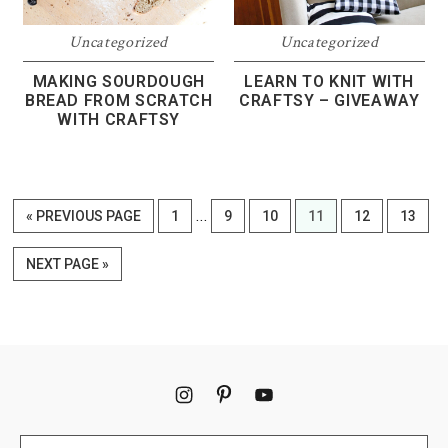
Uncategorized
Uncategorized
MAKING SOURDOUGH
LEARN TO KNIT WITH
BREAD FROM SCRATCH
CRAFTSY – GIVEAWAY
WITH CRAFTSY
Interim
…
GO
PAGE
PAGE
PAGE
PAGE
PAGE
PAGE
«
PREVIOUS PAGE
1
9
10
11
12
13
pages
TO
omitted
GO
NEXT PAGE »
TO
Footer
Search