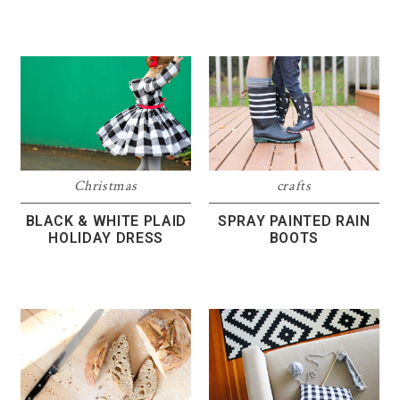
Christmas
crafts
BLACK & WHITE PLAID
SPRAY PAINTED RAIN
HOLIDAY DRESS
BOOTS