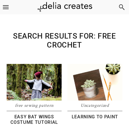
Skip
Skip
Skip
to
to
to
primary
main
footer
navigation
content
SEARCH RESULTS FOR: FREE
CROCHET
free sewing pattern
Uncategorized
EASY BAT WINGS
LEARNING TO PAINT
COSTUME TUTORIAL