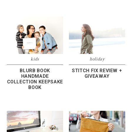
kids
holiday
BLURB BOOK
STITCH FIX REVIEW +
HANDMADE
GIVEAWAY
COLLECTION KEEPSAKE
BOOK