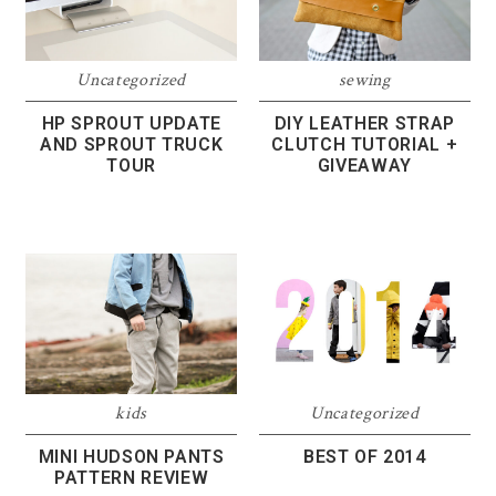
Uncategorized
sewing
HP SPROUT UPDATE
DIY LEATHER STRAP
AND SPROUT TRUCK
CLUTCH TUTORIAL +
TOUR
GIVEAWAY
kids
Uncategorized
MINI HUDSON PANTS
BEST OF 2014
PATTERN REVIEW