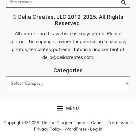
© Delia Creates, LLC 2010-2025. All Rights
Reserved.
All content on this website is copyrighted. Please
contact the copyright owner for permission to use any
photos, templates, patterns, tutorials and content at
delia@deliacreates.com
.
Categories
Categories
MENU
Copyright © 2026 ·
Recipe Blogger Theme
·
Genesis Framework
·
Privacy Policy
·
WordPress
·
Log in