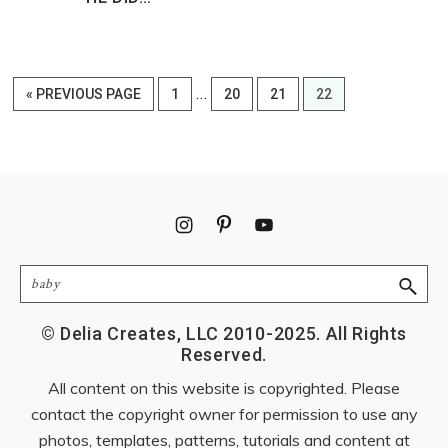
Interim
…
GO
PAGE
PAGE
PAGE
PAGE
«
PREVIOUS PAGE
1
20
21
22
pages
TO
omitted
Footer
Search
© Delia Creates, LLC 2010-2025. All Rights
Reserved.
All content on this website is copyrighted. Please
contact the copyright owner for permission to use any
photos, templates, patterns, tutorials and content at