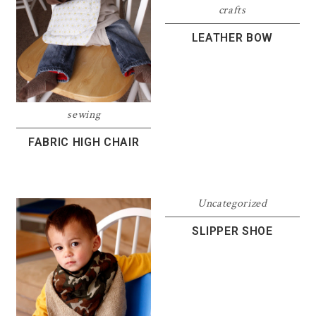
crafts
LEATHER BOW
sewing
FABRIC HIGH CHAIR
Uncategorized
SLIPPER SHOE