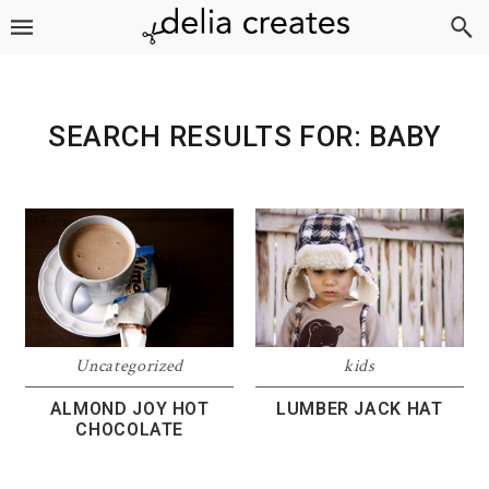
Skip
Skip
Skip
to
to
to
primary
main
footer
navigation
content
SEARCH RESULTS FOR: BABY
Uncategorized
kids
ALMOND JOY HOT
LUMBER JACK HAT
CHOCOLATE