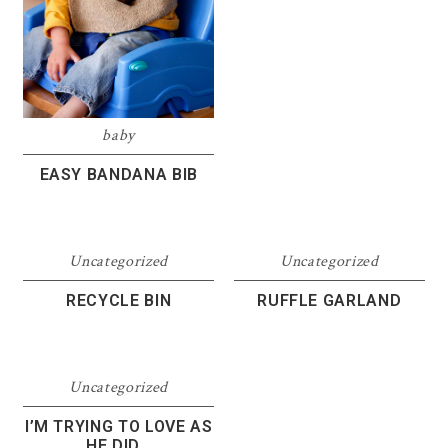
baby
EASY BANDANA BIB
Uncategorized
Uncategorized
RECYCLE BIN
RUFFLE GARLAND
Uncategorized
I’M TRYING TO LOVE AS
HE DID…