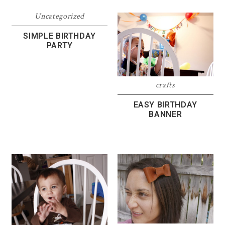
Uncategorized
SIMPLE BIRTHDAY
PARTY
crafts
EASY BIRTHDAY
BANNER