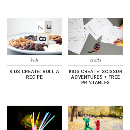
kids
crafts
KIDS CREATE: ROLL A
KIDS CREATE: SCISSOR
RECIPE
ADVENTURES + FREE
PRINTABLES