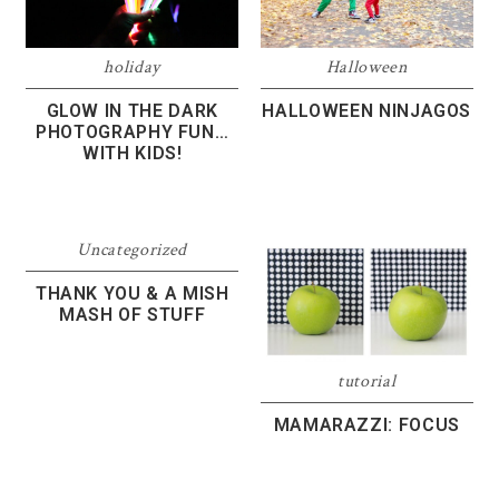
Halloween
holiday
HALLOWEEN NINJAGOS
GLOW IN THE DARK
PHOTOGRAPHY FUN…
WITH KIDS!
Uncategorized
THANK YOU & A MISH
MASH OF STUFF
tutorial
MAMARAZZI: FOCUS