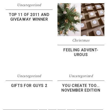
Uncategorized
TOP 11 OF 2011 AND
GIVEAWAY WINNER
Christmas
FEELING ADVENT-
UROUS
Uncategorized
Uncategorized
GIFTS FOR GUYS 2
YOU CREATE TOO…
NOVEMBER EDITION