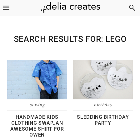
Skip
Skip
Skip
to
to
to
primary
main
footer
navigation
content
SEARCH RESULTS FOR: LEGO
sewing
birthday
HANDMADE KIDS
SLEDDING BIRTHDAY
CLOTHING SWAP..AN
PARTY
AWESOME SHIRT FOR
OWEN