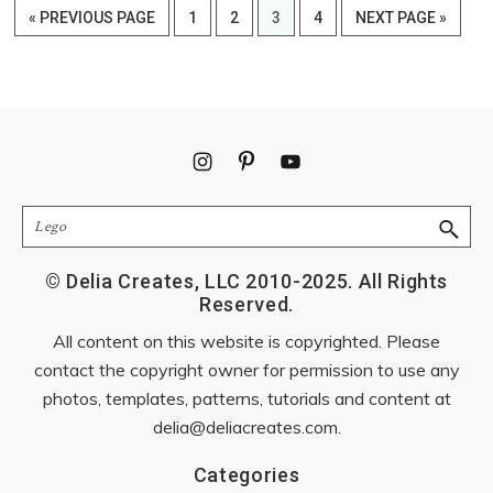
GO
PAGE
PAGE
PAGE
PAGE
GO
«
PREVIOUS PAGE
1
2
3
4
NEXT PAGE »
TO
TO
Footer
Search
© Delia Creates, LLC 2010-2025. All Rights
Reserved.
All content on this website is copyrighted. Please
contact the copyright owner for permission to use any
photos, templates, patterns, tutorials and content at
delia@deliacreates.com
.
Categories