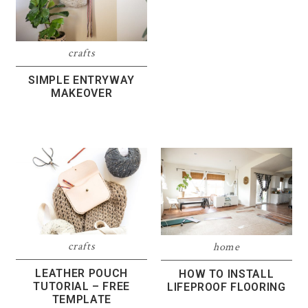
crafts
SIMPLE ENTRYWAY
MAKEOVER
crafts
home
LEATHER POUCH
HOW TO INSTALL
TUTORIAL – FREE
LIFEPROOF FLOORING
TEMPLATE