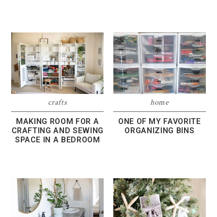
crafts
home
MAKING ROOM FOR A
ONE OF MY FAVORITE
CRAFTING AND SEWING
ORGANIZING BINS
SPACE IN A BEDROOM