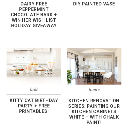
DAIRY FREE
DIY PAINTED VASE
PEPPERMINT
CHOCOLATE BARK +
WIN HER WISH LIST
HOLIDAY GIVEAWAY
kids
home
KITTY CAT BIRTHDAY
KITCHEN RENOVATION
PARTY + FREE
SERIES: PAINTING OUR
PRINTABLES!
KITCHEN CABINETS
WHITE – WITH CHALK
PAINT!