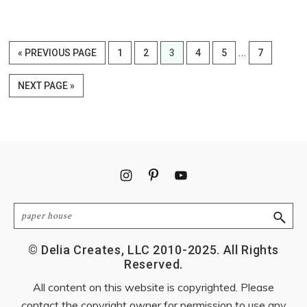
Interim
…
GO
PAGE
PAGE
PAGE
PAGE
PAGE
PAGE
«
PREVIOUS PAGE
1
2
3
4
5
7
pages
TO
omitted
GO
NEXT PAGE »
TO
Footer
Search
© Delia Creates, LLC 2010-2025. All Rights
Reserved.
All content on this website is copyrighted. Please
contact the copyright owner for permission to use any