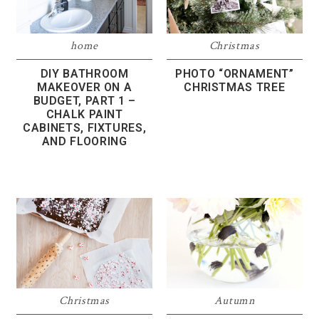
home
Christmas
DIY BATHROOM
PHOTO “ORNAMENT”
MAKEOVER ON A
CHRISTMAS TREE
BUDGET, PART 1 –
CHALK PAINT
CABINETS, FIXTURES,
AND FLOORING
Christmas
Autumn