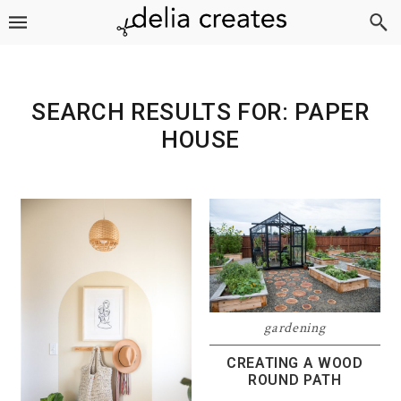
Skip
Skip
Skip
to
to
to
primary
main
footer
navigation
content
SEARCH RESULTS FOR: PAPER
HOUSE
gardening
CREATING A WOOD
ROUND PATH