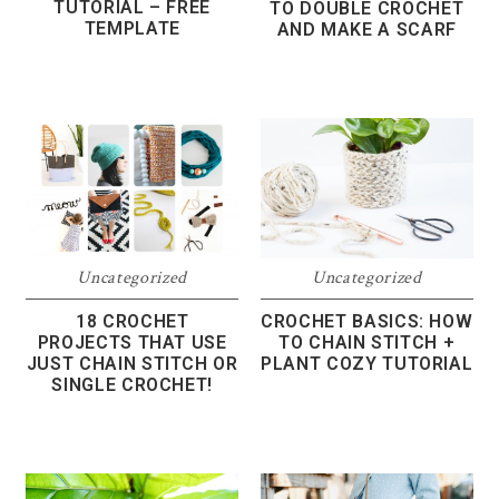
TUTORIAL – FREE
TO DOUBLE CROCHET
TEMPLATE
AND MAKE A SCARF
Uncategorized
Uncategorized
18 CROCHET
CROCHET BASICS: HOW
PROJECTS THAT USE
TO CHAIN STITCH +
JUST CHAIN STITCH OR
PLANT COZY TUTORIAL
SINGLE CROCHET!