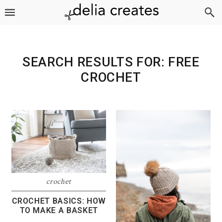
Skip
Skip
Skip
to
to
to
primary
main
footer
navigation
content
SEARCH RESULTS FOR: FREE
CROCHET
crochet
CROCHET BASICS: HOW
TO MAKE A BASKET