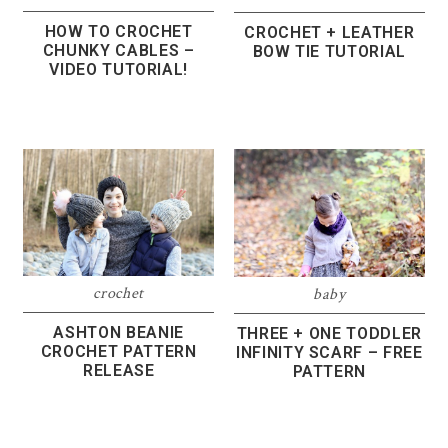
HOW TO CROCHET
CROCHET + LEATHER
CHUNKY CABLES –
BOW TIE TUTORIAL
VIDEO TUTORIAL!
crochet
baby
ASHTON BEANIE
THREE + ONE TODDLER
CROCHET PATTERN
INFINITY SCARF – FREE
RELEASE
PATTERN