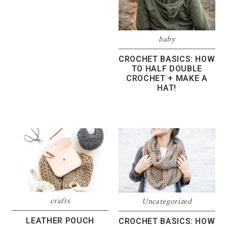
baby
CROCHET BASICS: HOW
TO HALF DOUBLE
CROCHET + MAKE A
HAT!
crafts
Uncategorized
LEATHER POUCH
CROCHET BASICS: HOW