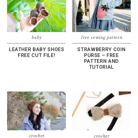
free sewing pattern
baby
STRAWBERRY COIN
LEATHER BABY SHOES
PURSE – FREE
FREE CUT FILE!
PATTERN AND
TUTORIAL
crochet
crochet