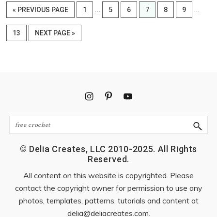
Interim
Interi
…
…
GO
PAGE
PAGE
PAGE
PAGE
PAGE
PAGE
«
PREVIOUS PAGE
1
5
6
7
8
9
pages
pages
TO
omitted
omitte
PAGE
GO
13
NEXT PAGE »
TO
Footer
Search
© Delia Creates, LLC 2010-2025. All Rights
Reserved.
All content on this website is copyrighted. Please
contact the copyright owner for permission to use any
photos, templates, patterns, tutorials and content at
delia@deliacreates.com
.