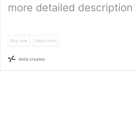
more detailed description 
Buy now
Read more
delia creates