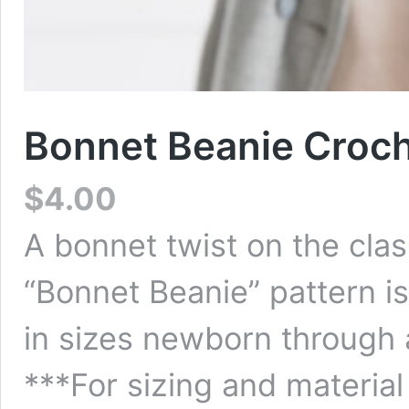
Bonnet Beanie Croch
$
4.00
A bonnet twist on the clas
“Bonnet Beanie” pattern i
in sizes newborn through a
***For sizing and material