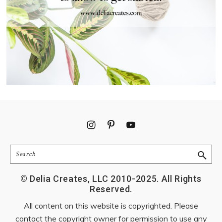
Footer
Search
© Delia Creates, LLC 2010-2025. All Rights
Reserved.
All content on this website is copyrighted. Please
contact the copyright owner for permission to use any