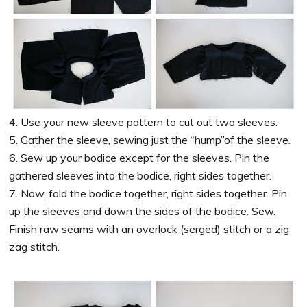
4. Use your new sleeve pattern to cut out two sleeves.
5. Gather the sleeve, sewing just the “hump”of the sleeve.
6. Sew up your bodice except for the sleeves. Pin the
gathered sleeves into the bodice, right sides together.
7. Now, fold the bodice together, right sides together. Pin
up the sleeves and down the sides of the bodice. Sew.
Finish raw seams with an overlock (serged) stitch or a zig
zag stitch.