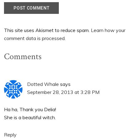
This site uses Akismet to reduce spam.
Learn how your
comment data is processed.
Comments
Dotted Whale
says
September 28, 2013 at 3:28 PM
Ha ha, Thank you Delia!
She is a beautiful witch.
Reply