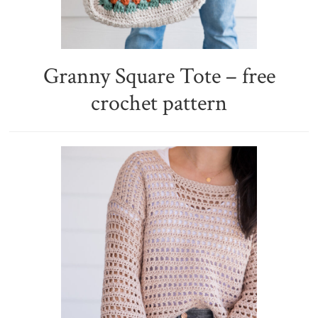
Granny Square Tote – free
crochet pattern