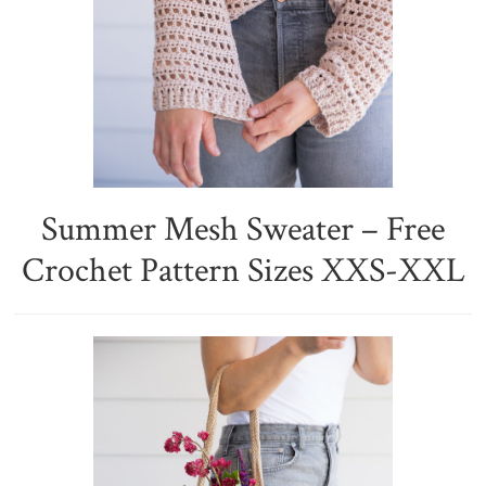
Summer Mesh Sweater – Free
Crochet Pattern Sizes XXS-XXL