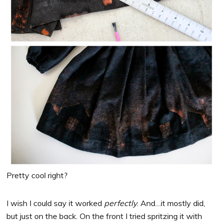
Pretty cool right?
I wish I could say it worked
perfectly
. And…it mostly did,
but just on the back. On the front I tried spritzing it with