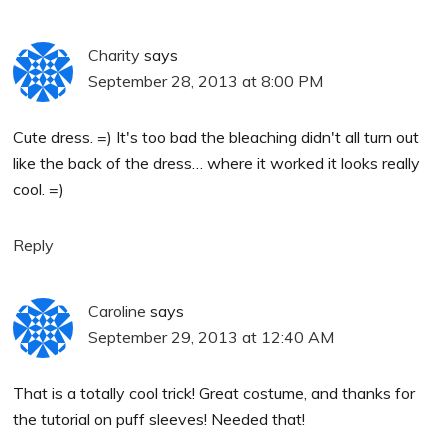
Charity
says
September 28, 2013 at 8:00 PM
Cute dress. =) It's too bad the bleaching didn't all turn out
like the back of the dress… where it worked it looks really
cool. =)
Reply
Caroline
says
September 29, 2013 at 12:40 AM
That is a totally cool trick! Great costume, and thanks for
the tutorial on puff sleeves! Needed that!