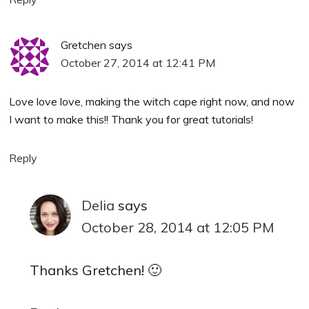
Gretchen
says
October 27, 2014 at 12:41 PM
Love love love, making the witch cape right now, and now
I want to make this!! Thank you for great tutorials!
Reply
Delia
says
October 28, 2014 at 12:05 PM
Thanks Gretchen! 🙂