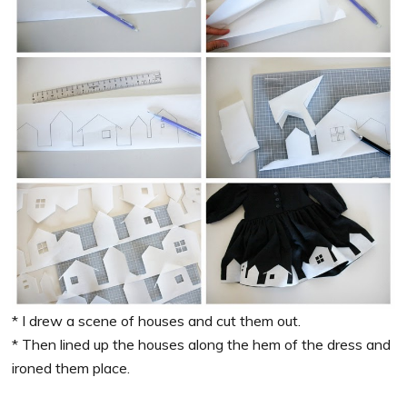
* I drew a scene of houses and cut them out.
* Then lined up the houses along the hem of the dress and
ironed them place.