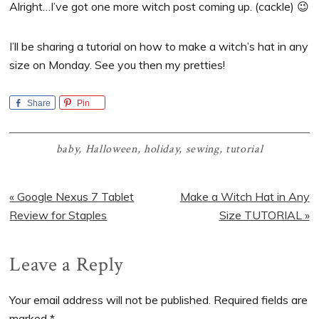
Alright…I’ve got one more witch post coming up. (cackle) 😉
I’ll be sharing a tutorial on how to make a witch’s hat in any
size on Monday. See you then my pretties!
Share
Pin
baby
,
Halloween
,
holiday
,
sewing
,
tutorial
Previous
Next
« Google Nexus 7 Tablet
Make a Witch Hat in Any
Post:
Post:
Review for Staples
Size TUTORIAL »
Reader
Leave a Reply
Interactions
Your email address will not be published.
Required fields are
marked
*