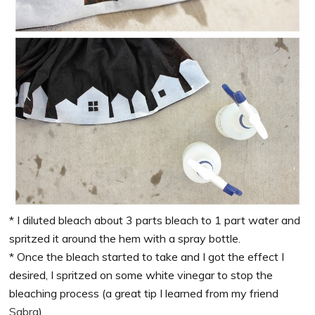
* I diluted bleach about 3 parts bleach to 1 part water and
spritzed it around the hem with a spray bottle.
* Once the bleach started to take and I got the effect I
desired, I spritzed on some white vinegar to stop the
bleaching process (a great tip I learned from my friend
Sabra
).