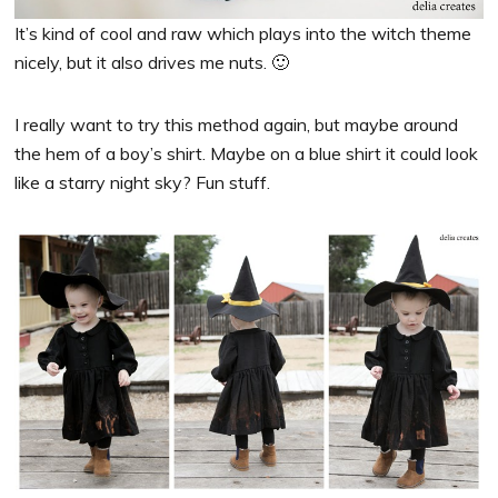
It’s kind of cool and raw which plays into the witch theme
nicely, but it also drives me nuts. 🙂
I really want to try this method again, but maybe around
the hem of a boy’s shirt. Maybe on a blue shirt it could look
like a starry night sky? Fun stuff.