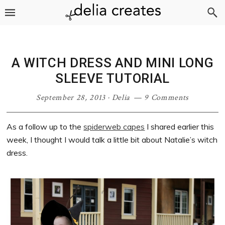
Skip
Skip
Skip
Skip
to
to
to
to
primary
main
primary
footer
navigation
content
sidebar
A WITCH DRESS AND MINI LONG
SLEEVE TUTORIAL
September 28, 2013
·
Delia
9 Comments
As a follow up to the
spiderweb capes
I shared earlier this
week, I thought I would talk a little bit about Natalie’s witch
dress.