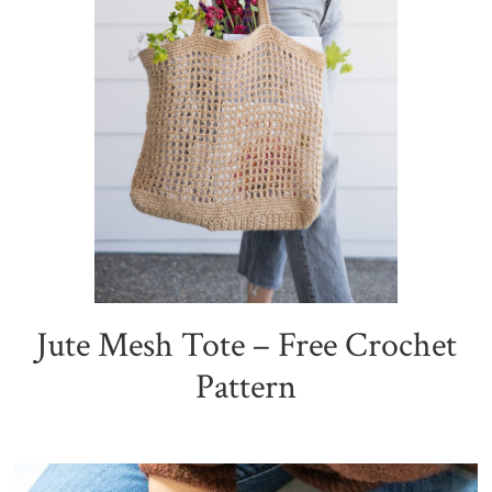
Jute Mesh Tote – Free Crochet
Pattern