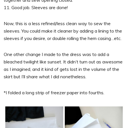
11. Good job. Sleeves are done!
Now, this is a less refined/less clean way to sew the
sleeves. You could make it cleaner by adding a lining to the
sleeves if you desire, or double rolling the hem casing…etc.
One other change I made to the dress was to add a
bleached twilight like sunset. It didn’t turn out as awesome
as I imagined, and it kind of gets lost in the volume of the
skirt but I’ll share what I did nonetheless.
*I folded a long strip of freezer paper into fourths.