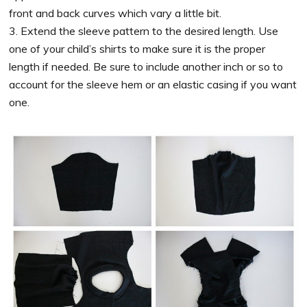
front and back curves which vary a little bit.
3. Extend the sleeve pattern to the desired length. Use
one of your child’s shirts to make sure it is the proper
length if needed. Be sure to include another inch or so to
account for the sleeve hem or an elastic casing if you want
one.