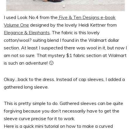
I used Look No.4 from the
Five & Ten Designs e-book
Volume One
designed by the lovely Heidi Kettner from
Elegance & Elephants
. The fabric is this lovely
cotton/wool? suiting blend I found in the Walmart dollar
section. At least I suspected there was wool in it, but now I
am not so sure. That mystery $1 fabric section at Walmart
is such an adventure! 🙂
Okay…back to the dress. Instead of cap sleeves, I added a
gathered long sleeve.
This is pretty simple to do. Gathered sleeves can be quite
forgiving because you don’t necessarily have to get the
sleeve curve precise for it to work.
Here is a quick mini tutorial on how to make a curved