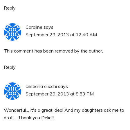
Reply
Caroline
says
September 29, 2013 at 12:40 AM
This comment has been removed by the author.
Reply
cristiana cucchi
says
September 29, 2013 at 8:53 PM
Wonderful… It's a great idea! And my daughters ask me to
do it…. Thank you Delia!!!