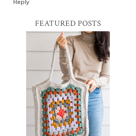
Reply
Primary
FEATURED POSTS
Sidebar