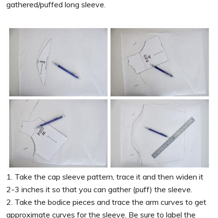
gathered/puffed long sleeve.
1. Take the cap sleeve pattern, trace it and then widen it
2-3 inches it so that you can gather (puff) the sleeve.
2. Take the bodice pieces and trace the arm curves to get
approximate curves for the sleeve. Be sure to label the