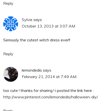
Reply
Sylvie
says
October 13, 2013 at 3:07 AM
Seriously the cutest witch dress ever!!
Reply
lemondedis
says
February 21, 2014 at 7:49 AM
too cute ! thanks for sharing ! i posted the link here :
http://www.pinterest.com/lemondedis/halloween-diy/
Reply