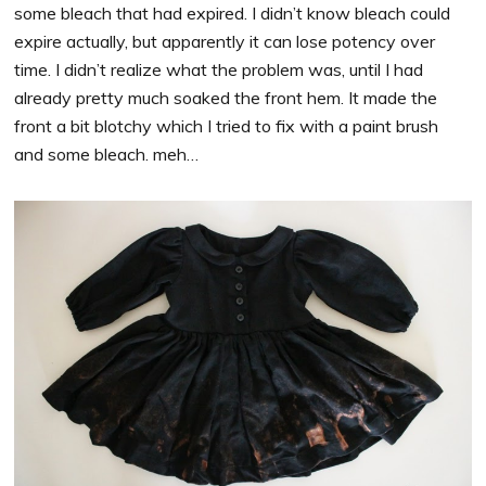
some bleach that had expired. I didn’t know bleach could
expire actually, but apparently it can lose potency over
time. I didn’t realize what the problem was, until I had
already pretty much soaked the front hem. It made the
front a bit blotchy which I tried to fix with a paint brush
and some bleach. meh…