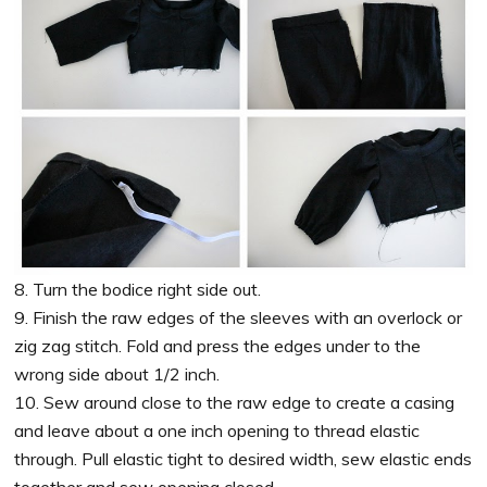
8. Turn the bodice right side out.
9. Finish the raw edges of the sleeves with an overlock or
zig zag stitch. Fold and press the edges under to the
wrong side about 1/2 inch.
10. Sew around close to the raw edge to create a casing
and leave about a one inch opening to thread elastic
through. Pull elastic tight to desired width, sew elastic ends
together and sew opening closed.