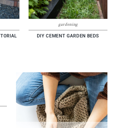
gardening
TORIAL
DIY CEMENT GARDEN BEDS