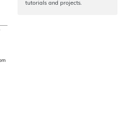
tutorials and projects.
T
rom