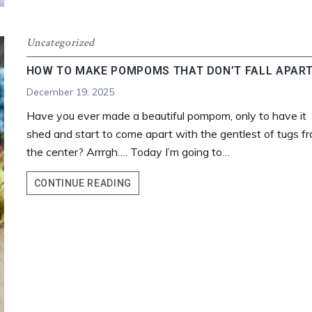
Uncategorized
HOW TO MAKE POMPOMS THAT DON’T FALL APAR
December 19, 2025
Have you ever made a beautiful pompom, only to have it
shed and start to come apart with the gentlest of tugs f
the center? Arrrgh…. Today I’m going to…
HOW
CONTINUE READING
TO
MAKE
POMPOMS
THAT
DON’T
FALL
APART