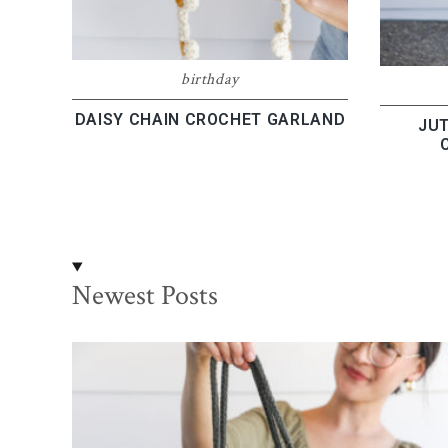
birthday
DAISY CHAIN CROCHET GARLAND
JUT
Newest Posts