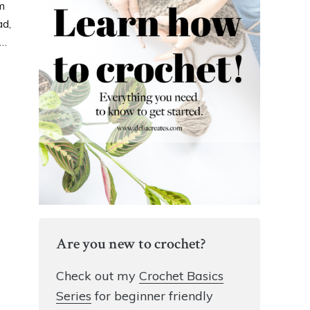
m
ad,
t…
Are you new to crochet?
Check out my
Crochet Basics
Series
for beginner friendly