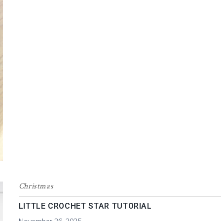
CROCHET
BEANIE
Christmas
LITTLE CROCHET STAR TUTORIAL