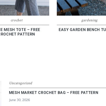
gardening
crochet
EASY GARDEN BENCH TU
E MESH TOTE – FREE
CROCHET PATTERN
Uncategorized
MESH MARKET CROCHET BAG – FREE PATTERN
June 30, 2026