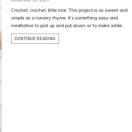
November 26, 2025
Crochet, crochet, little star. This project is as sweet and
simple as a nursery rhyme. It’s something easy and
meditative to pick up and put down, or to make while…
LITTLE
CONTINUE READING
CROCHET
STAR
TUTORIAL