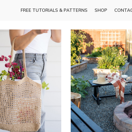
FREE TUTORIALS & PATTERNS
SHOP
CONTA