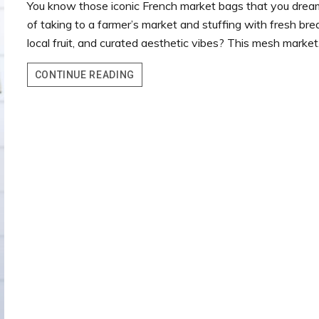
You know those iconic French market bags that you drea
of taking to a farmer’s market and stuffing with fresh bre
local fruit, and curated aesthetic vibes? This mesh marke
MESH
CONTINUE READING
MARKET
CROCHET
BAG
–
FREE
PATTERN