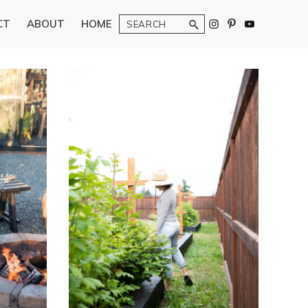
Search
CT
ABOUT
HOME