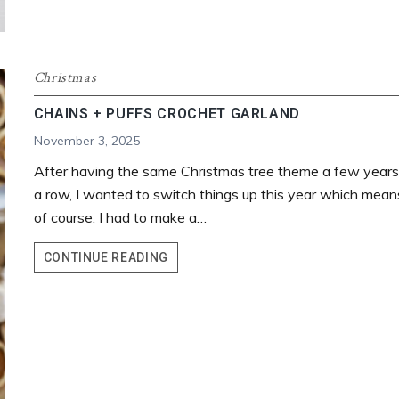
Christmas
CHAINS + PUFFS CROCHET GARLAND
November 3, 2025
After having the same Christmas tree theme a few years
a row, I wanted to switch things up this year which mean
of course, I had to make a…
CHAINS
CONTINUE READING
+
PUFFS
CROCHET
GARLAND