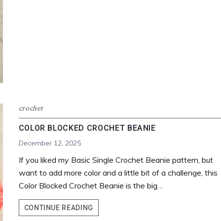
crochet
COLOR BLOCKED CROCHET BEANIE
December 12, 2025
If you liked my Basic Single Crochet Beanie pattern, but
want to add more color and a little bit of a challenge, this
Color Blocked Crochet Beanie is the big…
COLOR
CONTINUE READING
BLOCKED