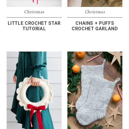
Christmas
Christmas
LITTLE CROCHET STAR
CHAINS + PUFFS
TUTORIAL
CROCHET GARLAND