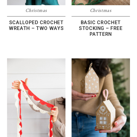
Christmas
Christmas
SCALLOPED CROCHET
BASIC CROCHET
WREATH – TWO WAYS
STOCKING – FREE
PATTERN