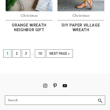
Christmas
Christmas
DIY PAPER VILLAGE
ORANGE WREATH
WREATH
NEIGHBOR GIFT
Interim
…
PAGE
PAGE
PAGE
PAGE
GO
1
2
3
10
NEXT PAGE »
pages
TO
omitted
Footer
Search