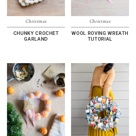
Christmas
Christmas
CHUNKY CROCHET
WOOL ROVING WREATH
GARLAND
TUTORIAL