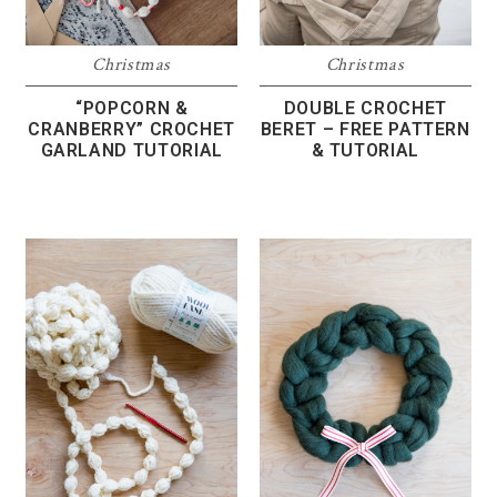
Christmas
Christmas
“POPCORN &
DOUBLE CROCHET
CRANBERRY” CROCHET
BERET – FREE PATTERN
GARLAND TUTORIAL
& TUTORIAL