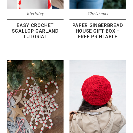
birthday
Christmas
EASY CROCHET
PAPER GINGERBREAD
SCALLOP GARLAND
HOUSE GIFT BOX –
TUTORIAL
FREE PRINTABLE