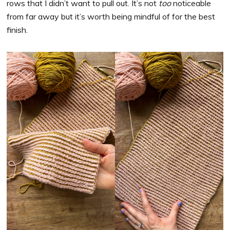
rows that I didn’t want to pull out. It’s not
too
noticeable
from far away but it’s worth being mindful of for the best
finish.