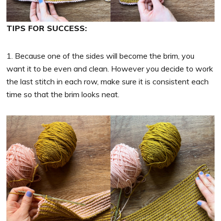
TIPS FOR SUCCESS:
1. Because one of the sides will become the brim, you
want it to be even and clean. However you decide to work
the last stitch in each row, make sure it is consistent each
time so that the brim looks neat.