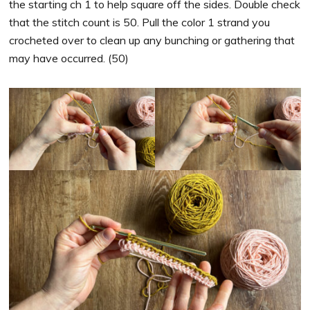
the starting ch 1 to help square off the sides. Double check
that the stitch count is 50. Pull the color 1 strand you
crocheted over to clean up any bunching or gathering that
may have occurred. (50)