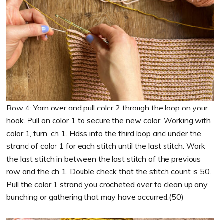
Row 4: Yarn over and pull color 2 through the loop on your
hook. Pull on color 1 to secure the new color. Working with
color 1, turn, ch 1. Hdss into the third loop and under the
strand of color 1 for each stitch until the last stitch. Work
the last stitch in between the last stitch of the previous
row and the ch 1. Double check that the stitch count is 50.
Pull the color 1 strand you crocheted over to clean up any
bunching or gathering that may have occurred.(50)