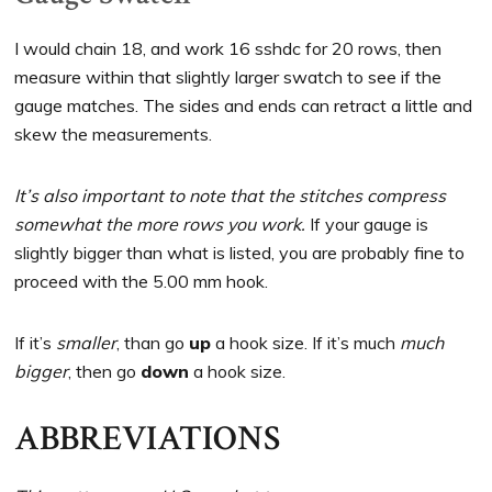
I would chain 18, and work 16 sshdc for 20 rows, then
measure within that slightly larger swatch to see if the
gauge matches. The sides and ends can retract a little and
skew the measurements.
It’s also important to note that the stitches compress
somewhat the more rows you work.
If your gauge is
slightly bigger than what is listed, you are probably fine to
proceed with the 5.00 mm hook.
If it’s
smaller
, than go
up
a hook size. If it’s much
much
bigger
, then go
down
a hook size.
ABBREVIATIONS