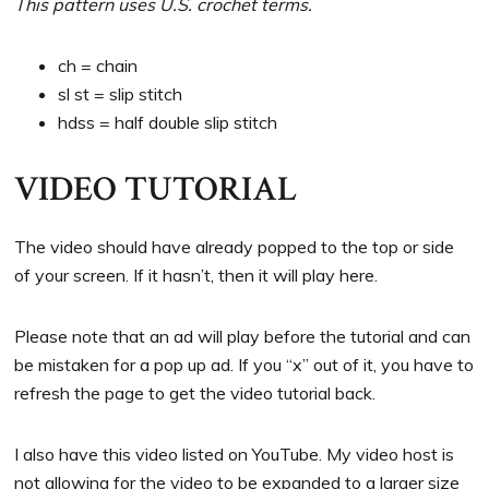
This pattern uses U.S. crochet terms.
ch = chain
sl st = slip stitch
hdss = half double slip stitch
VIDEO TUTORIAL
The video should have already popped to the top or side
of your screen. If it hasn’t, then it will play here.
Please note that an ad will play before the tutorial and can
be mistaken for a pop up ad. If you “x” out of it, you have to
refresh the page to get the video tutorial back.
I also have this video listed on YouTube. My video host is
not allowing for the video to be expanded to a larger size