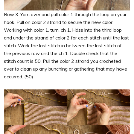
Row 3: Yarn over and pull color 1 through the loop on your
hook. Pull on color 2 strand to secure the new color.
Working with color 1, turn, ch 1. Hdss into the third loop
and under the strand of color 2 for each stitch until the last
stitch. Work the last stitch in between the last stitch of
the previous row and the ch 1. Double check that the
stitch count is 50. Pull the color 2 strand you crocheted
over to clean up any bunching or gathering that may have
occurred. (50)