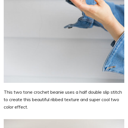
This two tone crochet beanie uses a half double slip stitch
to create this beautiful ribbed texture and super cool two
color effect.