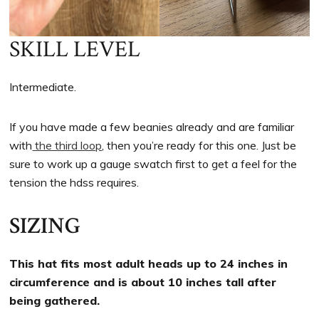
SKILL LEVEL
Intermediate.
If you have made a few beanies already and are familiar
with
the third loop
, then you’re ready for this one. Just be
sure to work up a gauge swatch first to get a feel for the
tension the hdss requires.
SIZING
This hat fits most adult heads up to 24 inches in
circumference and is about 10 inches tall after
being gathered.