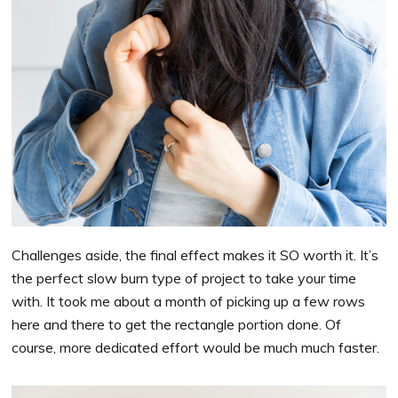
Challenges aside, the final effect makes it SO worth it. It’s
the perfect slow burn type of project to take your time
with. It took me about a month of picking up a few rows
here and there to get the rectangle portion done. Of
course, more dedicated effort would be much much faster.