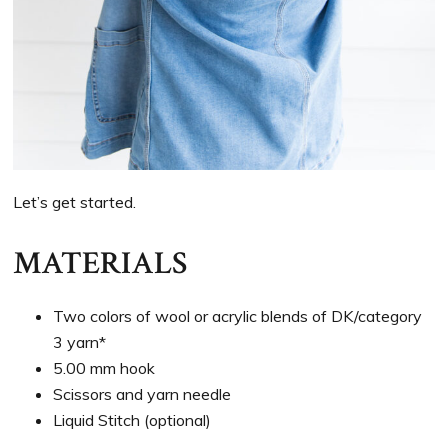
Let’s get started.
MATERIALS
Two colors of wool or acrylic blends of DK/category
3 yarn*
5.00 mm hook
Scissors and yarn needle
Liquid Stitch (optional)