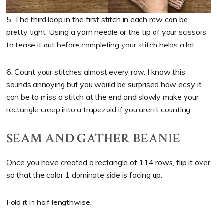
5. The third loop in the first stitch in each row can be
pretty tight. Using a yarn needle or the tip of your scissors
to tease it out before completing your stitch helps a lot.
6. Count your stitches almost every row. I know this
sounds annoying but you would be surprised how easy it
can be to miss a stitch at the end and slowly make your
rectangle creep into a trapezoid if you aren’t counting.
SEAM AND GATHER BEANIE
Once you have created a rectangle of 114 rows, flip it over
so that the color 1 dominate side is facing up.
Fold it in half lengthwise.