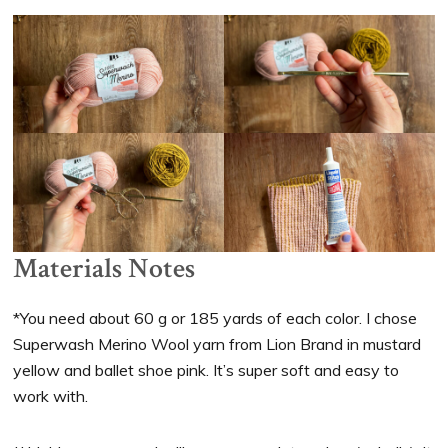
Materials Notes
*You need about 60 g or 185 yards of each color. I chose
Superwash Merino Wool yarn from Lion Brand in mustard
yellow and ballet shoe pink. It’s super soft and easy to
work with.