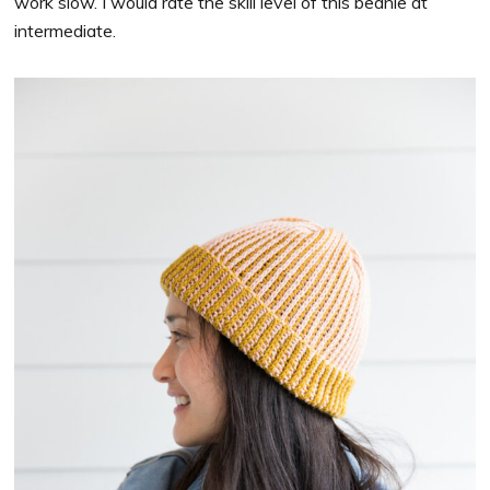
work slow. I would rate the skill level of this beanie at
intermediate.