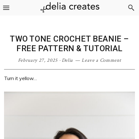
Skip
Skip
Skip
Skip
to
to
to
to
primary
main
primary
footer
navigation
content
sidebar
TWO TONE CROCHET BEANIE –
FREE PATTERN & TUTORIAL
February 27, 2025
·
Delia
Leave a Comment
Turn it yellow…