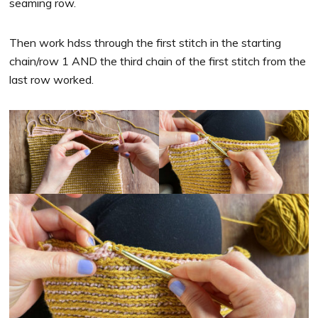
seaming row.
Then work hdss through the first stitch in the starting
chain/row 1 AND the third chain of the first stitch from the
last row worked.