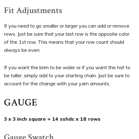
Fit Adjustments
If you need to go smaller or larger you can add or remove
rows. Just be sure that your last row is the opposite color
of the 1st row. This means that your row count should
always be even.
If you want the brim to be wider or if you want the hat to
be taller, simply add to your starting chain. Just be sure to
account for the change with your yarn amounts.
GAUGE
3 x 3 inch square = 14 sshdc x 18 rows
Gauge Swatch