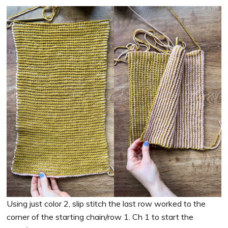
Using just color 2, slip stitch the last row worked to the
corner of the starting chain/row 1. Ch 1 to start the