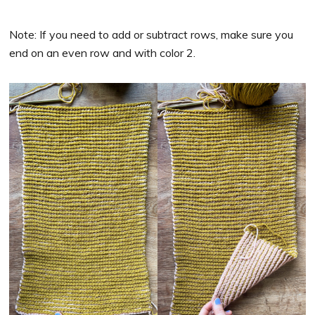
Note: If you need to add or subtract rows, make sure you
end on an even row and with color 2.