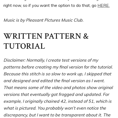
right now, so if you want the option to do that, go
HERE.
Music is by Pleasant Pictures Music Club.
WRITTEN PATTERN &
TUTORIAL
Disclaimer: Normally, I create test versions of my
patterns before creating my final version for the tutorial.
Because this stitch is so slow to work up, I skipped that
and designed and edited the final version as I went.
That means some of the video and photos show original
versions that eventually got frogged and updated. For
example, I originally chained 42, instead of 51, which is
what is pictured. You probably won’t even notice the
discrepancy, but I want to be transparent about it. The