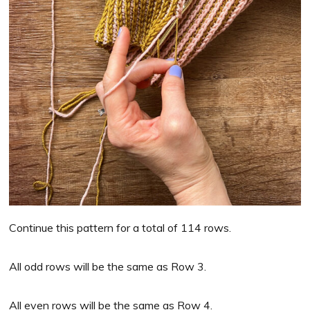
Continue this pattern for a total of 114 rows.
All odd rows will be the same as Row 3.
All even rows will be the same as Row 4.