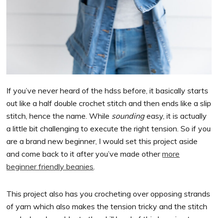
If you’ve never heard of the hdss before, it basically starts
out like a half double crochet stitch and then ends like a slip
stitch, hence the name. While
sounding
easy, it is actually
a little bit challenging to execute the right tension. So if you
are a brand new beginner, I would set this project aside
and come back to it after you’ve made other
more
beginner friendly beanies
.
This project also has you crocheting over opposing strands
of yarn which also makes the tension tricky and the stitch