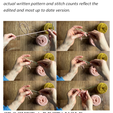
actual written pattern and stitch counts reflect the
edited and most up to date version.