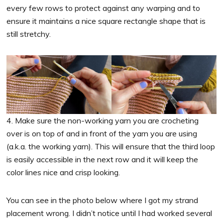
every few rows to protect against any warping and to
ensure it maintains a nice square rectangle shape that is
still stretchy.
4. Make sure the non-working yarn you are crocheting
over is on top of and in front of the yarn you are using
(a.k.a. the working yarn). This will ensure that the third loop
is easily accessible in the next row and it will keep the
color lines nice and crisp looking.
You can see in the photo below where I got my strand
placement wrong. I didn’t notice until I had worked several