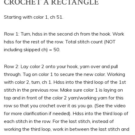
CROCHET A RECTANGLE
Starting with color 1, ch 51.
Row 1: Turn, hdss in the second ch from the hook. Work
hdss for the rest of the row. Total stitch count (NOT
including skipped ch) = 50.
Row 2: Lay color 2 onto your hook, yarn over and pull
through. Tug on color 1 to secure the new color. Working
with color 2, turn, ch 1. Hdss into the third loop of the 1st
stitch in the previous row. Make sure color 1 is laying on
top and in front of the color 2 yarn/working yarn for this
row so that you crochet over it as you go. (See the video
for more clarification if needed). Hdss into the third loop of
each stitch in the row. For the last stitch, instead of
working the third loop, work in between the last stitch and