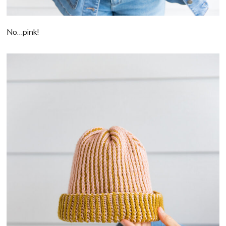
No…pink!