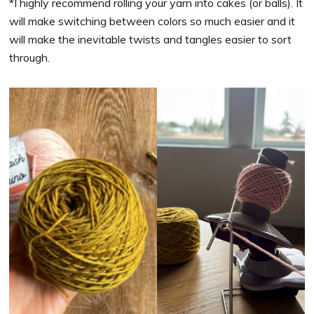
*I highly recommend rolling your yarn into cakes (or balls). It
will make switching between colors so much easier and it
will make the inevitable twists and tangles easier to sort
through.