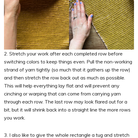
2. Stretch your work after each completed row before
switching colors to keep things even. Pull the non-working
strand of yarn tightly (so much that it gathers up the row)
and then stretch the row back out as much as possible.
This will help everything lay flat and will prevent any
cinching or warping that can come from carrying yarn
through each row. The last row may look flared out for a
bit, but it will shrink back into a straight line the more rows
you work.
3. I also like to give the whole rectangle a tug and stretch