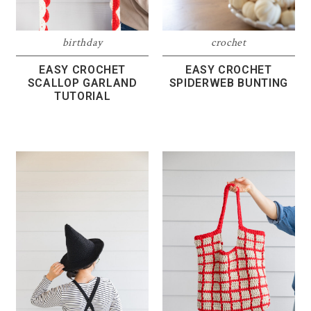
birthday
crochet
EASY CROCHET
EASY CROCHET
SCALLOP GARLAND
SPIDERWEB BUNTING
TUTORIAL