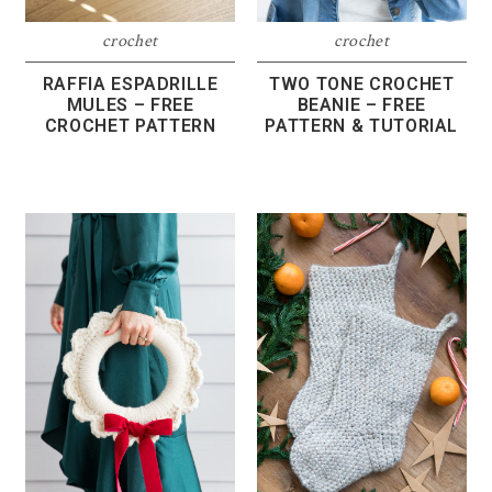
crochet
crochet
RAFFIA ESPADRILLE
TWO TONE CROCHET
MULES – FREE
BEANIE – FREE
CROCHET PATTERN
PATTERN & TUTORIAL