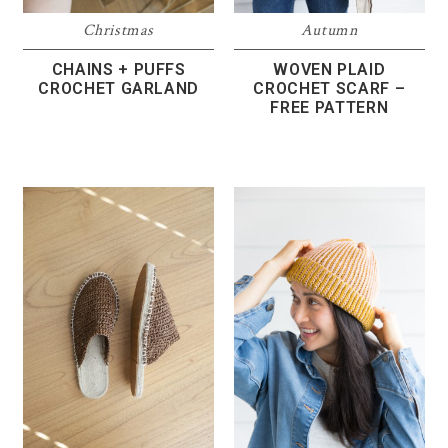
Christmas
Autumn
CHAINS + PUFFS
WOVEN PLAID
CROCHET GARLAND
CROCHET SCARF –
FREE PATTERN