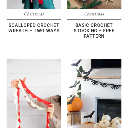
Christmas
Christmas
SCALLOPED CROCHET
BASIC CROCHET
WREATH – TWO WAYS
STOCKING – FREE
PATTERN