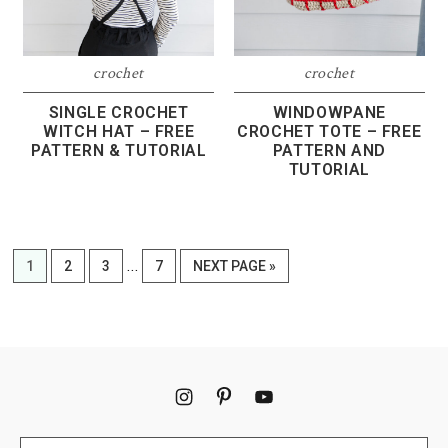
crochet
crochet
SINGLE CROCHET
WINDOWPANE
WITCH HAT – FREE
CROCHET TOTE – FREE
PATTERN & TUTORIAL
PATTERN AND
TUTORIAL
Interim
…
PAGE
PAGE
PAGE
PAGE
GO
1
2
3
7
NEXT PAGE »
pages
TO
omitted
Footer