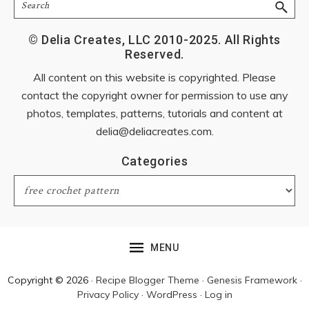
Search
© Delia Creates, LLC 2010-2025. All Rights
Reserved.
All content on this website is copyrighted. Please
contact the copyright owner for permission to use any
photos, templates, patterns, tutorials and content at
delia@deliacreates.com
.
Categories
Categories
MENU
Copyright © 2026 ·
Recipe Blogger Theme
·
Genesis Framework
·
Privacy Policy
·
WordPress
·
Log in