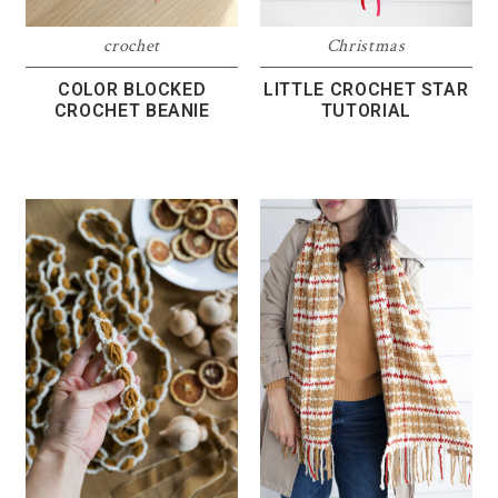
crochet
Christmas
COLOR BLOCKED
LITTLE CROCHET STAR
CROCHET BEANIE
TUTORIAL