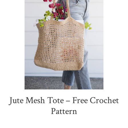
Jute Mesh Tote – Free Crochet
Pattern