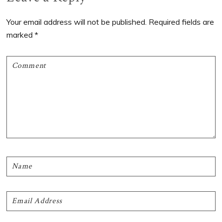
Interactions
Your email address will not be published.
Required fields are
marked
*