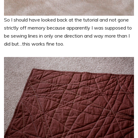
So I should have looked back at the tutorial and not gone
strictly off memory because apparently I was supposed to
be sewing lines in only one direction and way more than I
did but…this works fine too.