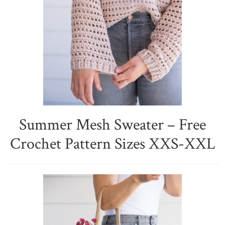
Summer Mesh Sweater – Free
Crochet Pattern Sizes XXS-XXL