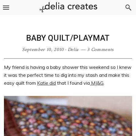
Skip
Skip
Skip
Skip
to
to
to
to
primary
main
primary
footer
navigation
content
sidebar
BABY QUILT/PLAYMAT
September 10, 2010
·
Delia
3 Comments
My friend is having a baby shower this weekend so I knew
it was the perfect time to dig into my stash and make this
easy quilt from
Katie did
that I found via
MJ&G
.