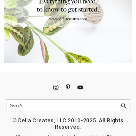
Footer
Search
© Delia Creates, LLC 2010-2025. All Rights
Reserved.