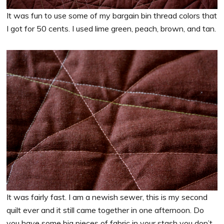
It was fun to use some of my bargain bin thread colors that
I got for 50 cents. I used lime green, peach, brown, and tan.
It was fairly fast. I am a newish sewer, this is my second
quilt ever and it still came together in one afternoon. Do
you have some big pieces of fabric in your stash you don’t