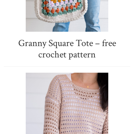
Granny Square Tote – free
crochet pattern