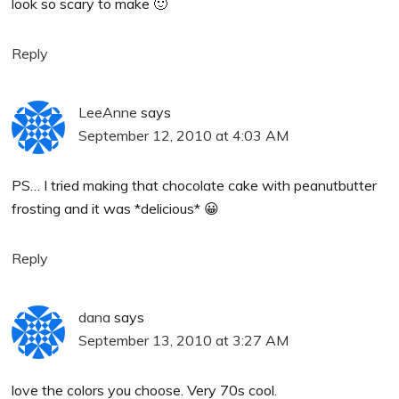
look so scary to make 🙂
Reply
LeeAnne
says
September 12, 2010 at 4:03 AM
PS… I tried making that chocolate cake with peanutbutter
frosting and it was *delicious* 😀
Reply
dana
says
September 13, 2010 at 3:27 AM
love the colors you choose. Very 70s cool.