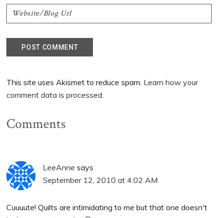
This site uses Akismet to reduce spam.
Learn how your
comment data is processed.
Comments
LeeAnne
says
September 12, 2010 at 4:02 AM
Cuuuute! Quilts are intimidating to me but that one doesn't