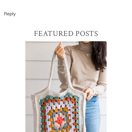
Reply
Primary
FEATURED POSTS
Sidebar