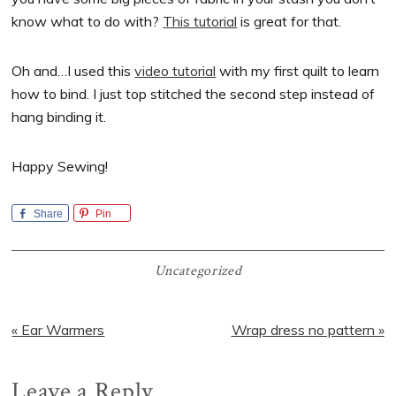
know what to do with?
This tutorial
is great for that.
Oh and…I used this
video tutorial
with my first quilt to learn
how to bind. I just top stitched the second step instead of
hang binding it.
Happy Sewing!
Share
Pin
Uncategorized
Previous
Next
« Ear Warmers
Wrap dress no pattern »
Post:
Post:
Reader
Leave a Reply