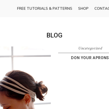
FREE TUTORIALS & PATTERNS
SHOP
CONTA
BLOG
Uncategorized
DON YOUR APRONS