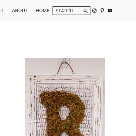
Search
CT
ABOUT
HOME