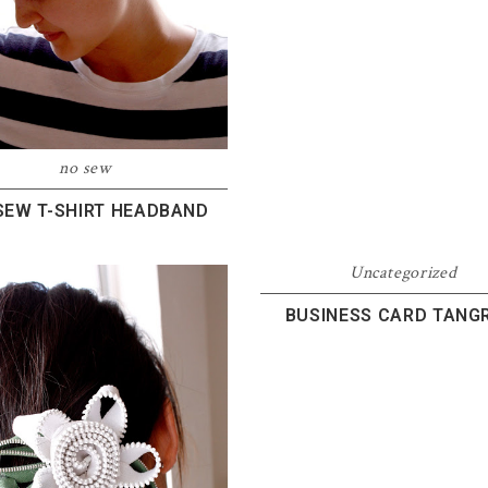
no sew
SEW T-SHIRT HEADBAND
Uncategorized
BUSINESS CARD TANG