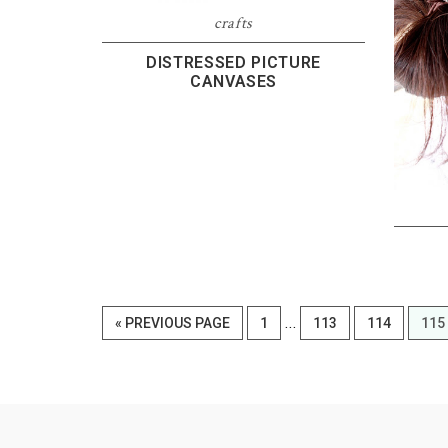
crafts
DISTRESSED PICTURE
CANVASES
Interim
…
GO
PAGE
PAGE
PAGE
PAG
«
PREVIOUS PAGE
1
113
114
115
pages
TO
omitted