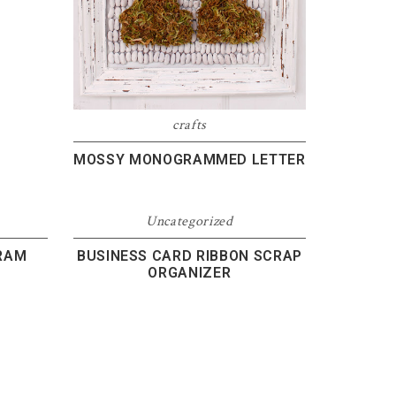
crafts
MOSSY MONOGRAMMED LETTER
Uncategorized
RAM
BUSINESS CARD RIBBON SCRAP
ORGANIZER