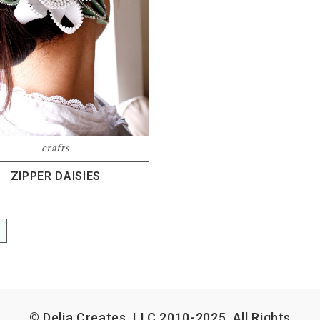
crafts
ZIPPER DAISIES
E
© Delia Creates, LLC 2010-2025. All Rights