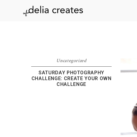
Skip
Skip
Skip
to
to
to
delia
primary
main
footer
navigation
content
creates
Uncategorized
SATURDAY PHOTOGRAPHY
CHALLENGE: CREATE YOUR OWN
CHALLENGE