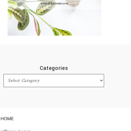
Categories
Categories
HOME