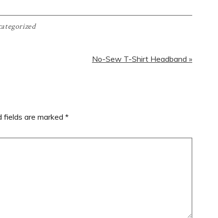
ategorized
Next
No-Sew T-Shirt Headband »
Post:
d fields are marked
*