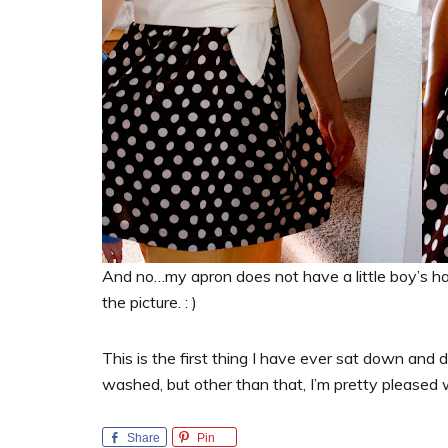
And no…my apron does not have a little boy’s ha
the picture. : )
This is the first thing I have ever sat down and 
washed, but other than that, I’m pretty pleased wi
Share
Pin