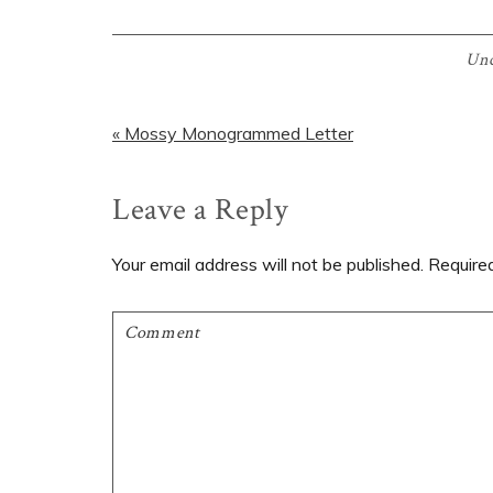
Unc
Previous
« Mossy Monogrammed Letter
Post:
Reader
Leave a Reply
Interactions
Your email address will not be published.
Require