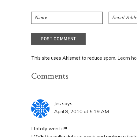
This site uses Akismet to reduce spam.
Learn ho
Comments
Jes
says
April 8, 2010 at 5:19 AM
I totally want it!!!
LOVE the polka dots so much and making a (cute!)