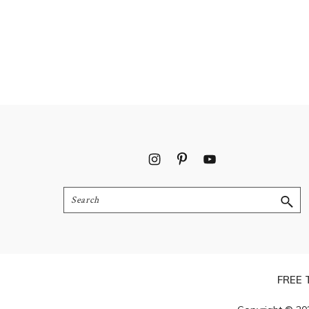
Footer
Search
FREE 