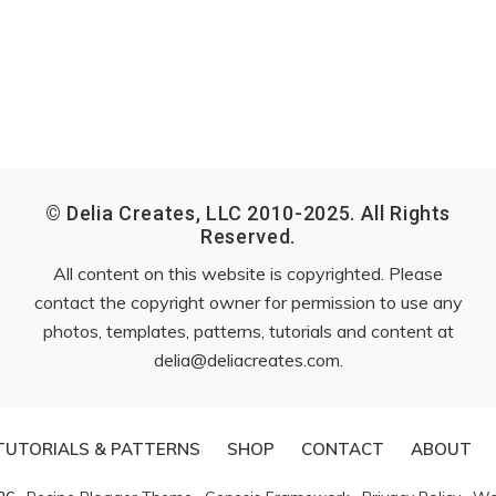
© Delia Creates, LLC 2010-2025. All Rights
Reserved.
All content on this website is copyrighted. Please
contact the copyright owner for permission to use any
photos, templates, patterns, tutorials and content at
delia@deliacreates.com
.
TUTORIALS & PATTERNS
SHOP
CONTACT
ABOUT