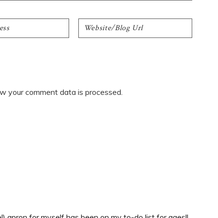
w your comment data is processed.
 apron for myself has been on my to-do list for ages!!