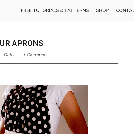
FREE TUTORIALS & PATTERNS
SHOP
CONTA
OUR APRONS
·
Delia
1 Comment