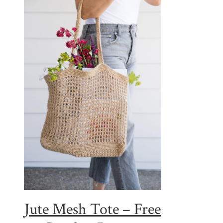
Jute Mesh Tote – Free