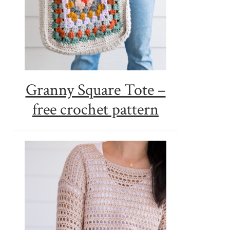
Granny Square Tote –
free crochet pattern