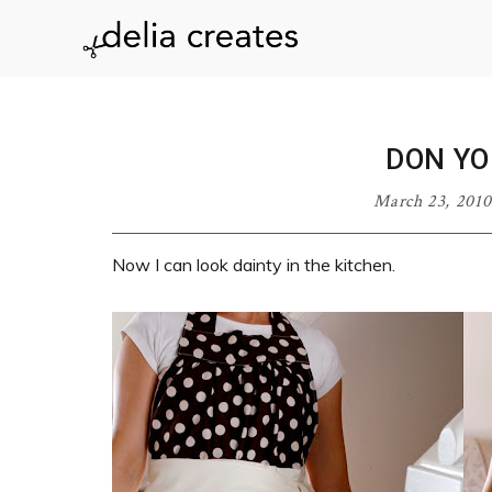
Skip
Skip
Skip
Skip
to
to
to
to
delia
primary
main
primary
footer
navigation
content
sidebar
creates
DON Y
March 23, 2010
Now I can look dainty in the kitchen.