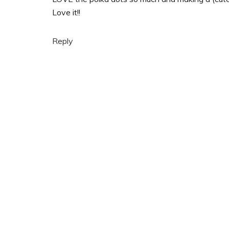
Love it!!
Reply