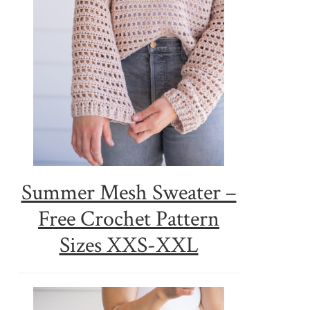
Summer Mesh Sweater –
Free Crochet Pattern
Sizes XXS-XXL