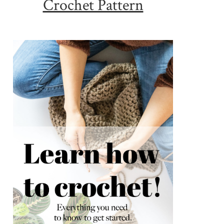
Crochet Pattern