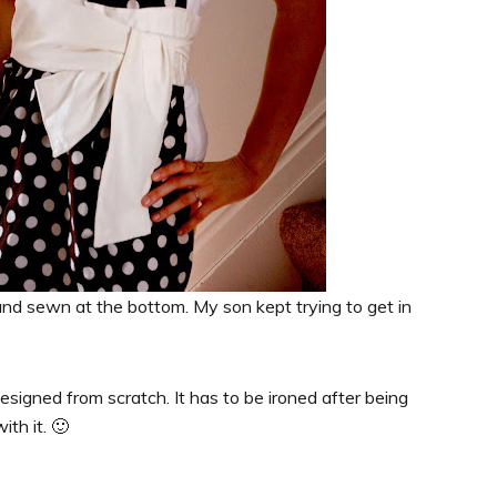
nd sewn at the bottom. My son kept trying to get in
designed from scratch. It has to be ironed after being
th it. 🙂