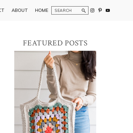
Search
CT
ABOUT
HOME
Primary
FEATURED POSTS
Sidebar