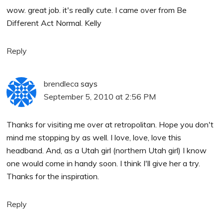
wow. great job. it's really cute. I came over from Be
Different Act Normal. Kelly
Reply
brendleca
says
September 5, 2010 at 2:56 PM
Thanks for visiting me over at retropolitan. Hope you don't
mind me stopping by as well. I love, love, love this
headband. And, as a Utah girl (northern Utah girl) I know
one would come in handy soon. I think I'll give her a try.
Thanks for the inspiration.
Reply