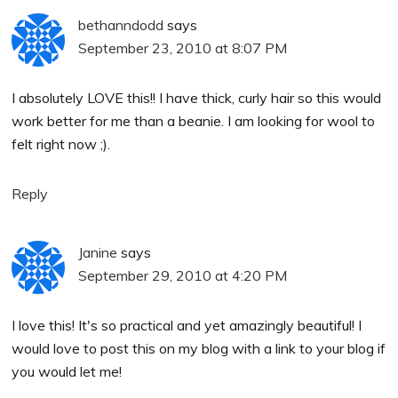
bethanndodd
says
September 23, 2010 at 8:07 PM
I absolutely LOVE this!! I have thick, curly hair so this would
work better for me than a beanie. I am looking for wool to
felt right now ;).
Reply
Janine
says
September 29, 2010 at 4:20 PM
I love this! It's so practical and yet amazingly beautiful! I
would love to post this on my blog with a link to your blog if
you would let me!