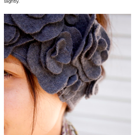
slightly.