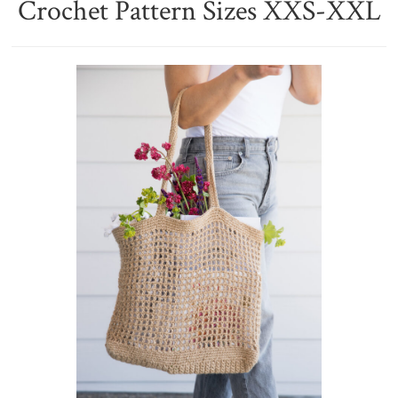
Crochet Pattern Sizes XXS-XXL