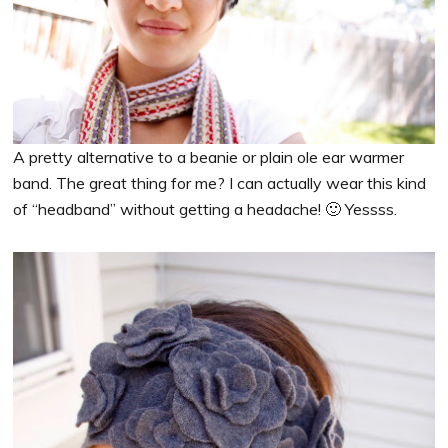
A pretty alternative to a beanie or plain ole ear warmer
band. The great thing for me? I can actually wear this kind
of “headband” without getting a headache! 🙂 Yessss.