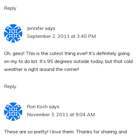
Reply
Jennifer
says
September 2, 2011 at 3:40 PM
Oh, geez! This is the cutest thing ever! It’s definitely going
on my to do list. It’s 95 degrees outside today, but that cold
weather is right around the corner!
Reply
Rori Koch
says
November 3, 2011 at 9:04 AM
These are so pretty! I love them. Thanks for sharing..and