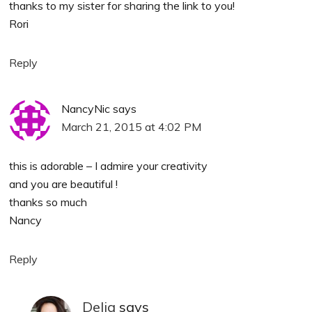
thanks to my sister for sharing the link to you!
Rori
Reply
NancyNic
says
March 21, 2015 at 4:02 PM
this is adorable – I admire your creativity
and you are beautiful !
thanks so much
Nancy
Reply
Delia
says