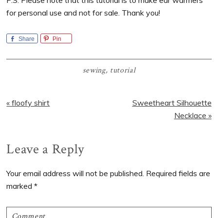
P.S. Please note that this tutorial is to make ear warmers
for personal use and not for sale. Thank you!
Share
Pin
sewing
,
tutorial
Previous
Next
« floofy shirt
Sweetheart Silhouette
Post:
Post:
Necklace »
Reader
Leave a Reply
Interactions
Your email address will not be published.
Required fields are
marked
*