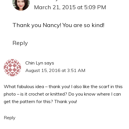
March 21, 2015 at 5:09 PM
Thank you Nancy! You are so kind!
Reply
Chin Lyn
says
August 15, 2016 at 3:51 AM
What fabulous idea – thank you! I also like the scarf in this
photo – is it crochet or knitted? Do you know where I can
get the pattern for this? Thank you!
Reply