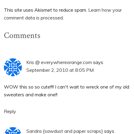
This site uses Akismet to reduce spam.
Learn how your
comment data is processed.
Comments
Kris @ everywhereorange.com
says
September 2, 2010 at 8:05 PM
WOW this so so cute!!!! I can't wait to wreck one of my old
sweaters and make one!!
Reply
Sandra {sawdust and paper scraps}
says