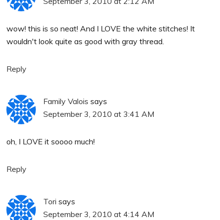
September 3, 2010 at 2:12 AM
wow! this is so neat! And I LOVE the white stitches! It
wouldn't look quite as good with gray thread.
Reply
Family Valois
says
September 3, 2010 at 3:41 AM
oh, I LOVE it soooo much!
Reply
Tori
says
September 3, 2010 at 4:14 AM