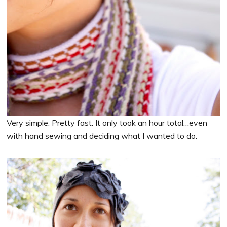
Very simple. Pretty fast. It only took an hour total…even
with hand sewing and deciding what I wanted to do.