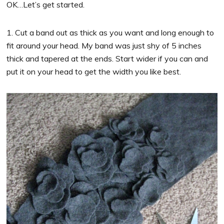
OK…Let’s get started.
1. Cut a band out as thick as you want and long enough to
fit around your head. My band was just shy of 5 inches
thick and tapered at the ends. Start wider if you can and
put it on your head to get the width you like best.