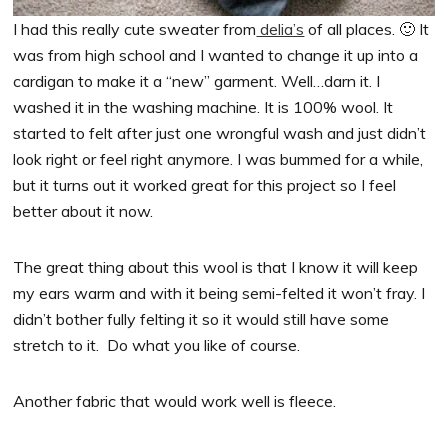
I had this really cute sweater from
delia’s
of all places. 🙂 It
was from high school and I wanted to change it up into a
cardigan to make it a “new” garment. Well…darn it. I
washed it in the washing machine. It is 100% wool. It
started to felt after just one wrongful wash and just didn’t
look right or feel right anymore. I was bummed for a while,
but it turns out it worked great for this project so I feel
better about it now.
The great thing about this wool is that I know it will keep
my ears warm and with it being semi-felted it won’t fray. I
didn’t bother fully felting it so it would still have some
stretch to it. Do what you like of course.
Another fabric that would work well is fleece.