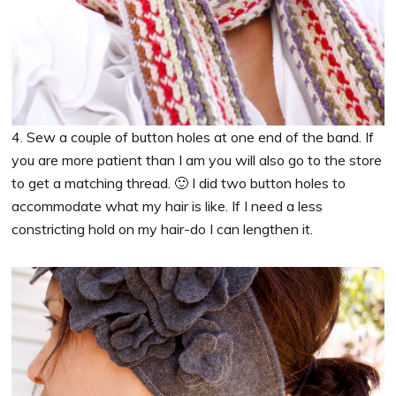
4. Sew a couple of button holes at one end of the band. If
you are more patient than I am you will also go to the store
to get a matching thread. 🙂 I did two button holes to
accommodate what my hair is like. If I need a less
constricting hold on my hair-do I can lengthen it.