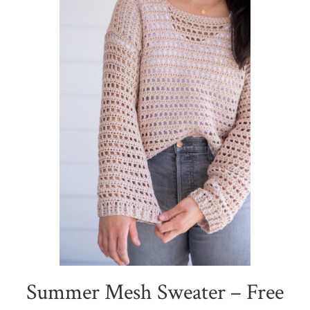
Summer Mesh Sweater – Free