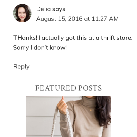
Delia
says
August 15, 2016 at 11:27 AM
THanks! I actually got this at a thrift store.
Sorry I don’t know!
Reply
Primary
FEATURED POSTS
Sidebar