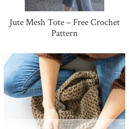
Jute Mesh Tote – Free Crochet
Pattern