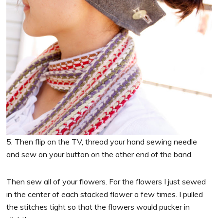
5. Then flip on the TV, thread your hand sewing needle
and sew on your button on the other end of the band.
Then sew all of your flowers. For the flowers I just sewed
in the center of each stacked flower a few times. I pulled
the stitches tight so that the flowers would pucker in