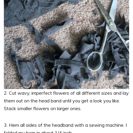
2. Cut wavy, imperfect flowers of all different sizes and lay
them out on the head band until you get a look you like.
Stack smaller flowers on larger ones.
3. Hem all sides of the headband with a sewing machine. I
folded my hem in about 1/4 inch.