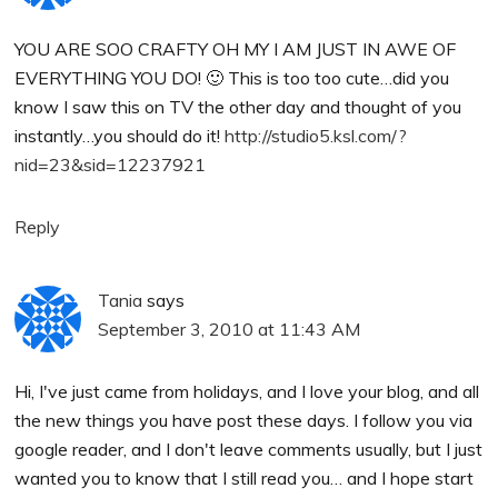
YOU ARE SOO CRAFTY OH MY I AM JUST IN AWE OF
EVERYTHING YOU DO! 🙂 This is too too cute…did you
know I saw this on TV the other day and thought of you
instantly…you should do it!
http://studio5.ksl.com/?
nid=23&sid=12237921
Reply
Tania
says
September 3, 2010 at 11:43 AM
Hi, I've just came from holidays, and I love your blog, and all
the new things you have post these days. I follow you via
google reader, and I don't leave comments usually, but I just
wanted you to know that I still read you… and I hope start