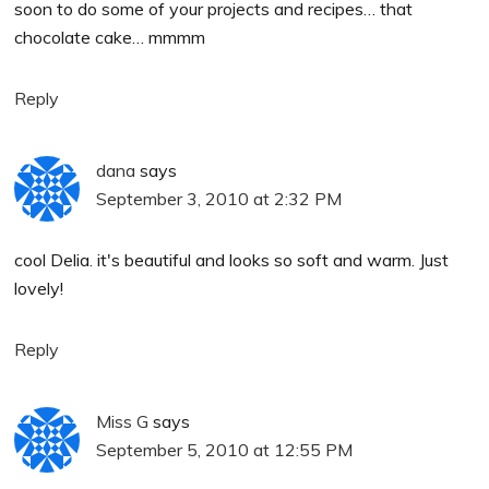
soon to do some of your projects and recipes… that
chocolate cake… mmmm
Reply
dana
says
September 3, 2010 at 2:32 PM
cool Delia. it's beautiful and looks so soft and warm. Just
lovely!
Reply
Miss G
says
September 5, 2010 at 12:55 PM