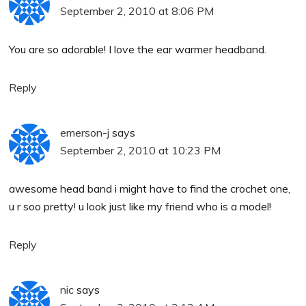
September 2, 2010 at 8:06 PM
You are so adorable! I love the ear warmer headband.
Reply
emerson-j
says
September 2, 2010 at 10:23 PM
awesome head band i might have to find the crochet one,
u r soo pretty! u look just like my friend who is a model!
Reply
nic
says