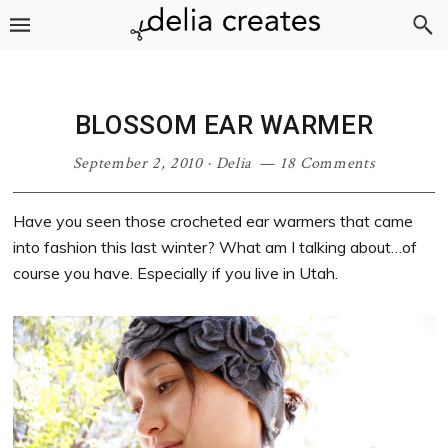
Skip
Skip
Skip
Skip
to
to
to
to
primary
main
primary
footer
navigation
content
sidebar
BLOSSOM EAR WARMER
September 2, 2010
·
Delia
18 Comments
Have you seen those crocheted ear warmers that came
into fashion this last winter? What am I talking about…of
course you have. Especially if you live in Utah.