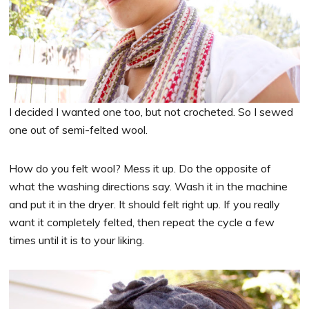
I decided I wanted one too, but not crocheted. So I sewed
one out of semi-felted wool.
How do you felt wool? Mess it up. Do the opposite of
what the washing directions say. Wash it in the machine
and put it in the dryer. It should felt right up. If you really
want it completely felted, then repeat the cycle a few
times until it is to your liking.