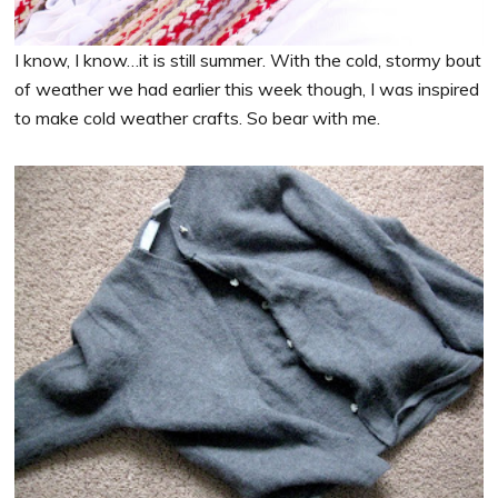
I know, I know…it is still summer. With the cold, stormy bout
of weather we had earlier this week though, I was inspired
to make cold weather crafts. So bear with me.