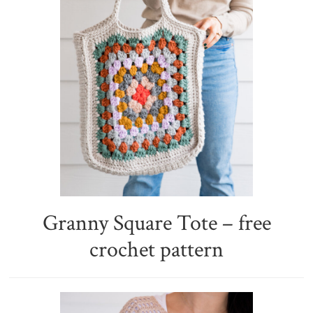
Granny Square Tote – free
crochet pattern