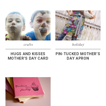
crafts
holiday
HUGS AND KISSES
PIN-TUCKED MOTHER’S
MOTHER’S DAY CARD
DAY APRON