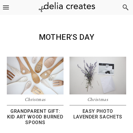
Skip
Skip
Skip
to
to
to
primary
main
footer
navigation
content
MOTHER'S DAY
Christmas
Christmas
GRANDPARENT GIFT:
EASY PHOTO
KID ART WOOD BURNED
LAVENDER SACHETS
SPOONS