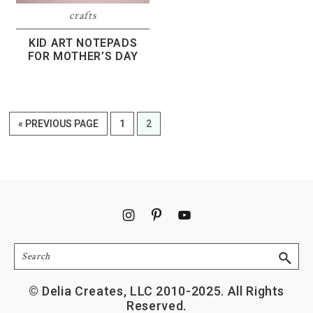
crafts
KID ART NOTEPADS
FOR MOTHER’S DAY
GO
PAGE
PAGE
«
PREVIOUS PAGE
1
2
TO
Footer
Search
© Delia Creates, LLC 2010-2025. All Rights
Reserved.