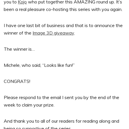
you to
Kojo
who put together this AMAZING round up. It’s
been a real pleasure co-hosting this series with you again.
I have one last bit of business and that is to announce the
winner of the
Image 3D giveaway
.
The winner is…
Michele, who said, “Looks like fun!”
CONGRATS!
Please respond to the email I sent you by the end of the
week to claim your prize.
And thank you to all of our readers for reading along and
being so supportive of the series.