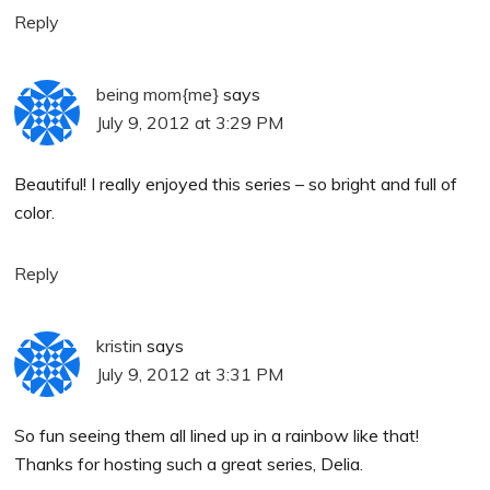
Reply
being mom{me}
says
July 9, 2012 at 3:29 PM
Beautiful! I really enjoyed this series – so bright and full of
color.
Reply
kristin
says
July 9, 2012 at 3:31 PM
So fun seeing them all lined up in a rainbow like that!
Thanks for hosting such a great series, Delia.