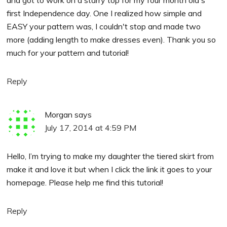
first Independence day. One I realized how simple and
EASY your pattern was, I couldn't stop and made two
more (adding length to make dresses even). Thank you so
much for your pattern and tutorial!
Reply
Morgan
says
July 17, 2014 at 4:59 PM
Hello, I’m trying to make my daughter the tiered skirt from
make it and love it but when I click the link it goes to your
homepage. Please help me find this tutorial!
Reply