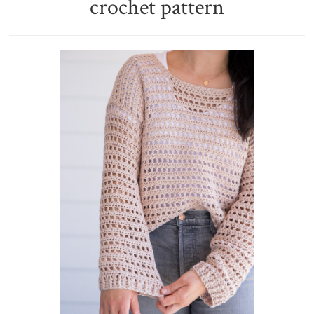
crochet pattern