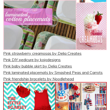
Pink strawberry creamosas by Delia Creates
Pink DIY pedicure by kojodesigns
Pink baby bubble skirt by Delia Creates
Pink laminated placemats by Smashed Peas and Carrots
Pink friendship bracelets by Noodlehead