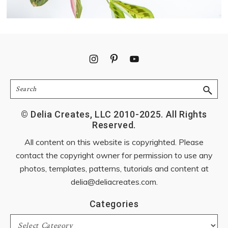
Footer
Search
© Delia Creates, LLC 2010-2025. All Rights
Reserved.
All content on this website is copyrighted. Please
contact the copyright owner for permission to use any
photos, templates, patterns, tutorials and content at
delia@deliacreates.com
.
Categories
Categories