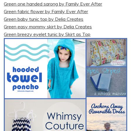
Green one handed sarong by Family Ever After
Green fabric flower by Family Ever After
Green baby tunic top by Delia Creates
Green easy mommy skirt by Delia Creates
Green breezy eyelet tunic by Skirt as Top