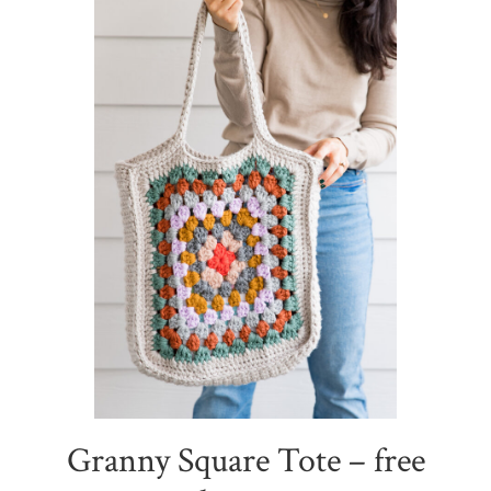
Granny Square Tote – free