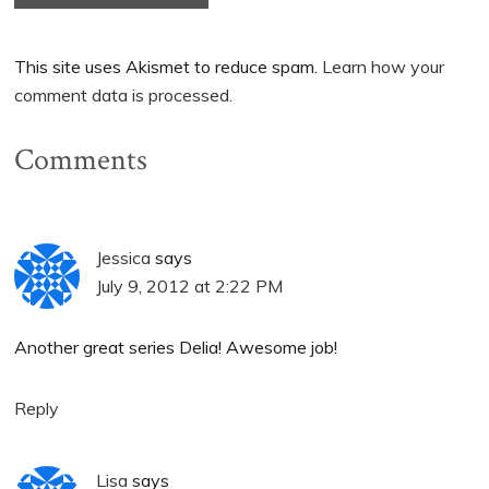
This site uses Akismet to reduce spam.
Learn how your
comment data is processed.
Comments
Jessica
says
July 9, 2012 at 2:22 PM
Another great series Delia! Awesome job!
Reply
Lisa
says