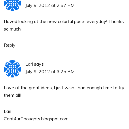
July 9, 2012 at 2:57 PM
I loved looking at the new colorful posts everyday! Thanks
so much!
Reply
Lari
says
July 9, 2012 at 3:25 PM
Love all the great ideas, I just wish I had enough time to try
them all!!
Lari
Cent4urThoughts.blogspot.com