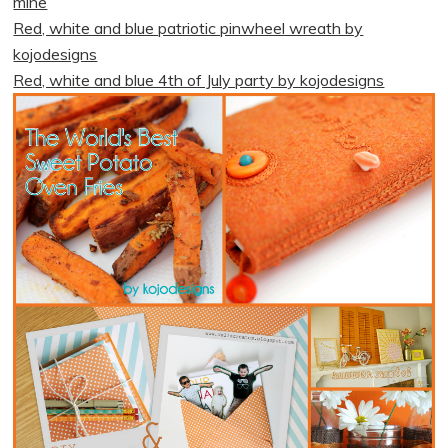
mine
Red, white and blue patriotic pinwheel wreath by
kojodesigns
Red, white and blue 4th of July party by kojodesigns