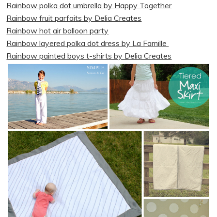
Rainbow polka dot umbrella by Happy Together
Rainbow fruit parfaits by Delia Creates
Rainbow hot air balloon party
Rainbow layered polka dot dress by La Famille
Rainbow painted boys t-shirts by Delia Creates