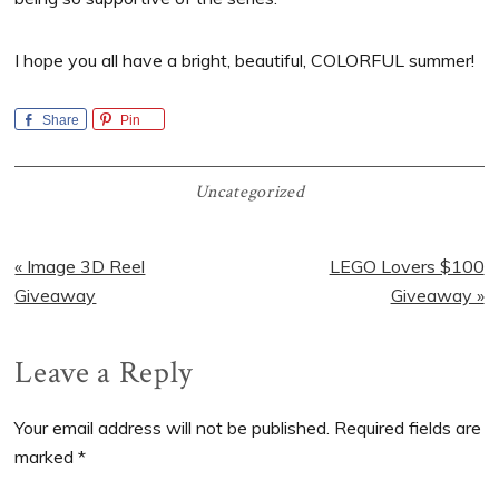
I hope you all have a bright, beautiful, COLORFUL summer!
Share
Pin
Uncategorized
Previous
Next
« Image 3D Reel
LEGO Lovers $100
Post:
Post:
Giveaway
Giveaway »
Reader
Leave a Reply
Interactions
Your email address will not be published.
Required fields are
marked
*