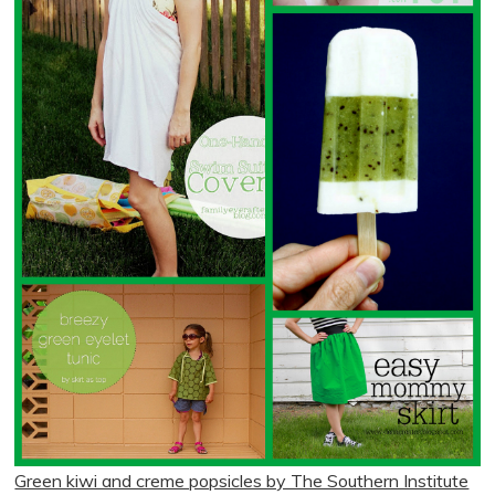
Green kiwi and creme popsicles by The Southern Institute