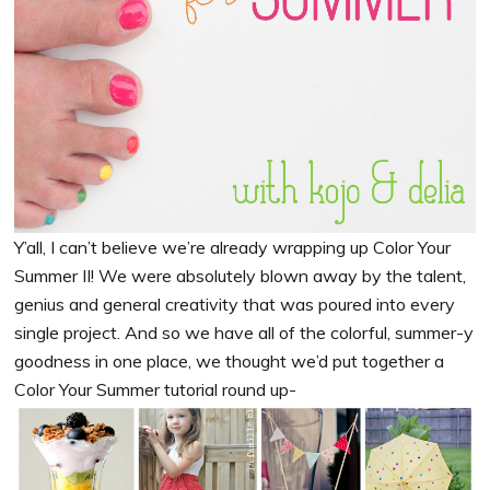
Y’all, I can’t believe we’re already wrapping up Color Your
Summer II! We were absolutely blown away by the talent,
genius and general creativity that was poured into every
single project. And so we have all of the colorful, summer-y
goodness in one place, we thought we’d put together a
Color Your Summer tutorial round up-