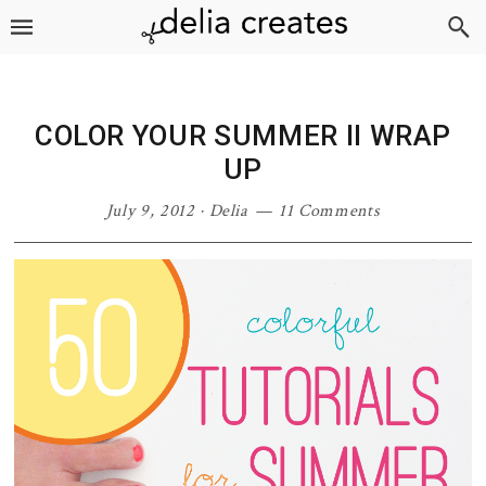
Skip
Skip
Skip
Skip
to
to
to
to
primary
main
primary
footer
navigation
content
sidebar
COLOR YOUR SUMMER II WRAP
UP
July 9, 2012
·
Delia
11 Comments