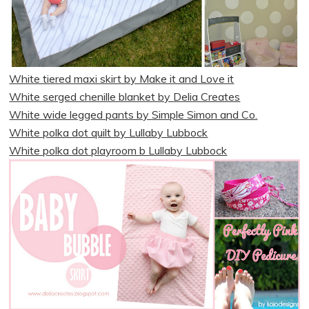
White tiered maxi skirt by Make it and Love it
White serged chenille blanket by Delia Creates
White wide legged pants by Simple Simon and Co.
White polka dot quilt by Lullaby Lubbock
White polka dot playroom b Lullaby Lubbock