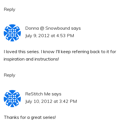
Reply
Donna @ Snowbound
says
July 9, 2012 at 4:53 PM
I loved this series. I know I'll keep referring back to it for
inspiration and instructions!
Reply
ReStitch Me
says
July 10, 2012 at 3:42 PM
Thanks for a great series!