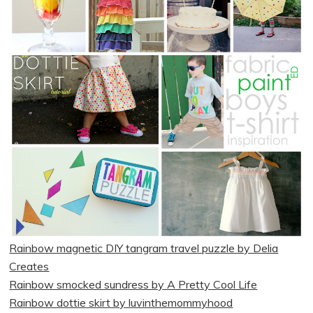
Rainbow magnetic DIY tangram travel puzzle by Delia
Creates
Rainbow smocked sundress by A Pretty Cool Life
Rainbow dottie skirt by luvinthemommyhood