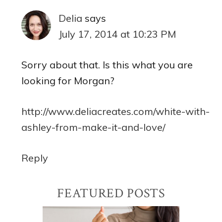
Delia
says
July 17, 2014 at 10:23 PM
Sorry about that. Is this what you are
looking for Morgan?
http://www.deliacreates.com/white-with-
ashley-from-make-it-and-love/
Reply
Primary
FEATURED POSTS
Sidebar