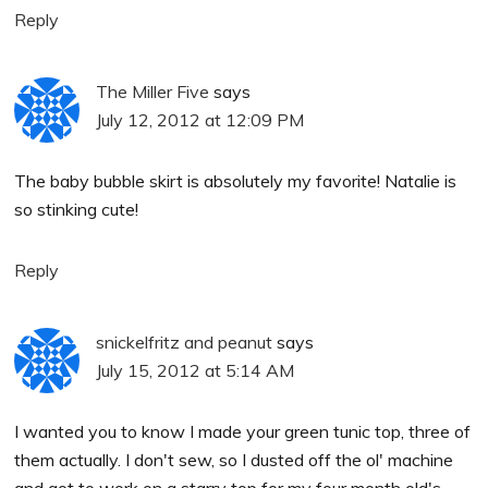
Reply
The Miller Five
says
July 12, 2012 at 12:09 PM
The baby bubble skirt is absolutely my favorite! Natalie is
so stinking cute!
Reply
snickelfritz and peanut
says
July 15, 2012 at 5:14 AM
I wanted you to know I made your green tunic top, three of
them actually. I don't sew, so I dusted off the ol' machine
and got to work on a starry top for my four month old's