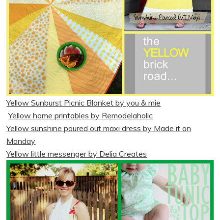
Yellow Sunburst Picnic Blanket by you & mie
Yellow home printables by Remodelaholic
Yellow sunshine poured out maxi dress by Made it on
Monday
Yellow little messenger by Delia Creates