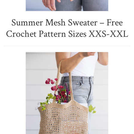
Summer Mesh Sweater – Free
Crochet Pattern Sizes XXS-XXL