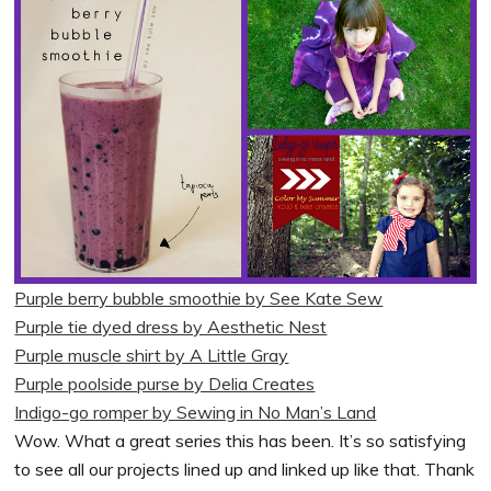
Purple berry bubble smoothie by See Kate Sew
Purple tie dyed dress by Aesthetic Nest
Purple muscle shirt by A Little Gray
Purple poolside purse by Delia Creates
Indigo-go romper by Sewing in No Man’s Land
Wow. What a great series this has been. It’s so satisfying
to see all our projects lined up and linked up like that. Thank