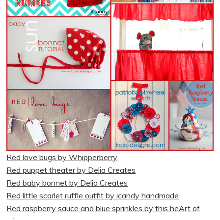
Red love bugs by Whipperberry
Red puppet theater by Delia Creates
Red baby bonnet by Delia Creates
Red little scarlet ruffle outfit by icandy handmade
Red raspberry sauce and blue sprinkles by this heArt of