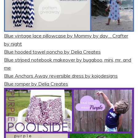
Blue vintage lace pillowcase by Mommy by day… Crafter
by night
Blue hooded towel poncho by Delia Creates
Blue striped notebook makeover by bugaboo, mini, mr. and
me
Blue Anchors Away reversible dress by kojodesigns
Blue romper by Delia Creates