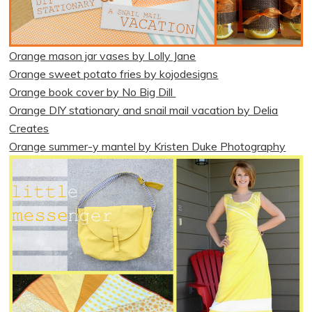
Orange mason jar vases by Lolly Jane
Orange sweet potato fries by kojodesigns
Orange book cover by No Big Dill
Orange DIY stationary and snail mail vacation by Delia
Creates
Orange summer-y mantel by Kristen Duke Photography