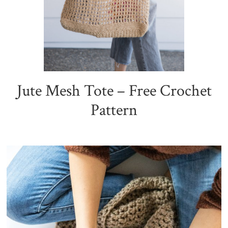
Jute Mesh Tote – Free Crochet
Pattern