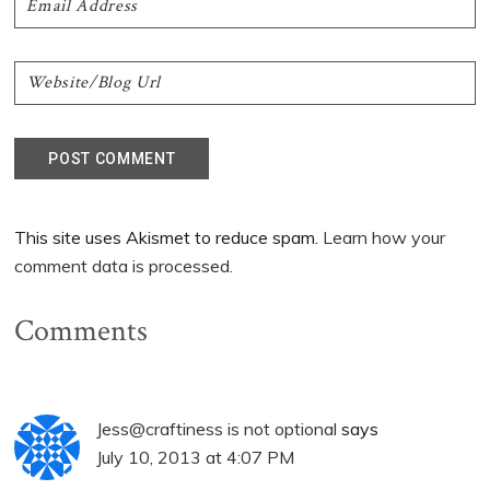
This site uses Akismet to reduce spam.
Learn how your
comment data is processed.
Comments
Jess@craftiness is not optional
says
July 10, 2013 at 4:07 PM