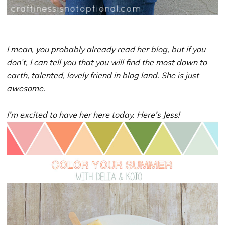
I mean, you probably already read her
blog
, but if you
don’t, I can tell you that you will find the most down to
earth, talented, lovely friend in blog land. She is just
awesome.
I’m excited to have her here today. Here’s Jess!