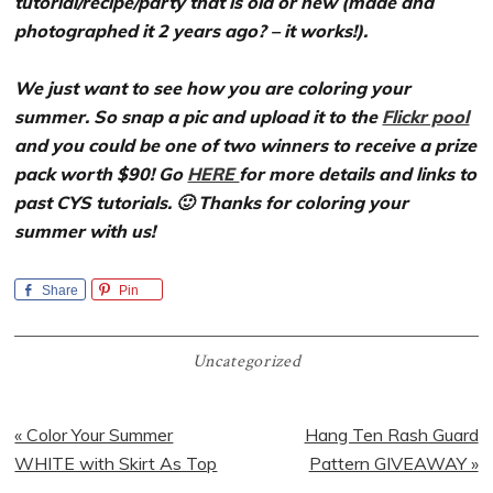
tutorial/recipe/party that is old or new (made and
photographed it 2 years ago? – it works!).
We just want to see how you are coloring your
summer. So snap a pic and upload it to the
Flickr pool
and you could be one of two winners to receive a prize
pack worth $90! Go
HERE
for more details and links to
past CYS tutorials. 🙂 Thanks for coloring your
summer with us!
Share
Pin
Uncategorized
Previous
Next
« Color Your Summer
Hang Ten Rash Guard
Post:
Post:
WHITE with Skirt As Top
Pattern GIVEAWAY »