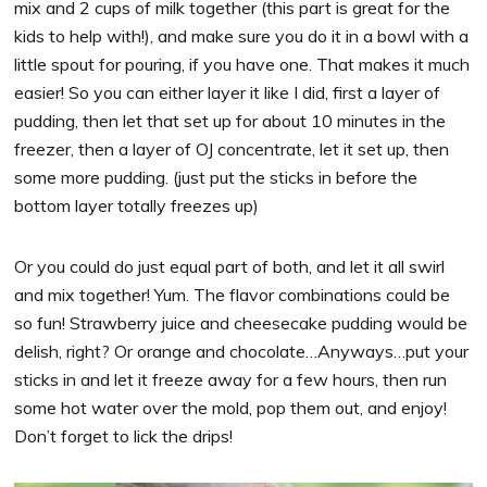
mix and 2 cups of milk together (this part is great for the
kids to help with!), and make sure you do it in a bowl with a
little spout for pouring, if you have one. That makes it much
easier! So you can either layer it like I did, first a layer of
pudding, then let that set up for about 10 minutes in the
freezer, then a layer of OJ concentrate, let it set up, then
some more pudding. (just put the sticks in before the
bottom layer totally freezes up)
Or you could do just equal part of both, and let it all swirl
and mix together! Yum. The flavor combinations could be
so fun! Strawberry juice and cheesecake pudding would be
delish, right? Or orange and chocolate…Anyways…put your
sticks in and let it freeze away for a few hours, then run
some hot water over the mold, pop them out, and enjoy!
Don’t forget to lick the drips!