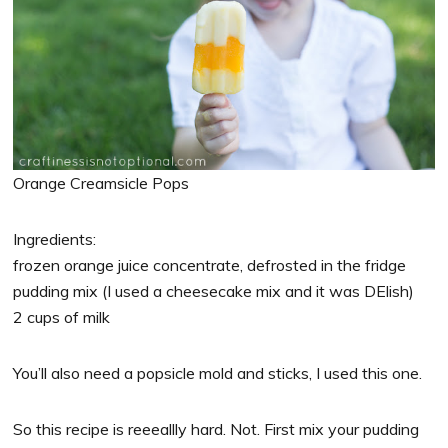
Orange Creamsicle Pops
Ingredients:
frozen orange juice concentrate, defrosted in the fridge
pudding mix (I used a cheesecake mix and it was DElish)
2 cups of milk
You’ll also need a popsicle mold and sticks, I used this one.
So this recipe is reeeallly hard. Not. First mix your pudding