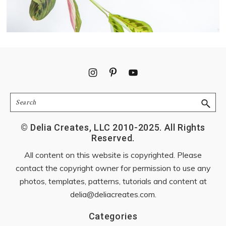
Footer
Search
© Delia Creates, LLC 2010-2025. All Rights
Reserved.
All content on this website is copyrighted. Please
contact the copyright owner for permission to use any
photos, templates, patterns, tutorials and content at
delia@deliacreates.com
.
Categories