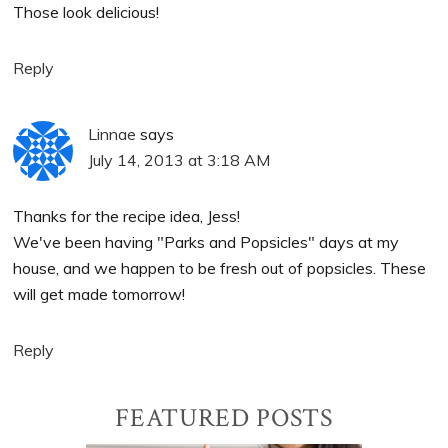
Those look delicious!
Reply
Linnae
says
July 14, 2013 at 3:18 AM
Thanks for the recipe idea, Jess!
We've been having "Parks and Popsicles" days at my
house, and we happen to be fresh out of popsicles. These
will get made tomorrow!
Reply
Primary
FEATURED POSTS