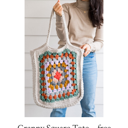
Sidebar