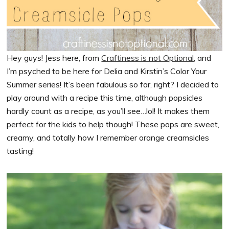
Hey guys! Jess here, from
Craftiness is not Optional
, and
I’m psyched to be here for Delia and Kirstin’s Color Your
Summer series! It’s been fabulous so far, right? I decided to
play around with a recipe this time, although popsicles
hardly count as a recipe, as you’ll see…lol! It makes them
perfect for the kids to help though! These pops are sweet,
creamy, and totally how I remember orange creamsicles
tasting!