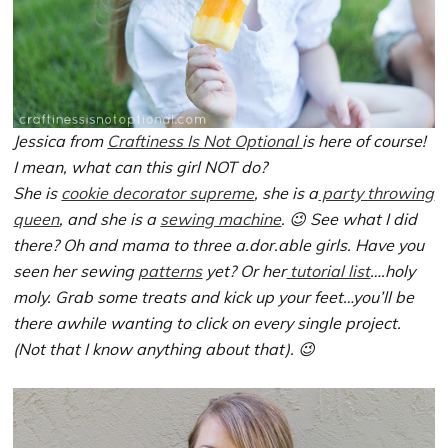
Jessica from
Craftiness Is Not Optional
is here of course!
I mean, what can this girl NOT do?
She is
cookie decorator supreme
, she is a
party throwing
queen
, and she is a
sewing machine
. 😉 See what I did
there? Oh and mama to three a.dor.able girls. Have you
seen her sewing
patterns
yet? Or her
tutorial list
….holy
moly. Grab some treats and kick up your feet…you’ll be
there awhile wanting to click on every single project.
(Not that I know anything about that). 😉