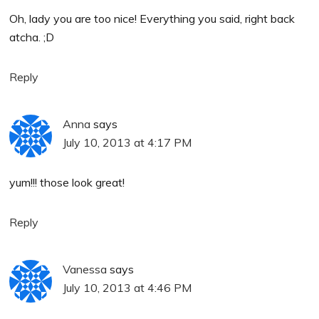
Oh, lady you are too nice! Everything you said, right back
atcha. ;D
Reply
Anna
says
July 10, 2013 at 4:17 PM
yum!!! those look great!
Reply
Vanessa
says
July 10, 2013 at 4:46 PM