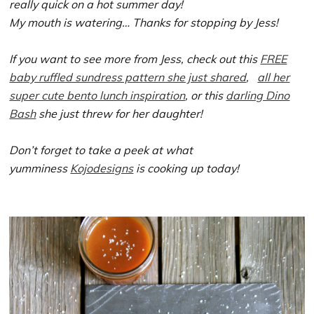
really quick on a hot summer day!
My mouth is watering… Thanks for stopping by Jess!
If you want to see more from Jess, check out this
FREE
baby ruffled sundress pattern she just shared
,
all her
super cute bento lunch inspiration
, or this
darling Dino
Bash
she just threw for her daughter!
Don’t forget to take a peek at what
yumminess
Kojodesigns
is cooking up today!