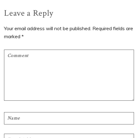
Reader
Leave a Reply
Interactions
Your email address will not be published.
Required fields are
marked
*