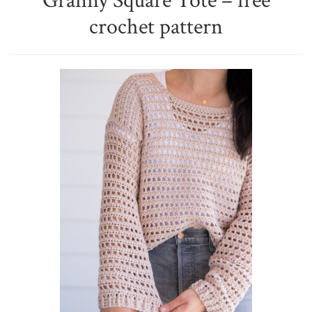
Granny Square Tote – free
crochet pattern