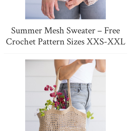
Summer Mesh Sweater – Free
Crochet Pattern Sizes XXS-XXL