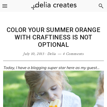
Skip
Skip
Skip
Skip
to
to
to
to
primary
main
primary
footer
navigation
content
sidebar
COLOR YOUR SUMMER ORANGE
WITH CRAFTINESS IS NOT
OPTIONAL
July 10, 2013
·
Delia
4 Comments
Today, I have a blogging super star here as my guest…