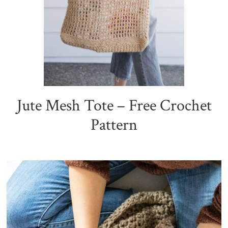
Jute Mesh Tote – Free Crochet
Pattern