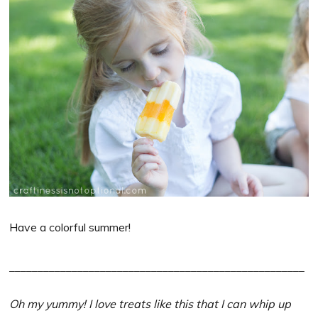
Have a colorful summer!
____________________________________________________
Oh my yummy! I love treats like this that I can whip up