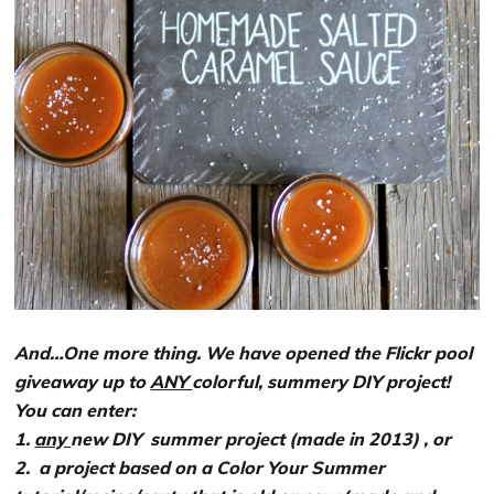
And…One more thing. We have opened the Flickr pool
giveaway up to
ANY
colorful, summery DIY project!
You can enter:
1.
any
new DIY summer project
(made in 2013)
, or
2. a project based on a Color Your Summer