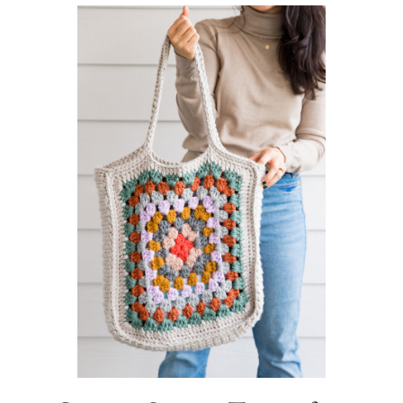
Sidebar