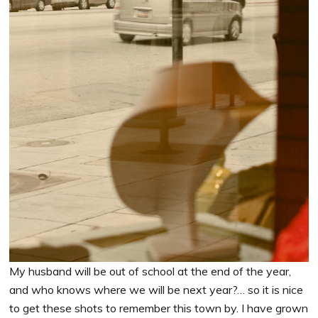
My husband will be out of school at the end of the year,
and who knows where we will be next year?… so it is nice
to get these shots to remember this town by. I have grown