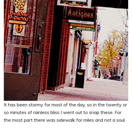
It has been stormy for most of the day, so in the twenty or
so minutes of rainless bliss I went out to snap these. For
the most part there was sidewalk for miles and not a soul.