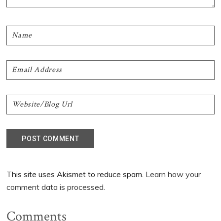
This site uses Akismet to reduce spam.
Learn how your
comment data is processed.
Comments