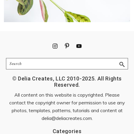
Footer
Search
© Delia Creates, LLC 2010-2025. All Rights
Reserved.
All content on this website is copyrighted. Please
contact the copyright owner for permission to use any
photos, templates, patterns, tutorials and content at
delia@deliacreates.com
.
Categories