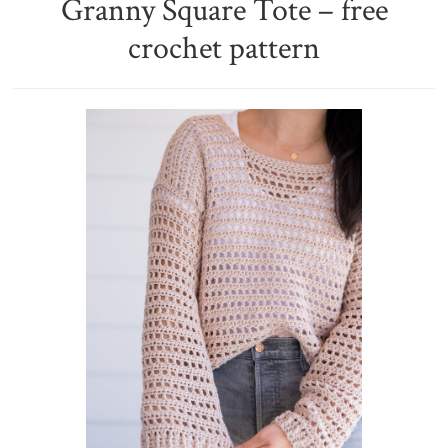
Granny Square Tote – free
crochet pattern