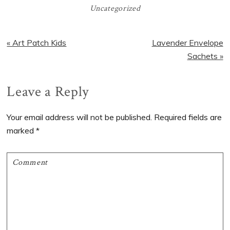
Uncategorized
Previous
Next
« Art Patch Kids
Lavender Envelope
Post:
Post:
Sachets »
Reader
Leave a Reply
Interactions
Your email address will not be published.
Required fields are
marked
*