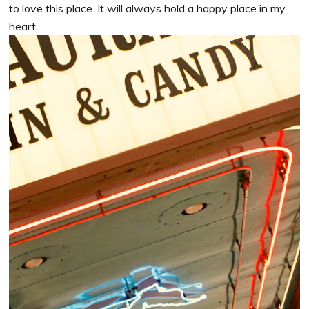
to love this place. It will always hold a happy place in my
heart.