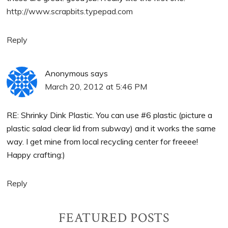
http://www.scrapbits.typepad.com
Reply
Anonymous
says
March 20, 2012 at 5:46 PM
RE: Shrinky Dink Plastic. You can use #6 plastic (picture a
plastic salad clear lid from subway) and it works the same
way. I get mine from local recycling center for freeee!
Happy crafting:)
Reply
Primary
FEATURED POSTS