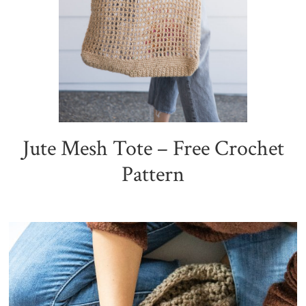
Jute Mesh Tote – Free Crochet
Pattern