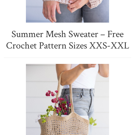
Summer Mesh Sweater – Free
Crochet Pattern Sizes XXS-XXL