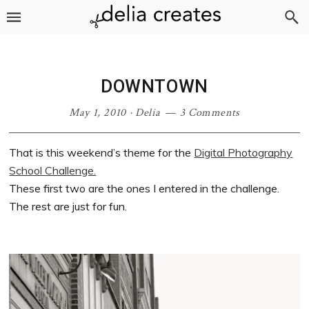
Skip
Skip
Skip
Skip
to
to
to
to
primary
main
primary
footer
navigation
content
sidebar
DOWNTOWN
May 1, 2010
·
Delia
3 Comments
That is this weekend’s theme for the
Digital Photography
School Challenge.
These first two are the ones I entered in the challenge.
The rest are just for fun.