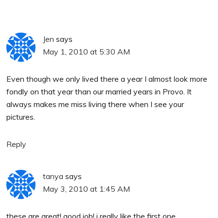
Jen
says
May 1, 2010 at 5:30 AM
Even though we only lived there a year I almost look more
fondly on that year than our married years in Provo. It
always makes me miss living there when I see your
pictures.
Reply
tanya
says
May 3, 2010 at 1:45 AM
these are great! good job! i really like the first one.