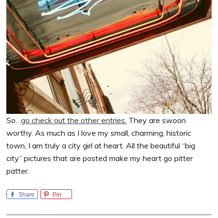
So…
go check out the other entries.
They are swoon
worthy. As much as I love my small, charming, historic
town, I am truly a city girl at heart. All the beautiful “big
city” pictures that are posted make my heart go pitter
patter.
Share
Pin