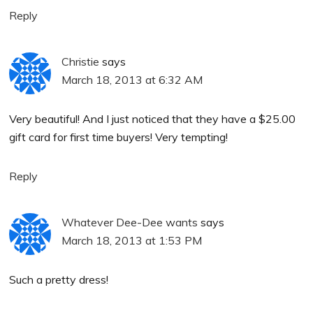
Reply
Christie
says
March 18, 2013 at 6:32 AM
Very beautiful! And I just noticed that they have a $25.00
gift card for first time buyers! Very tempting!
Reply
Whatever Dee-Dee wants
says
March 18, 2013 at 1:53 PM
Such a pretty dress!