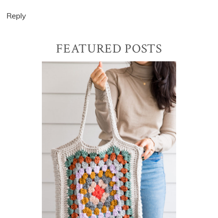
Reply
Primary
FEATURED POSTS
Sidebar