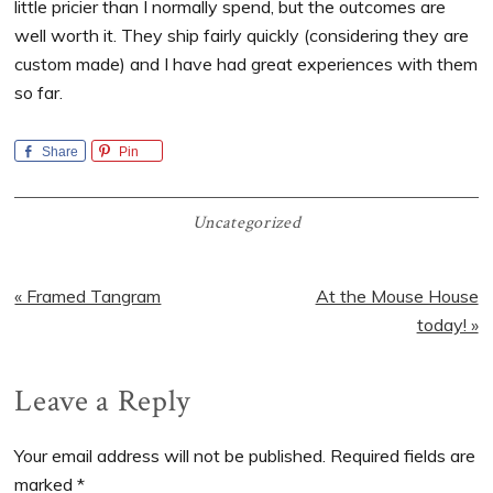
little pricier than I normally spend, but the outcomes are
well worth it. They ship fairly quickly (considering they are
custom made) and I have had great experiences with them
so far.
Share
Pin
Uncategorized
Previous
Next
« Framed Tangram
At the Mouse House
Post:
Post:
today! »
Reader
Leave a Reply
Interactions
Your email address will not be published.
Required fields are
marked
*