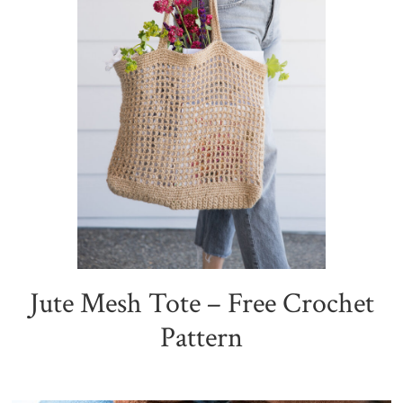
Jute Mesh Tote – Free Crochet
Pattern