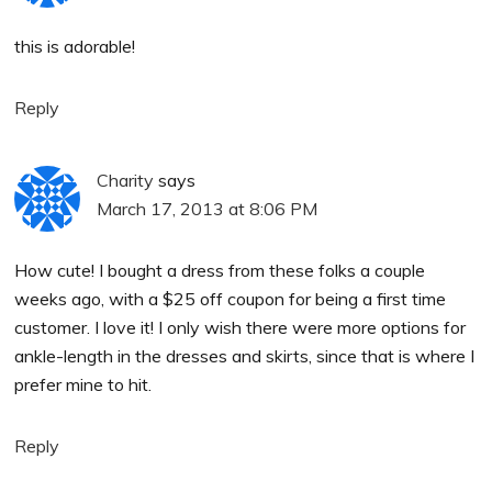
this is adorable!
Reply
Charity
says
March 17, 2013 at 8:06 PM
How cute! I bought a dress from these folks a couple
weeks ago, with a $25 off coupon for being a first time
customer. I love it! I only wish there were more options for
ankle-length in the dresses and skirts, since that is where I
prefer mine to hit.
Reply