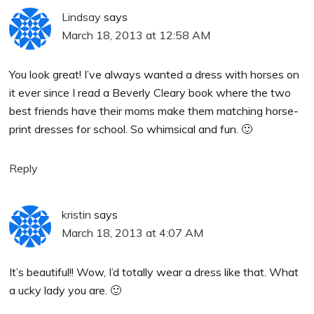
Lindsay
says
March 18, 2013 at 12:58 AM
You look great! I’ve always wanted a dress with horses on
it ever since I read a Beverly Cleary book where the two
best friends have their moms make them matching horse-
print dresses for school. So whimsical and fun. 🙂
Reply
kristin
says
March 18, 2013 at 4:07 AM
It’s beautiful!! Wow, I’d totally wear a dress like that. What
a ucky lady you are. 🙂