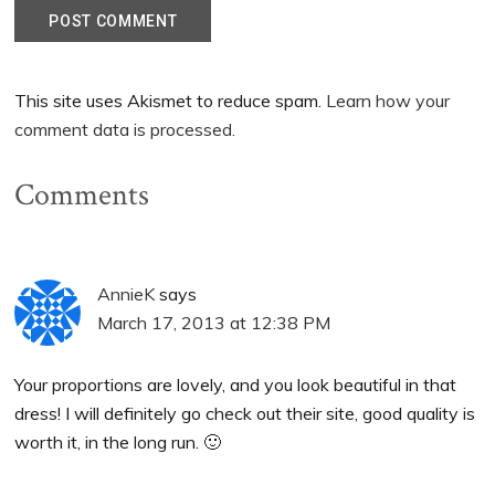
This site uses Akismet to reduce spam.
Learn how your
comment data is processed.
Comments
AnnieK
says
March 17, 2013 at 12:38 PM
Your proportions are lovely, and you look beautiful in that
dress! I will definitely go check out their site, good quality is
worth it, in the long run. 🙂