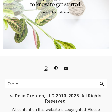
Footer
Search
© Delia Creates, LLC 2010-2025. All Rights
Reserved.
All content on this website is copyrighted. Please