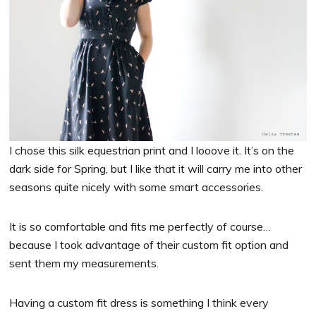
I chose this silk equestrian print and I looove it. It’s on the
dark side for Spring, but I like that it will carry me into other
seasons quite nicely with some smart accessories.
It is so comfortable and fits me perfectly of course…
because I took advantage of their custom fit option and
sent them my measurements.
Having a custom fit dress is something I think every