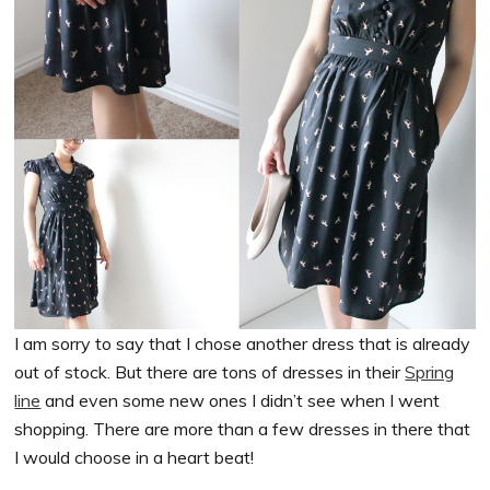
I am sorry to say that I chose another dress that is already
out of stock. But there are tons of dresses in their
Spring
line
and even some new ones I didn’t see when I went
shopping. There are more than a few dresses in there that
I would choose in a heart beat!