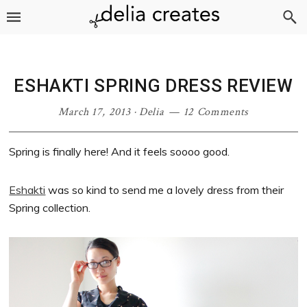
Skip
Skip
Skip
Skip
to
to
to
to
primary
main
primary
footer
navigation
content
sidebar
ESHAKTI SPRING DRESS REVIEW
March 17, 2013
·
Delia
12 Comments
Spring is finally here! And it feels soooo good.
Eshakti
was so kind to send me a lovely dress from their
Spring collection.