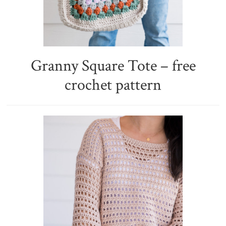
Granny Square Tote – free
crochet pattern