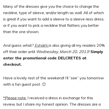
Many of the dresses give you the choice to change the
neckline, type of sleeve, and/or length as well. All of which
is great if you want to add a sleeve to a sleeve-less dress,
or if you want to pick a neckline that flatters you better
than the one shown.
And guess what?
Eshakti
is also giving all my readers 20%
off their order until
Wednesday, March 20, 2013!
Simply
enter the promotional code DELCRETES at
checkout.
Have a lovely rest of the weekend! I’ll “see” you tomorrow
with a fun guest post. 🙂
*Please note:
I received a dress in exchange for this
review, but I share my honest opinion. The dresses are a