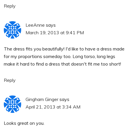
Reply
LeeAnne
says
March 19, 2013 at 9:41 PM
The dress fits you beautifully! I'd like to have a dress made
for my proportions someday too. Long torso, long legs
make it hard to find a dress that doesn't fit me too short!
Reply
Gingham Ginger
says
April 21, 2013 at 3:34 AM
Looks great on you.