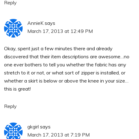
Reply
AnnieK
says
March 17, 2013 at 12:49 PM
Okay, spent just a few minutes there and already
discovered that their item descriptions are awesome…no
one ever bothers to tell you whether the fabric has any
stretch to it or not, or what sort of zipper is installed, or
whether a skirt is below or above the knee in your size…
this is great!
Reply
gkgirl
says
March 17, 2013 at 7:19 PM