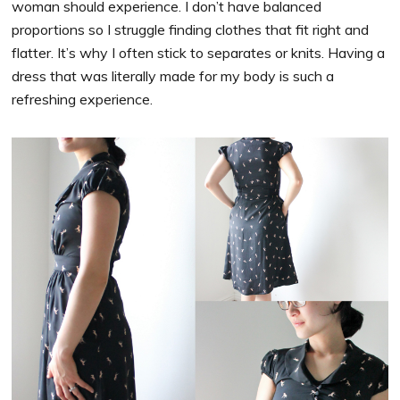
woman should experience. I don’t have balanced
proportions so I struggle finding clothes that fit right and
flatter. It’s why I often stick to separates or knits. Having a
dress that was literally made for my body is such a
refreshing experience.