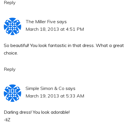
Reply
The Miller Five
says
March 18, 2013 at 4:51 PM
So beautiful! You look fantastic in that dress. What a great
choice.
Reply
Simple Simon & Co
says
March 19, 2013 at 5:33 AM
Darling dress! You look adorable!
-liZ