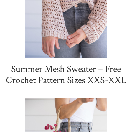
Summer Mesh Sweater – Free
Crochet Pattern Sizes XXS-XXL