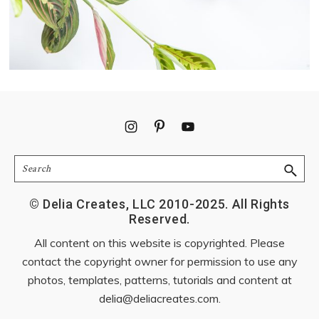
Footer
Search
© Delia Creates, LLC 2010-2025. All Rights
Reserved.
All content on this website is copyrighted. Please
contact the copyright owner for permission to use any
photos, templates, patterns, tutorials and content at
delia@deliacreates.com
.