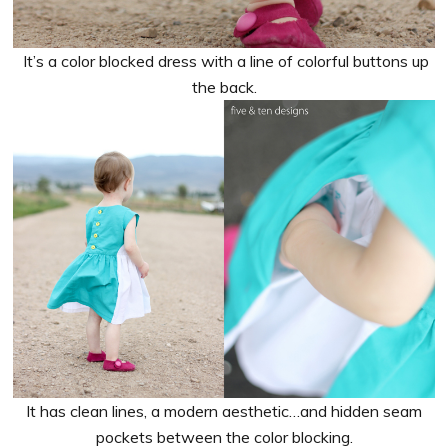
It’s a color blocked dress with a line of colorful buttons up
the back.
It has clean lines, a modern aesthetic…and hidden seam
pockets between the color blocking.