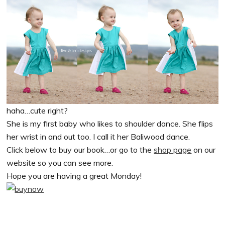
haha…cute right?
She is my first baby who likes to shoulder dance. She flips
her wrist in and out too. I call it her Baliwood dance.
Click below to buy our book…or go to the
shop page
on our
website so you can see more.
Hope you are having a great Monday!