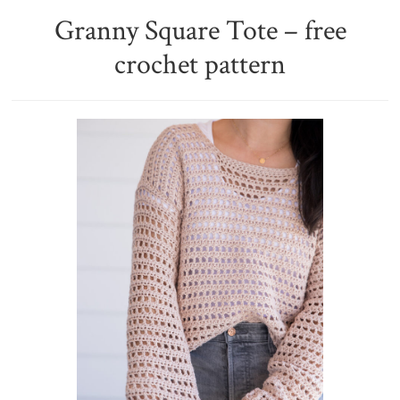
Granny Square Tote – free
crochet pattern