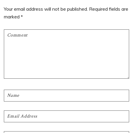
Interactions
Your email address will not be published.
Required fields are
marked
*