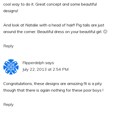
cool way to do it. Great concept and some beautiful
designs!
And look at Natalie with a head of hair!! Pig tails are just
around the corner. Beautiful dress on your beautiful girl. 🙂
Reply
Flipperdelph
says
July 22, 2013 at 2:54 PM
Congratulations, these designs are amazing !It is a pity
though that there is again nothing for these poor boys !
Reply