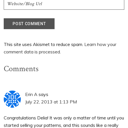
This site uses Akismet to reduce spam.
Learn how your
comment data is processed.
Comments
Erin A
says
July 22, 2013 at 1:13 PM
Congratulations Delia! It was only a matter of time until you
started selling your patterns, and this sounds like a really