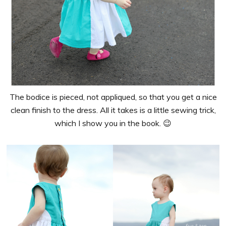
The bodice is pieced, not appliqued, so that you get a nice
clean finish to the dress. All it takes is a little sewing trick,
which I show you in the book. 😉