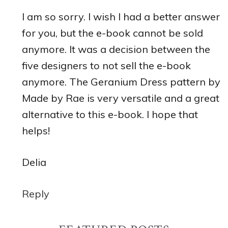
I am so sorry. I wish I had a better answer
for you, but the e-book cannot be sold
anymore. It was a decision between the
five designers to not sell the e-book
anymore. The Geranium Dress pattern by
Made by Rae is very versatile and a great
alternative to this e-book. I hope that
helps!
Delia
Reply