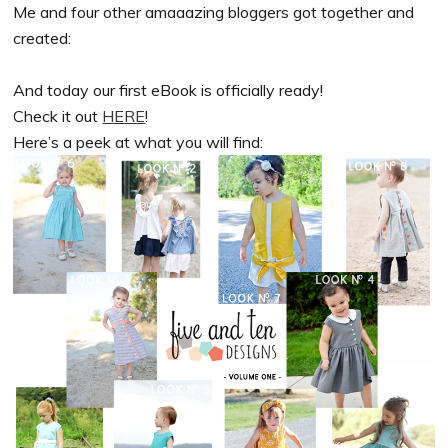
Me and four other amaaazing bloggers got together and
created:
And today our first eBook is officially ready!
Check it out
HERE
!
Here’s a peek at what you will find: