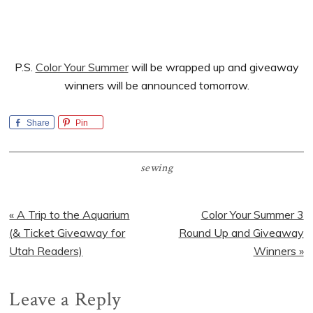
P.S.
Color Your Summer
will be wrapped up and giveaway
winners will be announced tomorrow.
Share
Pin
sewing
Previous
Next
« A Trip to the Aquarium
Color Your Summer 3
Post:
Post:
(& Ticket Giveaway for
Round Up and Giveaway
Utah Readers)
Winners »
Reader
Leave a Reply