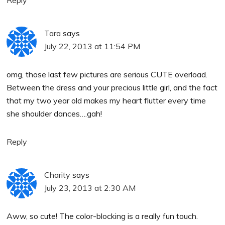
Reply
Tara
says
July 22, 2013 at 11:54 PM
omg, those last few pictures are serious CUTE overload.
Between the dress and your precious little girl, and the fact
that my two year old makes my heart flutter every time
she shoulder dances….gah!
Reply
Charity
says
July 23, 2013 at 2:30 AM
Aww, so cute! The color-blocking is a really fun touch.