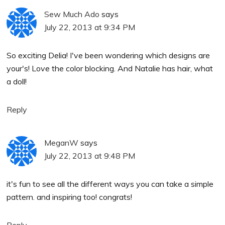
Sew Much Ado
says
July 22, 2013 at 9:34 PM
So exciting Delia! I've been wondering which designs are
your's! Love the color blocking. And Natalie has hair, what
a doll!
Reply
MeganW
says
July 22, 2013 at 9:48 PM
it's fun to see all the different ways you can take a simple
pattern. and inspiring too! congrats!