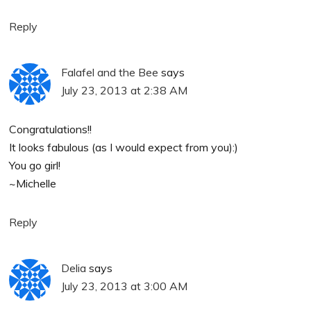
Reply
Falafel and the Bee
says
July 23, 2013 at 2:38 AM
Congratulations!!
It looks fabulous (as I would expect from you):)
You go girl!
~Michelle
Reply
Delia
says
July 23, 2013 at 3:00 AM