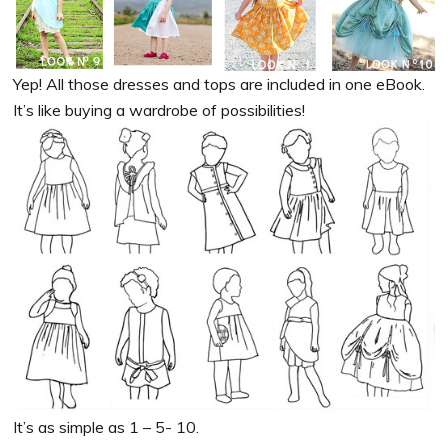
Yep! All those dresses and tops are included in one eBook.
It’s like buying a wardrobe of possibilities!
It’s as simple as 1 – 5- 10.