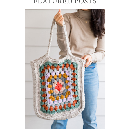
Primary
FEATURED POSTS
Sidebar