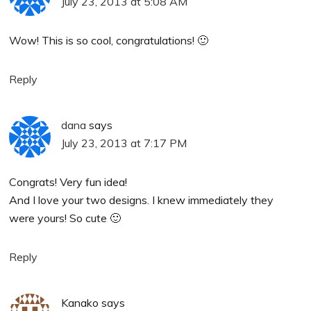
July 23, 2013 at 5:08 AM
Wow! This is so cool, congratulations! 🙂
Reply
dana
says
July 23, 2013 at 7:17 PM
Congrats! Very fun idea!
And I love your two designs. I knew immediately they
were yours! So cute 🙂
Reply
Kanako
says