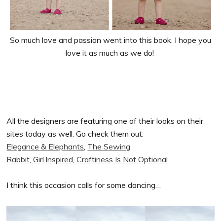
So much love and passion went into this book. I hope you
love it as much as we do!
All the designers are featuring one of their looks on their
sites today as well. Go check them out:
Elegance & Elephants
,
The Sewing
Rabbit
,
Girl.Inspired
,
Craftiness Is Not Optional
I think this occasion calls for some dancing…