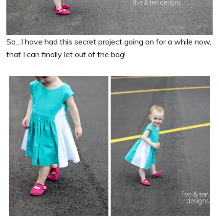
So…I have had this secret project going on for a while now,
that I can finally let out of the bag!