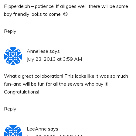
Flipperdelph – patience. If all goes well, there will be some
boy friendly looks to come. 😉
Reply
Anneliese
says
July 23, 2013 at 3:59 AM
What a great collaboration! This looks like it was so much
fun–and will be fun for all the sewers who buy it!
Congratulations!
Reply
LeeAnne
says