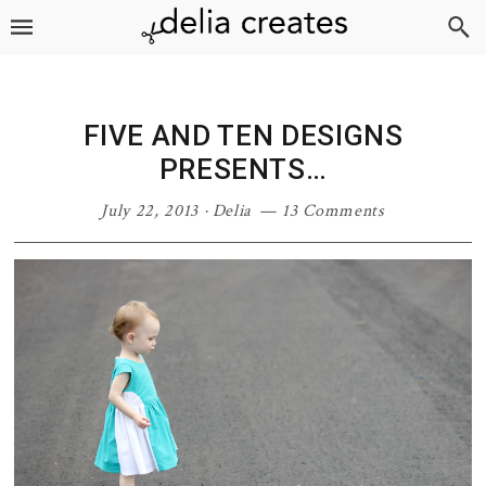
Skip
Skip
Skip
Skip
to
to
to
to
primary
main
primary
footer
navigation
content
sidebar
FIVE AND TEN DESIGNS
PRESENTS…
July 22, 2013
·
Delia
13 Comments