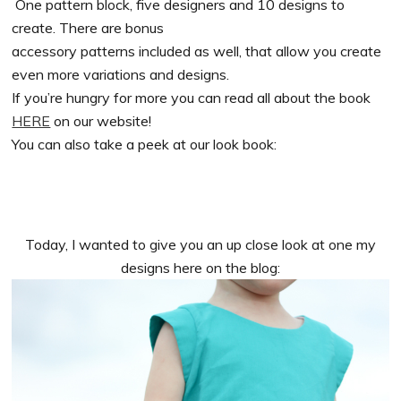
One pattern block, five designers and 10 designs to
create. There are bonus
accessory patterns included as well, that allow you create
even more variations and designs.
If you’re hungry for more you can read all about the book
HERE
on our website!
You can also take a peek at our look book:
Today, I wanted to give you an up close look at one my
designs here on the blog: