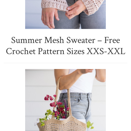
Summer Mesh Sweater – Free
Crochet Pattern Sizes XXS-XXL