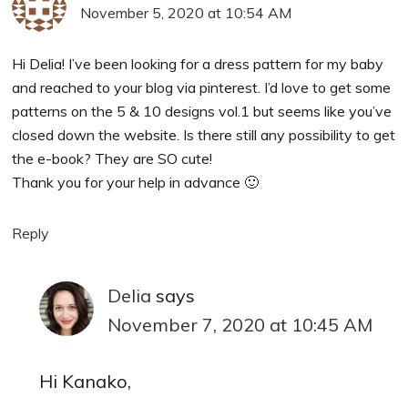
November 5, 2020 at 10:54 AM
Hi Delia! I’ve been looking for a dress pattern for my baby
and reached to your blog via pinterest. I’d love to get some
patterns on the 5 & 10 designs vol.1 but seems like you’ve
closed down the website. Is there still any possibility to get
the e-book? They are SO cute!
Thank you for your help in advance 🙂
Reply
Delia
says
November 7, 2020 at 10:45 AM
Hi Kanako,