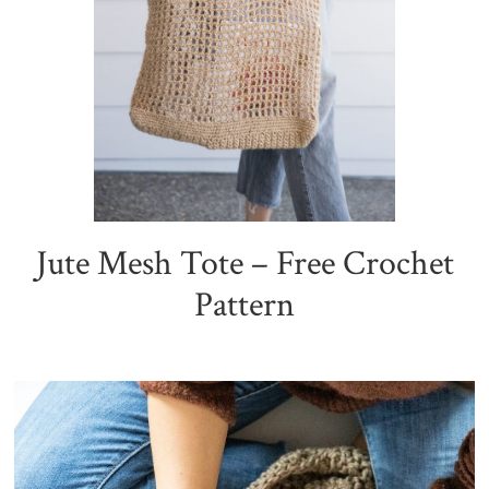
Jute Mesh Tote – Free Crochet
Pattern