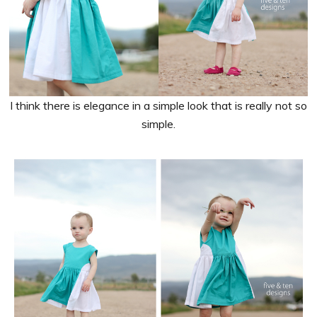
I think there is elegance in a simple look that is really not so
simple.