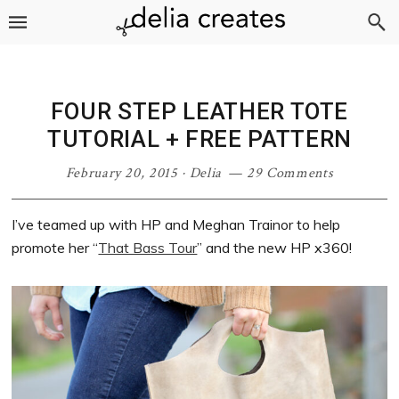
Skip
Skip
Skip
Skip
to
to
to
to
primary
main
primary
footer
navigation
content
sidebar
FOUR STEP LEATHER TOTE
TUTORIAL + FREE PATTERN
February 20, 2015
·
Delia
29 Comments
I’ve teamed up with HP and Meghan Trainor to help
promote her “
That Bass Tour
” and the new HP x360!