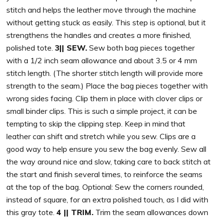
stitch and helps the leather move through the machine
without getting stuck as easily. This step is optional, but it
strengthens the handles and creates a more finished,
polished tote.
3|| SEW.
Sew both bag pieces together
with a 1/2 inch seam allowance and about 3.5 or 4 mm
stitch length. (The shorter stitch length will provide more
strength to the seam.) Place the bag pieces together with
wrong sides facing. Clip them in place with clover clips or
small binder clips. This is such a simple project, it can be
tempting to skip the clipping step. Keep in mind that
leather can shift and stretch while you sew. Clips are a
good way to help ensure you sew the bag evenly. Sew all
the way around nice and slow, taking care to back stitch at
the start and finish several times, to reinforce the seams
at the top of the bag. Optional: Sew the corners rounded,
instead of square, for an extra polished touch, as I did with
this gray tote.
4 || TRIM.
Trim the seam allowances down