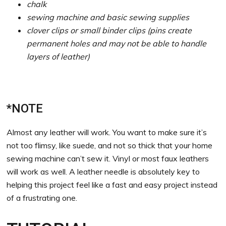
chalk
sewing machine and basic sewing supplies
clover clips or small binder clips (pins create
permanent holes and may not be able to handle
layers of leather)
*NOTE
Almost any leather will work. You want to make sure it’s
not too flimsy, like suede, and not so thick that your home
sewing machine can’t sew it. Vinyl or most faux leathers
will work as well. A leather needle is absolutely key to
helping this project feel like a fast and easy project instead
of a frustrating one.