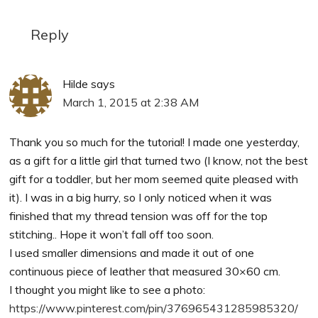
Reply
Hilde
says
March 1, 2015 at 2:38 AM
Thank you so much for the tutorial! I made one yesterday,
as a gift for a little girl that turned two (I know, not the best
gift for a toddler, but her mom seemed quite pleased with
it). I was in a big hurry, so I only noticed when it was
finished that my thread tension was off for the top
stitching.. Hope it won’t fall off too soon.
I used smaller dimensions and made it out of one
continuous piece of leather that measured 30×60 cm.
I thought you might like to see a photo:
https://www.pinterest.com/pin/376965431285985320/