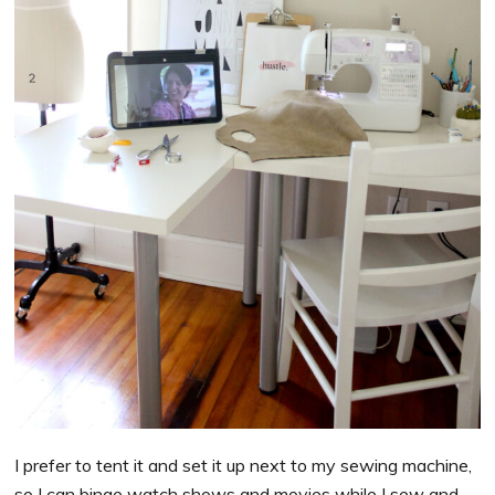
I prefer to tent it and set it up next to my sewing machine,
so I can binge watch shows and movies while I sew and