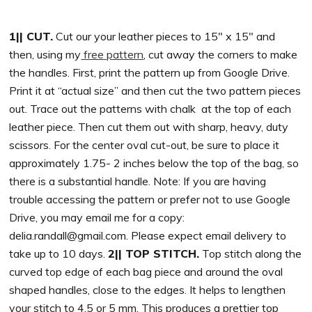
1|| CUT.
Cut our your leather pieces to 15″ x 15″ and
then, using my
free pattern
, cut away the corners to make
the handles. First, print the pattern up from Google Drive.
Print it at “actual size” and then cut the two pattern pieces
out. Trace out the patterns with chalk at the top of each
leather piece. Then cut them out with sharp, heavy, duty
scissors. For the center oval cut-out, be sure to place it
approximately 1.75- 2 inches below the top of the bag, so
there is a substantial handle. Note: If you are having
trouble accessing the pattern or prefer not to use Google
Drive, you may email me for a copy:
delia.randall@gmail.com
. Please expect email delivery to
take up to 10 days.
2|| TOP STITCH.
Top stitch along the
curved top edge of each bag piece and around the oval
shaped handles, close to the edges. It helps to lengthen
your stitch to 4.5 or 5 mm. This produces a prettier top