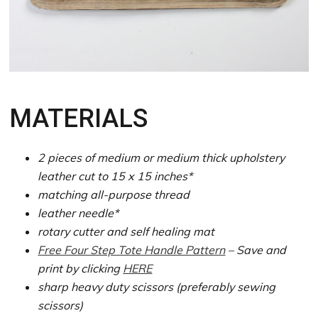
MATERIALS
2 pieces of medium or medium thick upholstery
leather cut to 15 x 15 inches*
matching all-purpose thread
leather needle*
rotary cutter and self healing mat
Free Four Step Tote Handle Pattern
– Save and
print by clicking
HERE
sharp heavy duty scissors (preferably sewing
scissors)