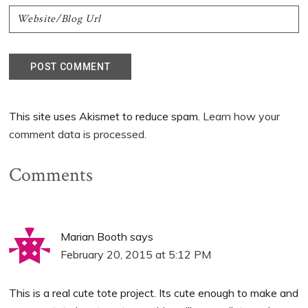
This site uses Akismet to reduce spam.
Learn how your
comment data is processed.
Comments
Marian Booth
says
February 20, 2015 at 5:12 PM
This is a real cute tote project. Its cute enough to make and