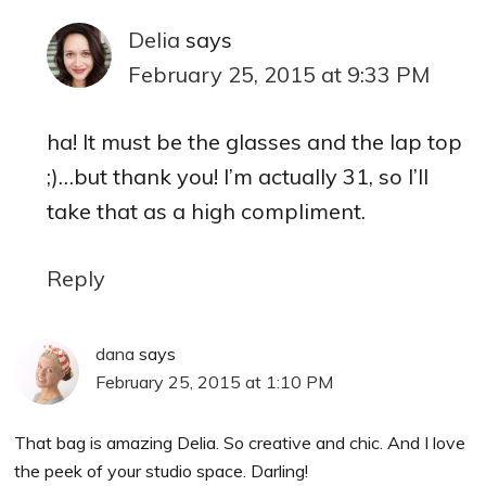
Delia
says
February 25, 2015 at 9:33 PM
ha! It must be the glasses and the lap top
;)…but thank you! I’m actually 31, so I’ll
take that as a high compliment.
Reply
dana
says
February 25, 2015 at 1:10 PM
That bag is amazing Delia. So creative and chic. And I love
the peek of your studio space. Darling!