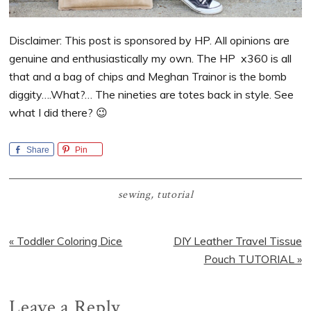
Disclaimer: This post is sponsored by HP. All opinions are
genuine and enthusiastically my own. The HP x360 is all
that and a bag of chips and Meghan Trainor is the bomb
diggity….What?… The nineties are totes back in style. See
what I did there? 😉
Share
Pin
sewing
,
tutorial
Previous
Next
« Toddler Coloring Dice
DIY Leather Travel Tissue
Post:
Post:
Pouch TUTORIAL »
Reader
Leave a Reply