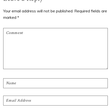
Interactions
Your email address will not be published.
Required fields are
marked
*