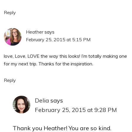
Reply
Heather
says
February 25, 2015 at 5:15 PM
love, Love, LOVE the way this looks! I’m totally making one
for my next trip. Thanks for the inspiration.
Reply
Delia
says
February 25, 2015 at 9:28 PM
Thank you Heather! You are so kind.