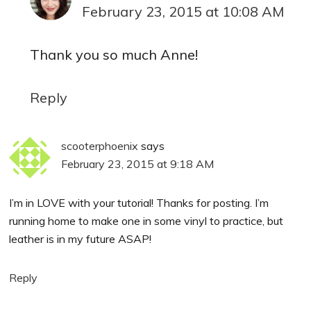
February 23, 2015 at 10:08 AM
Thank you so much Anne!
Reply
scooterphoenix
says
February 23, 2015 at 9:18 AM
I’m in LOVE with your tutorial! Thanks for posting. I’m
running home to make one in some vinyl to practice, but
leather is in my future ASAP!
Reply