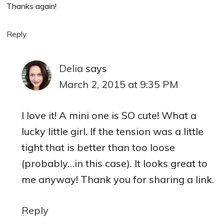
Thanks again!
Reply
Delia
says
March 2, 2015 at 9:35 PM
I love it! A mini one is SO cute! What a
lucky little girl. If the tension was a little
tight that is better than too loose
(probably…in this case). It looks great to
me anyway! Thank you for sharing a link.
Reply