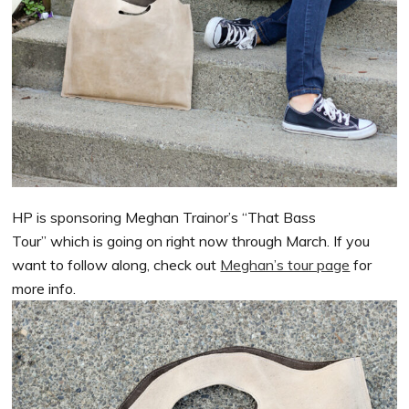
HP is sponsoring Meghan Trainor’s “That Bass
Tour” which is going on right now through March. If you
want to follow along, check out
Meghan’s tour page
for
more info.