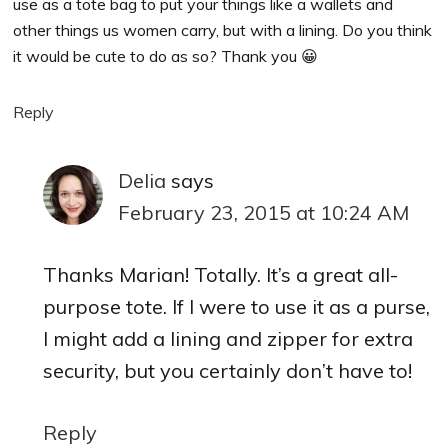
use as a tote bag to put your things like a wallets and
other things us women carry, but with a lining. Do you think
it would be cute to do as so? Thank you 😀
Reply
Delia
says
February 23, 2015 at 10:24 AM
Thanks Marian! Totally. It’s a great all-
purpose tote. If I were to use it as a purse,
I might add a lining and zipper for extra
security, but you certainly don’t have to!
Reply