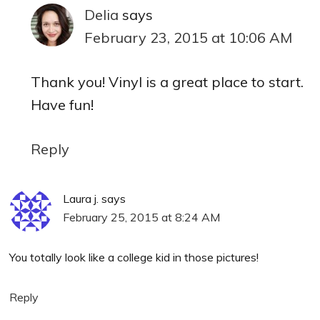
Delia
says
February 23, 2015 at 10:06 AM
Thank you! Vinyl is a great place to start.
Have fun!
Reply
Laura j.
says
February 25, 2015 at 8:24 AM
You totally look like a college kid in those pictures!
Reply