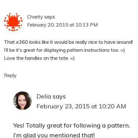
Charity
says
February 20, 2015 at 10:13 PM
That x360 looks like it would be really nice to have around!
I’ll be it’s great for displaying pattern instructions too. =)
Love the handles on the tote. =)
Reply
Delia
says
February 23, 2015 at 10:20 AM
Yes! Totally great for following a pattern.
I’m glad you mentioned that!