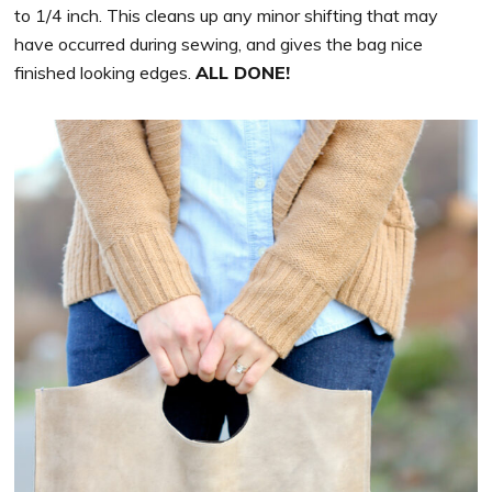
to 1/4 inch. This cleans up any minor shifting that may
have occurred during sewing, and gives the bag nice
finished looking edges.
ALL DONE!