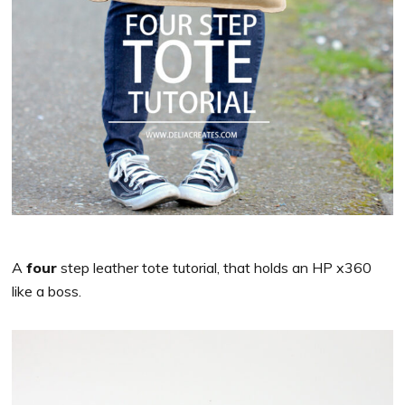
A
four
step leather tote tutorial, that holds an HP x360
like a boss.