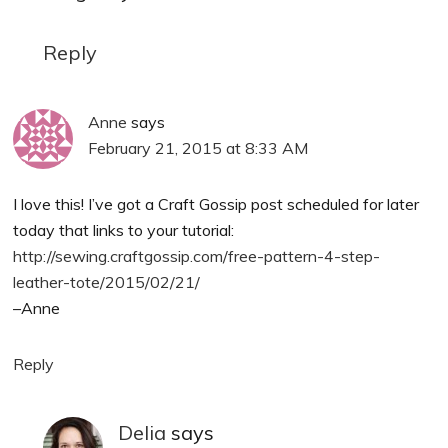
Reply
Anne
says
February 21, 2015 at 8:33 AM
I love this! I’ve got a Craft Gossip post scheduled for later
today that links to your tutorial:
http://sewing.craftgossip.com/free-pattern-4-step-
leather-tote/2015/02/21/
–Anne
Reply
Delia
says