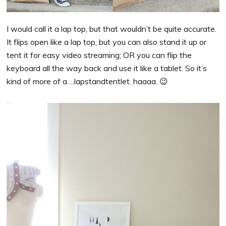
I would call it a lap top, but that wouldn’t be quite accurate.
It flips open like a lap top, but you can also stand it up or
tent it for easy video streaming; OR you can flip the
keyboard all the way back and use it like a tablet. So it’s
kind of more of a….lapstandtentlet. haaaa. 😉