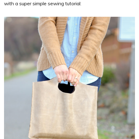
with a super simple sewing tutorial: