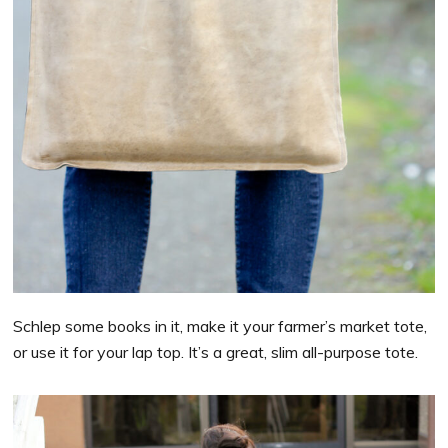
Schlep some books in it, make it your farmer’s market tote,
or use it for your lap top. It’s a great, slim all-purpose tote.