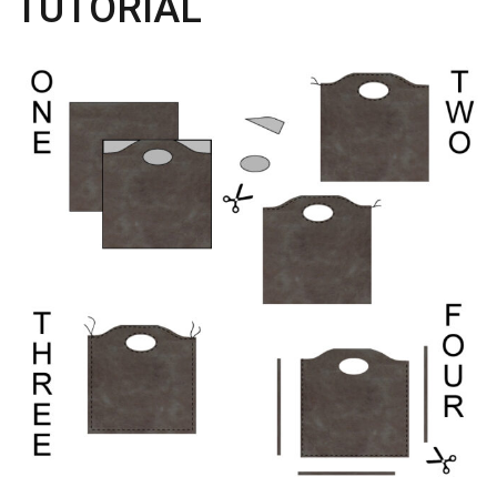
TUTORIAL