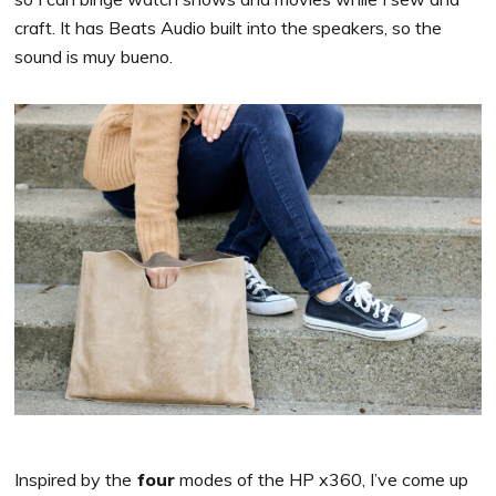
craft. It has Beats Audio built into the speakers, so the
sound is muy bueno.
Inspired by the
four
modes of the HP x360, I’ve come up