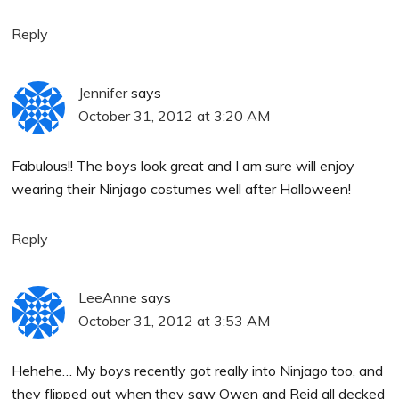
Reply
Jennifer
says
October 31, 2012 at 3:20 AM
Fabulous!! The boys look great and I am sure will enjoy
wearing their Ninjago costumes well after Halloween!
Reply
LeeAnne
says
October 31, 2012 at 3:53 AM
Hehehe… My boys recently got really into Ninjago too, and
they flipped out when they saw Owen and Reid all decked