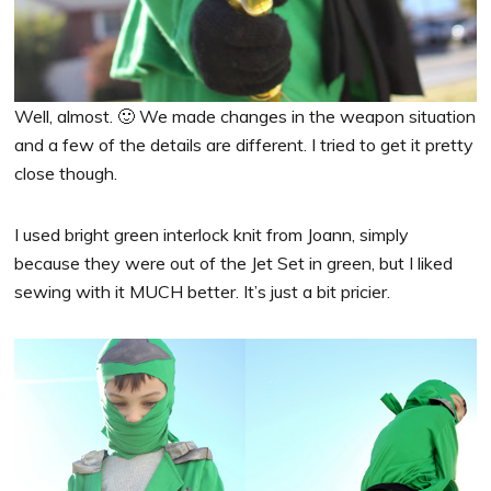
Well, almost. 🙂 We made changes in the weapon situation
and a few of the details are different. I tried to get it pretty
close though.
I used bright green interlock knit from Joann, simply
because they were out of the Jet Set in green, but I liked
sewing with it MUCH better. It’s just a bit pricier.