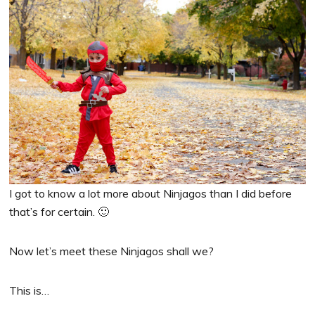
I got to know a lot more about Ninjagos than I did before
that’s for certain. 🙂
Now let’s meet these Ninjagos shall we?
This is…