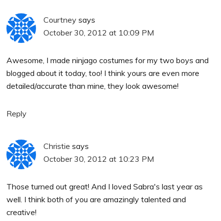
Courtney
says
October 30, 2012 at 10:09 PM
Awesome, I made ninjago costumes for my two boys and
blogged about it today, too! I think yours are even more
detailed/accurate than mine, they look awesome!
Reply
Christie
says
October 30, 2012 at 10:23 PM
Those turned out great! And I loved Sabra's last year as
well. I think both of you are amazingly talented and
creative!