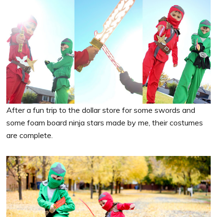
After a fun trip to the dollar store for some swords and
some foam board ninja stars made by me, their costumes
are complete.