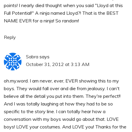
points! I nearly died thought when you said "Lloyd at this
Full Potential!" A ninja named Lloyd?! That is the BEST
NAME EVER for a ninja! So random!
Reply
Sabra
says
October 31, 2012 at 3:13 AM
oh.my.word. I am never, ever, EVER showing this to my
boys. They would fall over and die from jealousy. I can't
believe all the detail you put into them. They're perfect!!
And I was totally laughing at how they had to be so
specific to the story line. I can totally hear how a
conversation with my boys would go about that. LOVE
boys! LOVE your costumes. And LOVE you! Thanks for the