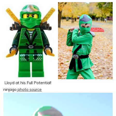
Lloyd at his Full Potential!
ninjago
photo source