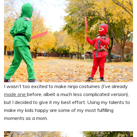
I wasn’t too excited to make ninja costumes (I’ve already
made one
before, albeit a much less complicated version),
but I decided to give it my best effort. Using my talents to
make my kids happy are some of my most fulfilling
moments as a mom.