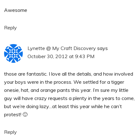
Awesome
Reply
Lynette @ My Craft Discovery
says
October 30, 2012 at 9:43 PM
those are fantastic. I love all the details, and how involved
your boys were in the process. We settled for a tigger
onesie, hat, and orange pants this year. I’m sure my little
guy will have crazy requests a plenty in the years to come,
but we’re doing lazy…at least this year while he can’t
protest! 🙂
Reply