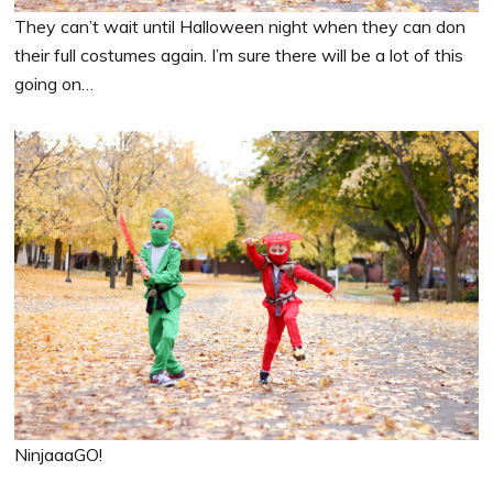
They can’t wait until Halloween night when they can don
their full costumes again. I’m sure there will be a lot of this
going on…
NinjaaaGO!