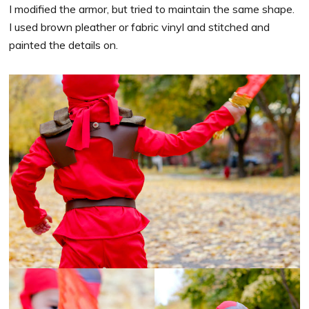
I modified the armor, but tried to maintain the same shape.
I used brown pleather or fabric vinyl and stitched and
painted the details on.