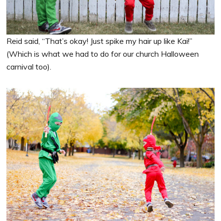
Reid said, “That’s okay! Just spike my hair up like Kai!”
(Which is what we had to do for our church Halloween
carnival too).