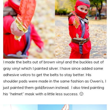
I made the belts out of brown vinyl and the buckles out of
gray vinyl which I painted silver. I have since added some
adhesive velcro to get the belts to stay better. His
shoulder pads were made in the same fashion as Owen’s, I
just painted them gold/brown instead. I also tried painting
his “helmet” mask with a little less success. 🙂