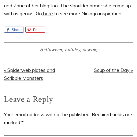
and Zane at her blog too. The shoulder armor she came up
with is genius! Go
here
to see more Ninjago inspiration.
Share
Pin
Halloween
,
holiday
,
sewing
Previous
Next
« Spiderweb plates and
Soup of the Day »
Post:
Post:
Scribble Monsters
Reader
Leave a Reply
Interactions
Your email address will not be published.
Required fields are
marked
*