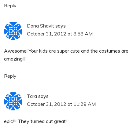
Reply
Dana Shavit
says
October 31, 2012 at 8:58 AM
Awesome! Your kids are super cute and the costumes are
amazing!!!
Reply
Tara
says
October 31, 2012 at 11:29 AM
epic!!!! They turned out great!