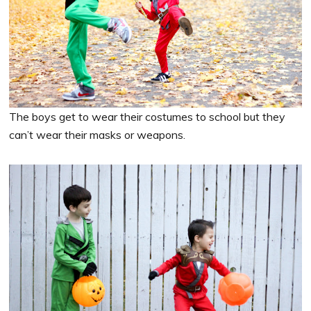
The boys get to wear their costumes to school but they
can’t wear their masks or weapons.