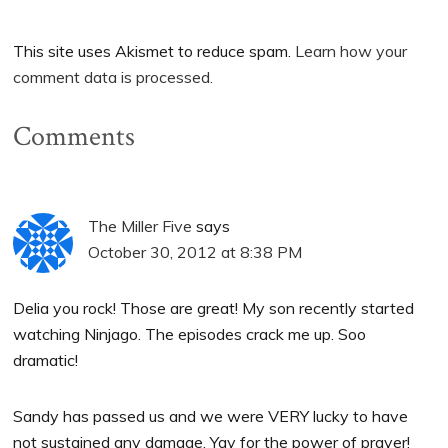
This site uses Akismet to reduce spam.
Learn how your
comment data is processed.
Comments
The Miller Five
says
October 30, 2012 at 8:38 PM
Delia you rock! Those are great! My son recently started
watching Ninjago. The episodes crack me up. Soo
dramatic!
Sandy has passed us and we were VERY lucky to have
not sustained any damage. Yay for the power of prayer!