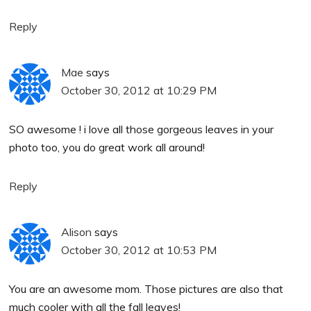
Reply
Mae
says
October 30, 2012 at 10:29 PM
SO awesome ! i love all those gorgeous leaves in your
photo too, you do great work all around!
Reply
Alison
says
October 30, 2012 at 10:53 PM
You are an awesome mom. Those pictures are also that
much cooler with all the fall leaves!