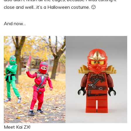
close and well…it’s a Halloween costume. 🙂
And now…
Meet Kai ZX!