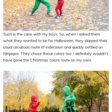
Such is the case with my boys. So, when I asked them
what they wanted to be for Halloween, they skipped their
usual circuitous route of indecision and quickly settled on
Ninjagos. They chose these colors too. I definitely wouldn’t
have gone the Christmas colors route on my own.