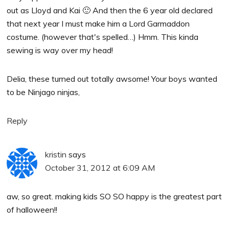
out as Lloyd and Kai 🙂 And then the 6 year old declared
that next year I must make him a Lord Garmaddon
costume. (however that's spelled…) Hmm. This kinda
sewing is way over my head!
Delia, these turned out totally awsome! Your boys wanted
to be Ninjago ninjas,
Reply
kristin
says
October 31, 2012 at 6:09 AM
aw, so great. making kids SO SO happy is the greatest part
of halloween!!