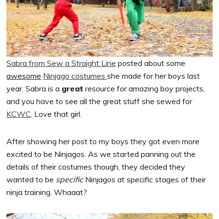
Sabra from Sew a Straight Line
posted about some
awesome
Ninjago costumes
she made for her boys last
year. Sabra is a
great
resource for amazing boy projects,
and you have to see all the great stuff she sewed for
KCWC
. Love that girl.
After showing her post to my boys they got even more
excited to be Ninjagos. As we started panning out the
details of their costumes though, they decided they
wanted to be
specific
Ninjagos at specific stages of their
ninja training. Whaaat?