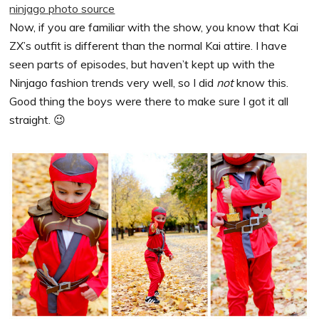
ninjago photo source
Now, if you are familiar with the show, you know that Kai
ZX’s outfit is different than the normal Kai attire. I have
seen parts of episodes, but haven’t kept up with the
Ninjago fashion trends very well, so I did
not
know this.
Good thing the boys were there to make sure I got it all
straight. 😉