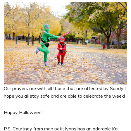
Our prayers are with all those that are affected by Sandy. I
hope you all stay safe and are able to celebrate the week!
Happy Halloween!
P.S. Courtney from
mon petit lyons
has an adorable Kai