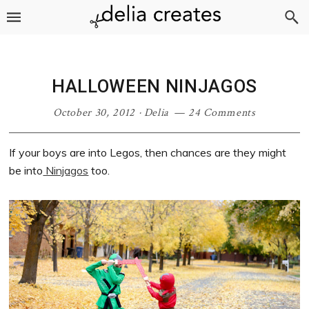
Skip
Skip
Skip
Skip
to
to
to
to
primary
main
primary
footer
navigation
content
sidebar
HALLOWEEN NINJAGOS
October 30, 2012
·
Delia
24 Comments
If your boys are into Legos, then chances are they might
be into
Ninjagos
too.