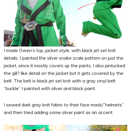
I made Owen’s top, jacket style, with black jet set knit
details. I painted the silver snake scale pattern on just the
jacket, since it mostly covers up the pants. I also pintucked
the gill? like detail on the jacket but it gets covered by the
belt. The belt is black jet set knit with a gray vinyl belt
“buckle” I painted with silver and black paint.
I sewed dark gray knit fabric to their face mask/”helmets”
and then tried adding some silver paint as an accent.