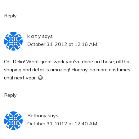
Reply
k a t y
says
October 31, 2012 at 12:16 AM
Oh, Delia! What great work you've done on these, all that
shaping and detail is amazing! Hooray, no more costumes
until next year! 😉
Reply
Bethany
says
October 31, 2012 at 12:40 AM