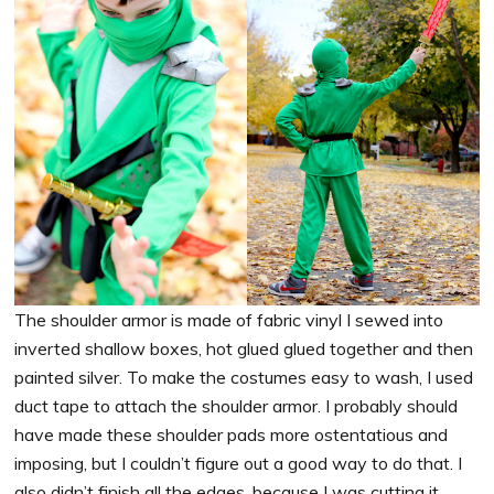
The shoulder armor is made of fabric vinyl I sewed into
inverted shallow boxes, hot glued glued together and then
painted silver. To make the costumes easy to wash, I used
duct tape to attach the shoulder armor. I probably should
have made these shoulder pads more ostentatious and
imposing, but I couldn’t figure out a good way to do that. I
also didn’t finish all the edges, because I was cutting it