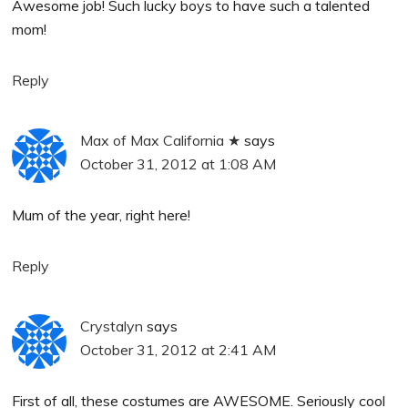
Awesome job! Such lucky boys to have such a talented
mom!
Reply
Max of Max California ★
says
October 31, 2012 at 1:08 AM
Mum of the year, right here!
Reply
Crystalyn
says
October 31, 2012 at 2:41 AM
First of all, these costumes are AWESOME. Seriously cool