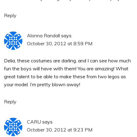
Reply
Alonna Randall
says
October 30, 2012 at 8:59 PM
Delia, these costumes are darling, and I can see how much
fun the boys will have with them! You are amazing! What
great talent to be able to make these from two legos as
your model. I’m pretty blown away!
Reply
CARU
says
October 30, 2012 at 9:23 PM