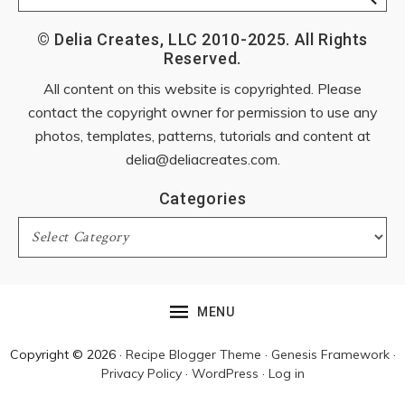
© Delia Creates, LLC 2010-2025. All Rights
Reserved.
All content on this website is copyrighted. Please
contact the copyright owner for permission to use any
photos, templates, patterns, tutorials and content at
delia@deliacreates.com
.
Categories
Categories
MENU
Copyright © 2026 ·
Recipe Blogger Theme
·
Genesis Framework
·
Privacy Policy
·
WordPress
·
Log in