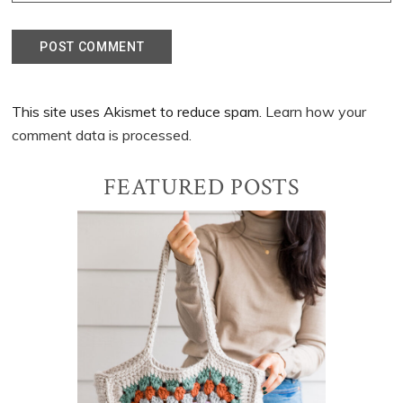
This site uses Akismet to reduce spam.
Learn how your
comment data is processed.
Primary
FEATURED POSTS
Sidebar