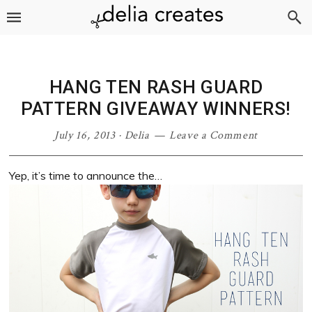
Skip
Skip
Skip
Skip
to
to
to
to
primary
main
primary
footer
navigation
content
sidebar
HANG TEN RASH GUARD
PATTERN GIVEAWAY WINNERS!
July 16, 2013
·
Delia
Leave a Comment
Yep, it’s time to announce the…