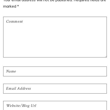
marked
*