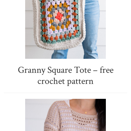
Granny Square Tote – free
crochet pattern