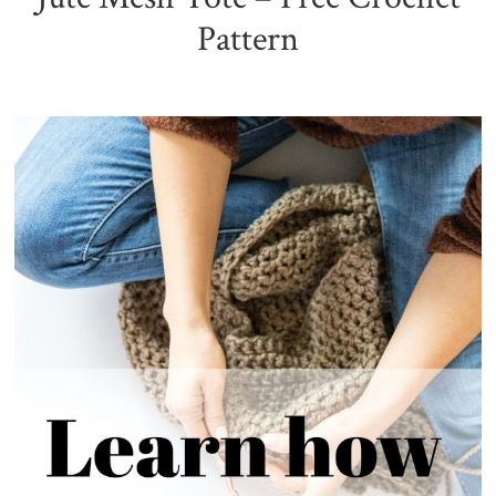
Pattern