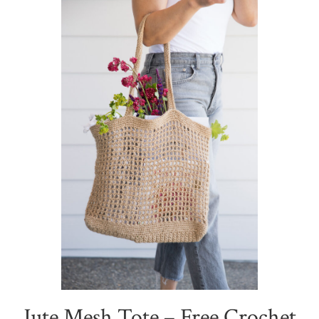
Jute Mesh Tote – Free Crochet