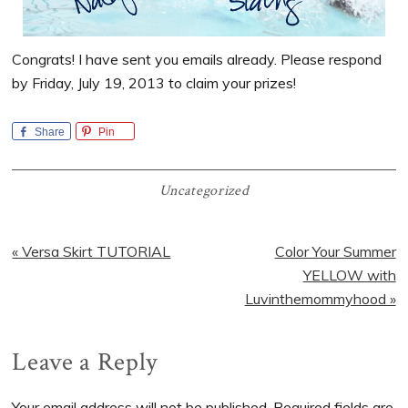
Congrats! I have sent you emails already. Please respond
by Friday, July 19, 2013 to claim your prizes!
Share
Pin
Uncategorized
Previous
Next
« Versa Skirt TUTORIAL
Color Your Summer
Post:
Post:
YELLOW with
Luvinthemommyhood »
Reader
Leave a Reply
Interactions
Your email address will not be published.
Required fields are