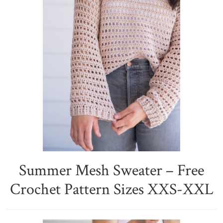
Summer Mesh Sweater – Free
Crochet Pattern Sizes XXS-XXL