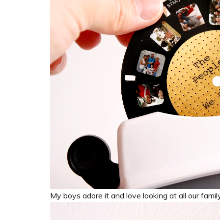
My boys adore it and love looking at all our famil