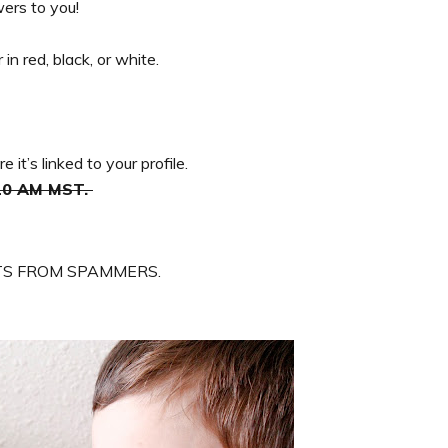
ers to you!
in red, black, or white.
it’s linked to your profile.
 10 AM MST.
S FROM SPAMMERS.