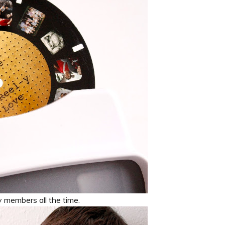
y members all the time.