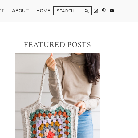
Search
CT
ABOUT
HOME
Primary
FEATURED POSTS
Sidebar