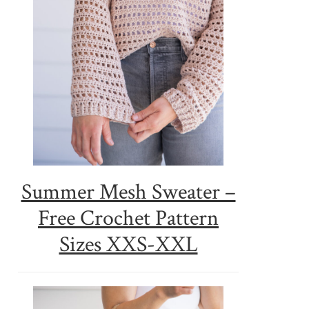
Summer Mesh Sweater –
Free Crochet Pattern
Sizes XXS-XXL