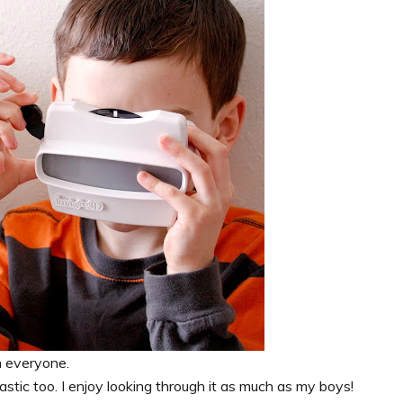
h everyone.
tastic too. I enjoy looking through it as much as my boys!