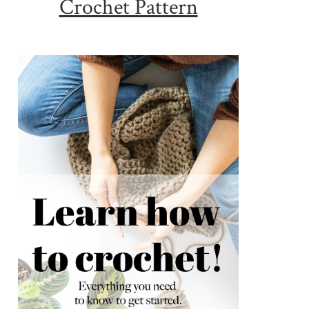
Crochet Pattern