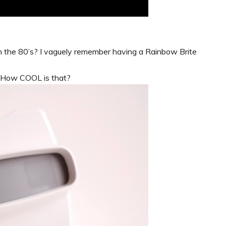
 the 80’s? I vaguely remember having a Rainbow Brite
. How COOL is that?