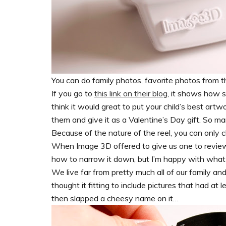
You can do family photos, favorite photos from
If you go to
this link on their blog
, it shows how s
think it would great to put your child’s best artw
them and give it as a Valentine’s Day gift. So man
Because of the nature of the reel, you can only
When Image 3D offered to give us one to review 
how to narrow it down, but I’m happy with what 
We live far from pretty much all of our family an
thought it fitting to include pictures that had at 
then slapped a cheesy name on it…