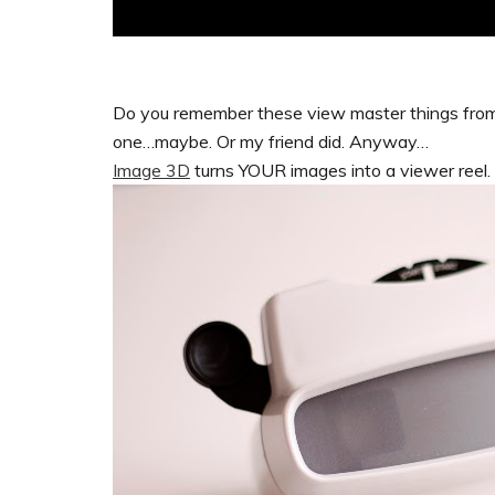
Do you remember these view master things from
one…maybe. Or my friend did. Anyway…
Image 3D
turns YOUR images into a viewer reel