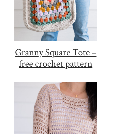
Granny Square Tote –
free crochet pattern