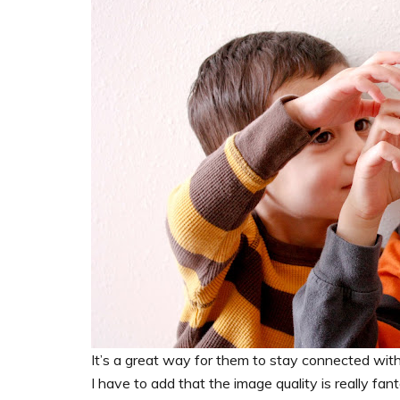
It’s a great way for them to stay connected wit
I have to add that the image quality is really fan