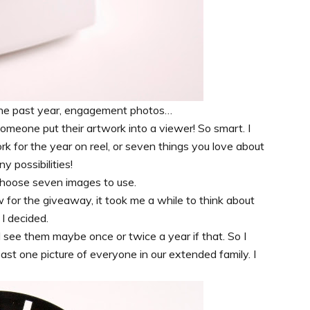
 the past year, engagement photos…
omeone put their artwork into a viewer! So smart. I
ork for the year on reel, or seven things you love about
y possibilities!
 choose seven images to use.
for the giveaway, it took me a while to think about
I decided.
d see them maybe once or twice a year if that. So I
least one picture of everyone in our extended family. I