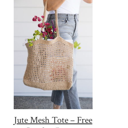
Jute Mesh Tote – Free