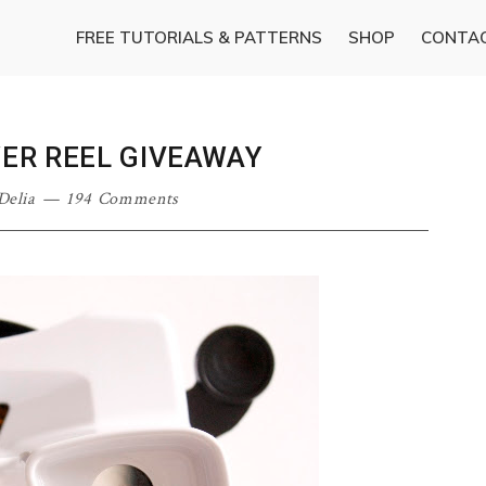
FREE TUTORIALS & PATTERNS
SHOP
CONTA
WER REEL GIVEAWAY
Delia
194 Comments