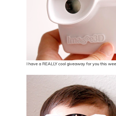
I have a REALLY cool giveaway for you this wee