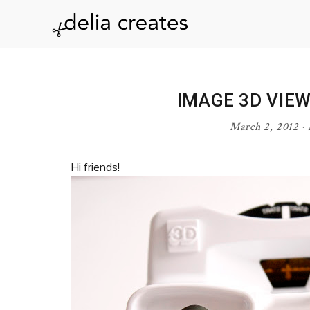
Skip
Skip
Skip
Skip
to
to
to
to
delia
primary
main
primary
footer
navigation
content
sidebar
creates
IMAGE 3D VIE
March 2, 2012
·
Hi friends!