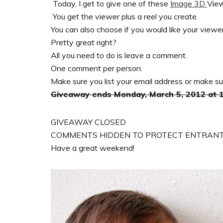
Today, I get to give one of these
Image 3D
View
You get the viewer plus a reel you create.
You can also choose if you would like your viewer 
Pretty great right?
All you need to do is leave a comment.
One comment per person.
Make sure you list your email address or make sure 
Giveaway ends Monday, March 5, 2012 at
GIVEAWAY CLOSED
COMMENTS HIDDEN TO PROTECT ENTRANT
Have a great weekend!