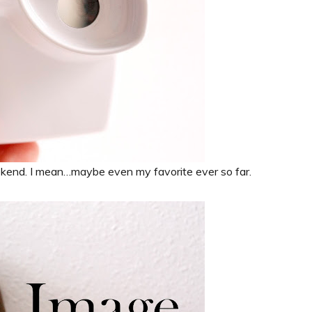
kend. I mean…maybe even my favorite ever so far.