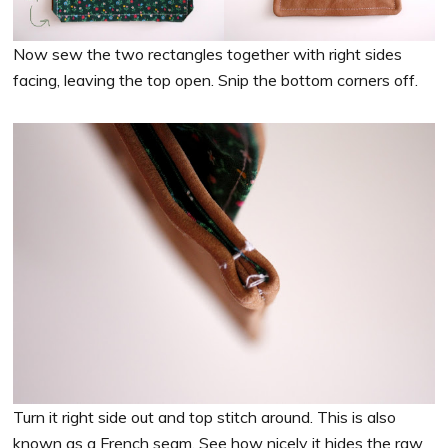
Now sew the two rectangles together with right sides
facing, leaving the top open. Snip the bottom corners off.
Turn it right side out and top stitch around. This is also
known as a French seam. See how nicely it hides the raw