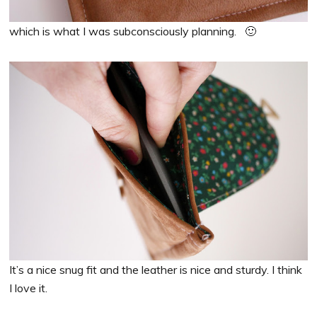
which is what I was subconsciously planning. 🙂
It’s a nice snug fit and the leather is nice and sturdy. I think
I love it.