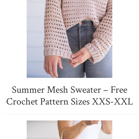
Summer Mesh Sweater – Free
Crochet Pattern Sizes XXS-XXL