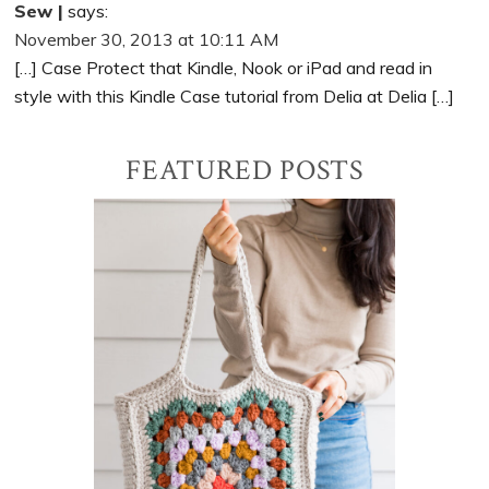
Sew |
says:
November 30, 2013 at 10:11 AM
[…] Case Protect that Kindle, Nook or iPad and read in
style with this Kindle Case tutorial from Delia at Delia […]
Primary
FEATURED POSTS
Sidebar