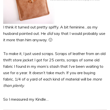
I think it turned out pretty spiffy. A bit feminine…as my
husband pointed out. He
did
say that I would probably use
it more than him anyway. 🙂
To make it, I just used scraps. Scraps of leather from an old
thrift store jacket I got for 25 cents, scraps of some old
fabric I found in my mom’s stash that I’ve been waiting to
use for a year. It doesn’t take much. If you are buying
fabric, 1/4 of a yard of each kind of material will be
more
than plenty
.
So I measured my Kindle…