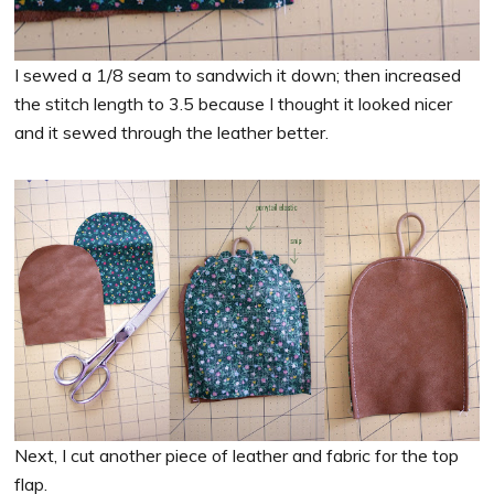
I sewed a 1/8 seam to sandwich it down; then increased
the stitch length to 3.5 because I thought it looked nicer
and it sewed through the leather better.
Next, I cut another piece of leather and fabric for the top
flap.