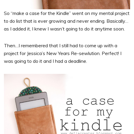
So “make a case for the Kindle” went on my mental project
to do list that is ever growing and never ending. Basically…
as I added it, I knew I wasn’t going to do it anytime soon.
Then…I remembered that I still had to come up with a
project for Jessica’s New Years Re-sewlution. Perfect! I
was going to do it and I had a deadline.