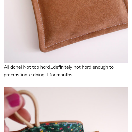
All done! Not too hard…definitely not hard enough to
procrastinate doing it for months…