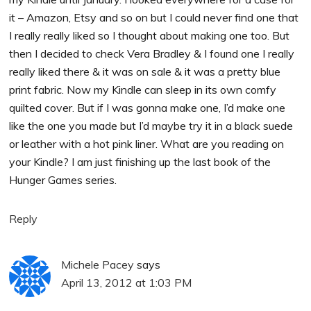
it – Amazon, Etsy and so on but I could never find one that
I really really liked so I thought about making one too. But
then I decided to check Vera Bradley & I found one I really
really liked there & it was on sale & it was a pretty blue
print fabric. Now my Kindle can sleep in its own comfy
quilted cover. But if I was gonna make one, I’d make one
like the one you made but I’d maybe try it in a black suede
or leather with a hot pink liner. What are you reading on
your Kindle? I am just finishing up the last book of the
Hunger Games series.
Reply
Michele Pacey
says
April 13, 2012 at 1:03 PM