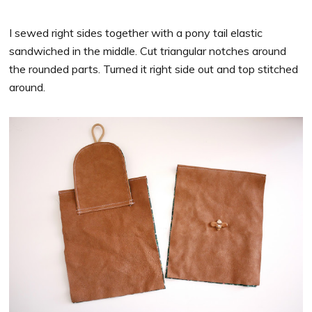
I sewed right sides together with a pony tail elastic
sandwiched in the middle. Cut triangular notches around
the rounded parts. Turned it right side out and top stitched
around.