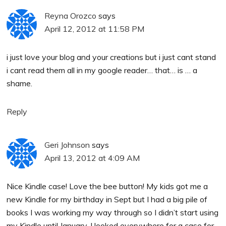
Reyna Orozco
says
April 12, 2012 at 11:58 PM
i just love your blog and your creations but i just cant stand
i cant read them all in my google reader… that… is … a
shame.
Reply
Geri Johnson
says
April 13, 2012 at 4:09 AM
Nice Kindle case! Love the bee button! My kids got me a
new Kindle for my birthday in Sept but I had a big pile of
books I was working my way through so I didn’t start using
my Kindle until January. I looked everywhere for a case for