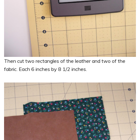
Then cut two rectangles of the leather and two of the
fabric. Each 6 inches by 8 1/2 inches.