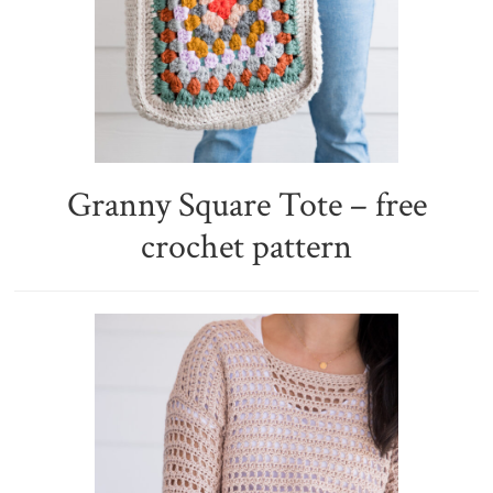
Granny Square Tote – free
crochet pattern