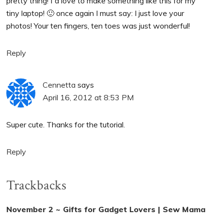
pretty thing! I´d love to make something like this for my
tiny laptop! 🙂 once again I must say: I just love your
photos! Your ten fingers, ten toes was just wonderful!
Reply
Cennetta
says
April 16, 2012 at 8:53 PM
Super cute. Thanks for the tutorial.
Reply
Trackbacks
November 2 ~ Gifts for Gadget Lovers | Sew Mama