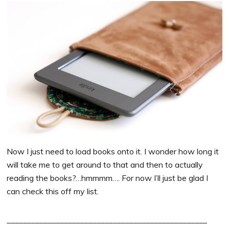
Now I just need to load books onto it. I wonder how long it
will take me to get around to that and then to actually
reading the books?…hmmmm…. For now I’ll just be glad I
can check this off my list.
_________________________________________________