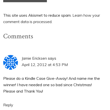
This site uses Akismet to reduce spam.
Learn how your
comment data is processed.
Comments
Jamie Ericksen
says
April 12, 2012 at 4:53 PM
Please do a Kindle Case Give-Away! And name me the
winner! I have needed one so bad since Christmas!
Please and Thank You!
Reply