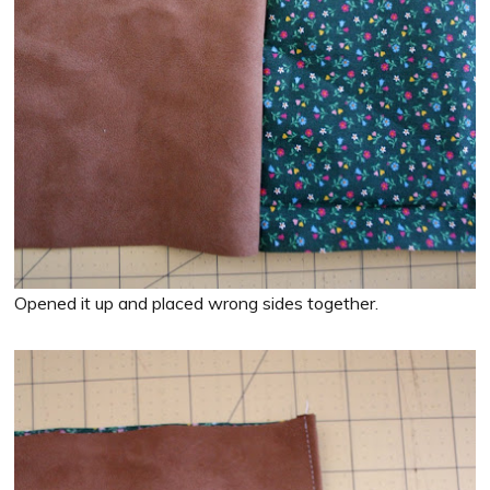
Opened it up and placed wrong sides together.