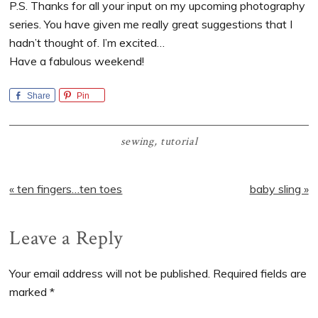
P.S. Thanks for all your input on my upcoming photography
series. You have given me really great suggestions that I
hadn’t thought of. I’m excited…
Have a fabulous weekend!
Share
Pin
sewing
,
tutorial
Previous
Next
« ten fingers…ten toes
baby sling »
Post:
Post:
Reader
Leave a Reply
Interactions
Your email address will not be published.
Required fields are
marked
*