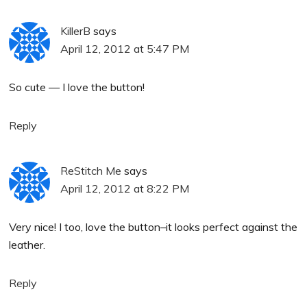
KillerB
says
April 12, 2012 at 5:47 PM
So cute — I love the button!
Reply
ReStitch Me
says
April 12, 2012 at 8:22 PM
Very nice! I too, love the button–it looks perfect against the
leather.
Reply