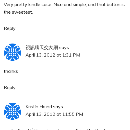
Very pretty kindle case. Nice and simple, and that button is
the sweetest.
Reply
視訊聊天交友網
says
April 13, 2012 at 1:31 PM
thanks
Reply
Kristín Hrund
says
April 13, 2012 at 11:55 PM