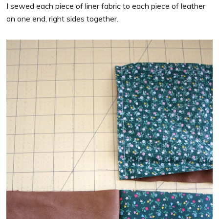
I sewed each piece of liner fabric to each piece of leather
on one end, right sides together.