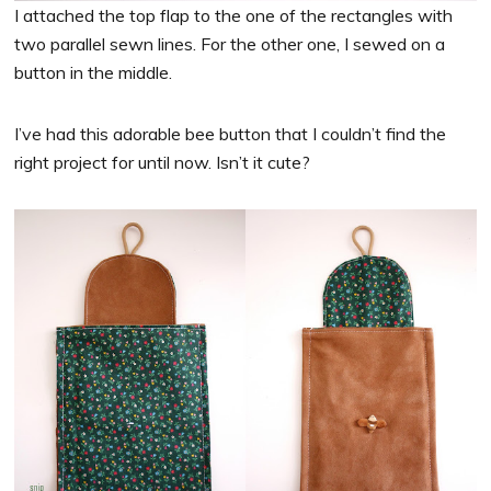
I attached the top flap to the one of the rectangles with
two parallel sewn lines. For the other one, I sewed on a
button in the middle.
I’ve had this adorable bee button that I couldn’t find the
right project for until now. Isn’t it cute?