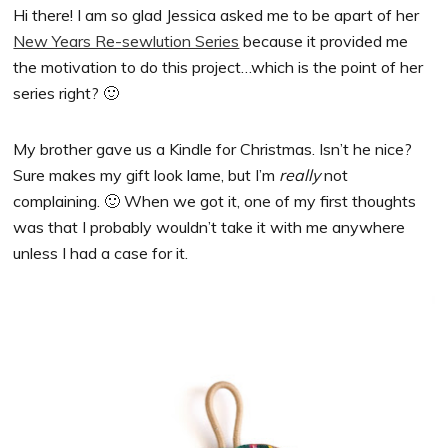
Hi there! I am so glad Jessica asked me to be apart of her
New Years Re-sewlution Series
because it provided me
the motivation to do this project…which is the point of her
series right? 🙂
My brother gave us a Kindle for Christmas. Isn’t he nice?
Sure makes my gift look lame, but I’m
really
not
complaining. 🙂 When we got it, one of my first thoughts
was that I probably wouldn’t take it with me anywhere
unless I had a case for it.