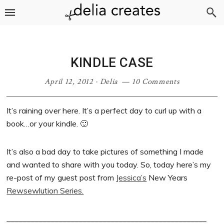
Skip
Skip
Skip
Skip
to
to
to
to
primary
main
primary
footer
navigation
content
sidebar
KINDLE CASE
April 12, 2012
·
Delia
10 Comments
It’s raining over here. It’s a perfect day to curl up with a
book…or your kindle. 🙂
It’s also a bad day to take pictures of something I made
and wanted to share with you today. So, today here’s my
re-post of my guest post from
Jessica’s
New Years
Rewsewlution Series.
__________________________________________________