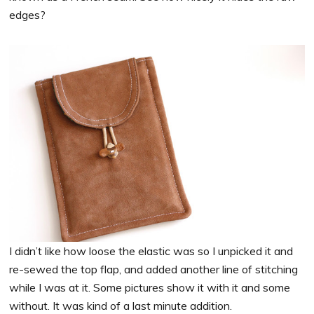
edges?
I didn’t like how loose the elastic was so I unpicked it and
re-sewed the top flap, and added another line of stitching
while I was at it. Some pictures show it with it and some
without. It was kind of a last minute addition.