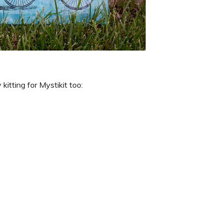
kitting for Mystikit too: