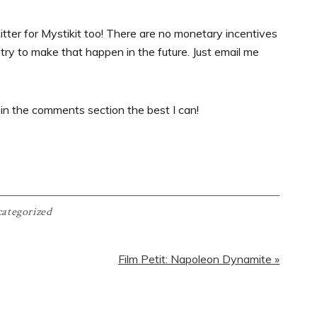
tter for Mystikit too! There are no monetary incentives
try to make that happen in the future. Just email me
 in the comments section the best I can!
ategorized
Next
Film Petit: Napoleon Dynamite »
Post: