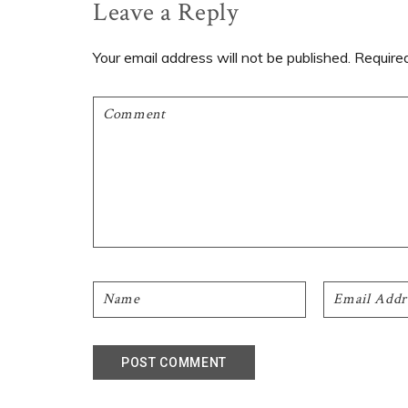
Reader
Leave a Reply
Interactions
Your email address will not be published.
Require