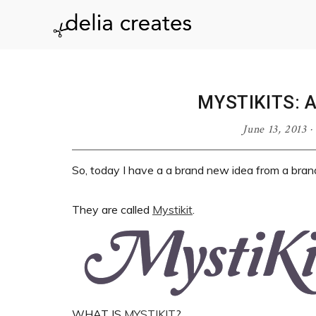
Skip
Skip
Skip
Skip
to
to
to
to
delia
primary
main
primary
footer
navigation
content
sidebar
creates
MYSTIKITS: 
June 13, 2013
·
So, today I have a a brand new idea from a br
They are called
Mystikit
.
WHAT IS
MYSTIKIT
?