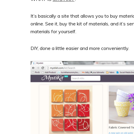
It’s basically a site that allows you to buy materi
online. See it, buy the kit of materials, and it’s 
materials for yourself.
DIY, done a little easier and more conveniently.