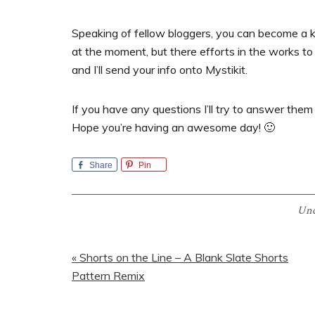
Speaking of fellow bloggers, you can become a ki
at the moment, but there efforts in the works to 
and I’ll send your info onto Mystikit.
If you have any questions I’ll try to answer them
Hope you’re having an awesome day! 🙂
Share
Pin
Unc
Previous
« Shorts on the Line – A Blank Slate Shorts
Post:
Pattern Remix