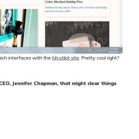
ich interfaces with the
Mystikit site
. Pretty cool right?
EO, Jennifer Chapman, that might clear things