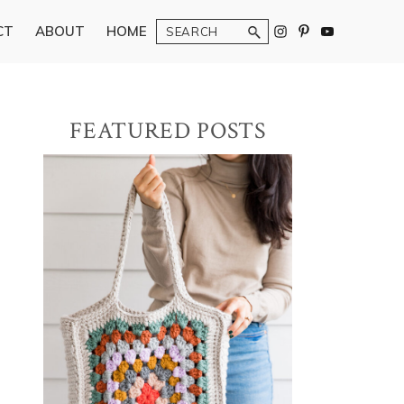
Search
CT
ABOUT
HOME
Primary
FEATURED POSTS
Sidebar