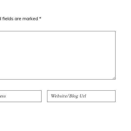
d fields are marked
*