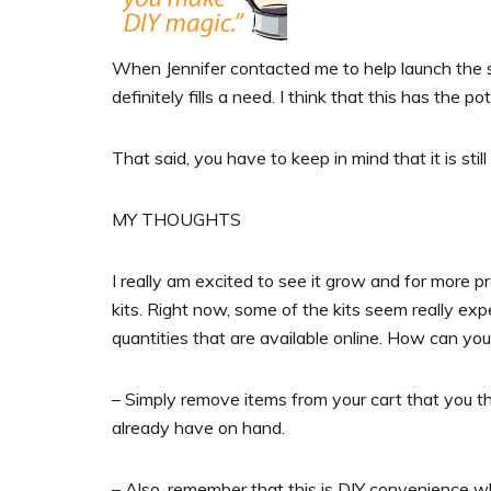
When Jennifer contacted me to help launch the site
definitely fills a need. I think that this has the p
That said, you have to keep in mind that it is stil
MY THOUGHTS
I really am excited to see it grow and for more pr
kits. Right now, some of the kits seem really ex
quantities that are available online. How can yo
– Simply remove items from your cart that you thi
already have on hand.
– Also, remember that this is DIY convenience w