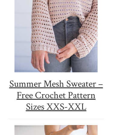
Summer Mesh Sweater –
Free Crochet Pattern
Sizes XXS-XXL