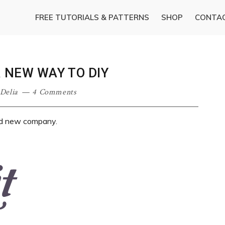
FREE TUTORIALS & PATTERNS
SHOP
CONTA
A NEW WAY TO DIY
Delia
4 Comments
and new company.