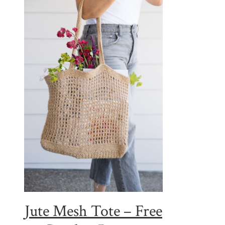
Jute Mesh Tote – Free