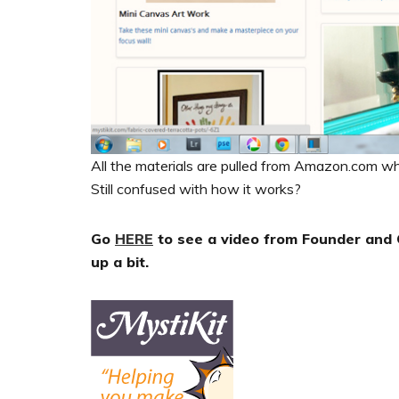
All the materials are pulled from Amazon.com wh
Still confused with how it works?
Go
HERE
to see a video from Founder and C
up a bit.