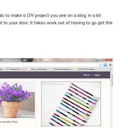
als to make a DIY project you see on a blog, in a kit
sent to your door. It takes work out of having to go get the