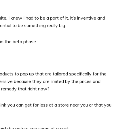
, I knew I had to be a part of it. It’s inventive and
otential to be something really big.
l in the beta phase.
oducts to pop up that are tailored specifically for the
pensive because they are limited by the prices and
u remedy that right now?
nk you can get for less at a store near you or that you
hich by nature can come at a cost.