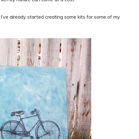
I’ve already started creating some kits for some of my