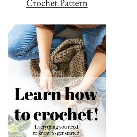
Crochet Pattern