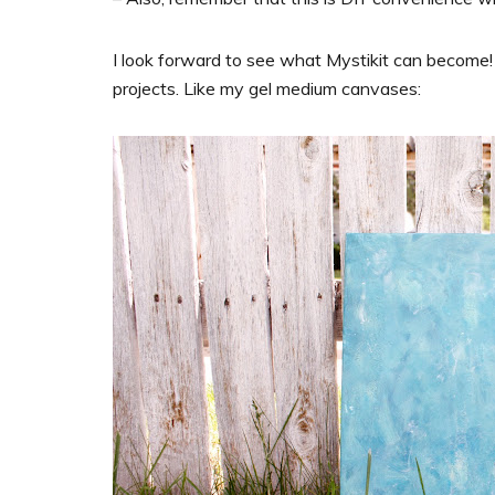
I look forward to see what Mystikit can become! 
projects. Like my gel medium canvases: