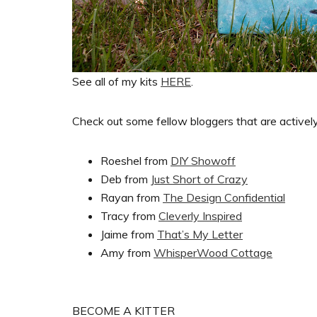
See all of my kits
HERE
.
Check out some fellow bloggers that are actively 
Roeshel from
DIY Showoff
Deb from
Just Short of Crazy
Rayan from
The Design Confidential
Tracy from
Cleverly Inspired
Jaime from
That’s My Letter
Amy from
WhisperWood Cottage
BECOME A KITTER