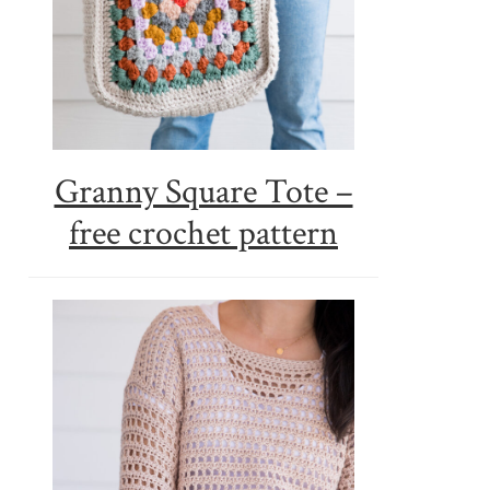
Granny Square Tote –
free crochet pattern