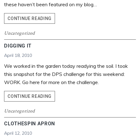
these haven’t been featured on my blog…
RECYCLE
CONTINUE READING
BIN
Uncategorized
DIGGING IT
April 18, 2010
We worked in the garden today readying the soil. I took
this snapshot for the DPS challenge for this weekend:
WORK. Go here for more on the challenge.
DIGGING
CONTINUE READING
IT
Uncategorized
CLOTHESPIN APRON
April 12, 2010