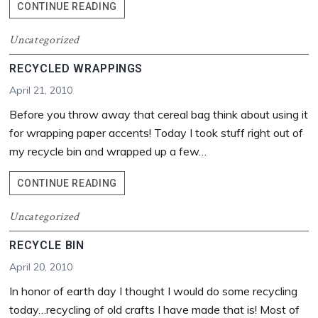
HAPPY
CONTINUE READING
EARTH
DAY!…
Uncategorized
AND
RECYCLED WRAPPINGS
PHOTOGRAPHY
TIPS
April 21, 2010
FROM
Before you throw away that cereal bag think about using it
A
BEGINNER
for wrapping paper accents! Today I took stuff right out of
my recycle bin and wrapped up a few…
RECYCLED
CONTINUE READING
WRAPPINGS
Uncategorized
RECYCLE BIN
April 20, 2010
In honor of earth day I thought I would do some recycling
today…recycling of old crafts I have made that is! Most of