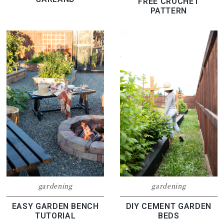
FREE CROCHET
PATTERN
gardening
gardening
EASY GARDEN BENCH
DIY CEMENT GARDEN
TUTORIAL
BEDS