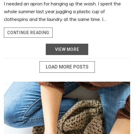
I needed an apron for hanging up the wash. I spent the
whole summer last year juggling a plastic cup of
clothespins and the laundry at the same time. I…
CLOTHESPIN
CONTINUE READING
APRON
VIEW MORE
LOAD MORE POSTS