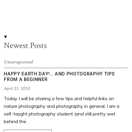
Newest Posts
Uncategorized
HAPPY EARTH DAY!… AND PHOTOGRAPHY TIPS
FROM A BEGINNER
April 23, 2010
Today I will be sharing a few tips and helpful links on
nature photography and photography in general. I am a
self-taught photography student (and still pretty wet
behind the…