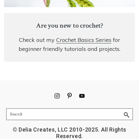
Are you new to crochet?
Check out my
Crochet Basics Series
for
beginner friendly tutorials and projects.
Footer
Search
© Delia Creates, LLC 2010-2025. All Rights
Reserved.