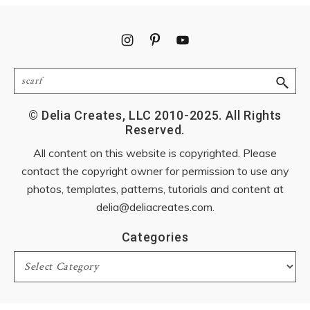
Footer
Search
© Delia Creates, LLC 2010-2025. All Rights
Reserved.
All content on this website is copyrighted. Please
contact the copyright owner for permission to use any
photos, templates, patterns, tutorials and content at
delia@deliacreates.com
.
Categories
Categories