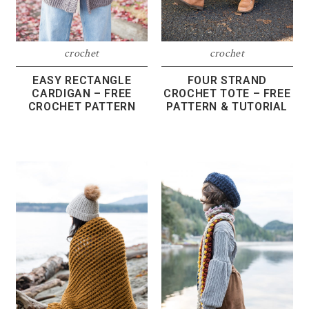
crochet
crochet
EASY RECTANGLE
FOUR STRAND
CARDIGAN – FREE
CROCHET TOTE – FREE
CROCHET PATTERN
PATTERN & TUTORIAL