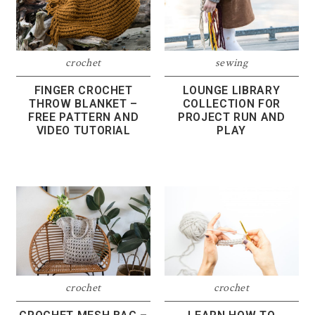
crochet
sewing
FINGER CROCHET
LOUNGE LIBRARY
THROW BLANKET –
COLLECTION FOR
FREE PATTERN AND
PROJECT RUN AND
VIDEO TUTORIAL
PLAY
crochet
crochet