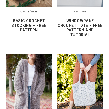
Christmas
crochet
BASIC CROCHET
WINDOWPANE
STOCKING – FREE
CROCHET TOTE – FREE
PATTERN
PATTERN AND
TUTORIAL