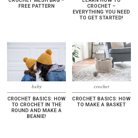
CROCHET MESH BAG –
LEARN HOW TO
FREE PATTERN
CROCHET –
EVERYTHING YOU NEED
TO GET STARTED!
baby
crochet
CROCHET BASICS: HOW
CROCHET BASICS: HOW
TO CROCHET IN THE
TO MAKE A BASKET
ROUND AND MAKE A
BEANIE!