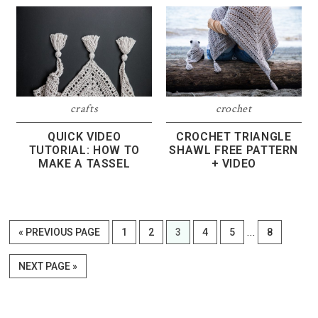
crafts
crochet
QUICK VIDEO
CROCHET TRIANGLE
TUTORIAL: HOW TO
SHAWL FREE PATTERN
MAKE A TASSEL
+ VIDEO
Interim
…
GO
PAGE
PAGE
PAGE
PAGE
PAGE
PAGE
«
PREVIOUS PAGE
1
2
3
4
5
8
pages
TO
omitted
GO
NEXT PAGE »
TO