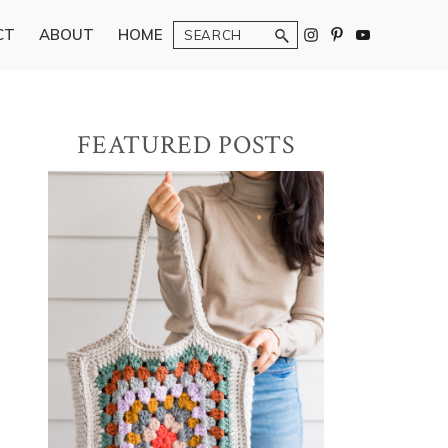
Search
CT
ABOUT
HOME
Primary
FEATURED POSTS
Sidebar