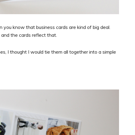
en you know that business cards are kind of big deal.
 and the cards reflect that.
, I thought I would tie them all together into a simple