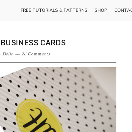
FREE TUTORIALS & PATTERNS
SHOP
CONTA
 BUSINESS CARDS
·
Delia
26 Comments