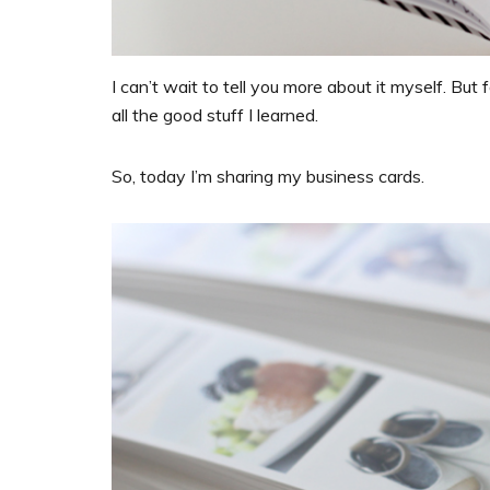
I can’t wait to tell you more about it myself. But 
all the good stuff I learned.
So, today I’m sharing my business cards.