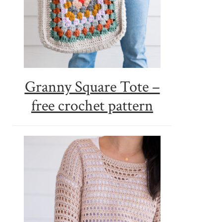
Granny Square Tote –
free crochet pattern