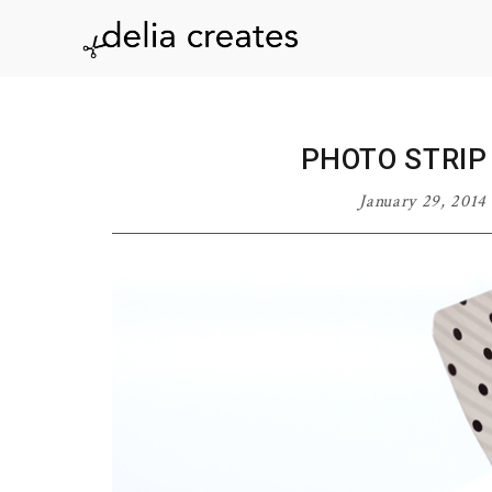
Skip
Skip
Skip
Skip
to
to
to
to
delia
primary
main
primary
footer
navigation
content
sidebar
creates
PHOTO STRIP
January 29, 2014