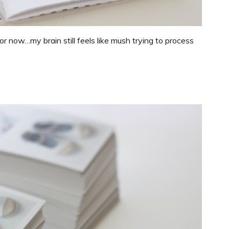
for now…my brain still feels like mush trying to process