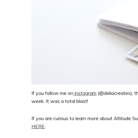
If you follow me on
instagram
(@deliacreates), 
week. It was a total blast!
If you are curious to learn more about Altitude Su
HERE
.