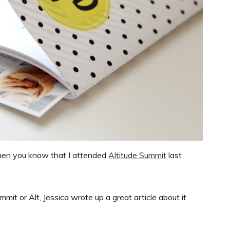
then you know that I attended
Altitude Summit
last
mmit or Alt, Jessica wrote up a great article about it