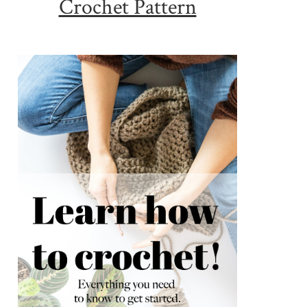
Crochet Pattern