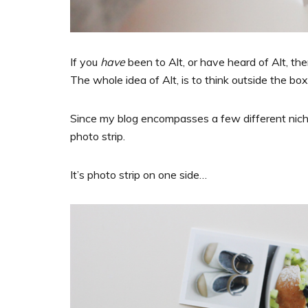
If you
have
been to Alt, or have heard of Alt, th
The whole idea of Alt, is to think outside the box
Since my blog encompasses a few different niches
photo strip.
It’s photo strip on one side…