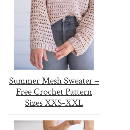
Summer Mesh Sweater –
Free Crochet Pattern
Sizes XXS-XXL