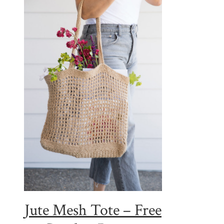
Jute Mesh Tote – Free