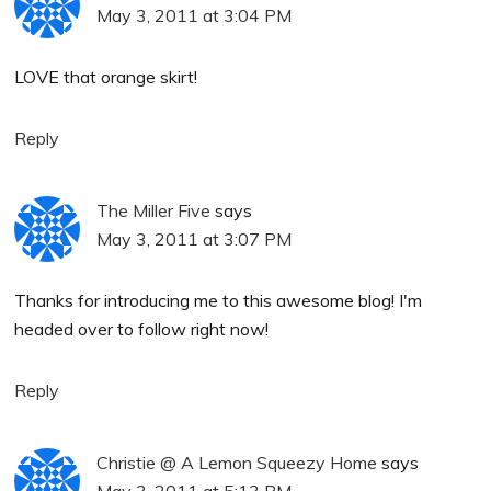
May 3, 2011 at 3:04 PM
LOVE that orange skirt!
Reply
The Miller Five
says
May 3, 2011 at 3:07 PM
Thanks for introducing me to this awesome blog! I'm
headed over to follow right now!
Reply
Christie @ A Lemon Squeezy Home
says
May 3, 2011 at 5:13 PM