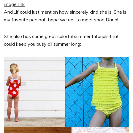
image link
And…if could just mention how sincerely kind she is. She is
my favorite pen pal…hope we get to meet soon Dana!
She also has some great colorful summer tutorials that
could keep you busy all summer long: