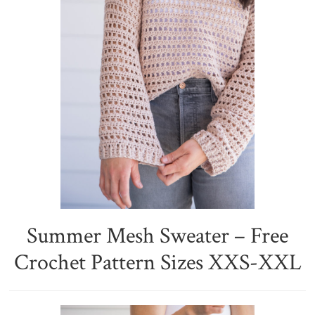
Summer Mesh Sweater – Free
Crochet Pattern Sizes XXS-XXL