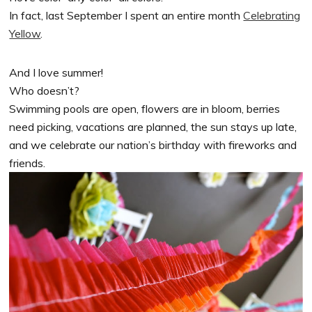
In fact, last September I spent an entire month
Celebrating
Yellow
.
And I love summer!
Who doesn’t?
Swimming pools are open, flowers are in bloom, berries
need picking, vacations are planned, the sun stays up late,
and we celebrate our nation’s birthday with fireworks and
friends.