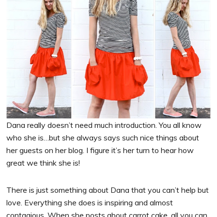
Dana really doesn’t need much introduction. You all know
who she is…but she always says such nice things about
her guests on her blog. I figure it’s her turn to hear how
great we think she is!
There is just something about Dana that you can’t help but
love. Everything she does is inspiring and almost
contagious. When she posts about carrot cake, all you can