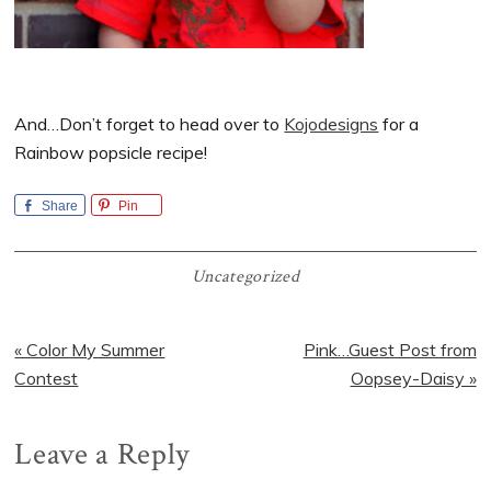
And…Don’t forget to head over to
Kojodesigns
for a
Rainbow popsicle recipe!
Share
Pin
Uncategorized
Previous
Next
« Color My Summer
Pink…Guest Post from
Post:
Post:
Contest
Oopsey-Daisy »
Reader
Leave a Reply