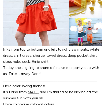
links from top to bottom and left to right:
swimsuits
,
white
dress
,
shirt dress
,
shortie
,
towel dress
,
deep pocket skirt
,
citrus hobo sack
,
Ernie shirt
Today she is going to share a fun summer party idea with
us. Take it away Dana!
__________________________________________________
Hello color-loving friends!
It’s Dana from
MADE
and I’m thrilled to be kicking off the
summer fun with you all!
I love color–any color–all colors.