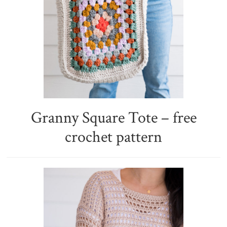
Granny Square Tote – free
crochet pattern