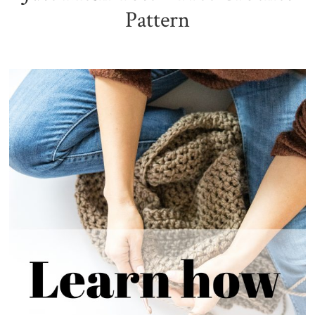
Pattern