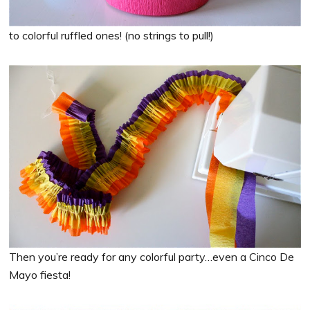
to colorful ruffled ones! (no strings to pull!)
Then you’re ready for any colorful party…even a Cinco De
Mayo fiesta!