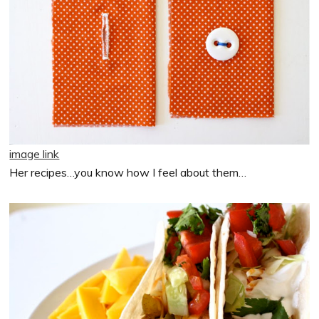
image link
Her recipes…you know how I feel about them…