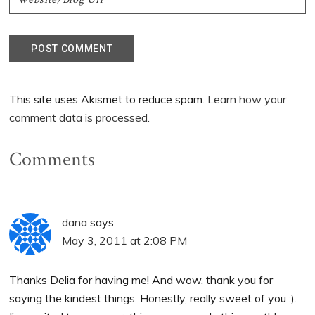
This site uses Akismet to reduce spam.
Learn how your
comment data is processed.
Comments
dana
says
May 3, 2011 at 2:08 PM
Thanks Delia for having me! And wow, thank you for
saying the kindest things. Honestly, really sweet of you :).