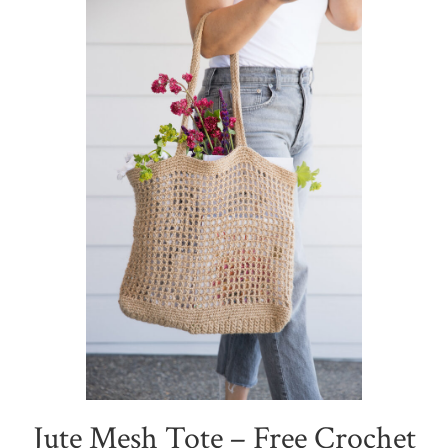
Jute Mesh Tote – Free Crochet