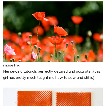
image link
Her sewing tutorials perfectly detailed and accurate…{this
girl has pretty much taught me how to sew and still is}