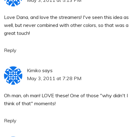
Love Dana, and love the streamers! I've seen this idea as
well, but never combined with other colors, so that was a
great touch!
Reply
Kimiko
says
May 3, 2011 at 7:28 PM
Oh man, oh man! LOVE these! One of those "why didn't I
think of that" moments!
Reply