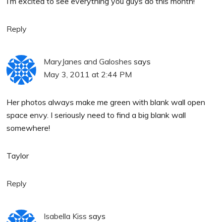
I’m excited to see everything you guys do this month!
Reply
MaryJanes and Galoshes
says
May 3, 2011 at 2:44 PM
Her photos always make me green with blank wall open
space envy. I seriously need to find a big blank wall
somewhere!
Taylor
Reply
Isabella Kiss
says