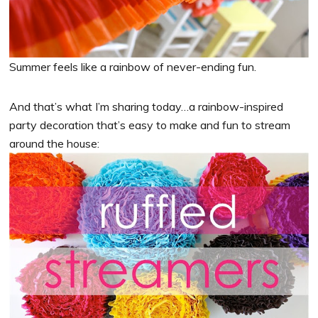
Summer feels like a rainbow of never-ending fun.
And that’s what I’m sharing today…a rainbow-inspired
party decoration that’s easy to make and fun to stream
around the house: