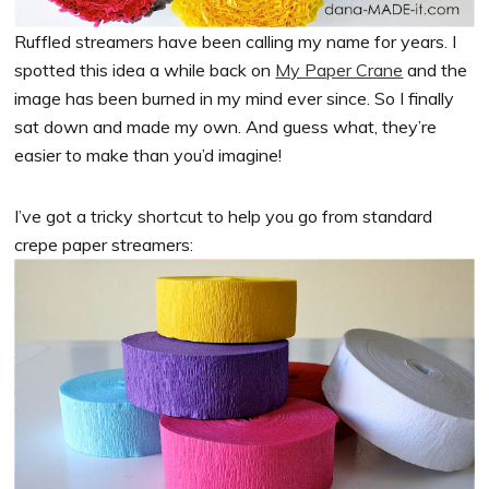
Ruffled streamers have been calling my name for years. I
spotted this idea a while back on
My Paper Crane
and the
image has been burned in my mind ever since. So I finally
sat down and made my own. And guess what, they’re
easier to make than you’d imagine!
I’ve got a tricky shortcut to help you go from standard
crepe paper streamers: