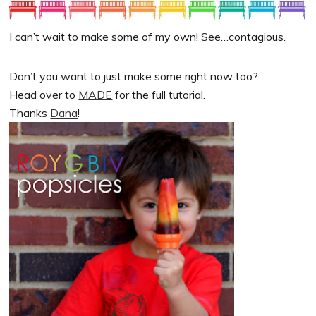
I can’t wait to make some of my own! See…contagious.
Don’t you want to just make some right now too?
Head over to
MADE
for the full tutorial.
Thanks
Dana
!