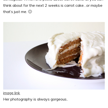
think about for the next 2 weeks is carrot cake…or maybe
that’s just me. 🙂
image link
Her photography is always gorgeous..