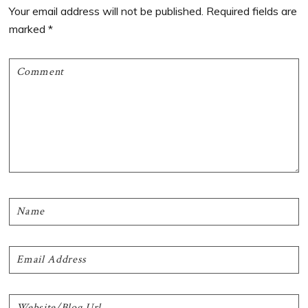
Interactions
Your email address will not be published.
Required fields are
marked
*