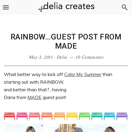
Skip
Skip
Skip
Skip
to
to
to
to
primary
main
primary
footer
navigation
content
sidebar
RAINBOW…GUEST POST FROM
MADE
May 3, 2011
·
Delia
10 Comments
What better way to kick off
Color My Summer
than
starting out with RAINBOW,
and better than that?…having
Dana from
MADE
guest post!