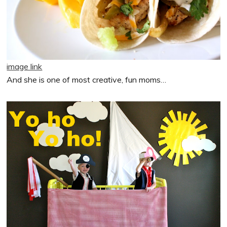
image link
And she is one of most creative, fun moms…