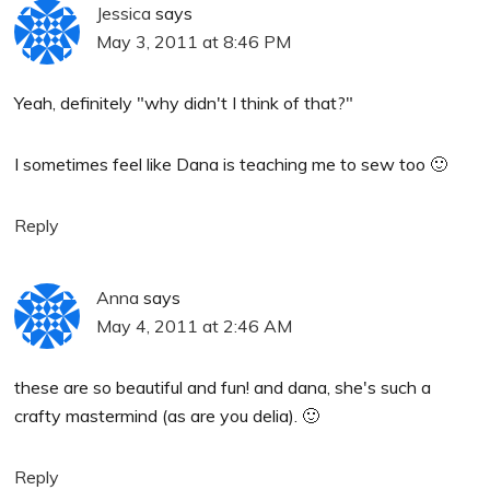
Jessica
says
May 3, 2011 at 8:46 PM
Yeah, definitely "why didn't I think of that?"
I sometimes feel like Dana is teaching me to sew too 🙂
Reply
Anna
says
May 4, 2011 at 2:46 AM
these are so beautiful and fun! and dana, she's such a
crafty mastermind (as are you delia). 🙂
Reply