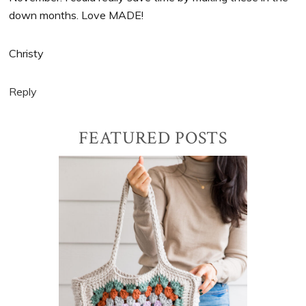
down months. Love MADE!
Christy
Reply
Primary
FEATURED POSTS
Sidebar