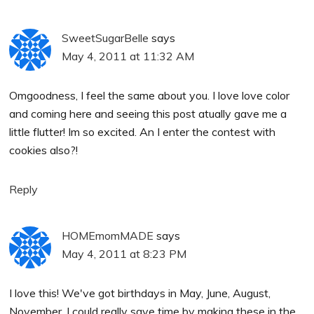
SweetSugarBelle
says
May 4, 2011 at 11:32 AM
Omgoodness, I feel the same about you. I love love color
and coming here and seeing this post atually gave me a
little flutter! Im so excited. An I enter the contest with
cookies also?!
Reply
HOMEmomMADE
says
May 4, 2011 at 8:23 PM
I love this! We've got birthdays in May, June, August,
November. I could really save time by making these in the