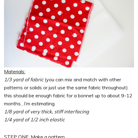
Materials:
1/3 yard of fabric
(you can mix and match with other
patterns or solids or just use the same fabric throughout)
this should be enough fabric for a bonnet up to about 9-12
months…I’m estimating.
1/8 yard of very thick, stiff interfacing
1/4 yard of 1/2 inch elastic
STEP ONE: Make a pattern.