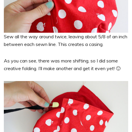
Sew all the way around twice, leaving about 5/8 of an inch
between each sewn line. This creates a casing.
As you can see, there was more shifting, so I did some
creative folding. I’ll make another and get it even yet! 🙂