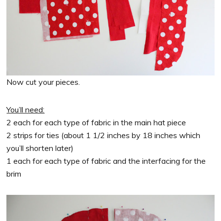
Now cut your pieces.
You’ll need:
2 each for each type of fabric in the main hat piece
2 strips for ties (about 1 1/2 inches by 18 inches which
you’ll shorten later)
1 each for each type of fabric and the interfacing for the
brim