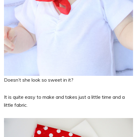
Doesn’t she look so sweet in it?
It is quite easy to make and takes just a little time and a
little fabric.