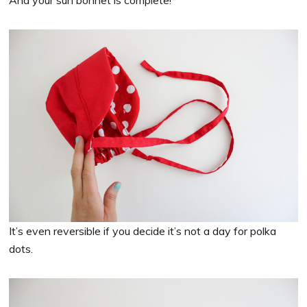
And your sun bonnet is complete!
It’s even reversible if you decide it’s not a day for polka
dots.