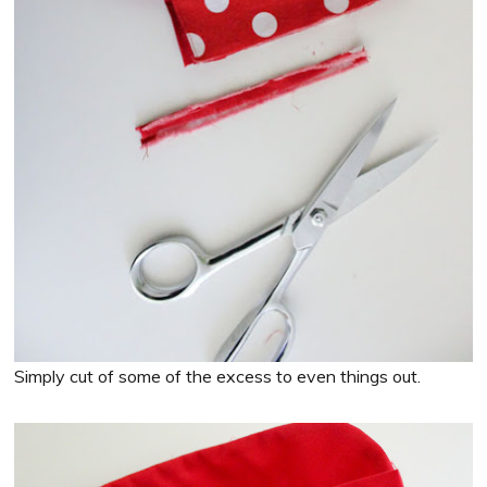
Simply cut of some of the excess to even things out.