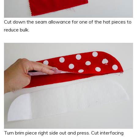
Cut down the seam allowance for one of the hat pieces to
reduce bulk.
Turn brim piece right side out and press. Cut interfacing