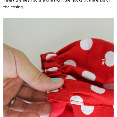
the casing.