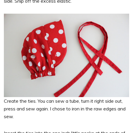
side. Snip off the excess elastic.
Create the ties. You can sew a tube, turn it right side out,
press and sew again. I chose to iron in the raw edges and
sew.
Insert the ties into the one inch little nooks at the ends of