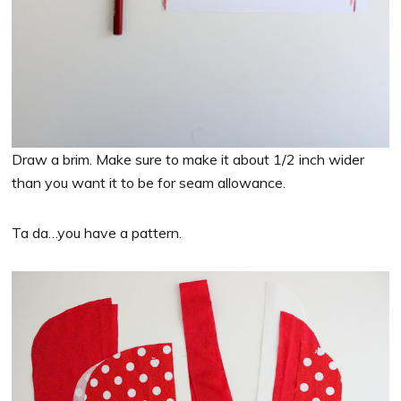
Draw a brim. Make sure to make it about 1/2 inch wider
than you want it to be for seam allowance.
Ta da…you have a pattern.