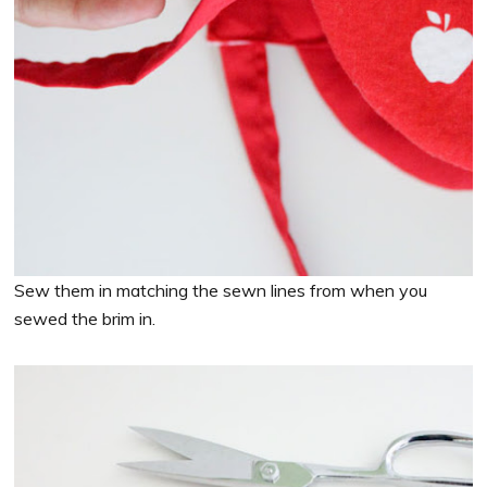
Sew them in matching the sewn lines from when you
sewed the brim in.