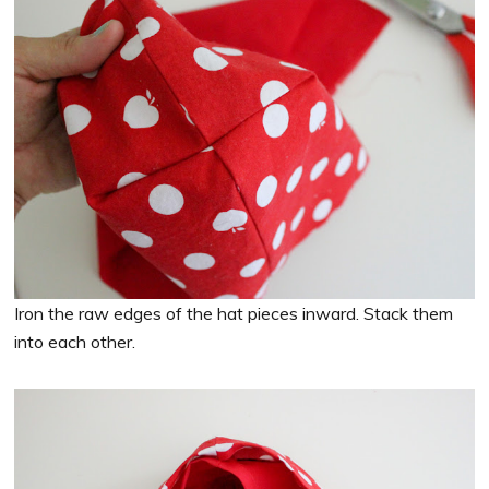
Iron the raw edges of the hat pieces inward. Stack them
into each other.