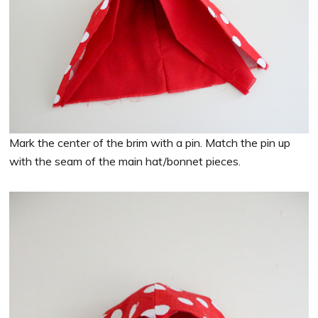
Mark the center of the brim with a pin. Match the pin up
with the seam of the main hat/bonnet pieces.