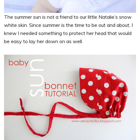
The summer sun is not a friend to our little Natalie’s snow
white skin. Since summer is the time to be out and about, I
knew I needed something to protect her head that would
be easy to lay her down on as well.