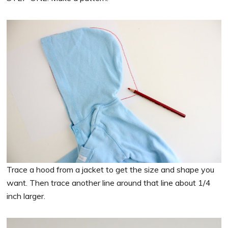
Trace a hood from a jacket to get the size and shape you
want. Then trace another line around that line about 1/4
inch larger.