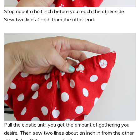
Stop about a half inch before you reach the other side.
Sew two lines 1 inch from the other end.
Pull the elastic until you get the amount of gathering you
desire. Then sew two lines about an inch in from the other