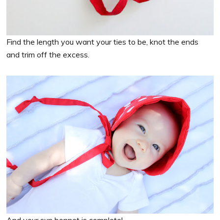
Find the length you want your ties to be, knot the ends
and trim off the excess.