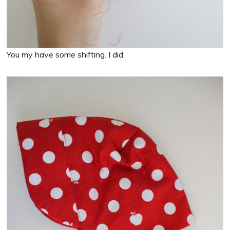
You my have some shifting. I did.