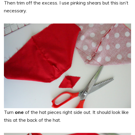
Then trim off the excess. I use pinking shears but this isn’t
necessary.
Turn
one
of the hat pieces right side out. It should look like
this at the back of the hat.