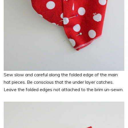
Sew slow and careful along the folded edge of the main
hat pieces. Be conscious that the under layer catches.
Leave the folded edges not attached to the brim un-sewn.