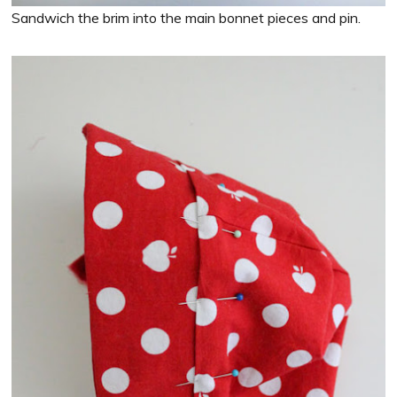
Sandwich the brim into the main bonnet pieces and pin.