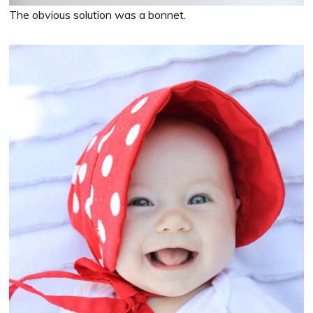
The obvious solution was a bonnet.