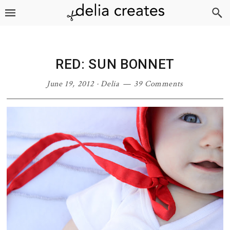
Skip
Skip
Skip
Skip
to
to
to
to
primary
main
primary
footer
navigation
content
sidebar
RED: SUN BONNET
June 19, 2012
·
Delia
39 Comments