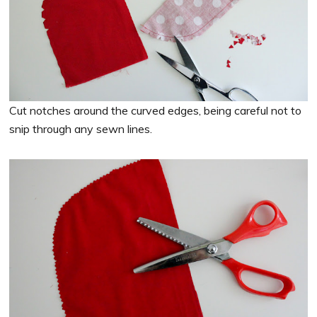
Cut notches around the curved edges, being careful not to
snip through any sewn lines.