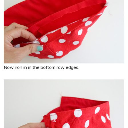
Now iron in in the bottom raw edges.