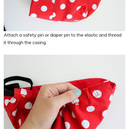
Attach a safety pin or diaper pin to the elastic and thread
it through the casing.