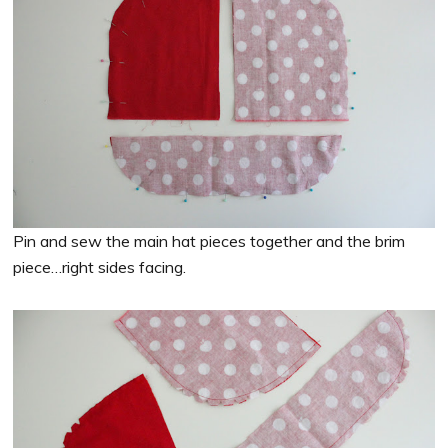
Pin and sew the main hat pieces together and the brim
piece…right sides facing.