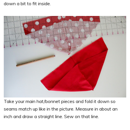
down a bit to fit inside.
Take your main hat/bonnet pieces and fold it down so
seams match up like in the picture. Measure in about an
inch and draw a straight line. Sew on that line.