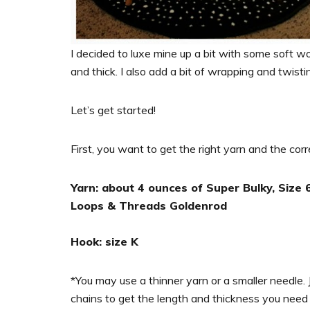
I decided to luxe mine up a bit with some soft woo
and thick. I also add a bit of wrapping and twisti
Let’s get started!
First, you want to get the right yarn and the corr
Yarn: about 4 ounces of Super Bulky, Size 6 
Loops & Threads Goldenrod
Hook: size K
*You may use a thinner yarn or a smaller needle. 
chains to get the length and thickness you need 