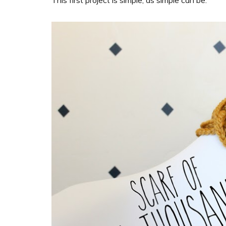
This first project is simple, as simple can be.