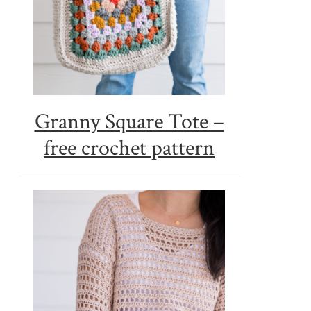
Granny Square Tote –
free crochet pattern