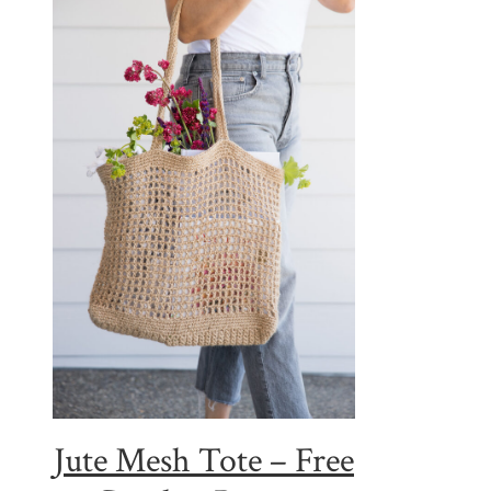
Jute Mesh Tote – Free