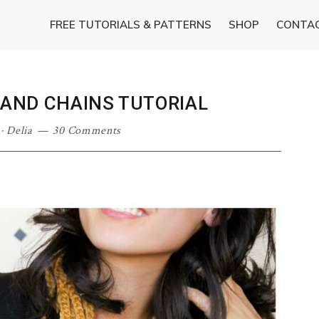
FREE TUTORIALS & PATTERNS
SHOP
CONTA
SAND CHAINS TUTORIAL
·
Delia
30 Comments