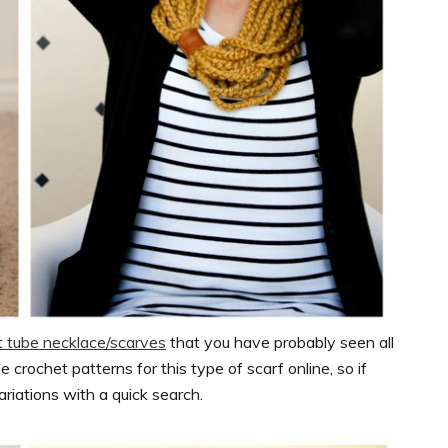
t tube necklace/scarves
that you have probably seen all
e crochet patterns for this type of scarf online, so if
ariations with a quick search.