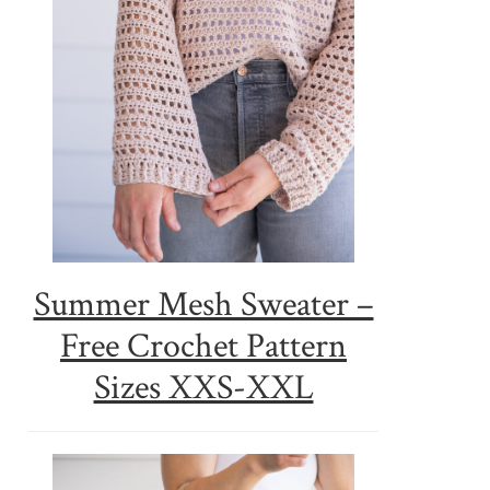
Summer Mesh Sweater –
Free Crochet Pattern
Sizes XXS-XXL