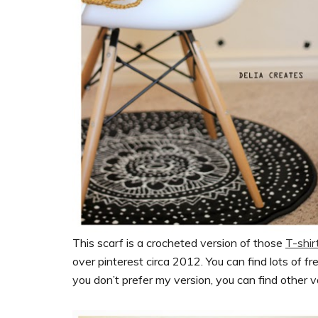
This scarf is a crocheted version of those
T-shir
over pinterest circa 2012. You can find lots of fre
you don’t prefer my version, you can find other v