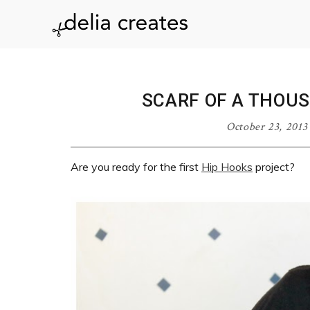
Skip
Skip
Skip
Skip
to
to
to
to
delia
primary
main
primary
footer
navigation
content
sidebar
creates
SCARF OF A THOU
October 23, 2013
Are you ready for the first
Hip Hooks
project?