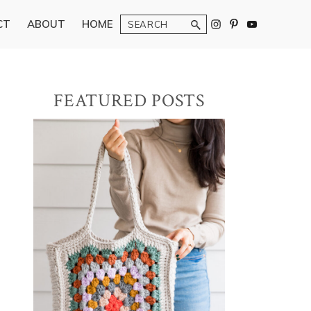
Search
CT
ABOUT
HOME
Primary
FEATURED POSTS
Sidebar