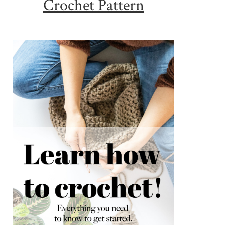
Crochet Pattern