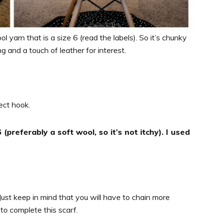
l yarn that is a size 6 (read the labels). So it’s chunky
ng and a touch of leather for interest.
ect hook.
(preferably a soft wool, so it’s not itchy). I used
Just keep in mind that you will have to chain more
to complete this scarf.