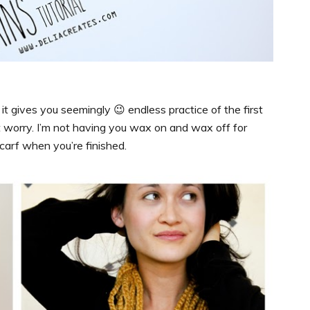
 it gives you seemingly 😉 endless practice of the first
’t worry. I’m not having you wax on and wax off for
 scarf when you’re finished.