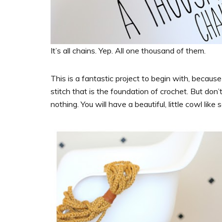
It’s all chains. Yep. All one thousand of them.
This is a fantastic project to begin with, because
stitch that is the foundation of crochet. But don
nothing. You will have a beautiful, little cowl like