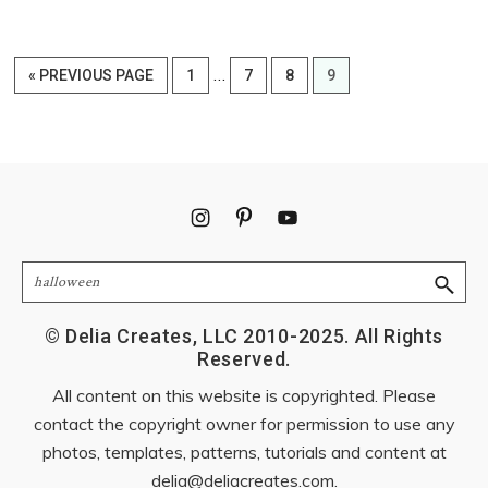
Interim
…
GO
PAGE
PAGE
PAGE
PAGE
«
PREVIOUS PAGE
1
7
8
9
pages
TO
omitted
Footer
Search
© Delia Creates, LLC 2010-2025. All Rights
Reserved.
All content on this website is copyrighted. Please
contact the copyright owner for permission to use any
photos, templates, patterns, tutorials and content at
delia@deliacreates.com
.