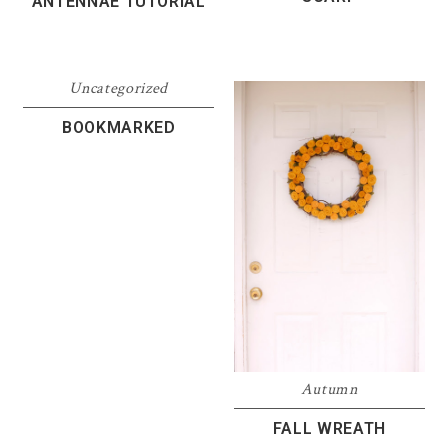
ANTENNAE TUTORIAL
Uncategorized
BOOKMARKED
Autumn
FALL WREATH