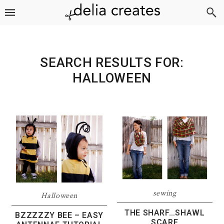
Skip
Skip
Skip
to
to
to
primary
main
footer
navigation
content
SEARCH RESULTS FOR:
HALLOWEEN
sewing
Halloween
THE SHARF…SHAWL
BZZZZZY BEE – EASY
SCARF