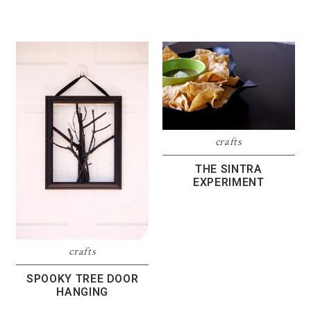
crafts
THE SINTRA
EXPERIMENT
crafts
SPOOKY TREE DOOR
HANGING