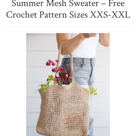
Summer Mesh Sweater – Free
Crochet Pattern Sizes XXS-XXL