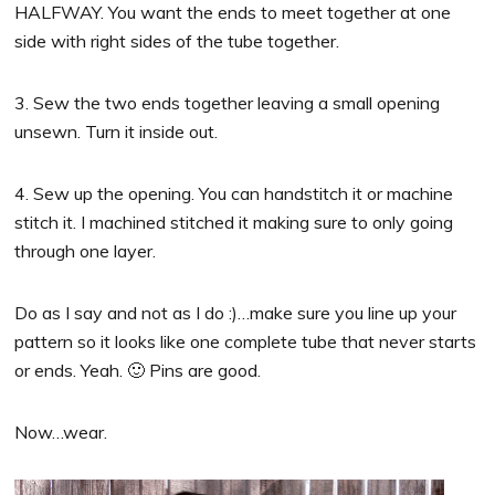
HALFWAY. You want the ends to meet together at one
side with right sides of the tube together.
3. Sew the two ends together leaving a small opening
unsewn. Turn it inside out.
4. Sew up the opening. You can handstitch it or machine
stitch it. I machined stitched it making sure to only going
through one layer.
Do as I say and not as I do :)…make sure you line up your
pattern so it looks like one complete tube that never starts
or ends. Yeah. 🙂 Pins are good.
Now…wear.