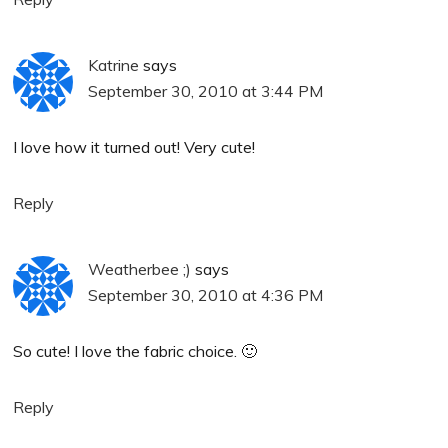
Katrine
says
September 30, 2010 at 3:44 PM
I love how it turned out! Very cute!
Reply
Weatherbee ;)
says
September 30, 2010 at 4:36 PM
So cute! I love the fabric choice. 🙂
Reply