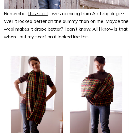
Remember
this scarf
I was admiring from Anthropologie?
Well it looked better on the dummy than on me. Maybe the
wool makes it drape better? I don’t know. All I know is that
when I put my scarf on it looked like this: