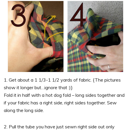
1. Get about a 1 1/3-1 1/2 yards of fabric. {The pictures
show it longer but…ignore that :)}
Fold it in half with a hot dog fold – long sides together and
if your fabric has a right side, right sides together. Sew
along the long side.
2. Pull the tube you have just sewn right side out only