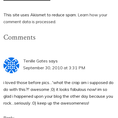
This site uses Akismet to reduce spam.
Learn how your
comment data is processed.
Comments
Tenille Gates
says
September 30, 2010 at 3:31 PM
i loved those before pics…'what the crap am i supposed do
do with this?!' awesome ;0) it looks fabulous now! im so
glad i happened upon your blog the other day because you
rock…seriously :0) keep up the awesomeness!
Reply