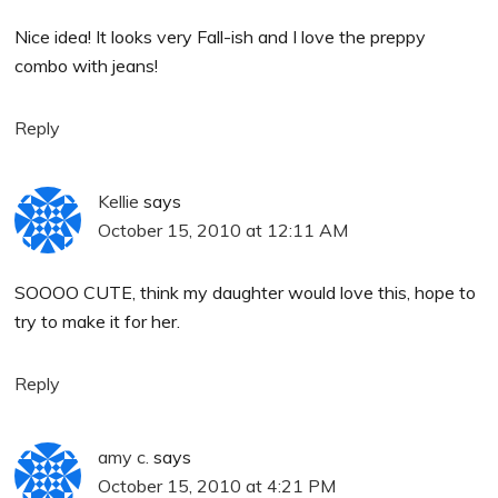
Nice idea! It looks very Fall-ish and I love the preppy
combo with jeans!
Reply
Kellie
says
October 15, 2010 at 12:11 AM
SOOOO CUTE, think my daughter would love this, hope to
try to make it for her.
Reply
amy c.
says
October 15, 2010 at 4:21 PM