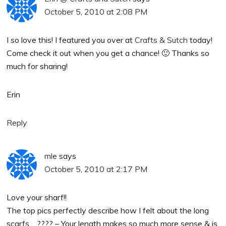
October 5, 2010 at 2:08 PM
I so love this! I featured you over at
Crafts & Sutch
today!
Come check it out when you get a chance! 🙂 Thanks so
much for sharing!
Erin
Reply
mle
says
October 5, 2010 at 2:17 PM
Love your sharf!!
The top pics perfectly describe how I felt about the long
scarfs… ???? – Your length makes so much more sense & is