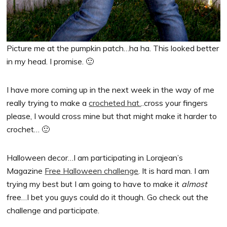
Picture me at the pumpkin patch…ha ha. This looked better
in my head. I promise. 🙂
I have more coming up in the next week in the way of me
really trying to make a
crocheted hat.
..cross your fingers
please, I would cross mine but that might make it harder to
crochet… 🙂
Halloween decor…I am participating in Lorajean’s
Magazine
Free Halloween challenge
. It is hard man. I am
trying my best but I am going to have to make it
almost
free…I bet you guys could do it though. Go check out the
challenge and participate.