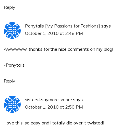
Reply
Ponytails [My Passions for Fashions]
says
October 1, 2010 at 2:48 PM
Awwwww, thanks for the nice comments on my blog!
-Ponytails
Reply
sisters4saymoreismore
says
October 1, 2010 at 2:50 PM
i love this! so easy and i totally die over it twisted!