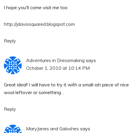
I hope you'll come visit me too:
http://jdavissquared.blogspot.com
Reply
Adventures in Dressmaking
says
October 1, 2010 at 10:14 PM
Great idea!! I will have to try it with a small-ish piece of nice
wool leftover or something…
Reply
MaryJanes and Galoshes
says