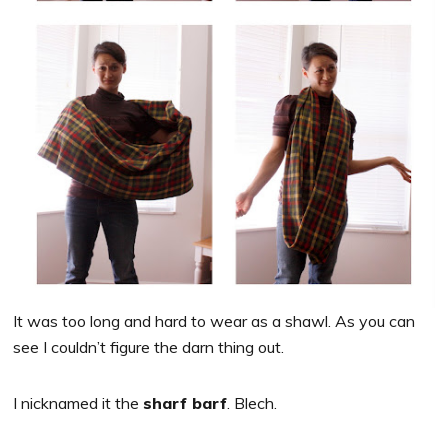
It was too long and hard to wear as a shawl. As you can
see I couldn’t figure the darn thing out.
I nicknamed it the
sharf barf
. Blech.