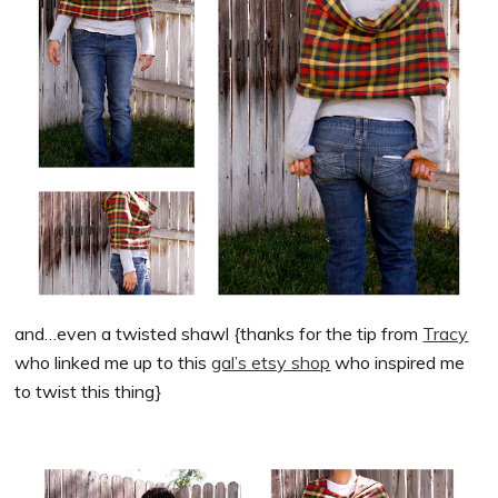
and…even a twisted shawl {thanks for the tip from
Tracy
who linked me up to this
gal’s etsy shop
who inspired me
to twist this thing}