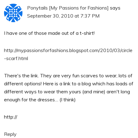
Ponytails [My Passions for Fashions]
says
September 30, 2010 at 7:37 PM
I have one of those made out of a t-shirt!
http://mypassionsforfashions.blogspot.com/2010/03/circle
-scarf.html
There's the link. They are very fun scarves to wear, lots of
different options! Here is a link to a blog which has loads of
different ways to wear them yours (and mine) aren't long
enough for the dresses… (I think)
http://
Reply