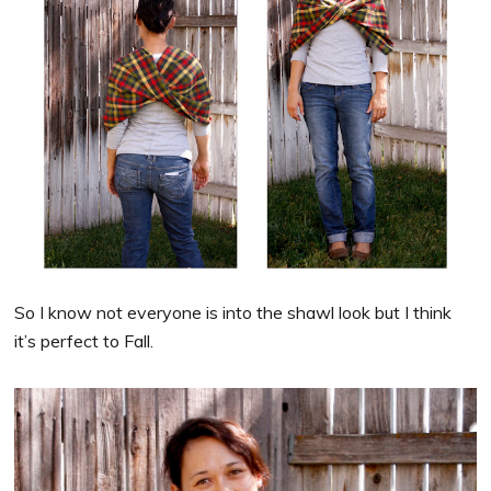
So I know not everyone is into the shawl look but I think
it’s perfect to Fall.