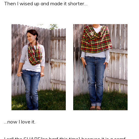
Then I wised up and made it shorter…
…now I love it.