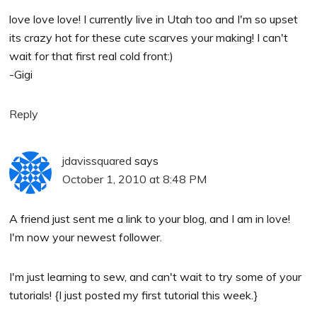
love love love! I currently live in Utah too and I'm so upset
its crazy hot for these cute scarves your making! I can't
wait for that first real cold front:)
-Gigi
Reply
jdavissquared
says
October 1, 2010 at 8:48 PM
A friend just sent me a link to your blog, and I am in love!
I'm now your newest follower.
I'm just learning to sew, and can't wait to try some of your
tutorials! {I just posted my first tutorial this week.}