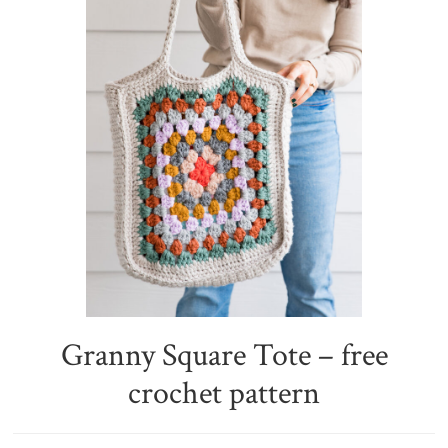
Granny Square Tote – free
crochet pattern