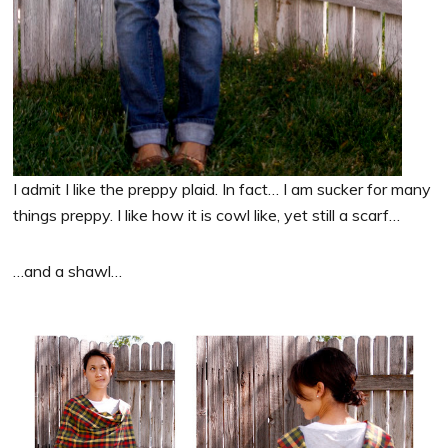
I admit I like the preppy plaid. In fact… I am sucker for many
things preppy. I like how it is cowl like, yet still a scarf…
…and a shawl…