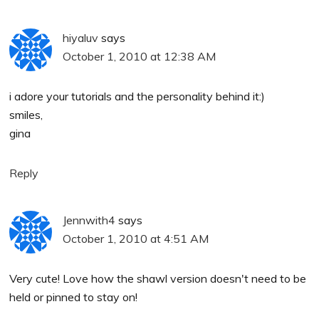
hiyaluv
says
October 1, 2010 at 12:38 AM
i adore your tutorials and the personality behind it:)
smiles,
gina
Reply
Jennwith4
says
October 1, 2010 at 4:51 AM
Very cute! Love how the shawl version doesn't need to be
held or pinned to stay on!