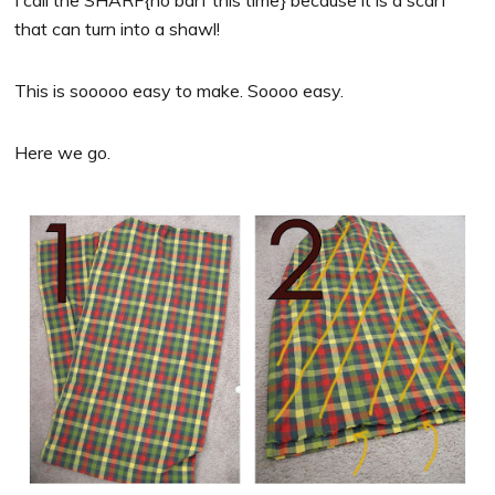
I call the SHARF{no barf this time} because it is a scarf
that can turn into a shawl!
This is sooooo easy to make. Soooo easy.
Here we go.