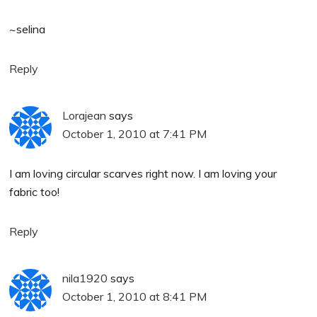
~selina
Reply
Lorajean
says
October 1, 2010 at 7:41 PM
I am loving circular scarves right now. I am loving your
fabric too!
Reply
nila1920
says
October 1, 2010 at 8:41 PM