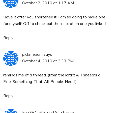
October 2, 2010 at 1:17 AM
I love it after you shortened it! I am so going to make one
for myself! Off to check out the inspiration one you linked.
Reply
pickmepam
says
October 4, 2010 at 2:33 PM
reminds me of a thneed. (from the lorax: A Thneed's a
Fine-Something-That-All-People-Need!)
Reply
Erin @ Crafts and Sutch
says