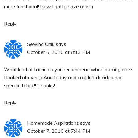
more functional! Now I gotta have one : )
Reply
Sewing Chik
says
October 6, 2010 at 8:13 PM
What kind of fabric do you recommend when making one?
I looked all over JoAnn today and couldn't decide on a
specific fabric!! Thanks!
Reply
Homemade Aspirations
says
October 7, 2010 at 7:44 PM