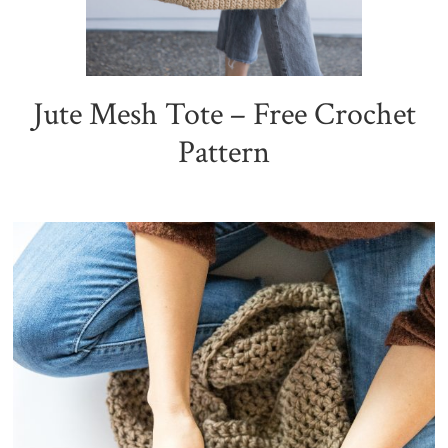
Jute Mesh Tote – Free Crochet
Pattern