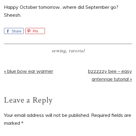
Happy October tomorrow…where did September go?
Sheesh.
Share
Pin
sewing
,
tutorial
Previous
Next
« blue bow ear warmer
bzzzzzy bee – easy
Post:
Post:
antennae tutorial »
Reader
Leave a Reply
Interactions
Your email address will not be published.
Required fields are
marked
*