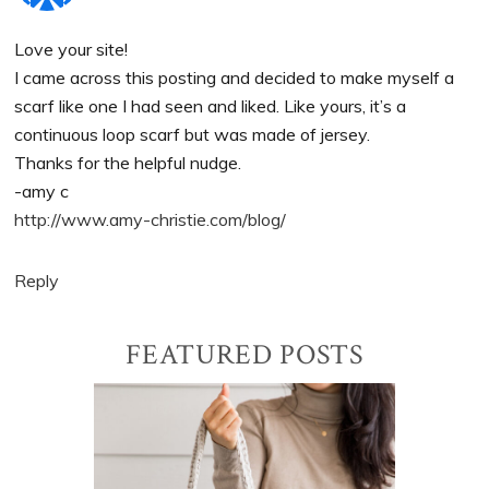
Love your site!
I came across this posting and decided to make myself a
scarf like one I had seen and liked. Like yours, it’s a
continuous loop scarf but was made of jersey.
Thanks for the helpful nudge.
-amy c
http://www.amy-christie.com/blog/
Reply
Primary
FEATURED POSTS
Sidebar