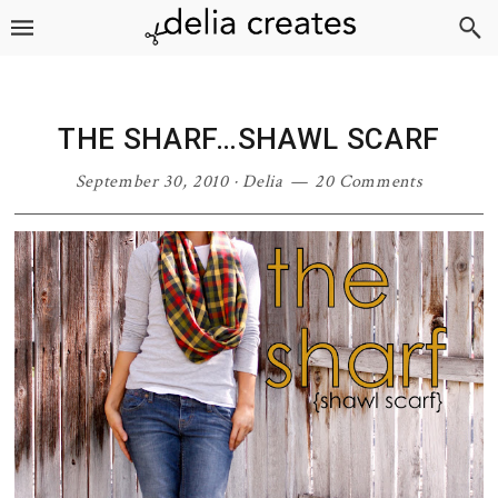
Skip
Skip
Skip
Skip
to
to
to
to
primary
main
primary
footer
navigation
content
sidebar
THE SHARF…SHAWL SCARF
September 30, 2010
·
Delia
20 Comments