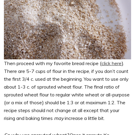
Then proceed with my favorite bread recipe {
click here
}.
There are 5-7 cups of flour in the recipe, if you don’t count
the first 3/4 c. used at the beginning. You want to use only
about 1-3 c. of sprouted wheat flour. The final ratio of
sprouted wheat flour to regular white wheat or all-purpose
{or a mix of those} should be 1:3 or at maximum 1:2. The
recipe steps should not change at all except that your
rising and baking times
may
increase a little bit.