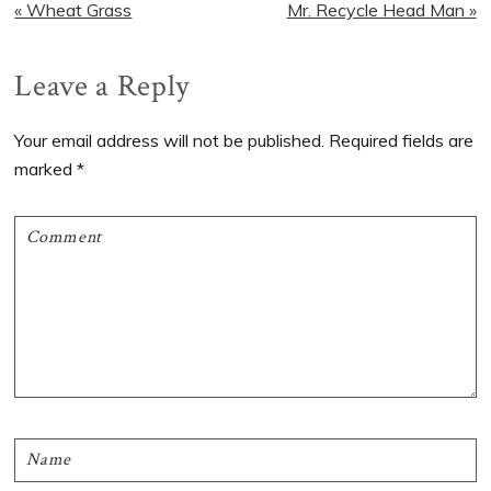
Previous
Next
« Wheat Grass
Mr. Recycle Head Man »
Post:
Post:
Reader
Leave a Reply
Interactions
Your email address will not be published.
Required fields are
marked
*