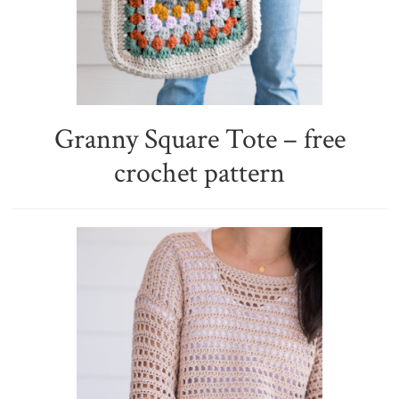
Granny Square Tote – free
crochet pattern