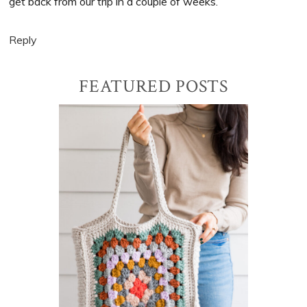
get back from our trip in a couple of weeks.
Reply
Primary
FEATURED POSTS
Sidebar