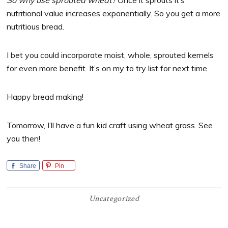
So why use sprouted wheat?
Once it sprouts it’s
nutritional value increases exponentially. So you get a more
nutritious bread.
I bet you could incorporate moist, whole, sprouted kernels
for even more benefit. It’s on my to try list for next time.
Happy bread making!
Tomorrow, I’ll have a fun kid craft using wheat grass. See
you then!
Share
Pin
Uncategorized