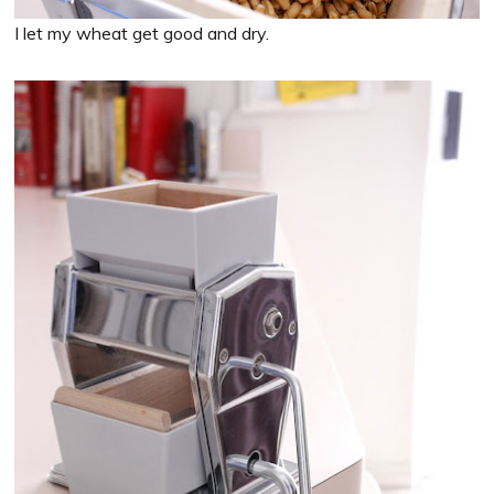
I let my wheat get good and dry.