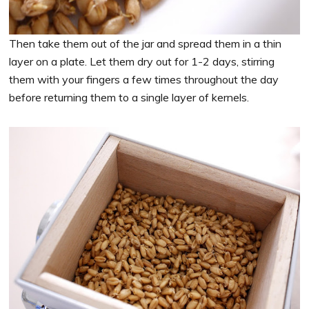
Then take them out of the jar and spread them in a thin
layer on a plate. Let them dry out for 1-2 days, stirring
them with your fingers a few times throughout the day
before returning them to a single layer of kernels.