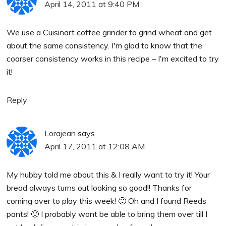
April 14, 2011 at 9:40 PM
We use a Cuisinart coffee grinder to grind wheat and get
about the same consistency. I'm glad to know that the
coarser consistency works in this recipe – I'm excited to try
it!
Reply
Lorajean
says
April 17, 2011 at 12:08 AM
My hubby told me about this & I really want to try it! Your
bread always turns out looking so good!! Thanks for
coming over to play this week! 🙂 Oh and I found Reeds
pants! 🙂 I probably wont be able to bring them over till I