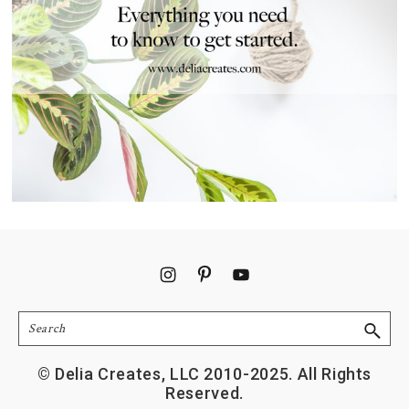
Footer
Search
© Delia Creates, LLC 2010-2025. All Rights
Reserved.