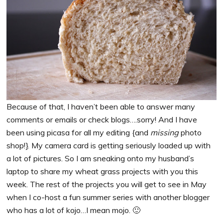
Because of that, I haven’t been able to answer many
comments or emails or check blogs….sorry! And I have
been using picasa for all my editing {and
missing
photo
shop!}. My camera card is getting seriously loaded up with
a lot of pictures. So I am sneaking onto my husband’s
laptop to share my wheat grass projects with you this
week. The rest of the projects you will get to see in May
when I co-host a fun summer series with another blogger
who has a lot of kojo…I mean mojo. 🙂