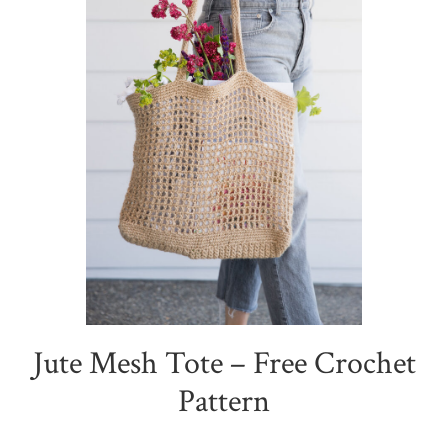
Jute Mesh Tote – Free Crochet
Pattern