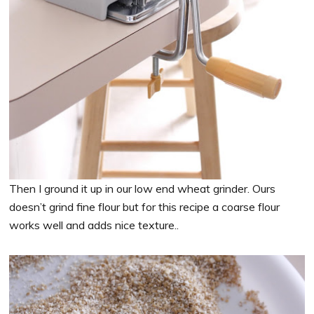
Then I ground it up in our low end wheat grinder. Ours
doesn’t grind fine flour but for this recipe a coarse flour
works well and adds nice texture..