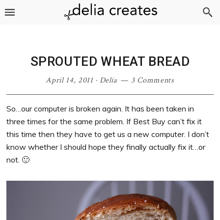
Skip
Skip
Skip
Skip
to
to
to
to
primary
main
primary
footer
navigation
content
sidebar
SPROUTED WHEAT BREAD
April 14, 2011
·
Delia
3 Comments
So…our computer is broken again. It has been taken in
three times for the same problem. If Best Buy can’t fix it
this time then they have to get us a new computer. I don’t
know whether I should hope they finally actually fix it…or
not. 🙂