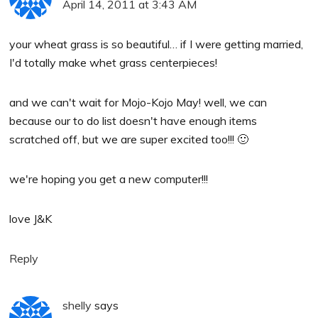
April 14, 2011 at 3:43 AM
your wheat grass is so beautiful… if I were getting married,
I'd totally make whet grass centerpieces!
and we can't wait for Mojo-Kojo May! well, we can
because our to do list doesn't have enough items
scratched off, but we are super excited too!!! 🙂
we're hoping you get a new computer!!!
love J&K
Reply
shelly
says