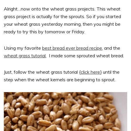
Alright…now onto the wheat grass projects. This wheat
grass project is actually for the sprouts. So if you started
your wheat grass yesterday morning, then you might be
ready to try this by tomorrow or Friday.
Using my favorite
best bread ever bread recipe
, and the
wheat grass tutorial
, I made some sprouted wheat bread.
Just, follow the wheat grass tutorial {
click here
} until the
step when the wheat kernels are beginning to sprout.