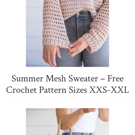
Summer Mesh Sweater – Free
Crochet Pattern Sizes XXS-XXL