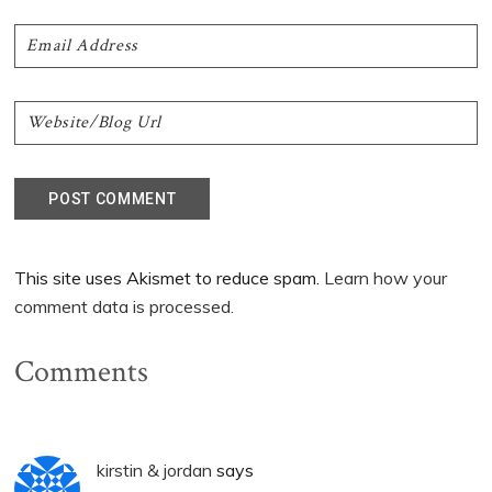
This site uses Akismet to reduce spam.
Learn how your
comment data is processed.
Comments
kirstin & jordan
says