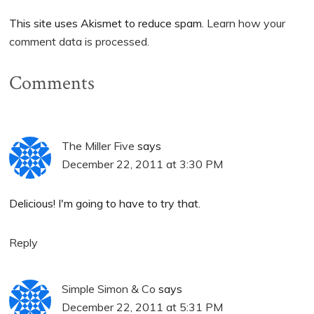
This site uses Akismet to reduce spam.
Learn how your
comment data is processed.
Comments
The Miller Five
says
December 22, 2011 at 3:30 PM
Delicious! I'm going to have to try that.
Reply
Simple Simon & Co
says
December 22, 2011 at 5:31 PM