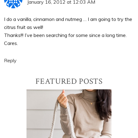
January 16, 2012 at 12:03 AM
I do a vanilla, cinnamon and nutmeg … I am going to try the
citrus fruit as well!
Thanks!!! I’ve been searching for some since a long time.
Cares.
Reply
Primary
FEATURED POSTS
Sidebar