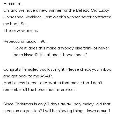
Hmmmm…
Oh, and we have a new winner for the
Belleza Mia Lucky
Horseshoe Necklace
. Last week’s winner never contacted
me back. So…
The new winner is:
Rebeccarama
said…
96
i love it! does this make anybody else think of never
been kissed? “it’s all about horseshoes!”
Congrats! I emailed you last night. Please check your inbox
and get back to me ASAP.
And I guess I need to re-watch that movie too. I don’t
remember all the horseshoe references.
Since Christmas is only 3 days away…holy moley…did that
creep up on you too? I will be slowing things down around