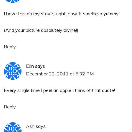
I have this on my stove…right. now. It smells so yummy!
(And your picture absolutely divine!)
Reply
Erin
says
December 22, 2011 at 5:32 PM
Every single time I peel an apple I think of that quote!
Reply
Ash
says