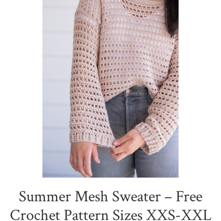
Summer Mesh Sweater – Free
Crochet Pattern Sizes XXS-XXL