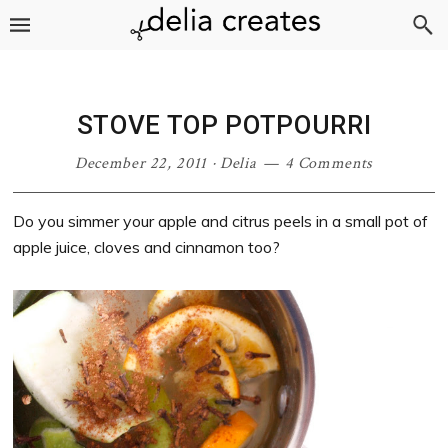
Skip
Skip
Skip
Skip
to
to
to
to
primary
main
primary
footer
navigation
content
sidebar
STOVE TOP POTPOURRI
December 22, 2011
·
Delia
4 Comments
Do you simmer your apple and citrus peels in a small pot of
apple juice, cloves and cinnamon too?