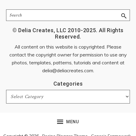
Search
© Delia Creates, LLC 2010-2025. All Rights
Reserved.
All content on this website is copyrighted. Please
contact the copyright owner for permission to use any
photos, templates, patterns, tutorials and content at
delia@deliacreates.com
.
Categories
Categories
MENU
Copyright © 2026 ·
Recipe Blogger Theme
·
Genesis Framework
·