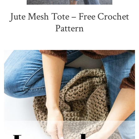
Jute Mesh Tote – Free Crochet
Pattern