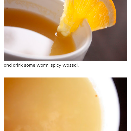
and drink some warm, spicy wassail.