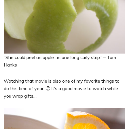
“She could peel an apple…in one long curly strip.” – Tom
Hanks
Watching that
movie
is also one of my favorite things to
do this time of year. 🙂 It’s a good movie to watch while
you wrap gifts…