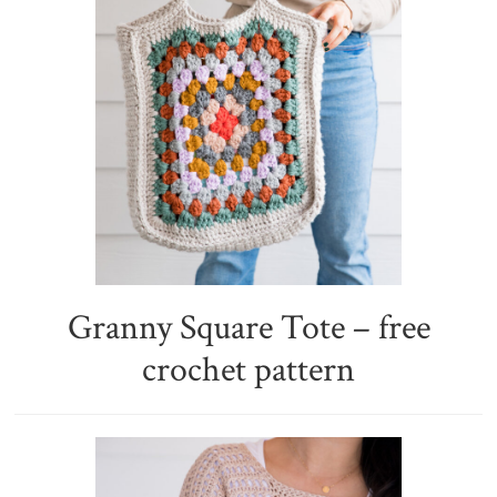
Granny Square Tote – free
crochet pattern