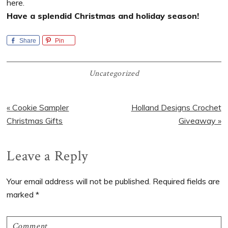
here.
Have a splendid Christmas and holiday season!
Share
Pin
Uncategorized
Previous
Next
« Cookie Sampler
Holland Designs Crochet
Post:
Post:
Christmas Gifts
Giveaway »
Reader
Leave a Reply
Interactions
Your email address will not be published.
Required fields are
marked
*