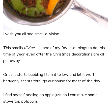
I wish you all had smell-o-vision.
This smells
divine
. It’s one of my favorite things to do this
time of year, even after the Christmas decorations are all
put away.
Once it starts bubbling I turn it to low and let it waft
heavenly scents through our house for most of the day.
I find myself peeling an apple just so I can make some
stove top potpourri.