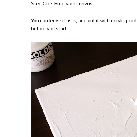
Step One: Prep your canvas.
You can leave it as is, or paint it with acrylic pa
before you start.