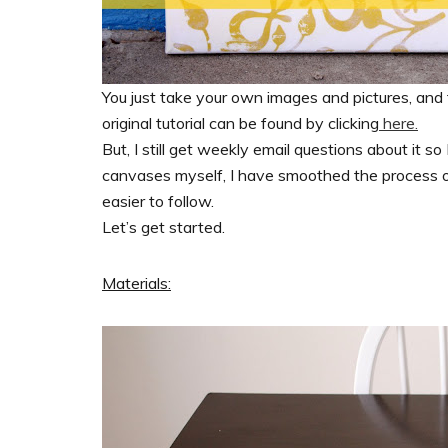
You just take your own images and pictures, and
original tutorial can be found by clicking
here.
But, I still get weekly email questions about it 
canvases myself, I have smoothed the process out
easier to follow.
Let’s get started.
Materials: