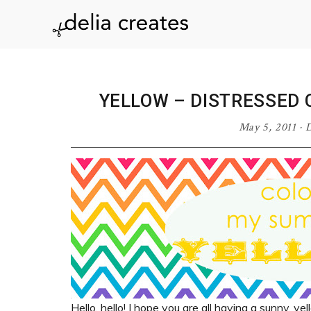
Skip
Skip
Skip
Skip
to
to
to
to
delia
primary
main
primary
footer
navigation
content
sidebar
creates
YELLOW – DISTRESSED
May 5, 2011
·
D
Hello, hello! I hope you are all having a sunny, ye