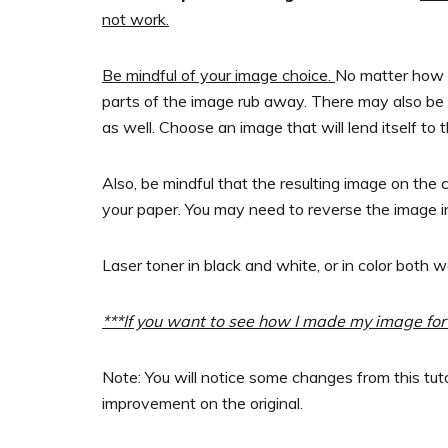
not work.
Be mindful of your image choice.
No matter how w
parts of the image rub away. There may also be
as well. Choose an image that will lend itself to 
Also, be mindful that the resulting image on the 
your paper. You may need to reverse the image in
Laser toner in black and white, or in color both w
***If you want to see how I made my image for 
Note: You will notice some changes from this tuto
improvement on the original.