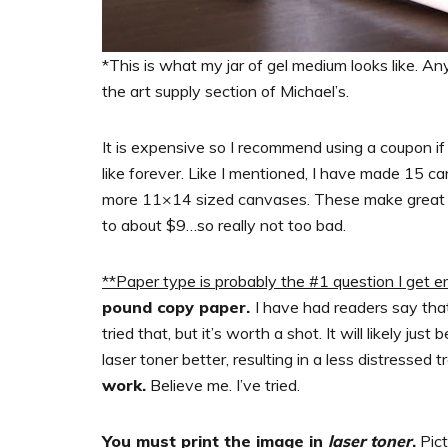
*This is what my jar of gel medium looks like. Any
the art supply section of Michael’s.
It is expensive so I recommend using a coupon if
like forever. Like I mentioned, I have made 15 c
more 11×14 sized canvases. These make great gift
to about $9…so really not too bad.
**Paper type is probably the #1 question I get e
pound copy paper.
I have had readers say tha
tried that, but it’s worth a shot. It will likely jus
laser toner better, resulting in a less distressed 
work.
Believe me. I’ve tried.
You must print the image in
laser toner
.
Pict