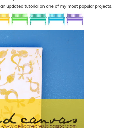
e an updated tutorial on one of my most popular projects.