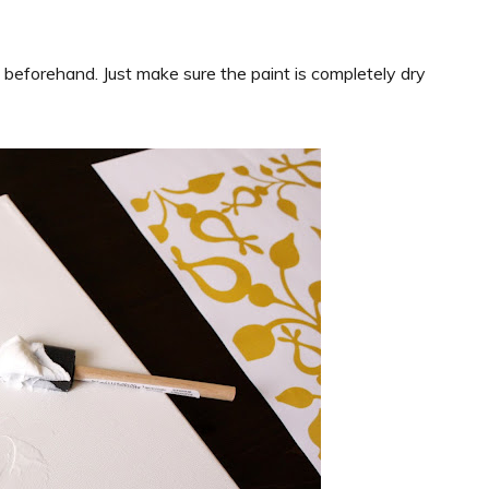
int beforehand. Just make sure the paint is completely dry