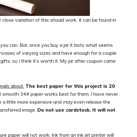
 close variation of this should work. It can be found in
 you can. But, once you buy a jar it lasts what seems
anvases of varying sizes and have enough for a couple
s, so I think it’s worth it. My jar after coupon came
mails about.
The best paper for this project is 20
t smooth 34# paper works best for them. I have never
t be a little more expensive and
may
even release the
transferred image.
Do not use cardstock. It will not
ure paper will not work. Ink from an ink jet printer will