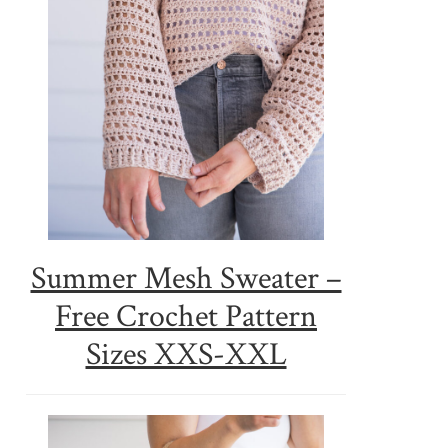
Summer Mesh Sweater –
Free Crochet Pattern
Sizes XXS-XXL