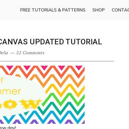
FREE TUTORIALS & PATTERNS
SHOP
CONTA
 CANVAS UPDATED TUTORIAL
elia
22 Comments
llow day!