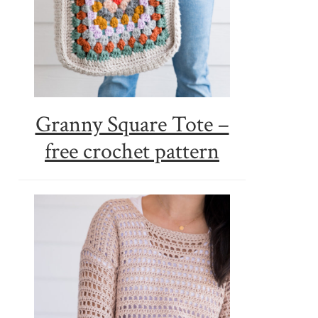
Granny Square Tote –
free crochet pattern