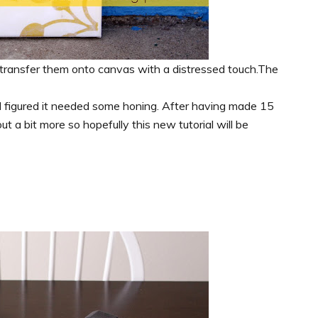
 transfer them onto canvas with a distressed touch.The
so I figured it needed some honing. After having made 15
 a bit more so hopefully this new tutorial will be