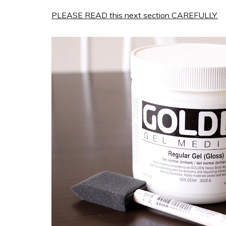
PLEASE READ this next section CAREFULLY.