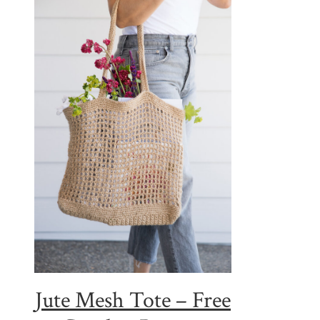
Jute Mesh Tote – Free