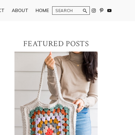
Search
CT
ABOUT
HOME
Primary
FEATURED POSTS
Sidebar