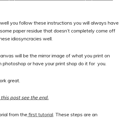
ell you follow these instructions you will always have
 some paper residue that doesn’t completely come off
these idiosyncracies well.
canvas will be the mirror image of what you print on
 photoshop or have your print shop do it for you.
ork great.
this post see the end.
rial from the
first tutorial
. These steps are an