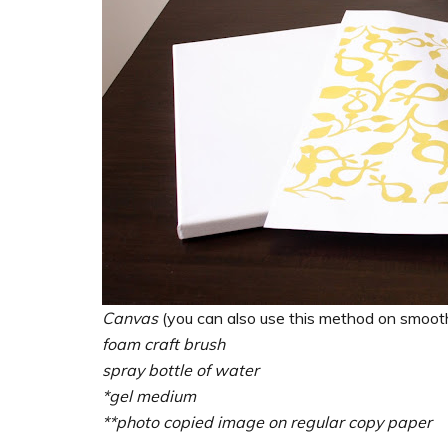
Canvas
(you can also use this method on smoo
foam craft brush
spray bottle of water
*gel medium
**photo copied image on regular copy paper