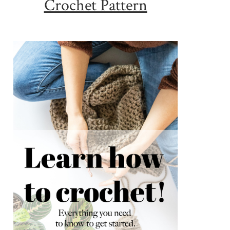
Crochet Pattern