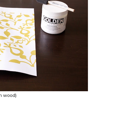
th wood)