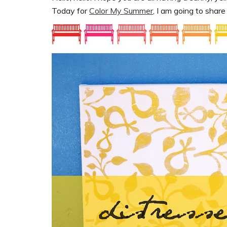
Today for
Color My Summer
, I am going to shar