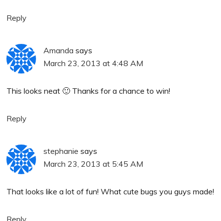
Reply
Amanda
says
March 23, 2013 at 4:48 AM
This looks neat 🙂 Thanks for a chance to win!
Reply
stephanie
says
March 23, 2013 at 5:45 AM
That looks like a lot of fun! What cute bugs you guys made!
Reply