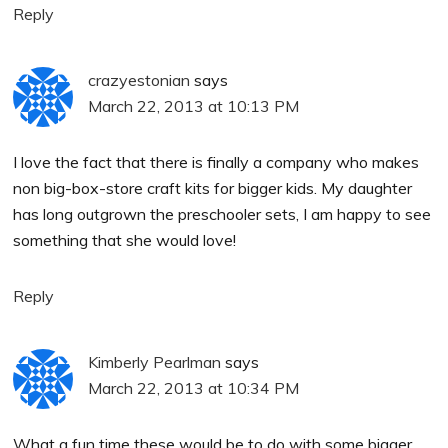
Reply
crazyestonian
says
March 22, 2013 at 10:13 PM
I love the fact that there is finally a company who makes
non big-box-store craft kits for bigger kids. My daughter
has long outgrown the preschooler sets, I am happy to see
something that she would love!
Reply
Kimberly Pearlman
says
March 22, 2013 at 10:34 PM
What a fun time these would be to do with some bigger