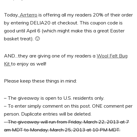
Today,
Arrterro
is offering all my readers 20% of their order
by entering DELIA20 at checkout. This coupon code is
good until April 6 (which might make this a great Easter
basket treat). 🙂
AND…they are
giving one of my readers a
Wool Felt Bug
Kit
to enjoy as well!
Please keep these things in mind:
– The giveaway is open to U.S. residents only.
– To enter simply comment on this post. ONE comment per
person. Duplicate entries will be deleted.
– The giveaway will run from Friday, March 22, 2013 at 7
am MDT to Monday, March 25, 2013 at 10 PM MDT.