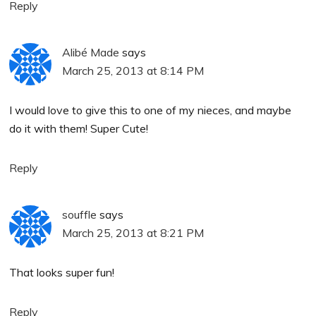
Reply
Alibé Made
says
March 25, 2013 at 8:14 PM
I would love to give this to one of my nieces, and maybe
do it with them! Super Cute!
Reply
souffle
says
March 25, 2013 at 8:21 PM
That looks super fun!
Reply