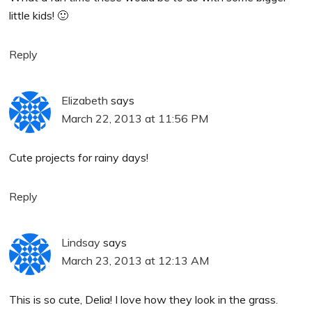
little kids! 🙂
Reply
Elizabeth
says
March 22, 2013 at 11:56 PM
Cute projects for rainy days!
Reply
Lindsay
says
March 23, 2013 at 12:13 AM
This is so cute, Delia! I love how they look in the grass.