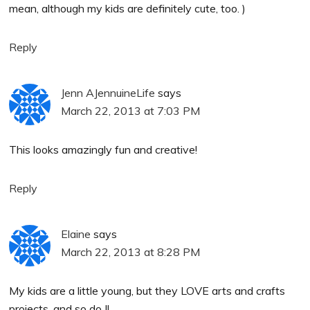
mean, although my kids are definitely cute, too. )
Reply
Jenn AJennuineLife
says
March 22, 2013 at 7:03 PM
This looks amazingly fun and creative!
Reply
Elaine
says
March 22, 2013 at 8:28 PM
My kids are a little young, but they LOVE arts and crafts
projects, and so do I!