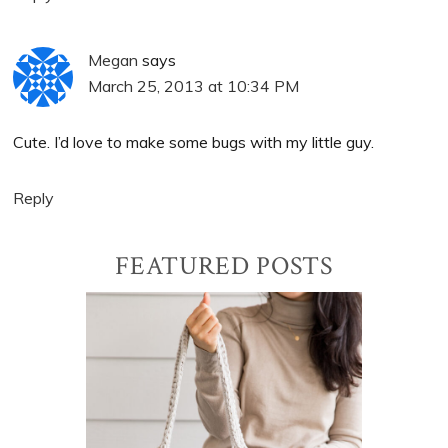
Megan
says
March 25, 2013 at 10:34 PM
Cute. I’d love to make some bugs with my little guy.
Reply
Primary
FEATURED POSTS
Sidebar