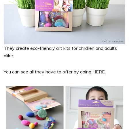
They create eco-friendly art kits for children and adults
alike.
You can see all they have to offer by going
HERE
.