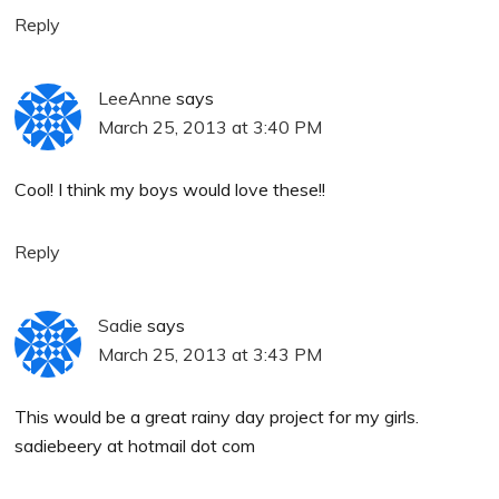
Reply
LeeAnne
says
March 25, 2013 at 3:40 PM
Cool! I think my boys would love these!!
Reply
Sadie
says
March 25, 2013 at 3:43 PM
This would be a great rainy day project for my girls.
sadiebeery at hotmail dot com