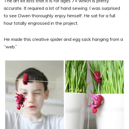
The art kit lists that it is for ages 7+ which is pretty
accurate. It required a lot of hand sewing. I was surprised
to see Owen thoroughly enjoy himself. He sat for a full
hour totally engrossed in the project.
He made this creative spider and egg sack hanging from a
“web.”