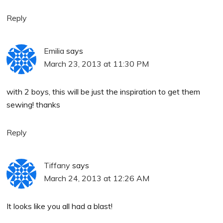
Reply
Emilia
says
March 23, 2013 at 11:30 PM
with 2 boys, this will be just the inspiration to get them
sewing! thanks
Reply
Tiffany
says
March 24, 2013 at 12:26 AM
It looks like you all had a blast!