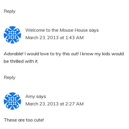
Reply
Welcome to the Mouse House
says
March 23, 2013 at 1:43 AM
Adorable! I would love to try this out! I know my kids would
be thrilled with it
Reply
Amy
says
March 23, 2013 at 2:27 AM
These are too cute!