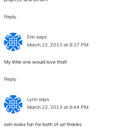
Reply
Erin
says
March 22, 2013 at 8:37 PM
My little one would love that!
Reply
Lynn
says
March 22, 2013 at 8:44 PM
ooh-looks fun for both of us! thanks.