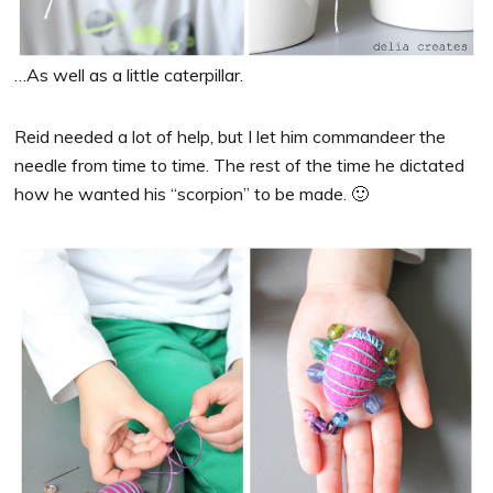
…As well as a little caterpillar.
Reid needed a lot of help, but I let him commandeer the
needle from time to time. The rest of the time he dictated
how he wanted his “scorpion” to be made. 🙂