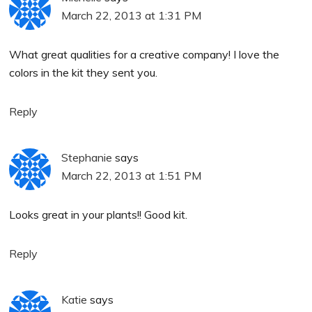
March 22, 2013 at 1:31 PM
What great qualities for a creative company! I love the
colors in the kit they sent you.
Reply
Stephanie
says
March 22, 2013 at 1:51 PM
Looks great in your plants!! Good kit.
Reply
Katie
says