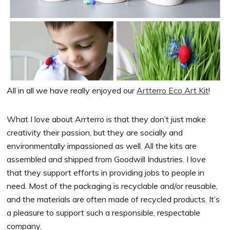
All in all we have really enjoyed our
Artterro Eco Art Kit
!
What I love about Arrterro is that they don’t just make
creativity their passion, but they are socially and
environmentally impassioned as well. All the kits are
assembled and shipped from Goodwill Industries. I love
that they support efforts in providing jobs to people in
need. Most of the packaging is recyclable and/or reusable,
and the materials are often made of recycled products. It’s
a pleasure to support such a responsible, respectable
company.