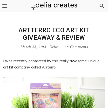
Skip
Skip
Skip
Skip
to
to
to
to
primary
main
primary
footer
navigation
content
sidebar
ARTTERRO ECO ART KIT
GIVEAWAY & REVIEW
March 22, 2013
·
Delia
38 Comments
I was recently contacted by this really awesome, unique
art kit company called
Arrterro
.