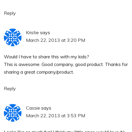
Reply
Kristie
says
March 22, 2013 at 3:20 PM
Would I have to share this with my kids?
This is awesome. Good company, good product. Thanks for
sharing a great company/product.
Reply
Cassie
says
March 22, 2013 at 3:53 PM
Looks like so much fun! I think my little ones would love it:)