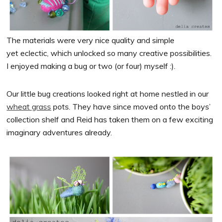
The materials were very nice quality and simple
yet eclectic, which unlocked so many creative possibilities.
I enjoyed making a bug or two (or four) myself :).
Our little bug creations looked right at home nestled in our
wheat grass
pots. They have since moved onto the boys’
collection shelf and Reid has taken them on a few exciting
imaginary adventures already.