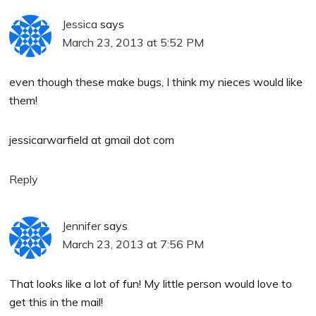
Jessica
says
March 23, 2013 at 5:52 PM
even though these make bugs, I think my nieces would like
them!
jessicarwarfield at gmail dot com
Reply
Jennifer
says
March 23, 2013 at 7:56 PM
That looks like a lot of fun! My little person would love to
get this in the mail!