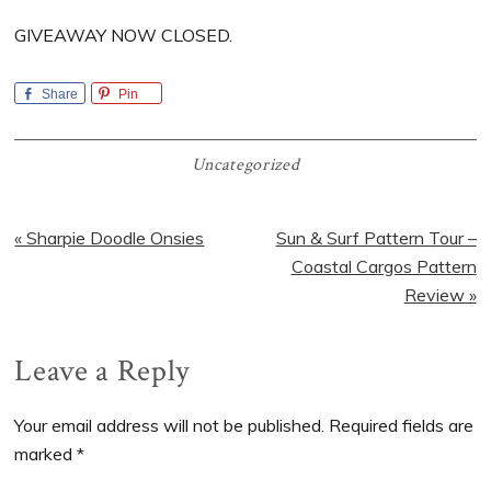
GIVEAWAY NOW CLOSED.
Share
Pin
Uncategorized
Previous
Next
« Sharpie Doodle Onsies
Sun & Surf Pattern Tour –
Post:
Post:
Coastal Cargos Pattern
Review »
Reader
Leave a Reply
Interactions
Your email address will not be published.
Required fields are
marked
*