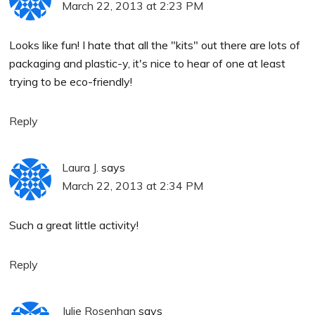
March 22, 2013 at 2:23 PM
Looks like fun! I hate that all the "kits" out there are lots of
packaging and plastic-y, it's nice to hear of one at least
trying to be eco-friendly!
Reply
Laura J.
says
March 22, 2013 at 2:34 PM
Such a great little activity!
Reply
Julie Rosenhan
says