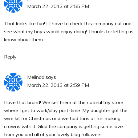
March 22, 2013 at 2:55 PM
That looks like fun! I'll have to check this company out and
see what my boys would enjoy doing! Thanks for letting us
know about them.
Reply
Melinda
says
March 22, 2013 at 2:59 PM
I love that brand! We sell them at the natural toy store
where I get to work/play part-time. My daughter got the
wire kit for Christmas and we had tons of fun making
crowns with it. Glad the company is getting some love
from you and all of your lovely blog followers!