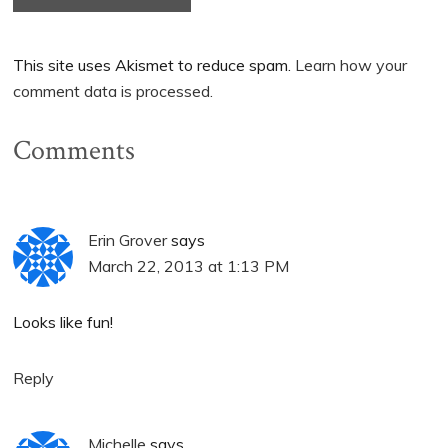
This site uses Akismet to reduce spam.
Learn how your
comment data is processed.
Comments
Erin Grover
says
March 22, 2013 at 1:13 PM
Looks like fun!
Reply
Michelle
says