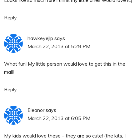
Reply
hawkeyejlp
says
March 22, 2013 at 5:29 PM
What fun! My little person would love to get this in the
mail!
Reply
Eleanor
says
March 22, 2013 at 6:05 PM
My kids would love these – they are so cute! (the kits, I