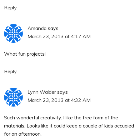
Reply
Amanda
says
March 23, 2013 at 4:17 AM
What fun projects!
Reply
Lynn Walder
says
March 23, 2013 at 4:32 AM
Such wonderful creativity. I like the free form of the
materials. Looks like it could keep a couple of kids occupied
for an afternoon.