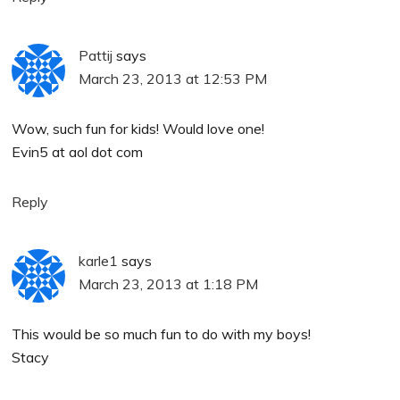
Pattij
says
March 23, 2013 at 12:53 PM
Wow, such fun for kids! Would love one!
Evin5 at aol dot com
Reply
karle1
says
March 23, 2013 at 1:18 PM
This would be so much fun to do with my boys!
Stacy