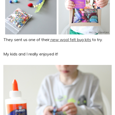
They sent us one of their
new wool felt bug kits
to try.
My kids and I really enjoyed it!