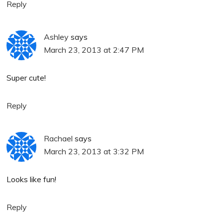
Reply
Ashley
says
March 23, 2013 at 2:47 PM
Super cute!
Reply
Rachael
says
March 23, 2013 at 3:32 PM
Looks like fun!
Reply