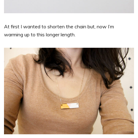
At first I wanted to shorten the chain but, now I’m
warming up to this longer length.