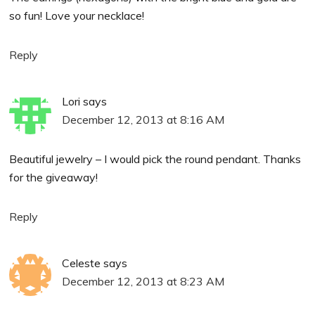
so fun! Love your necklace!
Reply
Lori
says
December 12, 2013 at 8:16 AM
Beautiful jewelry – I would pick the round pendant. Thanks
for the giveaway!
Reply
Celeste
says
December 12, 2013 at 8:23 AM