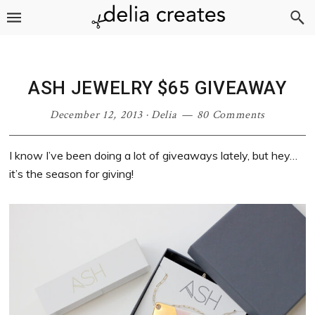
Skip
Skip
Skip
Skip
to
to
to
to
primary
main
primary
footer
navigation
content
sidebar
ASH JEWELRY $65 GIVEAWAY
December 12, 2013
·
Delia
80 Comments
I know I’ve been doing a lot of giveaways lately, but hey…
it’s the season for giving!