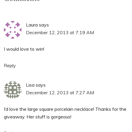
Laura
says
December 12, 2013 at 7:19 AM
I would love to win!
Reply
Lisa
says
December 12, 2013 at 7:27 AM
I’d love the large square porcelain necklace! Thanks for the
giveaway. Her stuff is gorgeous!