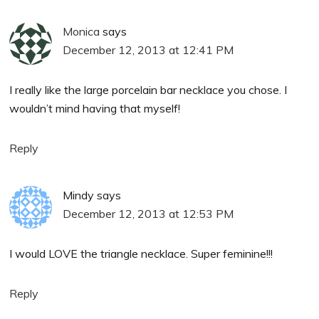
Monica
says
December 12, 2013 at 12:41 PM
I really like the large porcelain bar necklace you chose. I
wouldn’t mind having that myself!
Reply
Mindy
says
December 12, 2013 at 12:53 PM
I would LOVE the triangle necklace. Super feminine!!!
Reply