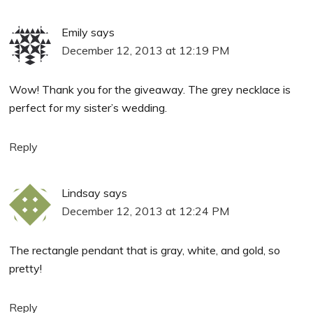
Emily
says
December 12, 2013 at 12:19 PM
Wow! Thank you for the giveaway. The grey necklace is
perfect for my sister’s wedding.
Reply
Lindsay
says
December 12, 2013 at 12:24 PM
The rectangle pendant that is gray, white, and gold, so
pretty!
Reply