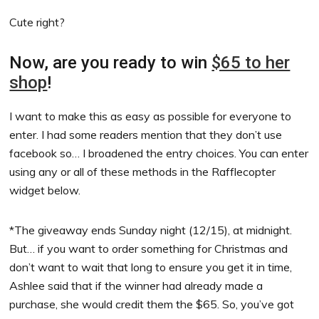
Cute right?
Now, are you ready to win
$65 to her
shop
!
I want to make this as easy as possible for everyone to
enter. I had some readers mention that they don’t use
facebook so… I broadened the entry choices. You can enter
using any or all of these methods in the Rafflecopter
widget below.
*The giveaway ends Sunday night (12/15), at midnight.
But… if you want to order something for Christmas and
don’t want to wait that long to ensure you get it in time,
Ashlee said that if the winner had already made a
purchase, she would credit them the $65. So, you’ve got