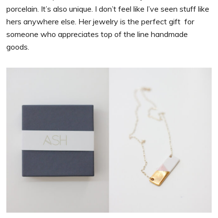
porcelain. It’s also unique. I don’t feel like I’ve seen stuff like
hers anywhere else. Her jewelry is the perfect gift for
someone who appreciates top of the line handmade
goods.