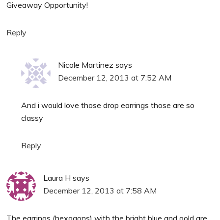
Giveaway Opportunity!
Reply
Nicole Martinez
says
December 12, 2013 at 7:52 AM
And i would love those drop earrings those are so
classy
Reply
Laura H
says
December 12, 2013 at 7:58 AM
The earrings (hexagons) with the bright blue and gold are