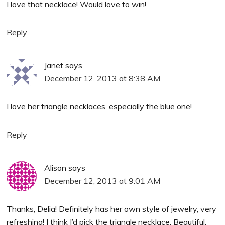
I love that necklace! Would love to win!
Reply
Janet
says
December 12, 2013 at 8:38 AM
I love her triangle necklaces, especially the blue one!
Reply
Alison
says
December 12, 2013 at 9:01 AM
Thanks, Delia! Definitely has her own style of jewelry, very
refreshing! I think I’d pick the triangle necklace. Beautiful,