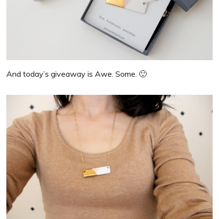
And today’s giveaway is Awe. Some. 🙂