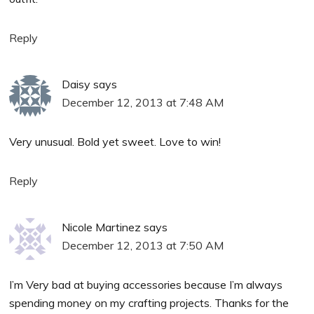
Reply
Daisy
says
December 12, 2013 at 7:48 AM
Very unusual. Bold yet sweet. Love to win!
Reply
Nicole Martinez
says
December 12, 2013 at 7:50 AM
I’m Very bad at buying accessories because I’m always
spending money on my crafting projects. Thanks for the