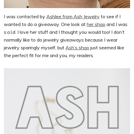
I was contacted by
Ashlee from Ash Jewelry
to see if I
wanted to do a giveaway. One look at
her shop
and I was
s.o.l.d. I love her stuff and I thought you would too! I don’t
normally like to do jewelry giveaways because I wear
jewelry sparingly myself, but
Ash’s shop
just seemed like
the perfect fit for me and you, my readers.