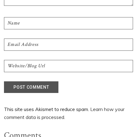
This site uses Akismet to reduce spam.
Learn how your
comment data is processed.
Comments