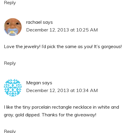
Reply
rachael
says
December 12, 2013 at 10:25 AM
Love the jewelry! I’d pick the same as you! It’s gorgeous!
Reply
Megan
says
December 12, 2013 at 10:34 AM
I like the tiny porcelain rectangle necklace in white and
gray, gold dipped. Thanks for the giveaway!
Reply