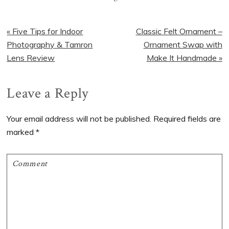
Previous
Next
« Five Tips for Indoor
Classic Felt Ornament –
Post:
Post:
Photography & Tamron
Ornament Swap with
Lens Review
Make It Handmade »
Reader
Leave a Reply
Interactions
Your email address will not be published.
Required fields are
marked
*