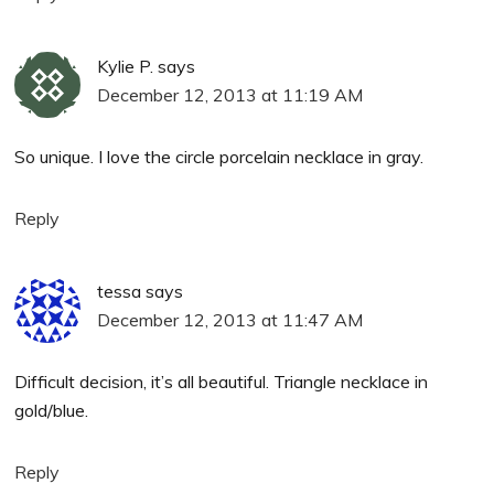
Kylie P.
says
December 12, 2013 at 11:19 AM
So unique. I love the circle porcelain necklace in gray.
Reply
tessa
says
December 12, 2013 at 11:47 AM
Difficult decision, it’s all beautiful. Triangle necklace in
gold/blue.
Reply