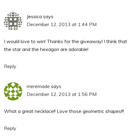
Jessica
says
December 12, 2013 at 1:44 PM
I would love to win! Thanks for the giveaway! I think that
the star and the hexagon are adorable!
Reply
meremade
says
December 12, 2013 at 1:56 PM
What a great necklace!! Love those geometric shapes!!!
Reply