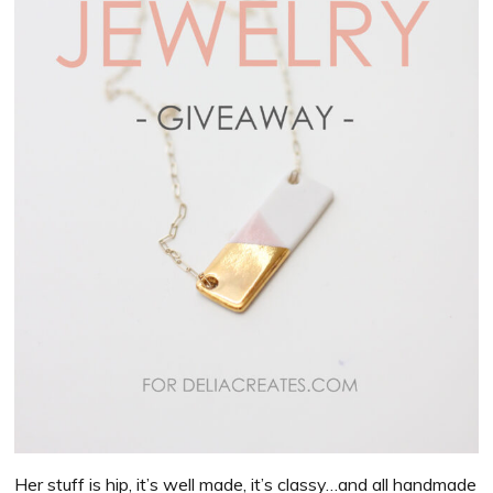
Her stuff is hip, it’s well made, it’s classy…and all handmade