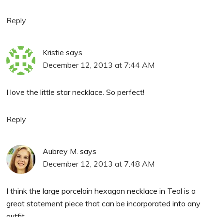
Reply
Kristie
says
December 12, 2013 at 7:44 AM
I love the little star necklace. So perfect!
Reply
Aubrey M.
says
December 12, 2013 at 7:48 AM
I think the large porcelain hexagon necklace in Teal is a
great statement piece that can be incorporated into any
outfit.