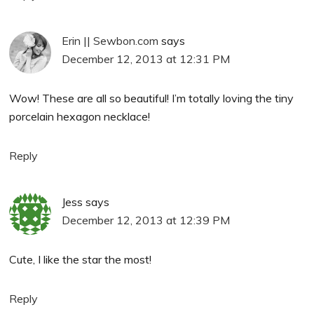
Erin || Sewbon.com
says
December 12, 2013 at 12:31 PM
Wow! These are all so beautiful! I’m totally loving the tiny
porcelain hexagon necklace!
Reply
Jess
says
December 12, 2013 at 12:39 PM
Cute, I like the star the most!
Reply