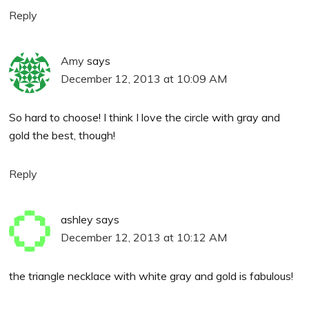
Reply
Amy
says
December 12, 2013 at 10:09 AM
So hard to choose! I think I love the circle with gray and
gold the best, though!
Reply
ashley
says
December 12, 2013 at 10:12 AM
the triangle necklace with white gray and gold is fabulous!