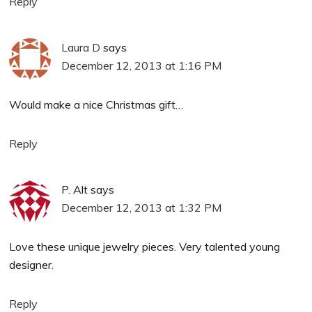
Reply
Laura D
says
December 12, 2013 at 1:16 PM
Would make a nice Christmas gift…
Reply
P. Alt
says
December 12, 2013 at 1:32 PM
Love these unique jewelry pieces. Very talented young
designer.
Reply