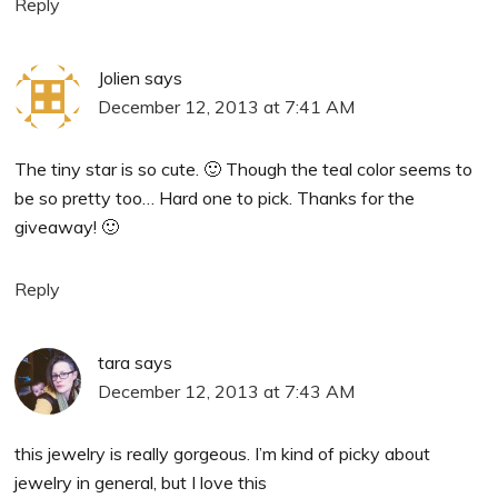
Reply
Jolien
says
December 12, 2013 at 7:41 AM
The tiny star is so cute. 🙂 Though the teal color seems to
be so pretty too… Hard one to pick. Thanks for the
giveaway! 🙂
Reply
tara
says
December 12, 2013 at 7:43 AM
this jewelry is really gorgeous. I’m kind of picky about
jewelry in general, but I love this