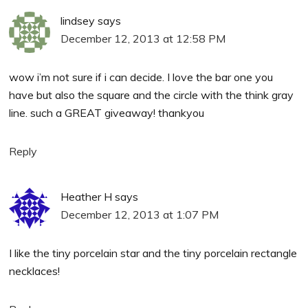
lindsey
says
December 12, 2013 at 12:58 PM
wow i’m not sure if i can decide. I love the bar one you
have but also the square and the circle with the think gray
line. such a GREAT giveaway! thankyou
Reply
Heather H
says
December 12, 2013 at 1:07 PM
I like the tiny porcelain star and the tiny porcelain rectangle
necklaces!