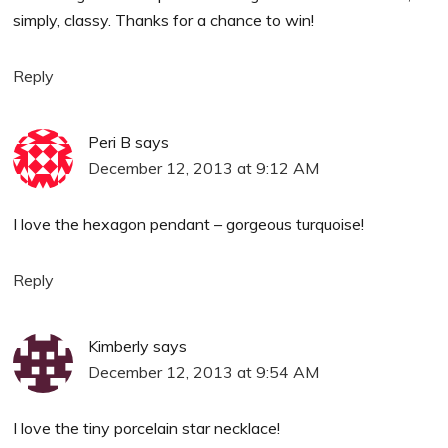
simply, classy. Thanks for a chance to win!
Reply
Peri B
says
December 12, 2013 at 9:12 AM
I love the hexagon pendant – gorgeous turquoise!
Reply
Kimberly
says
December 12, 2013 at 9:54 AM
I love the tiny porcelain star necklace!