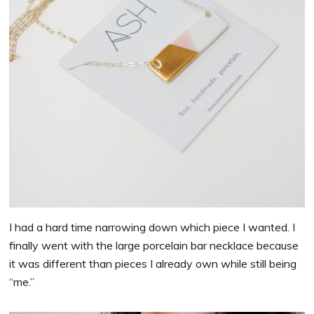
I had a hard time narrowing down which piece I wanted. I
finally went with the large porcelain bar necklace because
it was different than pieces I already own while still being
“me.”