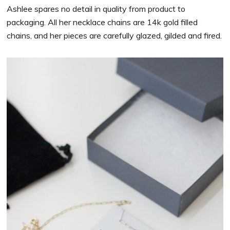
Ashlee spares no detail in quality from product to
packaging. All her necklace chains are 14k gold filled
chains, and her pieces are carefully glazed, gilded and fired.