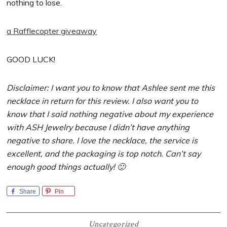
nothing to lose.
a Rafflecopter giveaway
GOOD LUCK!
Disclaimer: I want you to know that Ashlee sent me this
necklace in return for this review. I also want you to
know that I said nothing negative about my experience
with ASH Jewelry because I didn’t have anything
negative to share. I love the necklace, the service is
excellent, and the packaging is top notch. Can’t say
enough good things actually! 🙂
Share
Pin
Uncategorized