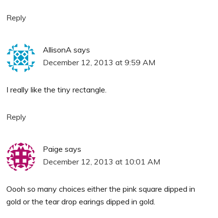
Reply
AllisonA
says
December 12, 2013 at 9:59 AM
I really like the tiny rectangle.
Reply
Paige
says
December 12, 2013 at 10:01 AM
Oooh so many choices either the pink square dipped in
gold or the tear drop earings dipped in gold.