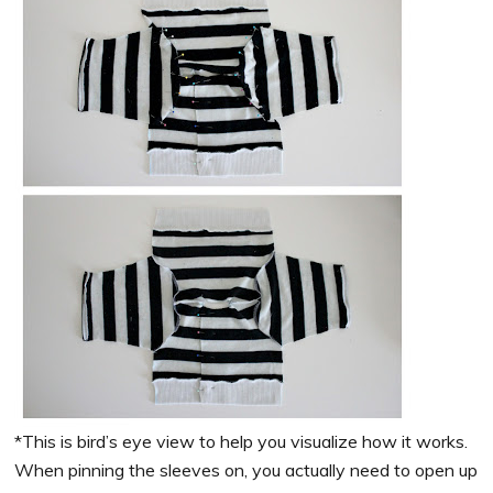
*This is bird’s eye view to help you visualize how it works.
When pinning the sleeves on, you actually need to open up