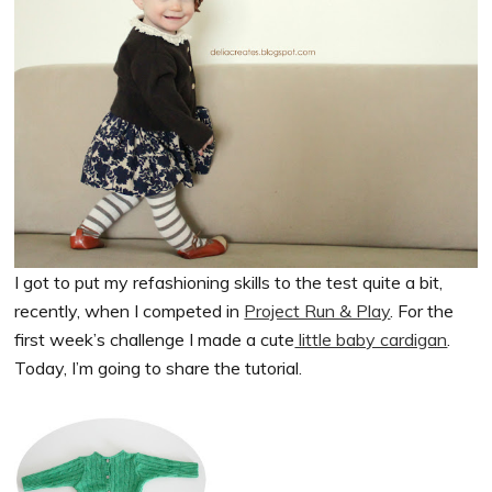
I got to put my refashioning skills to the test quite a bit,
recently, when I competed in
Project Run & Play
. For the
first week’s challenge I made a cute
little baby cardigan
.
Today, I’m going to share the tutorial.