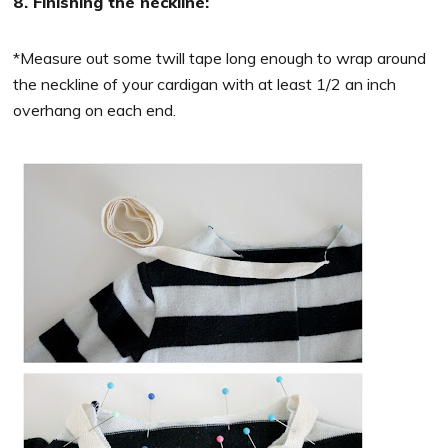
8. Finishing the neckline:
*Measure out some twill tape long enough to wrap around
the neckline of your cardigan with at least 1/2 an inch
overhang on each end.