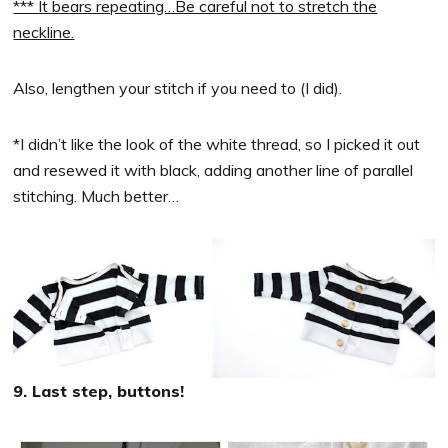
*** It bears repeating…Be careful not to stretch the
neckline.
Also, lengthen your stitch if you need to (I did).
*I didn’t like the look of the white thread, so I picked it out
and resewed it with black, adding another line of parallel
stitching. Much better…
9. Last step, buttons!