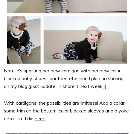
Natalie’s sporting her new cardigan with her new color
blocked baby shoes…another refashion I plan on sharing
on my blog (psst update: I’ll share it next week:)).
With cardigans, the possibilities are limitless! Add a collar,
some trim on the bottom, color blocked sleeves and a yoke
detail like I did
here: