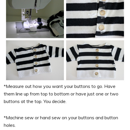
*Measure out how you want your buttons to go. Have
them line up from top to bottom or have just one or two
buttons at the top. You decide.
*Machine sew or hand sew on your buttons and button
holes.