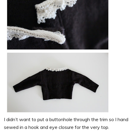
I didn’t want to put a buttonhole through the trim so I hand
sewed in a hook and eye closure for the very top.