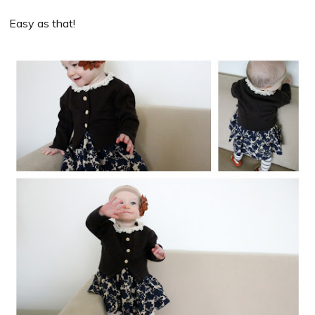
Easy as that!