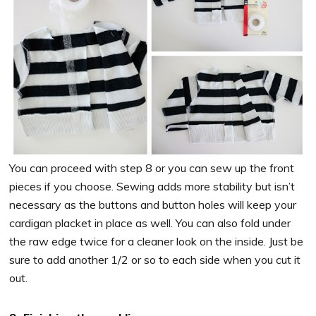
You can proceed with step 8 or you can sew up the front
pieces if you choose. Sewing adds more stability but isn’t
necessary as the buttons and button holes will keep your
cardigan placket in place as well. You can also fold under
the raw edge twice for a cleaner look on the inside. Just be
sure to add another 1/2 or so to each side when you cut it
out.