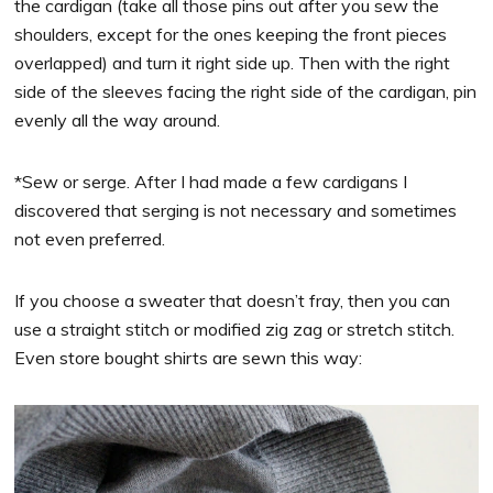
the cardigan (take all those pins out after you sew the
shoulders, except for the ones keeping the front pieces
overlapped) and turn it right side up. Then with the right
side of the sleeves facing the right side of the cardigan, pin
evenly all the way around.
*Sew or serge. After I had made a few cardigans I
discovered that serging is not necessary and sometimes
not even preferred.
If you choose a sweater that doesn’t fray, then you can
use a straight stitch or modified zig zag or stretch stitch.
Even store bought shirts are sewn this way: