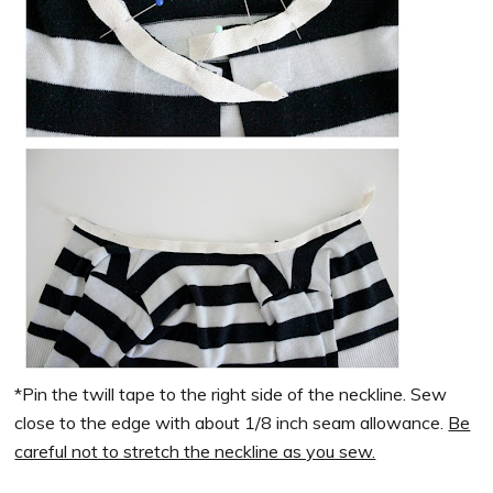
*Pin the twill tape to the right side of the neckline. Sew
close to the edge with about 1/8 inch seam allowance.
Be
careful not to stretch the neckline as you sew.