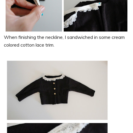
When finishing the neckline, I sandwiched in some cream
colored cotton lace trim.