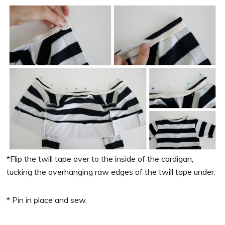
*Flip the twill tape over to the inside of the cardigan,
tucking the overhanging raw edges of the twill tape under.
* Pin in place and sew.