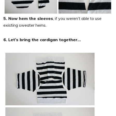
5. Now hem the sleeves
, if you weren’t able to use
existing sweater hems.
6. Let’s bring the cardigan together…