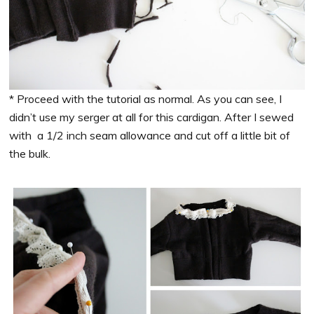
* Proceed with the tutorial as normal. As you can see, I
didn’t use my serger at all for this cardigan. After I sewed
with a 1/2 inch seam allowance and cut off a little bit of
the bulk.