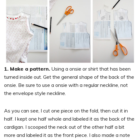
1. Make a pattern.
Using a onsie or shirt that has been
turned inside out. Get the general shape of the back of the
onsie. Be sure to use a onsie with a regular neckline, not
the envelope style neckline.
As you can see, I cut one piece on the fold, then cut it in
half. I kept one half whole and labeled it as the back of the
cardigan. I scooped the neck out of the other half a bit
more and labeled it as the front piece. I also made a note