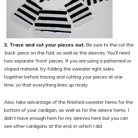
3. Trace and cut your pieces out.
Be sure to the cut the
‘back’ piece on the fold, as well as the sleeves. You’ll need
two separate ‘front’ pieces. If you are using a patterned or
striped material, try folding the sweater right sides
together before tracing and cutting your pieces at one
time, so that everything lines up nicely.
Also, take advantage of the finished sweater hems for the
bottom of your cardigan, as well as for the sleeve hems. I
didn’t have enough hem for my sleeves here but you can
see other cardigans at the end, in which I did.