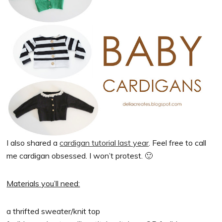
I also shared a
cardigan tutorial last year
. Feel free to call
me cardigan obsessed. I won’t protest. 🙂
Materials you’ll need:
a thrifted sweater/knit top