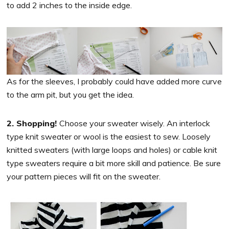
to add 2 inches to the inside edge.
As for the sleeves, I probably could have added more curve
to the arm pit, but you get the idea.
2. Shopping!
Choose your sweater wisely. An interlock
type knit sweater or wool is the easiest to sew. Loosely
knitted sweaters (with large loops and holes) or cable knit
type sweaters require a bit more skill and patience. Be sure
your pattern pieces will fit on the sweater.