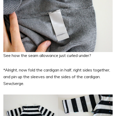
See how the seam allowance just curled under?
*Alright, now fold the cardigan in half, right sides together,
and pin up the sleeves and the sides of the cardigan.
Sew/serge.