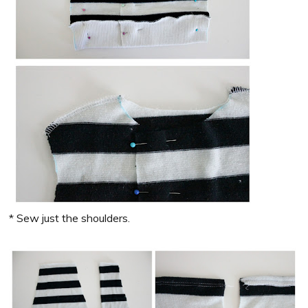
* Sew just the shoulders.