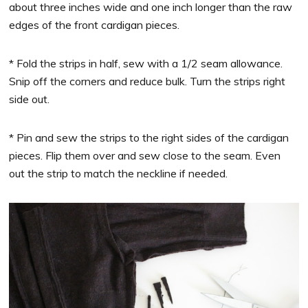
about three inches wide and one inch longer than the raw
edges of the front cardigan pieces.
* Fold the strips in half, sew with a 1/2 seam allowance.
Snip off the corners and reduce bulk. Turn the strips right
side out.
* Pin and sew the strips to the right sides of the cardigan
pieces. Flip them over and sew close to the seam. Even
out the strip to match the neckline if needed.