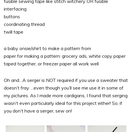
fusible sewing tape like stitch witchery OR fusible
interfacing
buttons
coordinating thread
twill tape
a baby onsie/shirt to make a pattern from
paper for making a pattern: grocery ads, white copy paper
taped together, or freezer paper all work well
Oh and…A serger is NOT required if you use a sweater that
doesn’t fray …even though you’ll see me use it in some of
my pictures. As I made more cardigans, I found that serging
wasn’t even particularly ideal for this project either! So, if
you don’t have a serger, sew on!