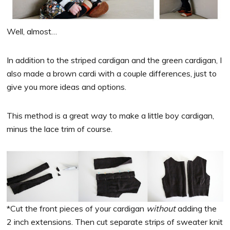
Well, almost…
In addition to the striped cardigan and the green cardigan, I
also made a brown cardi with a couple differences, just to
give you more ideas and options.
This method is a great way to make a little boy cardigan,
minus the lace trim of course.
*Cut the front pieces of your cardigan
without
adding the
2 inch extensions. Then cut separate strips of sweater knit