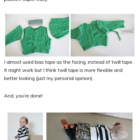
I almost used bias tape as the facing, instead of twill tape.
It might work but I think twill tape is more flexible and
better looking (just my personal opinion).
And, you’re done!