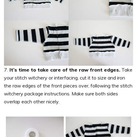
7.
It’s time to take care of the raw front edges.
Take
your stitch witchery or interfacing, cut it to size and iron
the raw edges of the front pieces over, following the stitch
witchery package instructions. Make sure both sides
overlap each other nicely.