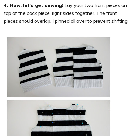
4. Now, let’s get sewing!
Lay your two front pieces on
top of the back piece, right sides together. The front
pieces should overlap. I pinned all over to prevent shifting.