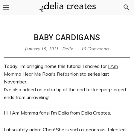
Skip
Skip
Skip
Skip
to
to
to
to
primary
main
primary
footer
navigation
content
sidebar
BABY CARDIGANS
January 15, 2013
·
Delia
13 Comments
Today, I’m bringing home this tutorial I shared for
I Am
Momma Hear Me Roar’s Refashionista
series last
November.
I’ve also added an extra tip at the end for keeping serged
ends from unraveling!
_______________________________________________
Hi I Am Momma fans! I’m Delia from Delia Creates.
I absolutely adore Cheri! She is such a, generous, talented