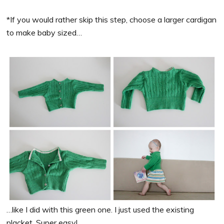
*If you would rather skip this step, choose a larger cardigan
to make baby sized…
…like I did with this green one. I just used the existing
placket. Super easy!