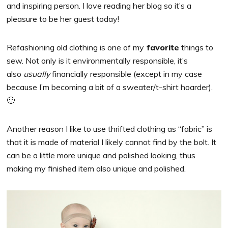
and inspiring person. I love reading her blog so it’s a
pleasure to be her guest today!
Refashioning old clothing is one of my
favorite
things to
sew. Not only is it environmentally responsible, it’s
also
usually
financially responsible (except in my case
because I’m becoming a bit of a sweater/t-shirt hoarder).
🙂
Another reason I like to use thrifted clothing as “fabric” is
that it is made of material I likely cannot find by the bolt. It
can be a little more unique and polished looking, thus
making my finished item also unique and polished.