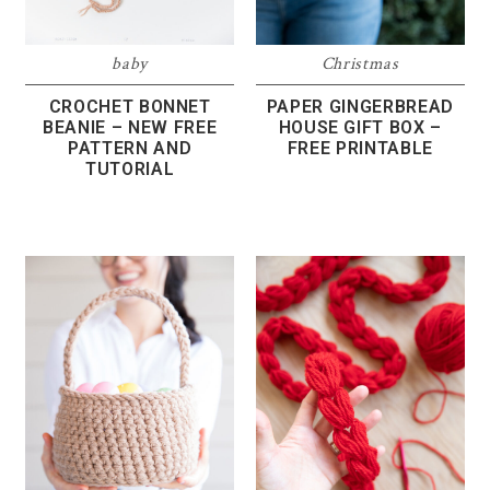
baby
Christmas
CROCHET BONNET
PAPER GINGERBREAD
BEANIE – NEW FREE
HOUSE GIFT BOX –
PATTERN AND
FREE PRINTABLE
TUTORIAL