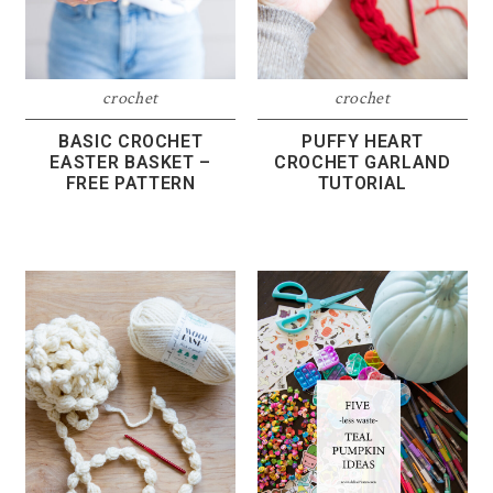
crochet
crochet
BASIC CROCHET
PUFFY HEART
EASTER BASKET –
CROCHET GARLAND
FREE PATTERN
TUTORIAL