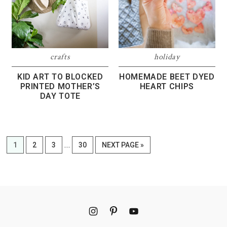
crafts
holiday
KID ART TO BLOCKED
HOMEMADE BEET DYED
PRINTED MOTHER’S
HEART CHIPS
DAY TOTE
Interim
…
PAGE
PAGE
PAGE
PAGE
GO
1
2
3
30
NEXT PAGE »
pages
TO
omitted
Footer