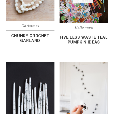
Christmas
Halloween
CHUNKY CROCHET
FIVE LESS WASTE TEAL
GARLAND
PUMPKIN IDEAS