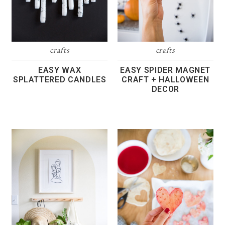
crafts
crafts
EASY WAX
EASY SPIDER MAGNET
SPLATTERED CANDLES
CRAFT + HALLOWEEN
DECOR