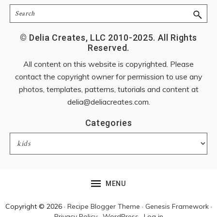
Search
© Delia Creates, LLC 2010-2025. All Rights
Reserved.
All content on this website is copyrighted. Please
contact the copyright owner for permission to use any
photos, templates, patterns, tutorials and content at
delia@deliacreates.com
.
Categories
Categories
MENU
Copyright © 2026 ·
Recipe Blogger Theme
·
Genesis Framework
·
Privacy Policy
·
WordPress
·
Log in