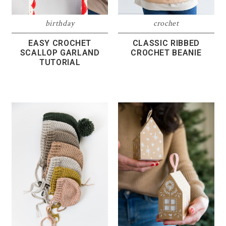
birthday
crochet
EASY CROCHET
CLASSIC RIBBED
SCALLOP GARLAND
CROCHET BEANIE
TUTORIAL