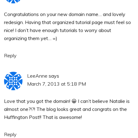
Congratulations on your new domain name… and lovely
redesign. Having that organized tutorial page must feel so
nice! I don’t have enough tutorials to worry about
organizing them yet… =)
Reply
LeeAnne
says
March 7, 2013 at 5:18 PM
Love that you got the domain! 😀 I can’t believe Natalie is
almost one?!?! The blog looks great and congrats on the
Huffington Post!! That is awesome!
Reply