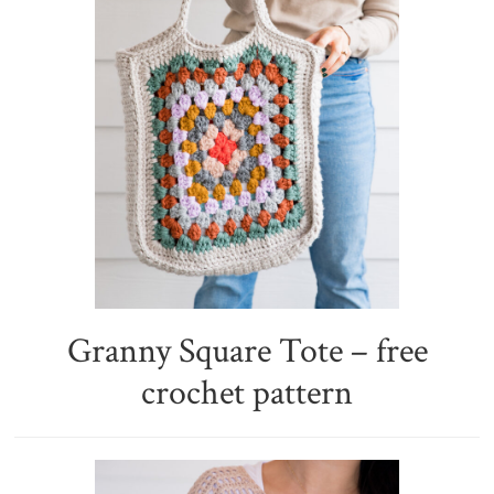
Granny Square Tote – free
crochet pattern