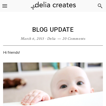
Skip
Skip
Skip
Skip
to
to
to
to
primary
main
primary
footer
navigation
content
sidebar
BLOG UPDATE
March 6, 2013
·
Delia
20 Comments
Hi friends!