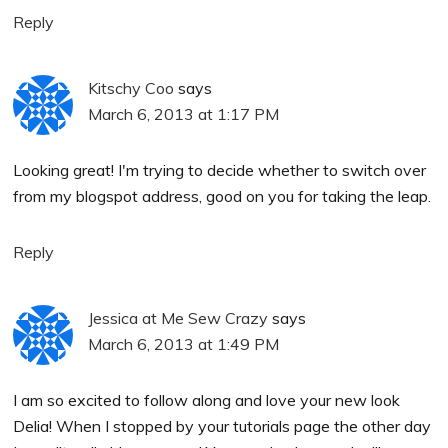
Reply
Kitschy Coo
says
March 6, 2013 at 1:17 PM
Looking great! I'm trying to decide whether to switch over
from my blogspot address, good on you for taking the leap.
Reply
Jessica at Me Sew Crazy
says
March 6, 2013 at 1:49 PM
I am so excited to follow along and love your new look
Delia! When I stopped by your tutorials page the other day