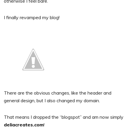
otherwise I feel bare.
I finally revamped my blog!
There are the obvious changes, like the header and
general design, but I also changed my domain.
That means I dropped the “blogspot” and am now simply
deliacreates.com
!