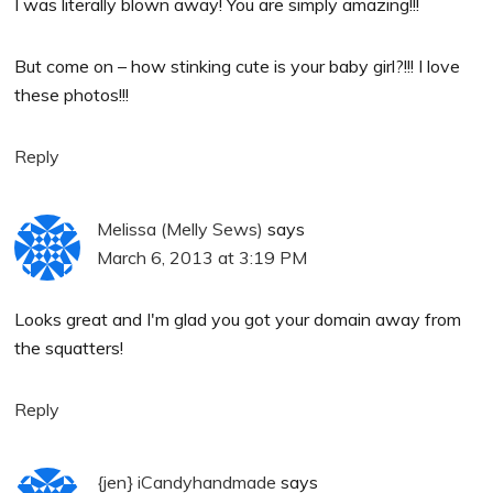
I was literally blown away! You are simply amazing!!!
But come on – how stinking cute is your baby girl?!!! I love
these photos!!!
Reply
Melissa (Melly Sews)
says
March 6, 2013 at 3:19 PM
Looks great and I'm glad you got your domain away from
the squatters!
Reply
{jen} iCandyhandmade
says