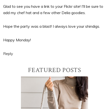
Glad to see you have a link to your Flickr site! I'll be sure to
add my chef hat and a few other Delia goodies.
Hope the party was a blast! I always love your shindigs.
Happy Monday!
Reply
Primary
FEATURED POSTS
Sidebar