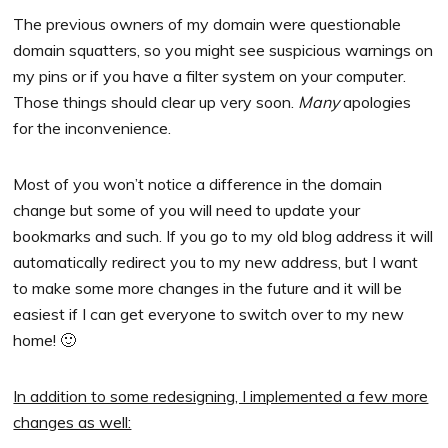
The previous owners of my domain were questionable
domain squatters, so you might see suspicious warnings on
my pins or if you have a filter system on your computer.
Those things should clear up very soon.
Many
apologies
for the inconvenience.
Most of you won’t notice a difference in the domain
change but some of you will need to update your
bookmarks and such. If you go to my old blog address it will
automatically redirect you to my new address, but I want
to make some more changes in the future and it will be
easiest if I can get everyone to switch over to my new
home! 🙂
In addition to some redesigning, I implemented a few more
changes as well: