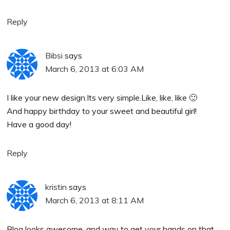
Reply
Bibsi
says
March 6, 2013 at 6:03 AM
I like your new design.Its very simple.Like, like, like 🙂
And happy birthday to your sweet and beautiful girl!
Have a good day!
Reply
kristin
says
March 6, 2013 at 8:11 AM
Blog looks awesome, and way to get your hands on that