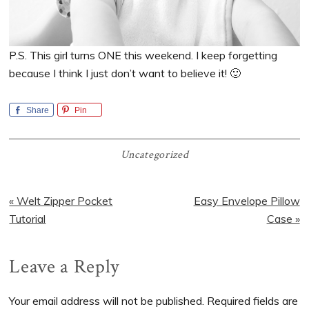
P.S. This girl turns ONE this weekend. I keep forgetting
because I think I just don’t want to believe it! 🙂
Share
Pin
Uncategorized
Previous
Next
« Welt Zipper Pocket
Easy Envelope Pillow
Post:
Post:
Tutorial
Case »
Reader
Leave a Reply
Interactions
Your email address will not be published.
Required fields are