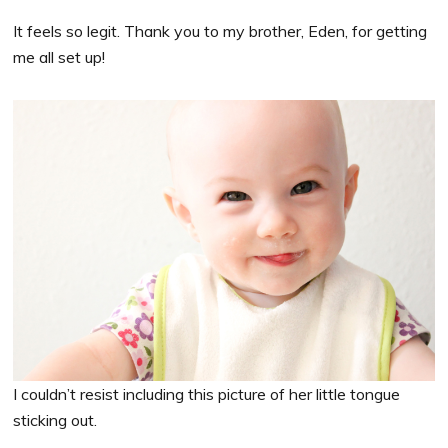
It feels so legit. Thank you to my brother, Eden, for getting
me all set up!
I couldn’t resist including this picture of her little tongue
sticking out.