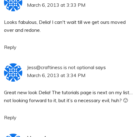
March 6, 2013 at 3:33 PM
Looks fabulous, Delia! I can't wait till we get ours moved
over and redone.
Reply
Jess@craftiness is not optional
says
March 6, 2013 at 3:34 PM
Great new look Delia! The tutorials page is next on my list…
not looking forward to it, but it’s a necessary evil, huh? 🙂
Reply