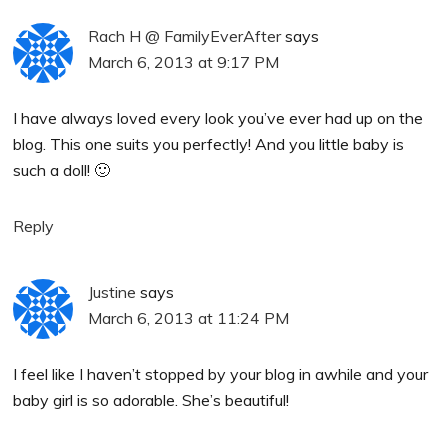
Rach H @ FamilyEverAfter
says
March 6, 2013 at 9:17 PM
I have always loved every look you’ve ever had up on the
blog. This one suits you perfectly! And you little baby is
such a doll! 🙂
Reply
Justine
says
March 6, 2013 at 11:24 PM
I feel like I haven’t stopped by your blog in awhile and your
baby girl is so adorable. She’s beautiful!