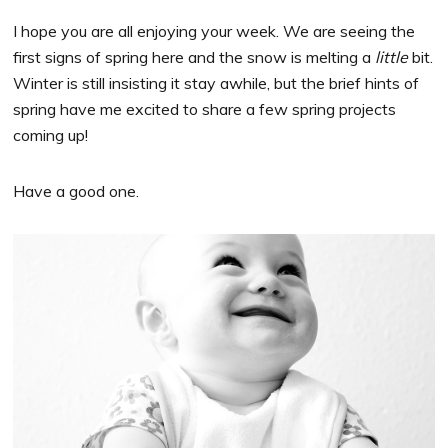
I hope you are all enjoying your week. We are seeing the
first signs of spring here and the snow is melting a
little
bit.
Winter is still insisting it stay awhile, but the brief hints of
spring have me excited to share a few spring projects
coming up!
Have a good one.