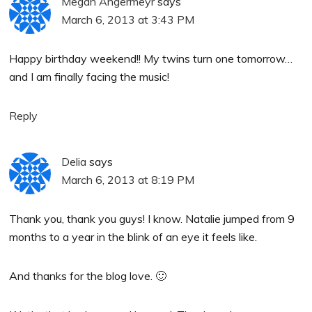
Megan Angermeyr
says
March 6, 2013 at 3:43 PM
Happy birthday weekend!! My twins turn one tomorrow…
and I am finally facing the music!
Reply
Delia
says
March 6, 2013 at 8:19 PM
Thank you, thank you guys! I know. Natalie jumped from 9
months to a year in the blink of an eye it feels like.
And thanks for the blog love. 🙂