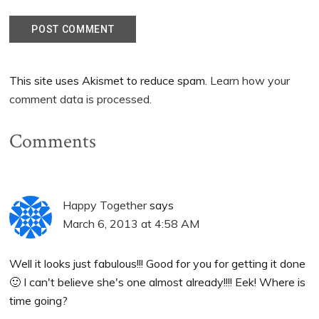
This site uses Akismet to reduce spam.
Learn how your
comment data is processed.
Comments
Happy Together
says
March 6, 2013 at 4:58 AM
Well it looks just fabulous!!! Good for you for getting it done
🙂 I can't believe she's one almost already!!!! Eek! Where is
time going?