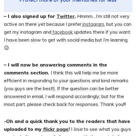
– I also signed up for
Twitter
.
Hmmm…I’m still not very
active on there yet because I prefer
instagram
, but you can
get my instagram and
facebook
updates there if you want.
I have been slow to get with social media but I’m learning.
😉
– I will now be answering comments in the
comments section.
I think this will help me be more
efficient in responding to your questions and kind remarks
(you guys are the best!). If the question can be better
answered in email, I will respond accordingly; but for the
most part, please check back for responses. Thank you!!!
-Oh and a quick thank you to the readers that have
uploaded to my
flickr page
!
I
love
to see what you guys