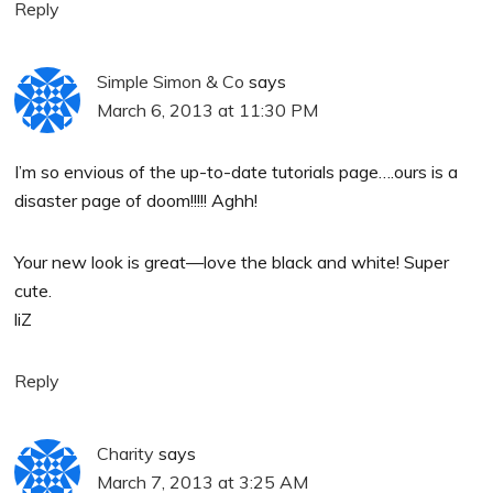
Reply
Simple Simon & Co
says
March 6, 2013 at 11:30 PM
I’m so envious of the up-to-date tutorials page….ours is a
disaster page of doom!!!!! Aghh!
Your new look is great—love the black and white! Super
cute.
liZ
Reply
Charity
says
March 7, 2013 at 3:25 AM