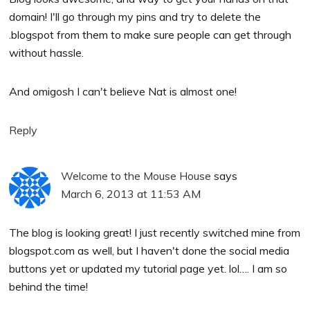
domain! I'll go through my pins and try to delete the
.blogspot from them to make sure people can get through
without hassle.
And omigosh I can't believe Nat is almost one!
Reply
Welcome to the Mouse House
says
March 6, 2013 at 11:53 AM
The blog is looking great! I just recently switched mine from
blogspot.com as well, but I haven't done the social media
buttons yet or updated my tutorial page yet. lol…. I am so
behind the time!