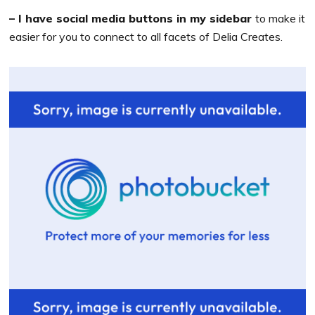
– I have social media buttons in my sidebar
to make it
easier for you to connect to all facets of Delia Creates.