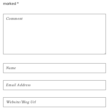
marked
*