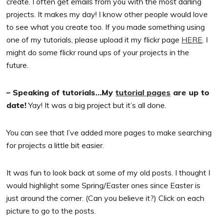
create. I often get emails from you with the most darling
projects. It makes my day! I know other people would love
to see what you create too. If you made something using
one of my tutorials, please upload it my flickr page
HERE
. I
might do some flickr round ups of your projects in the
future.
– Speaking of tutorials…My
tutorial pages
are up to
date!
Yay! It was a big project but it’s all done.
You can see that I’ve added more pages to make searching
for projects a little bit easier.
It was fun to look back at some of my old posts. I thought I
would highlight some Spring/Easter ones since Easter is
just around the corner. (Can you believe it?) Click on each
picture to go to the posts.