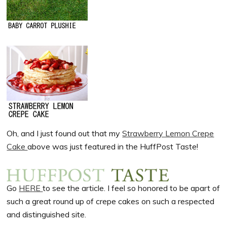
Oh, and I just found out that my
Strawberry Lemon Crepe
Cake
above was just featured in the HuffPost Taste!
Go
HERE
to see the article. I feel so honored to be apart of
such a great round up of crepe cakes on such a respected
and distinguished site.