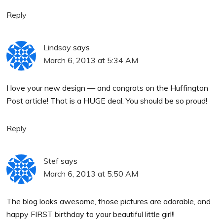
Reply
Lindsay
says
March 6, 2013 at 5:34 AM
I love your new design — and congrats on the Huffington
Post article! That is a HUGE deal. You should be so proud!
Reply
Stef
says
March 6, 2013 at 5:50 AM
The blog looks awesome, those pictures are adorable, and
happy FIRST birthday to your beautiful little girl!!