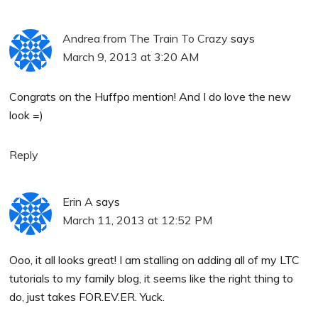
Andrea from The Train To Crazy
says
March 9, 2013 at 3:20 AM
Congrats on the Huffpo mention! And I do love the new
look =)
Reply
Erin A
says
March 11, 2013 at 12:52 PM
Ooo, it all looks great! I am stalling on adding all of my LTC
tutorials to my family blog, it seems like the right thing to
do, just takes FOR.EV.ER. Yuck.