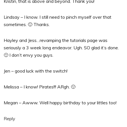
Kristin, that is above and beyond. Thank you!
Lindsay – I know. I still need to pinch myself over that
sometimes. 🙂 Thanks.
Hayley and Jess…revamping the tutorials page was
seriously a 3 week long endeavor. Ugh. SO glad it’s done.
🙂 I don’t envy you guys.
Jen – good luck with the switch!
Melissa – I know! Pirates!!! ARgh. 🙂
Megan – Awww. Well happy birthday to your littles too!
Reply