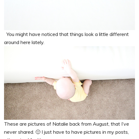
You might have noticed that things look a little different
around here lately.
These are pictures of Natalie back from August, that I’ve
never shared. 🙂 I just have to have pictures in my posts,