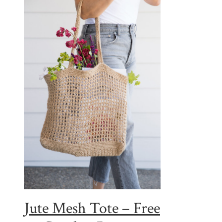
Jute Mesh Tote – Free