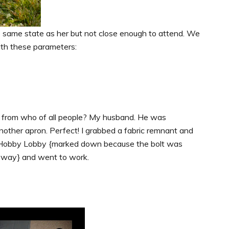
he same state as her but not close enough to attend. We
with these parameters:
me from who of all people? My husband. He was
other apron. Perfect! I grabbed a fabric remnant and
om Hobby Lobby {marked down because the bolt was
yway} and went to work.