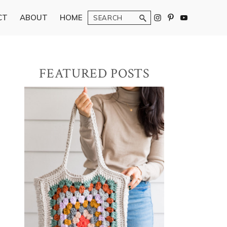
Search
CT
ABOUT
HOME
Primary
FEATURED POSTS
Sidebar