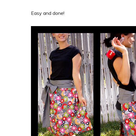
Easy and done!