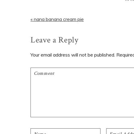
Previous
« nana banana cream pie
Post:
Reader
Leave a Reply
Interactions
Your email address will not be published.
Require