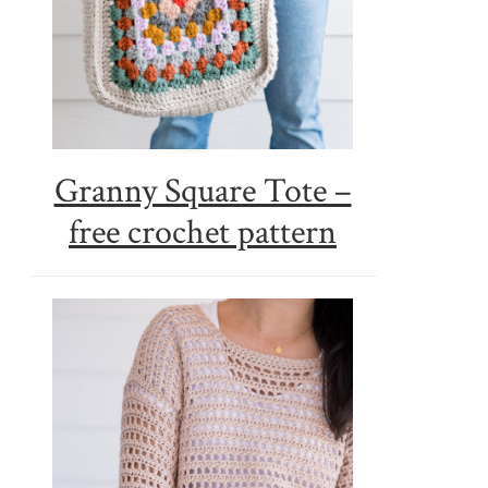
Granny Square Tote –
free crochet pattern