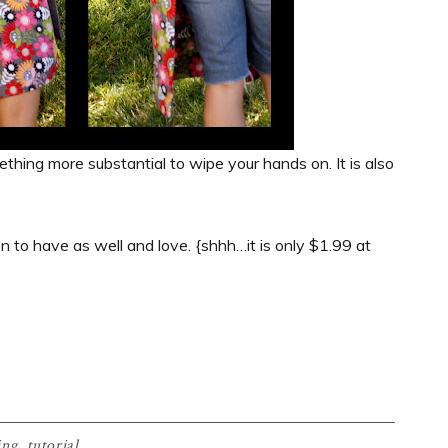
something more substantial to wipe your hands on. It is also
en to have as well and love. {shhh…it is only $1.99 at
ing
,
tutorial