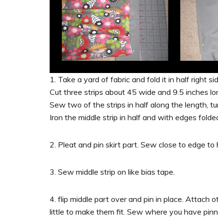
1. Take a yard of fabric and fold it in half right s
Cut three strips about 45 wide and 9.5 inches lo
Sew two of the strips in half along the length, tu
Iron the middle strip in half and with edges folded
2. Pleat and pin skirt part. Sew close to edge t
3. Sew middle strip on like bias tape.
4. flip middle part over and pin in place. Attach ot
little to make them fit. Sew where you have pin