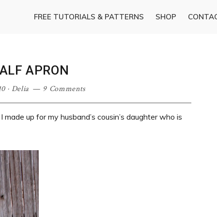
FREE TUTORIALS & PATTERNS
SHOP
CONTA
HALF APRON
10
·
Delia
9 Comments
 I made up for my husband’s cousin’s daughter who is