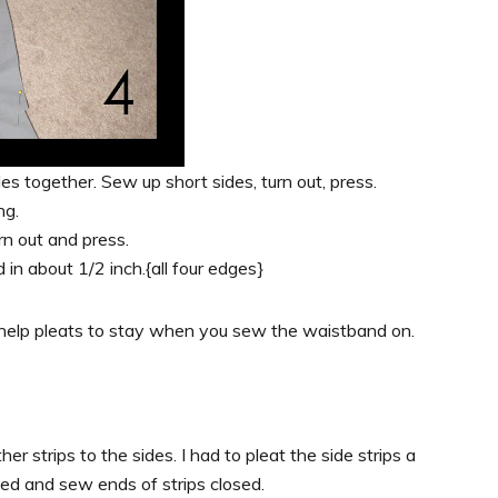
ides together. Sew up short sides, turn out, press.
ng.
rn out and press.
 in about 1/2 inch.{all four edges}
o help pleats to stay when you sew the waistband on.
her strips to the sides. I had to pleat the side strips a
ned and sew ends of strips closed.