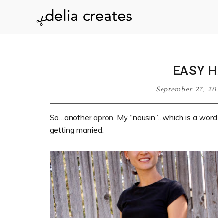
Skip
Skip
Skip
Skip
to
to
to
to
delia
primary
main
primary
footer
navigation
content
sidebar
creates
EASY 
September 27, 20
So…another
apron
. My “nousin”…which is a word
getting married.