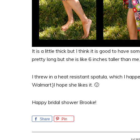
It is a little thick but I think it is good to have 
pretty long but she is like 6 inches taller than me.
I threw in a heat resistant spatula, which I happ
Walmart}I hope she likes it. 🙂
Happy bridal shower Brooke!
Share
Pin
sew