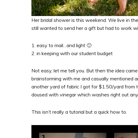
Her bridal shower is this weekend. We live in t
still wanted to send her a gift but had to work 
1. easy to mail…and light 🙂
2. in keeping with our student budget
Not easy, let me tell you. But then the idea ca
brainstorming with me and casually mentioned an
another yard of fabric I got for $1.50/yard fr
doused with vinegar which washes right out an
This isn’t really a tutorial but a quick how to.