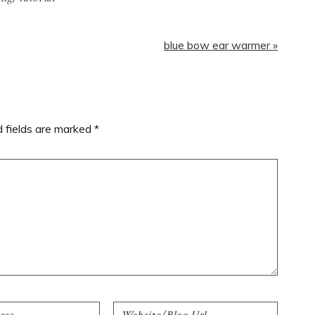
Next
blue bow ear warmer »
Post:
d fields are marked
*