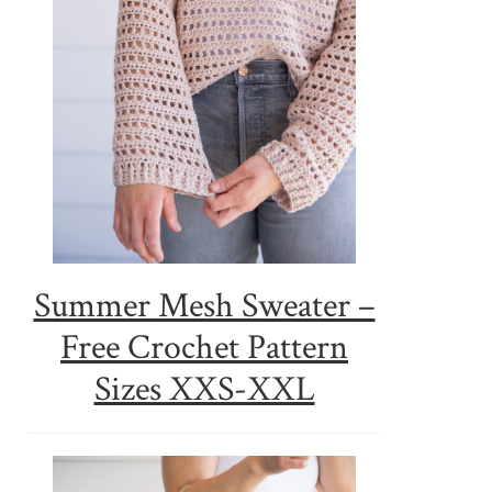
Summer Mesh Sweater –
Free Crochet Pattern
Sizes XXS-XXL