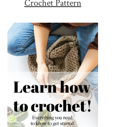
Crochet Pattern