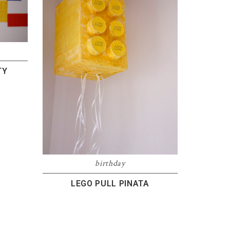
TY
birthday
LEGO PULL PINATA