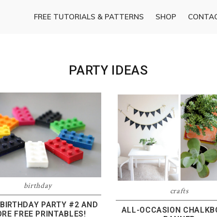
FREE TUTORIALS & PATTERNS
SHOP
CONTA
PARTY IDEAS
birthday
crafts
 BIRTHDAY PARTY #2 AND
ALL-OCCASION CHALK
RE FREE PRINTABLES!