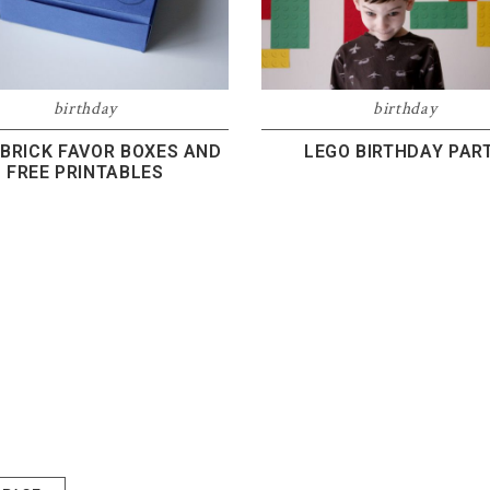
birthday
birthday
 BRICK FAVOR BOXES AND
LEGO BIRTHDAY PAR
FREE PRINTABLES