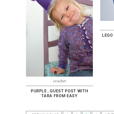
LEGO
crochet
PURPLE…GUEST POST WITH
TARA FROM EASY