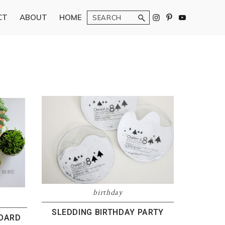
Search
CT
ABOUT
HOME
birthday
SLEDDING BIRTHDAY PARTY
BOARD