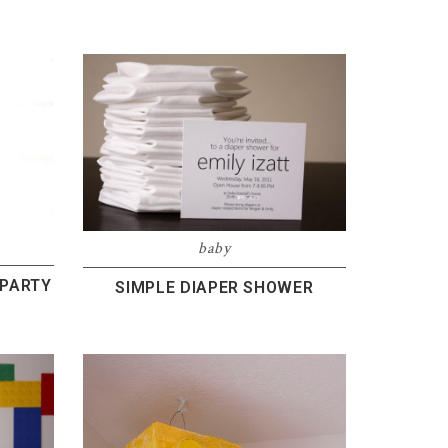
baby
 PARTY
SIMPLE DIAPER SHOWER