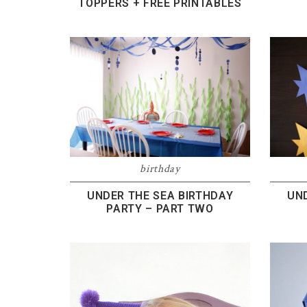
TOPPERS + FREE PRINTABLES
birthday
UNDER THE SEA BIRTHDAY
UN
PARTY – PART TWO