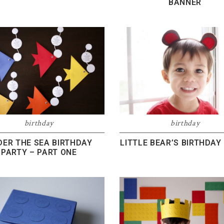
BANNER
birthday
birthday
DER THE SEA BIRTHDAY
LITTLE BEAR’S BIRTHDAY
PARTY – PART ONE