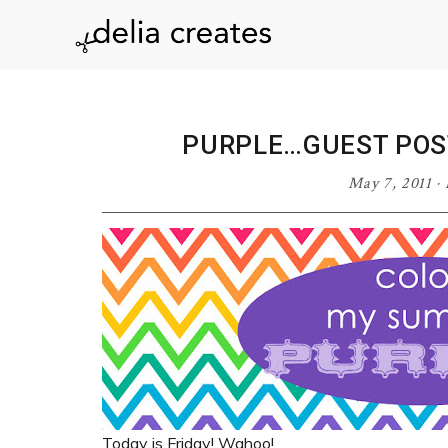
Skip
Skip
Skip
Skip
to
to
to
to
delia
primary
main
primary
footer
navigation
content
sidebar
creates
PURPLE…GUEST POS
May 7, 2011
·
Today is Friday! Wahoo!