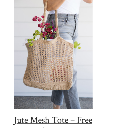
Jute Mesh Tote – Free