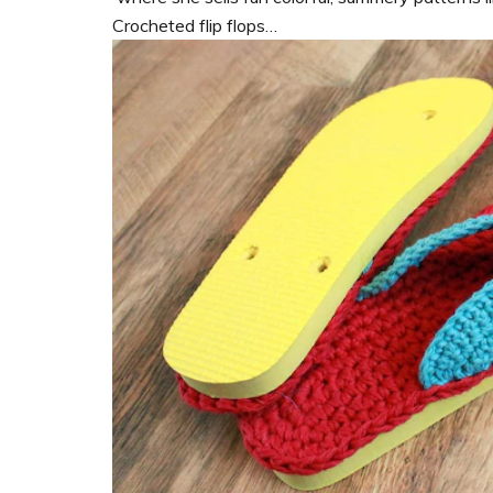
Crocheted flip flops…