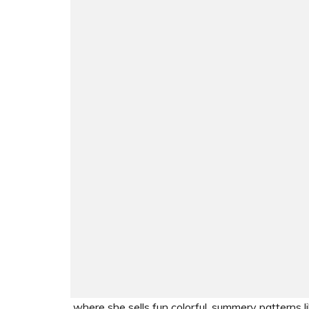
where she sells fun colorful, summery patterns li