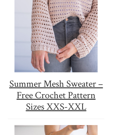
Summer Mesh Sweater –
Free Crochet Pattern
Sizes XXS-XXL