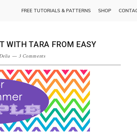
FREE TUTORIALS & PATTERNS
SHOP
CONTA
T WITH TARA FROM EASY
Delia
3 Comments