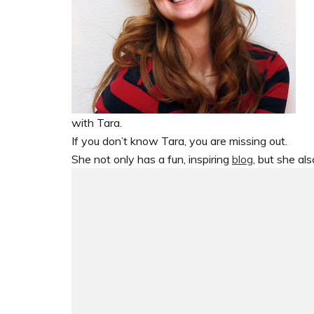
with Tara.
If you don’t know Tara, you are missing out.
She not only has a fun, inspiring
blog
, but she al