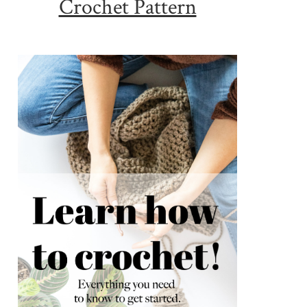
Crochet Pattern