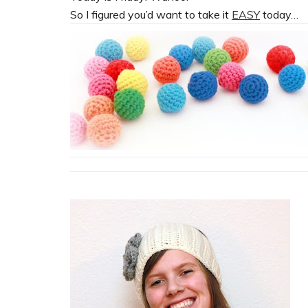
So I figured you’d want to take it
EASY
today…