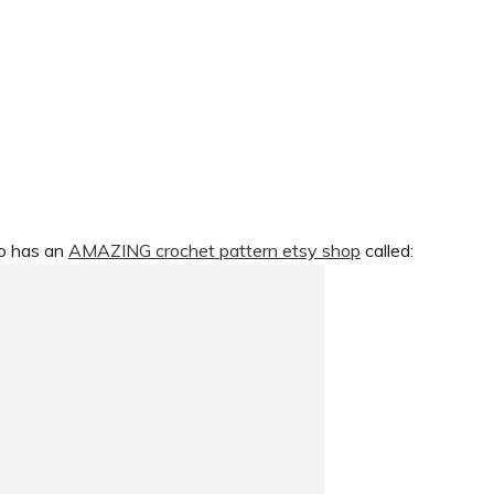
so has an
AMAZING crochet pattern etsy shop
called: