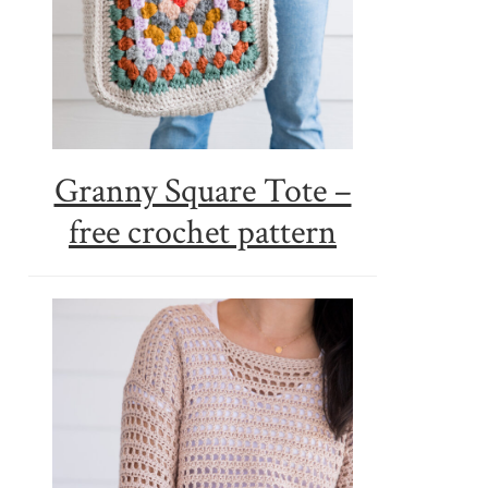
Granny Square Tote –
free crochet pattern