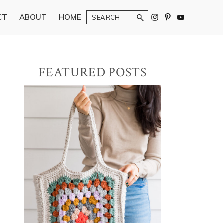
Search
CT
ABOUT
HOME
Primary
FEATURED POSTS
Sidebar