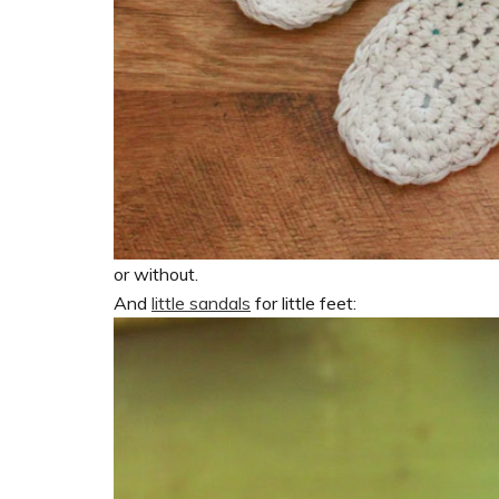
or without.
And
little sandals
for little feet: