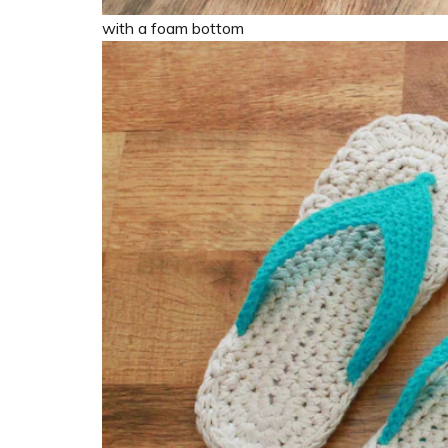
with a foam bottom