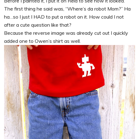
Before I painted it, I put it on Reid to see how it looked.
The first thing he said was, “Where’s da robot Mom?” Ha
ha…so I just I HAD to put a robot on it. How could I not
after a cute question like that?
Because the reverse image was already cut out I quickly
added one to Owen’s shirt as well.