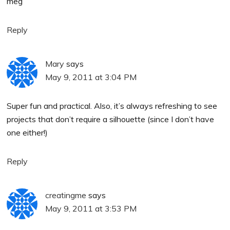
meg
Reply
Mary
says
May 9, 2011 at 3:04 PM
Super fun and practical. Also, it’s always refreshing to see
projects that don’t require a silhouette (since I don’t have
one either!)
Reply
creatingme
says
May 9, 2011 at 3:53 PM