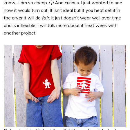
know…I am so cheap. 🙂 And curious. I just wanted to see
how it would turn out. It isn’t ideal but if you heat set it in
the dryer it will do
fair
. It just doesn’t wear well over time
and is inflexible. I will talk more about it next week with
another project.