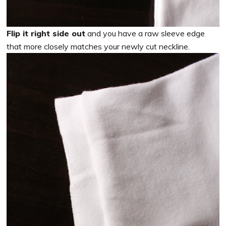
Flip it right side out
and you have a raw sleeve edge
that more closely matches your newly cut neckline.