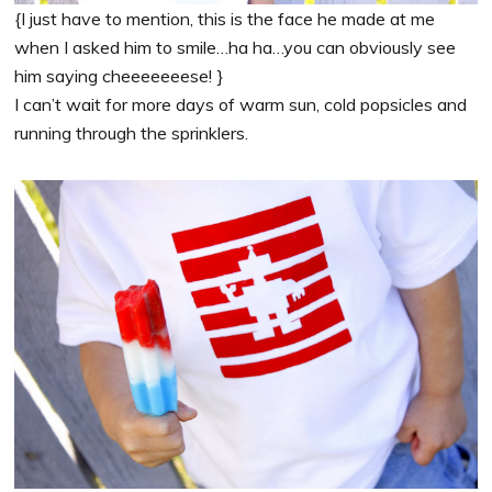
{I just have to mention, this is the face he made at me
when I asked him to smile…ha ha…you can obviously see
him saying cheeeeeeese! }
I can’t wait for more days of warm sun, cold popsicles and
running through the sprinklers.