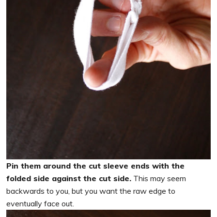
Pin them around the cut sleeve ends with the
folded side against the cut side.
This may seem
backwards to you, but you want the raw edge to
eventually face out.