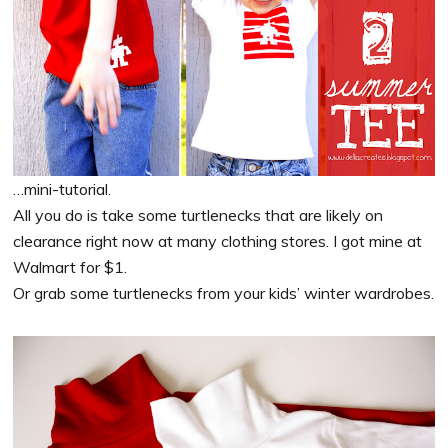
…mini-tutorial.
All you do is take some turtlenecks that are likely on
clearance right now at many clothing stores. I got mine at
Walmart for $1.
Or grab some turtlenecks from your kids’ winter wardrobes.