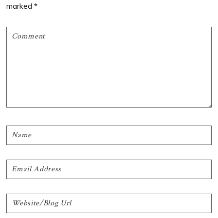
marked
*