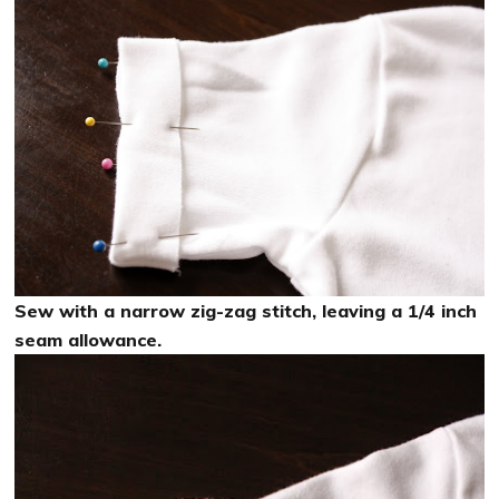
Sew with a narrow zig-zag stitch, leaving a 1/4 inch
seam allowance.