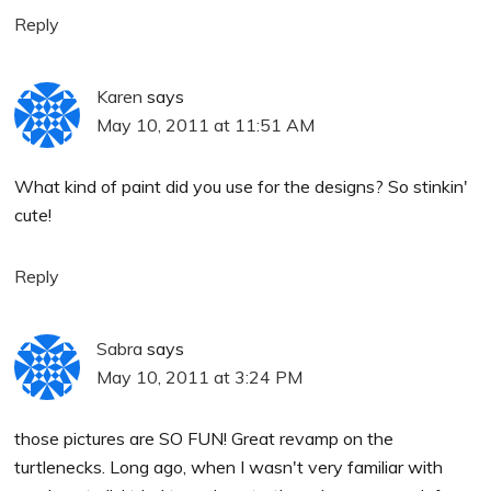
Reply
Karen
says
May 10, 2011 at 11:51 AM
What kind of paint did you use for the designs? So stinkin'
cute!
Reply
Sabra
says
May 10, 2011 at 3:24 PM
those pictures are SO FUN! Great revamp on the
turtlenecks. Long ago, when I wasn't very familiar with