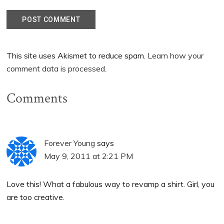
This site uses Akismet to reduce spam.
Learn how your
comment data is processed.
Comments
Forever Young
says
May 9, 2011 at 2:21 PM
Love this! What a fabulous way to revamp a shirt. Girl, you
are too creative.