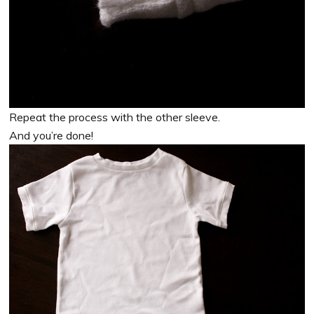
Repeat the process with the other sleeve.
And you’re done!