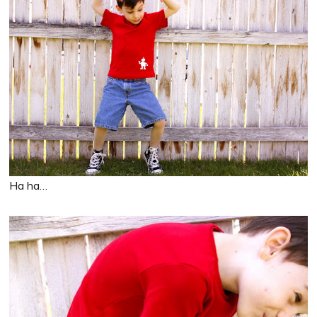
Ha ha…