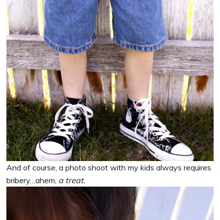
And of course, a photo shoot with my kids always requires
bribery…ahem,
a treat.