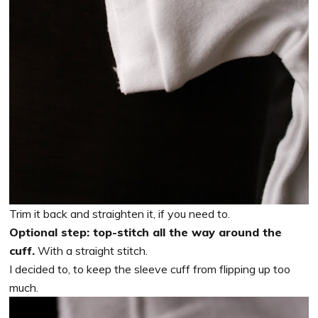
Trim it back and straighten it, if you need to.
Optional step: top-stitch all the way around the
cuff.
With a straight stitch.
I decided to, to keep the sleeve cuff from flipping up too
much.