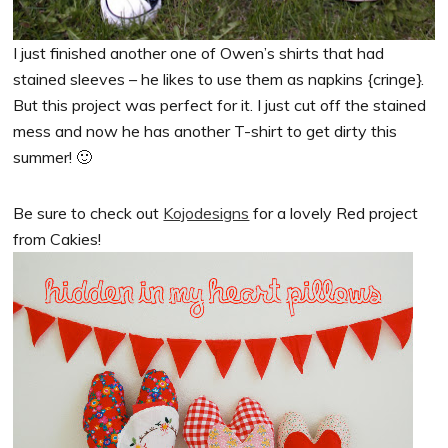
I just finished another one of Owen’s shirts that had
stained sleeves – he likes to use them as napkins {cringe}.
But this project was perfect for it. I just cut off the stained
mess and now he has another T-shirt to get dirty this
summer! 🙂
Be sure to check out
Kojodesigns
for a lovely Red project
from Cakies!