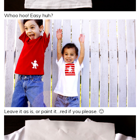
Whoo hoo! Easy huh?
Leave it as is, or paint it…red if you please. 🙂