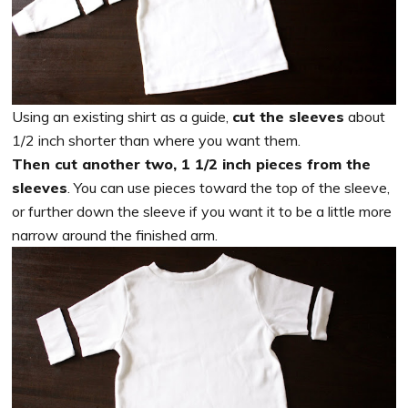
Using an existing shirt as a guide,
cut the sleeves
about
1/2 inch shorter than where you want them.
Then cut another two, 1 1/2 inch pieces from the
sleeves
. You can use pieces toward the top of the sleeve,
or further down the sleeve if you want it to be a little more
narrow around the finished arm.