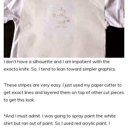
I don’t have a silhouette and I am impatient with the
exacto knife. So, I tend to lean toward simpler graphics.
These stripes are very easy. I just used my paper cutter to
get exact lines and layered them on top of other cut pieces
to get this look.
*And I must admit. I was going to spray paint the white
shirt but ran out of paint. So I used red acrylic paint. I