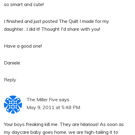
so smart and cute!
I finished and just posted The Quilt I made for my
daughter…I did it! Thought I'd share with you!
Have a good one!
Daniele
Reply
The Miller Five
says
May 9, 2011 at 5:48 PM
Your boys freaking kill me. They are hilarious! As soon as
my daycare baby goes home, we are high-tailing it to