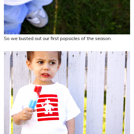
So we busted out our first popsicles of the season.