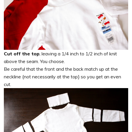
Cut off the top
, leaving a 1/4 inch to 1/2 inch of knit
above the seam. You choose.
Be careful that the front and the back match up at the
neckline {not necessarily at the top} so you get an even
cut.