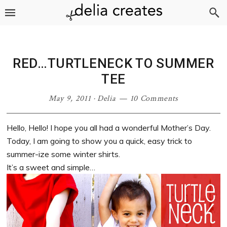
Skip
Skip
Skip
Skip
to
to
to
to
primary
main
primary
footer
navigation
content
sidebar
RED…TURTLENECK TO SUMMER
TEE
May 9, 2011
·
Delia
10 Comments
Hello, Hello! I hope you all had a wonderful Mother’s Day.
Today, I am going to show you a quick, easy trick to
summer-ize some winter shirts.
It’s a sweet and simple…