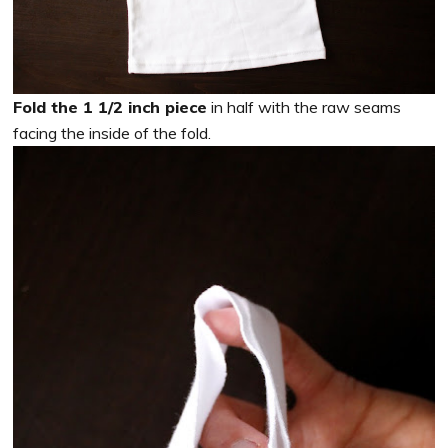
Fold the 1 1/2 inch piece
in half with the raw seams
facing the inside of the fold.