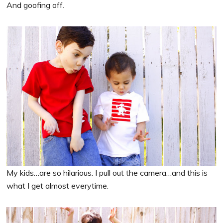
And goofing off.
My kids…are so hilarious. I pull out the camera…and this is
what I get almost everytime.