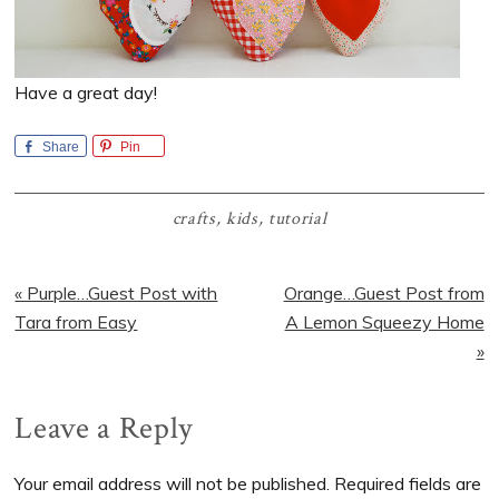
Have a great day!
Share
Pin
crafts
,
kids
,
tutorial
Previous
Next
« Purple…Guest Post with
Orange…Guest Post from
Post:
Post:
Tara from Easy
A Lemon Squeezy Home
»
Reader
Leave a Reply
Interactions
Your email address will not be published.
Required fields are