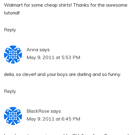
Walmart for some cheap shirts! Thanks for the awesome
tutorial!
Reply
Anna
says
May 9, 2011 at 5:53 PM
delia, so clever! and your boys are darling and so funny.
Reply
BlackRose
says
May 9, 2011 at 6:45 PM