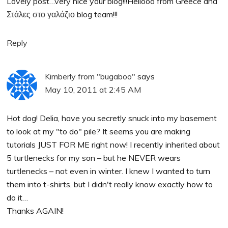
Lovely post…very nice your blog!!!Hellooo from Greece and
Στάλες στο γαλάζιο
blog team!!!
Reply
Kimberly from "bugaboo"
says
May 10, 2011 at 2:45 AM
Hot dog! Delia, have you secretly snuck into my basement
to look at my "to do" pile? It seems you are making
tutorials JUST FOR ME right now! I recently inherited about
5 turtlenecks for my son – but he NEVER wears
turtlenecks – not even in winter. I knew I wanted to turn
them into t-shirts, but I didn't really know exactly how to
do it…
Thanks AGAIN!