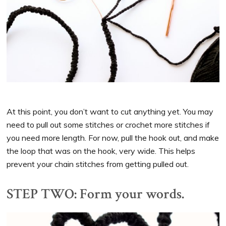
At this point, you don’t want to cut anything yet. You may
need to pull out some stitches or crochet more stitches if
you need more length. For now, pull the hook out, and make
the loop that was on the hook, very wide. This helps
prevent your chain stitches from getting pulled out.
STEP TWO: Form your words.