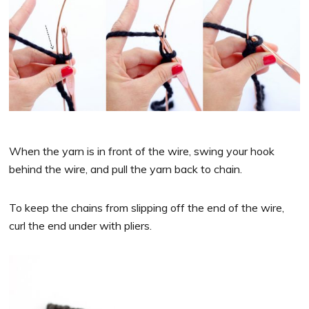
When the yarn is in front of the wire, swing your hook
behind the wire, and pull the yarn back to chain.
To keep the chains from slipping off the end of the wire,
curl the end under with pliers.