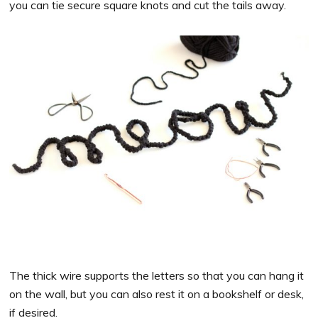
you can tie secure square knots and cut the tails away.
The thick wire supports the letters so that you can hang it
on the wall, but you can also rest it on a bookshelf or desk,
if desired.