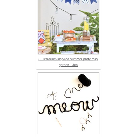
8. Terrarium inspired summer party fairy
garden - Jen