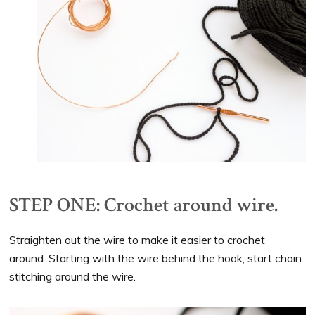
STEP ONE: Crochet around wire.
Straighten out the wire to make it easier to crochet
around. Starting with the wire behind the hook, start chain
stitching around the wire.