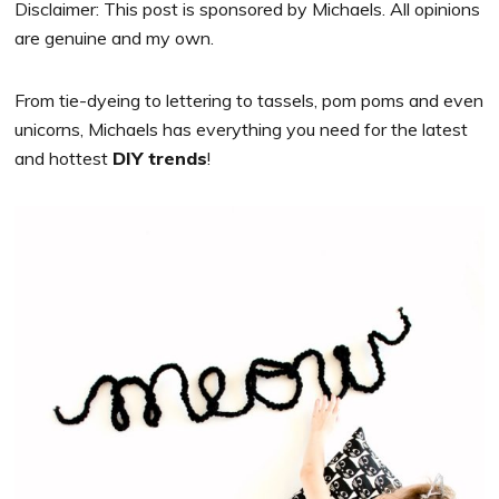
Disclaimer: This post is sponsored by Michaels. All opinions
are genuine and my own.
From tie-dyeing to lettering to tassels, pom poms and even
unicorns,
Michaels
has everything you need for the latest
and hottest
DIY trends
!