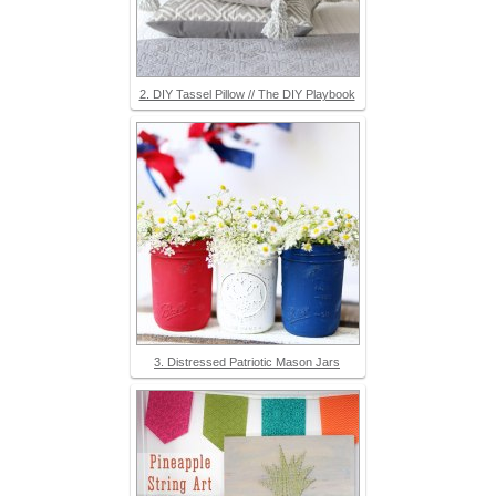
2. DIY Tassel Pillow // The DIY Playbook
3. Distressed Patriotic Mason Jars