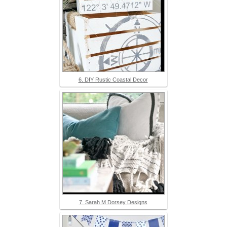
6. DIY Rustic Coastal Decor
7. Sarah M Dorsey Designs