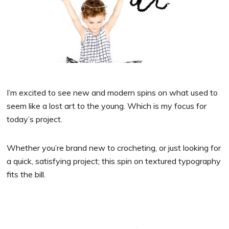
I’m excited to see new and modern spins on what used to
seem like a lost art to the young. Which is my focus for
today’s project.
Whether you’re brand new to crocheting, or just looking for
a quick, satisfying project; this spin on textured typography
fits the bill.