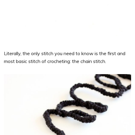
Literally, the only stitch you need to know is the first and
most basic stitch of crocheting: the chain stitch.