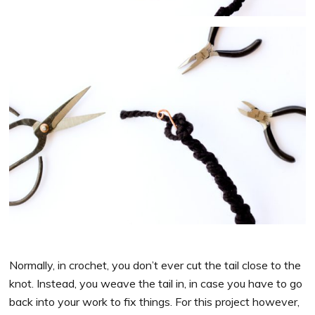
Normally, in crochet, you don’t ever cut the tail close to the
knot. Instead, you weave the tail in, in case you have to go
back into your work to fix things. For this project however,