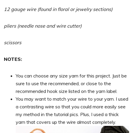
12 gauge wire (found in floral or jewelry sections)
pliers (needle nose and wire cutter)
scissors
NOTES:
You can choose any size yarn for this project. Just be
sure to use the recommended, or close to the
recommended hook size listed on the yarn label.
You may want to match your wire to your yarn. I used
a contrasting wire so that you could more easily see
my method in the tutorial pics. Plus, I used a thick
yarn that covers up the wire almost completely.