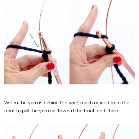
When the yarn is behind the wire, reach around from the
front to pull the yarn up, toward the front, and chain.