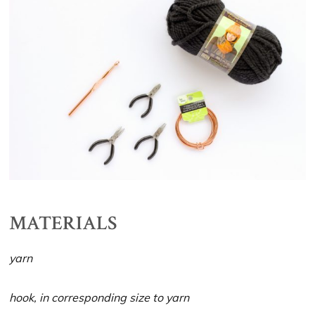
MATERIALS
yarn
hook, in corresponding size to yarn