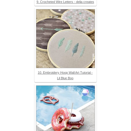
9. Crocheted Wire Letters - delia creates
10. Embroidery Hoop Wall Art Tutorial -
Lil Blue Boo