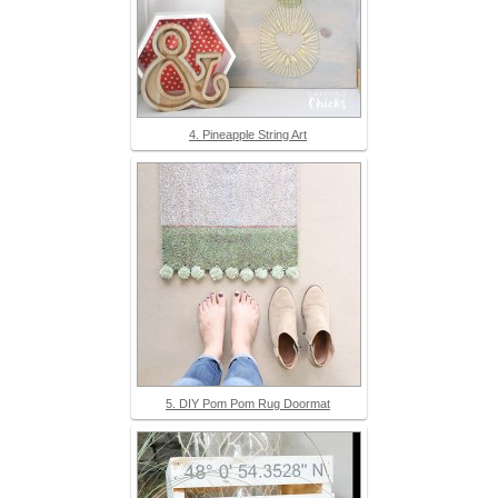
4. Pineapple String Art
5. DIY Pom Pom Rug Doormat