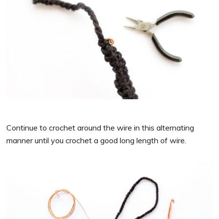
Continue to crochet around the wire in this alternating
manner until you crochet a good long length of wire.