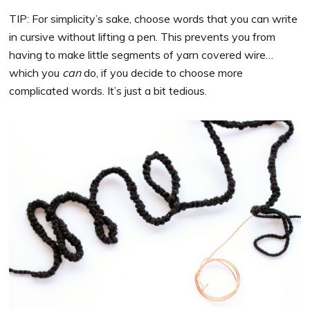
TIP: For simplicity’s sake, choose words that you can write
in cursive without lifting a pen. This prevents you from
having to make little segments of yarn covered wire…
which you
can
do, if you decide to choose more
complicated words. It’s just a bit tedious.