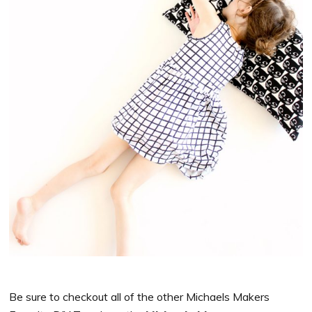
Be sure to checkout all of the other
Michaels
Makers