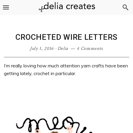
Skip
Skip
Skip
Skip
to
to
to
to
primary
main
primary
footer
navigation
content
sidebar
CROCHETED WIRE LETTERS
July 1, 2016
·
Delia
4 Comments
I’m really loving how much attention yarn crafts have been
getting lately, crochet in particular.