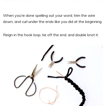
When you’re done spelling out your word, trim the wire
down, and curl under the ends like you did at the beginning.
Reign in the hook loop, tie off the end, and double knot it.