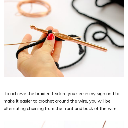
To achieve the braided texture you see in my sign and to
make it easier to crochet around the wire, you will be
alternating chaining from the front and back of the wire.