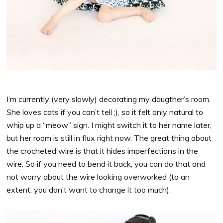
I’m currently (very slowly) decorating my daugther’s room.
She loves cats if you can’t tell ;), so it felt only natural to
whip up a “meow” sign. I might switch it to her name later,
but her room is still in flux right now. The great thing about
the crocheted wire is that it hides imperfections in the
wire. So if you need to bend it back, you can do that and
not worry about the wire looking overworked (to an
extent, you don’t want to change it too much).