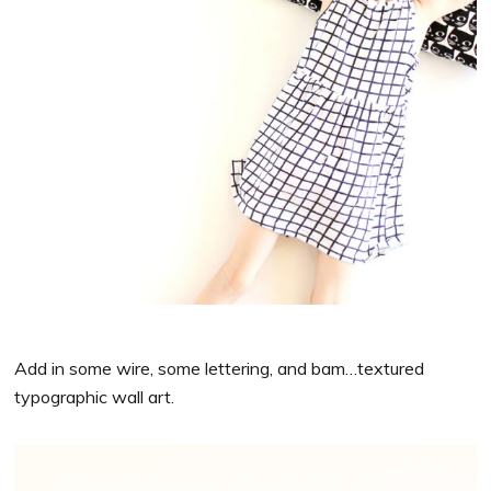
Add in some wire, some lettering, and bam…textured
typographic wall art.