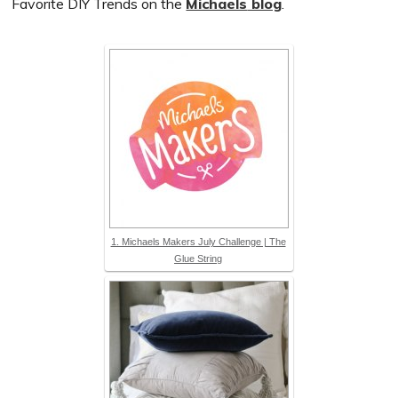
Favorite DIY Trends on the
Michaels
blog
.
1. Michaels Makers July Challenge | The
Glue String