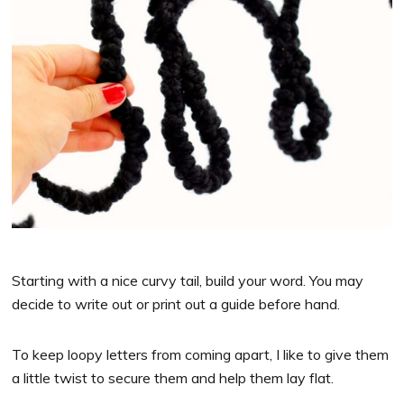
Starting with a nice curvy tail, build your word. You may
decide to write out or print out a guide before hand.
To keep loopy letters from coming apart, I like to give them
a little twist to secure them and help them lay flat.