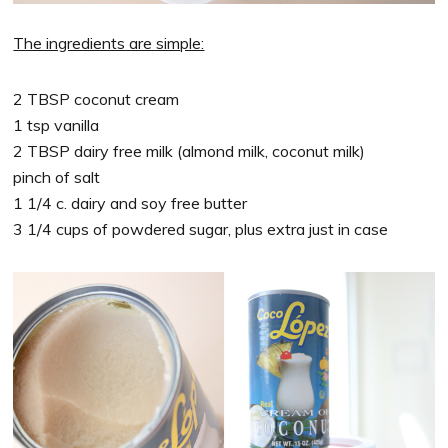
The ingredients are simple:
2 TBSP coconut cream
1 tsp vanilla
2 TBSP dairy free milk (almond milk, coconut milk)
pinch of salt
1 1/4 c. dairy and soy free butter
3 1/4 cups of powdered sugar, plus extra just in case