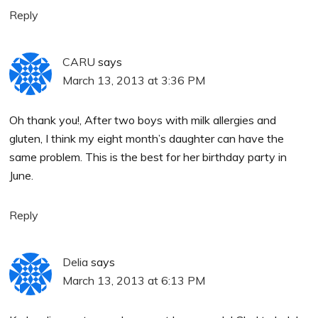
Reply
CARU
says
March 13, 2013 at 3:36 PM
Oh thank you!, After two boys with milk allergies and
gluten, I think my eight month’s daughter can have the
same problem. This is the best for her birthday party in
June.
Reply
Delia
says
March 13, 2013 at 6:13 PM