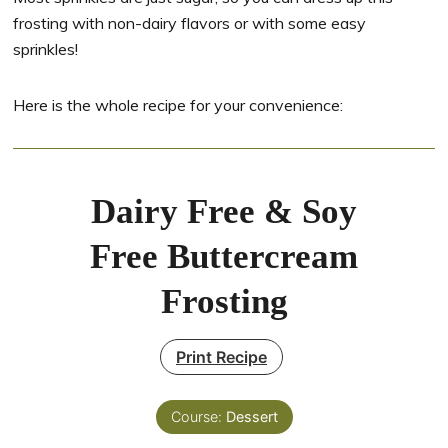
frosting with non-dairy flavors or with some easy
sprinkles!
Here is the whole recipe for your convenience:
Dairy Free & Soy
Free Buttercream
Frosting
Print Recipe
Course:
Dessert