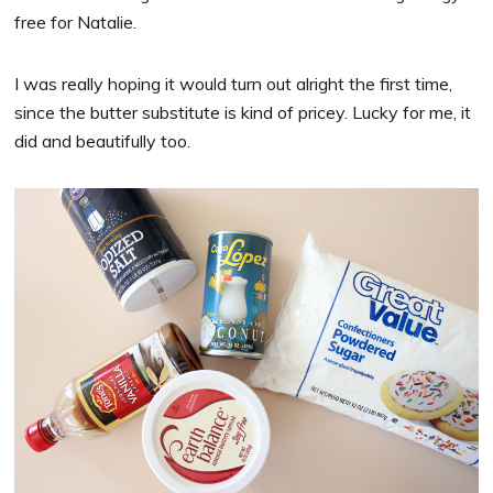
free for Natalie.
I was really hoping it would turn out alright the first time,
since the butter substitute is kind of pricey. Lucky for me, it
did and beautifully too.