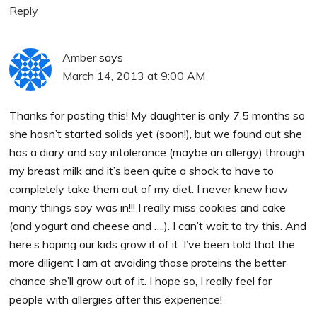
Reply
Amber
says
March 14, 2013 at 9:00 AM
Thanks for posting this! My daughter is only 7.5 months so
she hasn’t started solids yet (soon!), but we found out she
has a diary and soy intolerance (maybe an allergy) through
my breast milk and it’s been quite a shock to have to
completely take them out of my diet. I never knew how
many things soy was in!!! I really miss cookies and cake
(and yogurt and cheese and ….). I can’t wait to try this. And
here’s hoping our kids grow it of it. I’ve been told that the
more diligent I am at avoiding those proteins the better
chance she’ll grow out of it. I hope so, I really feel for
people with allergies after this experience!