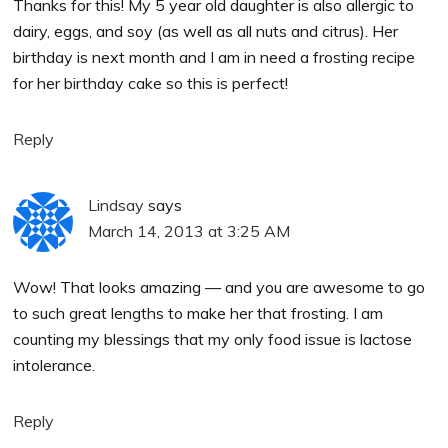
Thanks for this! My 5 year old daughter is also allergic to
dairy, eggs, and soy (as well as all nuts and citrus). Her
birthday is next month and I am in need a frosting recipe
for her birthday cake so this is perfect!
Reply
Lindsay
says
March 14, 2013 at 3:25 AM
Wow! That looks amazing — and you are awesome to go
to such great lengths to make her that frosting. I am
counting my blessings that my only food issue is lactose
intolerance.
Reply