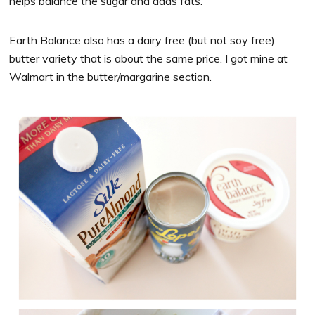
helps balance the sugar and adds fats.
Earth Balance also has a dairy free (but not soy free)
butter variety that is about the same price. I got mine at
Walmart in the butter/margarine section.