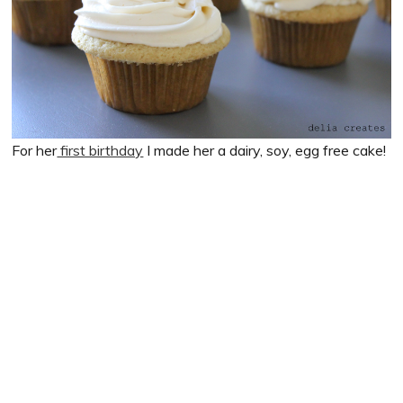
For her
first birthday
I made her a dairy, soy, egg free cake!