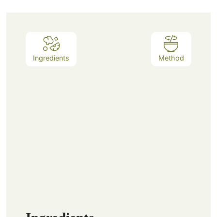
Ingredients
Method