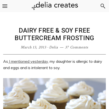
Skip
Skip
Skip
Skip
to
to
to
to
primary
main
primary
footer
navigation
content
sidebar
DAIRY FREE & SOY FREE
BUTTERCREAM FROSTING
March 13, 2013
·
Delia
37 Comments
As
I mentioned yesterday
, my daughter is allergic to dairy
and eggs and is intolerant to soy.