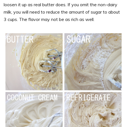
loosen it up as real butter does. If you omit the non-dairy
milk, you will need to reduce the amount of sugar to about
3 cups. The flavor may not be as rich as well.