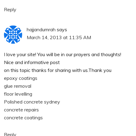
Reply
hajjandumrah
says
March 14, 2013 at 11:35 AM
I love your site! You will be in our prayers and thoughts!
Nice and informative post
on this topic thanks for sharing with us.Thank you
epoxy coatings
glue removal
floor levelling
Polished concrete sydney
concrete repairs
concrete coatings
Reply