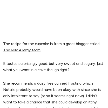
The recipe for the cupcake is from a great blogger called
The Milk Allergy Mom
.
It tastes surprisingly good, but very sweet and sugary. Just
what you want in a cake though right?
She recommends a
dairy free canned frosting
which
Natalie probably would have been okay with since she is
only intolerant to soy (or so it seems right now). I didn’t
want to take a chance that she could develop an itchy