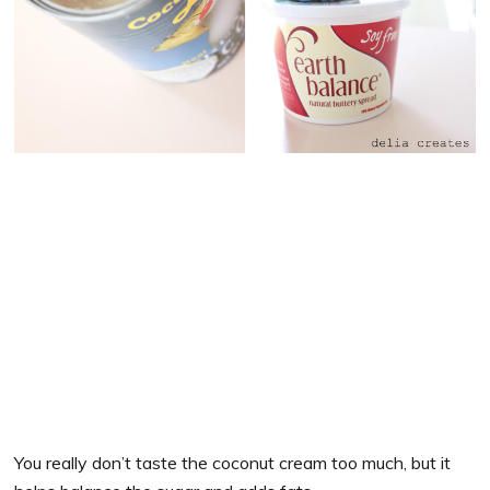
You really don’t taste the coconut cream too much, but it