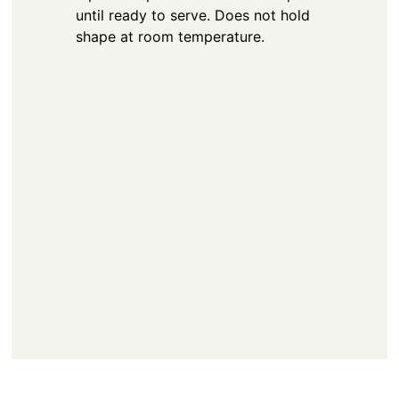
until ready to serve. Does not hold
shape at room temperature.