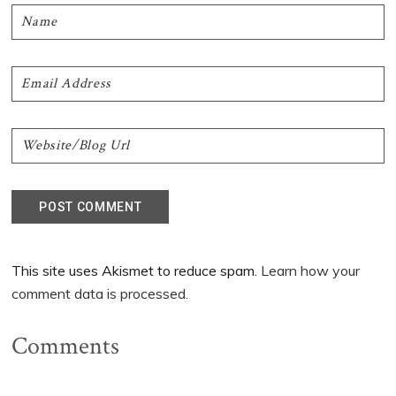
This site uses Akismet to reduce spam.
Learn how your
comment data is processed.
Comments