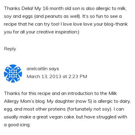
Thanks Delia! My 16 month old son is also allergic to milk,
soy and eggs (and peanuts as well). It’s so fun to see a
recipe that he can try too! I love love love your blog-thank
you for all your creative inspiration:)
Reply
arielcaitlin
says
March 13, 2013 at 2:23 PM
Thanks for this recipe and an introduction to the Milk
Allergy Mom’s blog. My daughter (now 5) is allergic to dairy,
egg, and most other proteins (fortunately not soy). I can
usually make a great vegan cake, but have struggled with
a good icing.