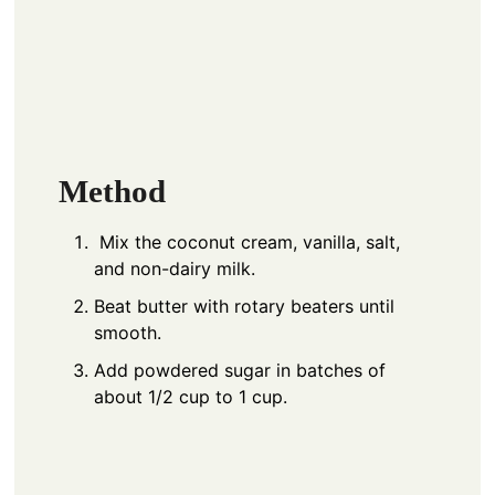
Method
Mix the coconut cream, vanilla, salt,
and non-dairy milk.
Beat butter with rotary beaters until
smooth.
Add powdered sugar in batches of
about 1/2 cup to 1 cup.