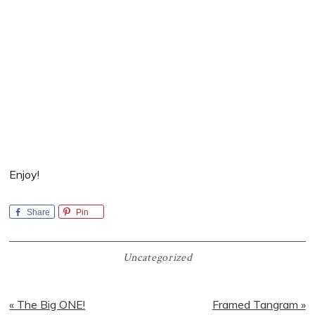
Enjoy!
Share
Pin
Uncategorized
Previous
Next
« The Big ONE!
Framed Tangram »