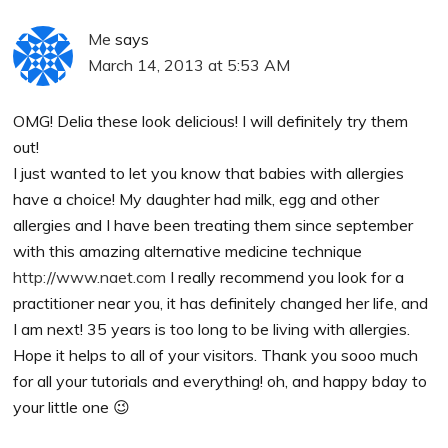
Me
says
March 14, 2013 at 5:53 AM
OMG! Delia these look delicious! I will definitely try them
out!
I just wanted to let you know that babies with allergies
have a choice! My daughter had milk, egg and other
allergies and I have been treating them since september
with this amazing alternative medicine technique
http://www.naet.com
I really recommend you look for a
practitioner near you, it has definitely changed her life, and
I am next! 35 years is too long to be living with allergies.
Hope it helps to all of your visitors. Thank you sooo much
for all your tutorials and everything! oh, and happy bday to
your little one 😉