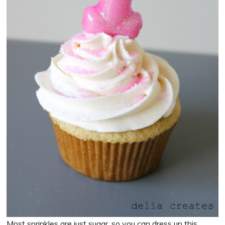
Most sprinkles are just sugar, so you can dress up this