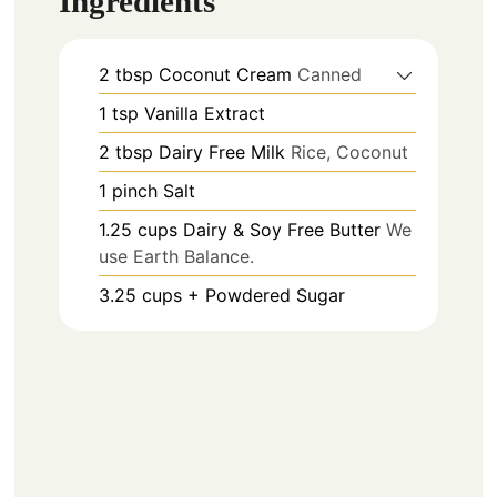
Ingredients
2
tbsp
Coconut Cream
Canned
1
tsp
Vanilla Extract
2
tbsp
Dairy Free Milk
Rice, Coconut
1
pinch
Salt
1.25
cups
Dairy & Soy Free Butter
We
use Earth Balance.
3.25
cups +
Powdered Sugar