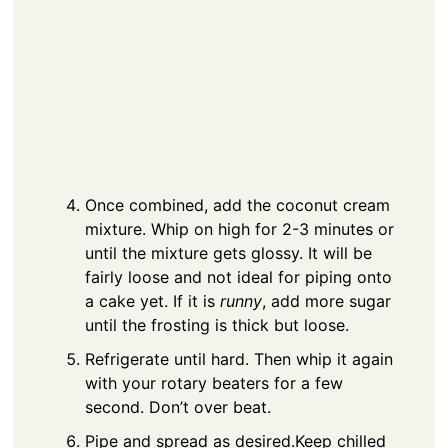
Once combined, add the coconut cream
mixture. Whip on high for 2-3 minutes or
until the mixture gets glossy. It will be
fairly loose and not ideal for piping onto
a cake yet. If it is
runny
, add more sugar
until the frosting is thick but loose.
Refrigerate until hard. Then whip it again
with your rotary beaters for a few
second. Don’t over beat.
Pipe and spread as desired.
Keep chilled