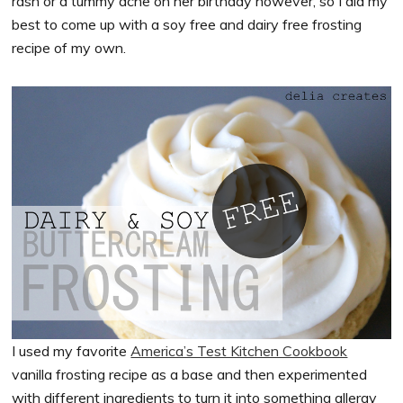
rash or a tummy ache on her birthday however, so I did my
best to come up with a soy free and dairy free frosting
recipe of my own.
I used my favorite
America’s Test Kitchen Cookbook
vanilla frosting recipe as a base and then experimented
with different ingredients to turn it into something allergy