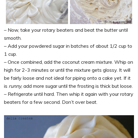
– Now, take your rotary beaters and beat the butter until
smooth.
– Add your powdered sugar in batches of about 1/2 cup to
1 cup.
– Once combined, add the coconut cream mixture. Whip on
high for 2-3 minutes or until the mixture gets glossy. It will
be fairly loose and not ideal for piping onto a cake yet. If it
is
runny
, add more sugar until the frosting is thick but loose.
– Refrigerate until hard. Then whip it again with your rotary
beaters for a few second. Don’t over beat.