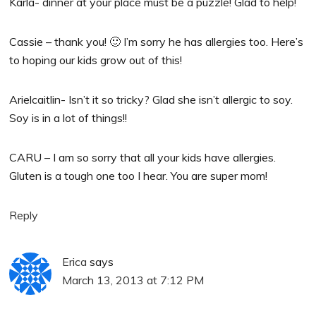
Karla- dinner at your place must be a puzzle! Glad to help!
Cassie – thank you! 🙂 I’m sorry he has allergies too. Here’s
to hoping our kids grow out of this!
Arielcaitlin- Isn’t it so tricky? Glad she isn’t allergic to soy.
Soy is in a lot of things!!
CARU – I am so sorry that all your kids have allergies.
Gluten is a tough one too I hear. You are super mom!
Reply
Erica
says
March 13, 2013 at 7:12 PM