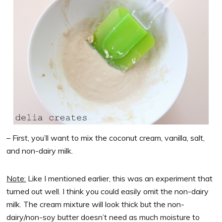
– First, you’ll want to mix the coconut cream, vanilla, salt,
and non-dairy milk.
Note:
Like I mentioned earlier, this was an experiment that
turned out well. I think you could easily omit the non-dairy
milk. The cream mixture will look thick but the non-
dairy/non-soy butter doesn’t need as much moisture to