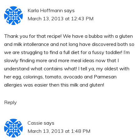
Karla Hoffmann
says
March 13, 2013 at 12:43 PM
Thank you for that recipe! We have a bubba with a gluten
and milk intollerance and not long have discovered both so
we are struggling to find a full diet for a fussy toddler! I’m
slowly finding more and more meal ideas now that I
understand what contains what! I tell ya, my oldest with
her egg, colorings, tomato, avocado and Parmesan
allergies was easier then this milk and gluten!
Reply
Cassie
says
March 13, 2013 at 1:48 PM