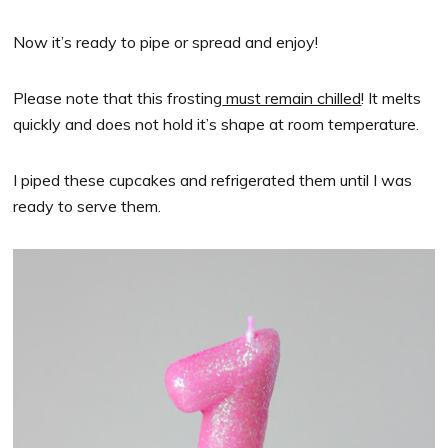
Now it’s ready to pipe or spread and enjoy!
Please note that this frosting
must remain chilled
! It melts
quickly and does not hold it’s shape at room temperature.
I piped these cupcakes and refrigerated them until I was
ready to serve them.