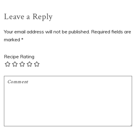
Post:
Post:
Reader
Leave a Reply
Interactions
Your email address will not be published.
Required fields are
marked
*
Recipe Rating