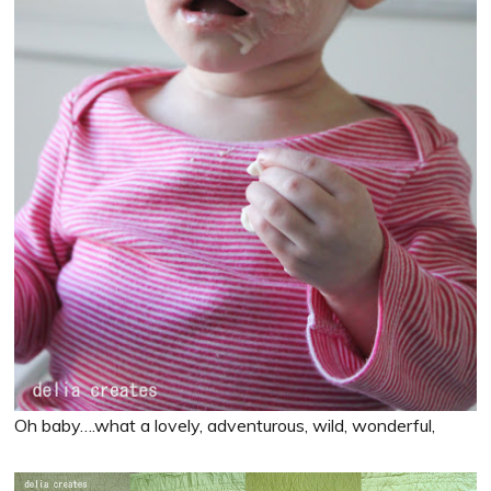
Oh baby….what a lovely, adventurous, wild, wonderful,