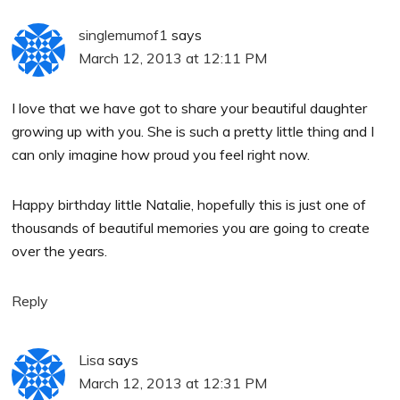
singlemumof1
says
March 12, 2013 at 12:11 PM
I love that we have got to share your beautiful daughter
growing up with you. She is such a pretty little thing and I
can only imagine how proud you feel right now.
Happy birthday little Natalie, hopefully this is just one of
thousands of beautiful memories you are going to create
over the years.
Reply
Lisa
says
March 12, 2013 at 12:31 PM