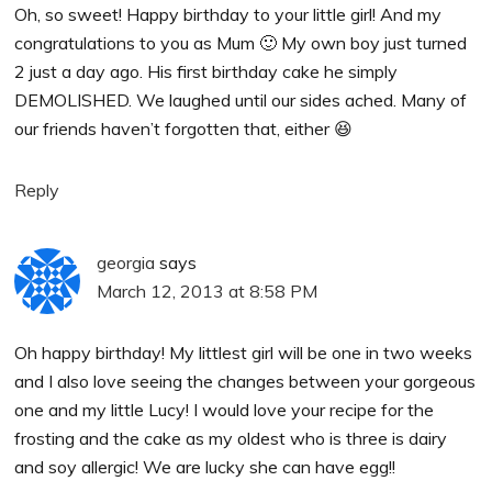
Oh, so sweet! Happy birthday to your little girl! And my
congratulations to you as Mum 🙂 My own boy just turned
2 just a day ago. His first birthday cake he simply
DEMOLISHED. We laughed until our sides ached. Many of
our friends haven’t forgotten that, either 😆
Reply
georgia
says
March 12, 2013 at 8:58 PM
Oh happy birthday! My littlest girl will be one in two weeks
and I also love seeing the changes between your gorgeous
one and my little Lucy! I would love your recipe for the
frosting and the cake as my oldest who is three is dairy
and soy allergic! We are lucky she can have egg!!