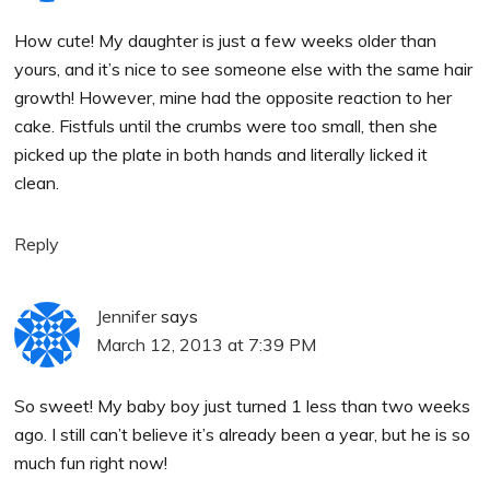
How cute! My daughter is just a few weeks older than
yours, and it’s nice to see someone else with the same hair
growth! However, mine had the opposite reaction to her
cake. Fistfuls until the crumbs were too small, then she
picked up the plate in both hands and literally licked it
clean.
Reply
Jennifer
says
March 12, 2013 at 7:39 PM
So sweet! My baby boy just turned 1 less than two weeks
ago. I still can’t believe it’s already been a year, but he is so
much fun right now!