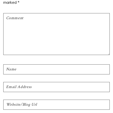
marked
*