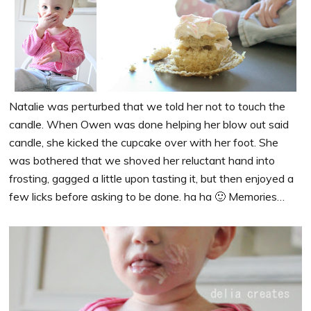
Natalie was perturbed that we told her not to touch the
candle. When Owen was done helping her blow out said
candle, she kicked the cupcake over with her foot. She
was bothered that we shoved her reluctant hand into
frosting, gagged a little upon tasting it, but then enjoyed a
few licks before asking to be done. ha ha 🙂 Memories…