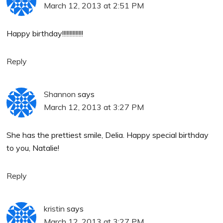
March 12, 2013 at 2:51 PM
Happy birthday!!!!!!!!!!!!!!
Reply
Shannon
says
March 12, 2013 at 3:27 PM
She has the prettiest smile, Delia. Happy special birthday
to you, Natalie!
Reply
kristin
says
March 12, 2013 at 3:27 PM