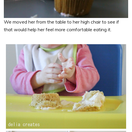
We moved her from the table to her high chair to see if
that would help her feel more comfortable eating it.