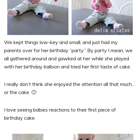
We kept things low-key and small, and just had my
parents over for her birthday “party.” By party I mean, we
all gathered around and gawked at her while she played
with her birthday balloon and tried her first taste of cake.
I really don’t think she enjoyed the attention all that much…
or the cake. 🙂
I love seeing babies reactions to their first piece of
birthday cake.