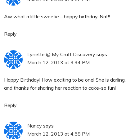
Aw what a little sweetie – happy birthday, Nat!!
Reply
Lynette @ My Craft Discovery
says
March 12, 2013 at 3:34 PM
Happy Birthday! How exciting to be one! She is darling,
and thanks for sharing her reaction to cake-so fun!
Reply
Nancy
says
March 12, 2013 at 4:58 PM