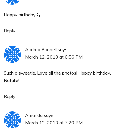
Happy birthday 🙂
Reply
Andrea Pannell
says
March 12, 2013 at 6:56 PM
Such a sweetie. Love all the photos! Happy birthday,
Natalie!
Reply
Amanda
says
March 12, 2013 at 7:20 PM