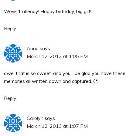
Wow, 1 already! Happy birthday, big girl!
Reply
Anna
says
March 12, 2013 at 1:05 PM
awe! that is so sweet. and you'll be glad you have these
memories all written down and captured. 🙂
Reply
Carolyn
says
March 12, 2013 at 1:07 PM