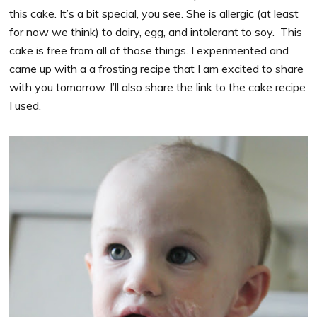
this cake. It’s a bit special, you see. She is allergic (at least
for now we think) to dairy, egg, and intolerant to soy. This
cake is free from all of those things. I experimented and
came up with a a frosting recipe that I am excited to share
with you tomorrow. I’ll also share the link to the cake recipe
I used.