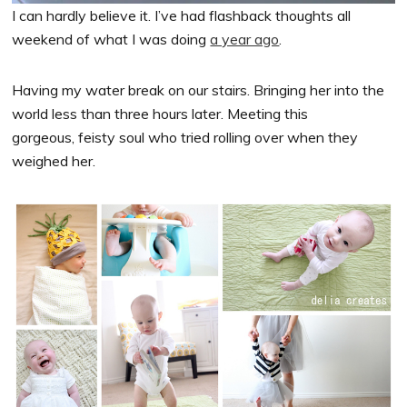
I can hardly believe it. I’ve had flashback thoughts all
weekend of what I was doing
a year ago
.
Having my water break on our stairs. Bringing her into the
world less than three hours later. Meeting this
gorgeous, feisty soul who tried rolling over when they
weighed her.