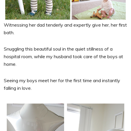
Witnessing her dad tenderly and expertly give her, her first
bath.
Snuggling this beautiful soul in the quiet stillness of a
hospital room, while my husband took care of the boys at
home.
Seeing my boys meet her for the first time and instantly
falling in love.