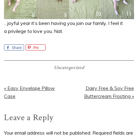
…joyful year it’s been having you join our family. I feel it
a privilege to love you, Nat.
Share
Pin
Uncategorized
Previous
Next
« Easy Envelope Pillow
Dairy Free & Soy Free
Post:
Post:
Case
Buttercream Frosting »
Reader
Leave a Reply
Interactions
Your email address will not be published.
Required fields are