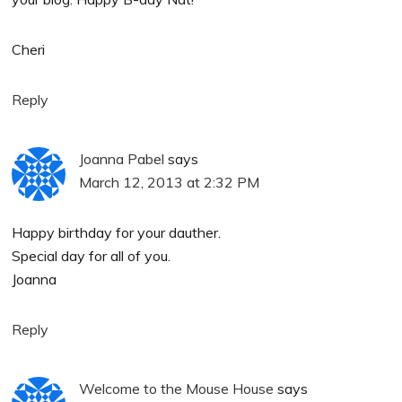
Cheri
Reply
Joanna Pabel
says
March 12, 2013 at 2:32 PM
Happy birthday for your dauther.
Special day for all of you.
Joanna
Reply
Welcome to the Mouse House
says