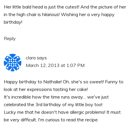
Her little bald head is just the cutest! And the picture of her
in the high chair is hilarious! Wishing her a very happy
birthday!
Reply
clara
says
March 12, 2013 at 1:07 PM
Happy birthday to Nathalie! Oh, she's so sweet! Funny to
look at her expressions tasting her cake!
It's incredible how the time runs away… we've just
celebrated the 3rd birthday of my little boy too!
Lucky me that he doesn't have allergic problems! It must
be very difficult, I'm curious to read the recipe.