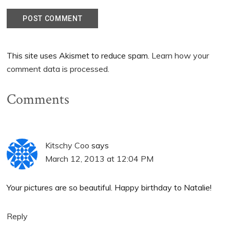
This site uses Akismet to reduce spam.
Learn how your
comment data is processed.
Comments
Kitschy Coo
says
March 12, 2013 at 12:04 PM
Your pictures are so beautiful. Happy birthday to Natalie!
Reply