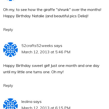
Oh my, to see how the giraffe "shrunk" over the months!
Happy Birthday Natalie (and beautiful pics Delia)!
Reply
52crafts52weeks
says
March 12, 2013 at 5:46 PM
Happy Birthday sweet girl! Just one month and one day
until my little one turns one. Oh my!
Reply
leolina
says
March 12, 2013 at 6:15 PM