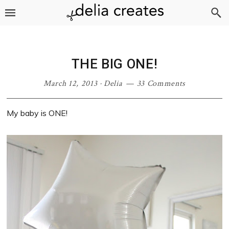
Skip
Skip
Skip
Skip
to
to
to
to
primary
main
primary
footer
navigation
content
sidebar
THE BIG ONE!
March 12, 2013
·
Delia
33 Comments
My baby is ONE!