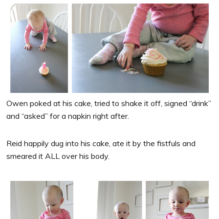
Owen poked at his cake, tried to shake it off, signed “drink”
and “asked” for a napkin right after.
Reid happily dug into his cake, ate it by the fistfuls and
smeared it ALL over his body.