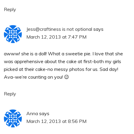
Reply
Jess@craftiness is not optional
says
March 12, 2013 at 7:47 PM
awww! she is a doll! What a sweetie pie. I love that she
was apprehensive about the cake at first-both my girls
picked at their cake-no messy photos for us. Sad day!
Ava-we’re counting on you! 😉
Reply
Anna
says
March 12, 2013 at 8:56 PM