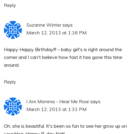
Reply
Suzanne Winter
says
March 12, 2013 at 1:16 PM
Happy Happy Birthday!!! – baby girl's is right around the
corner and I can't believe how fast it has gone this time
around.
Reply
I Am Momma - Hear Me Roar
says
March 12, 2013 at 1:31 PM
Oh, she is beautiful. It's been so fun to see her grow up on
your blog. Happy B-day Nat!