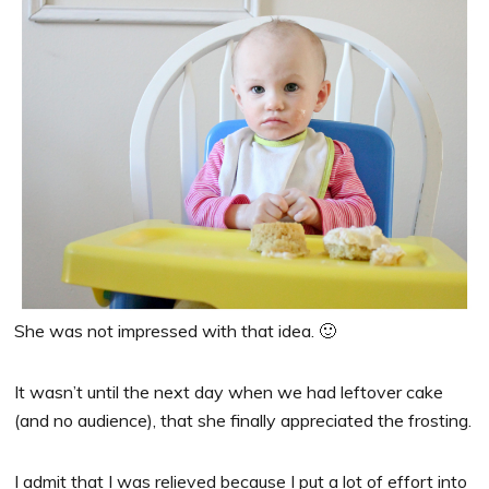
She was not impressed with that idea. 🙂
It wasn’t until the next day when we had leftover cake
(and no audience), that she finally appreciated the frosting.
I admit that I was relieved because I put a lot of effort into